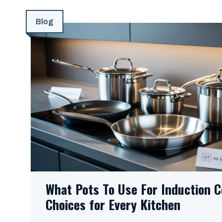
Blog
What Pots To Use For Induction C
Choices for Every Kitchen