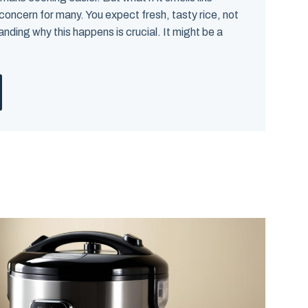
 concern for many. You expect fresh, tasty rice, not
anding why this happens is crucial. It might be a