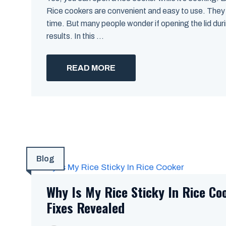
Rice cookers are convenient and easy to use. They 
time. But many people wonder if opening the lid dur
results. In this ...
READ MORE
Blog
Why Is My Rice Sticky In Rice Co
Fixes Revealed