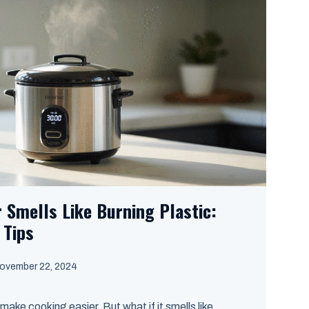
 Smells Like Burning Plastic:
 Tips
ovember 22, 2024
make cooking easier. But what if it smells like