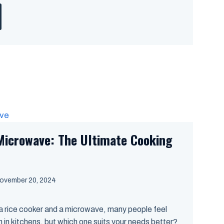
Microwave: The Ultimate Cooking
ovember 20, 2024
 rice cooker and a microwave, many people feel
in kitchens, but which one suits your needs better?