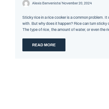
Alexis Benveniste
/
November 20, 2024
Sticky rice in a rice cooker is a common problem. It 
with. But why does it happen? Rice can turn sticky 
The type of rice, the amount of water, or even the ri
READ MORE