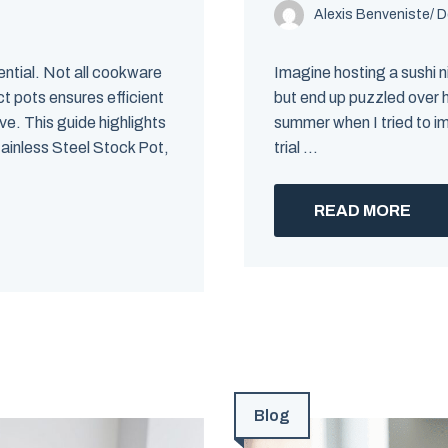
Alexis Benveniste
/
D
ential. Not all cookware
Imagine hosting a sushi ni
t pots ensures efficient
but end up puzzled over h
e. This guide highlights
summer when I tried to i
tainless Steel Stock Pot,
trial ...
READ MORE
Blog