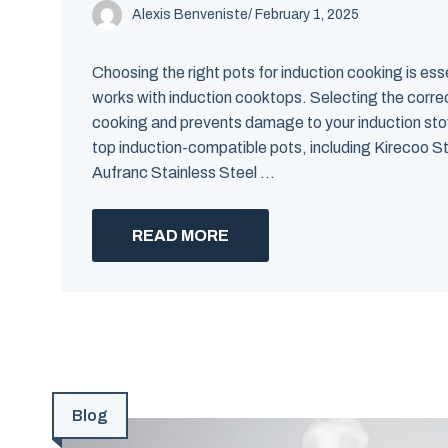
Alexis Benveniste
/
February 1, 2025
Choosing the right pots for induction cooking is ess
works with induction cooktops. Selecting the correc
cooking and prevents damage to your induction stov
top induction-compatible pots, including Kirecoo S
Aufranc Stainless Steel ...
READ MORE
Blog