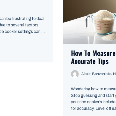
can be frustrating to deal
due to several factors.
ce cooker settings can ...
How To Measure 
Accurate Tips
Alexis Benveniste
/
N
Wondering how to measure 
Stop guessing and start ge
your rice cooker’s includ
for accuracy. Level off e