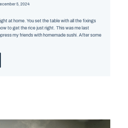
ecember 5, 2024
ght at home. You set the table with all the fixings
ow to get the rice just right. This was me last
mpress my friends with homemade sushi. After some