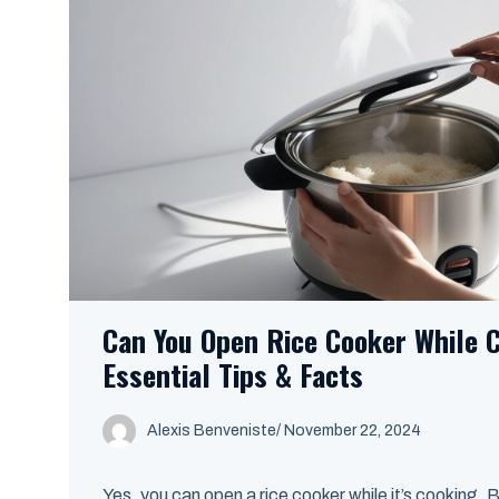
Can You Open Rice Cooker While 
Essential Tips & Facts
Alexis Benveniste
/
November 22, 2024
Yes, you can open a rice cooker while it’s cooking. B