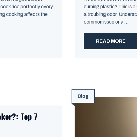
cook rice perfectly every
burning plastic? This is a
ing cooking affects the
a troubling odor. Underst
common issue or a ...
READ MORE
Blog
oker?: Top 7