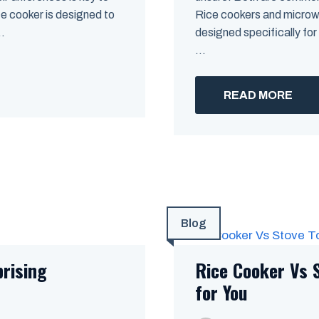
ce cooker is designed to
Rice cookers and microwa
..
designed specifically for
...
READ MORE
Blog
prising
Rice Cooker Vs 
for You