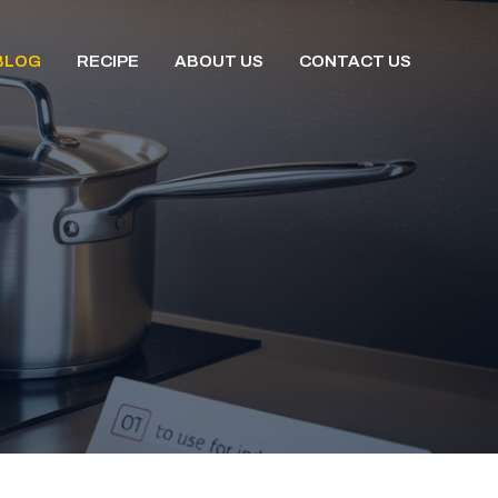
BLOG
RECIPE
ABOUT US
CONTACT US