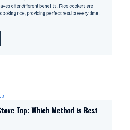
ves offer different benefits. Rice cookers are
 cooking rice, providing perfect results every time.
Stove Top: Which Method is Best