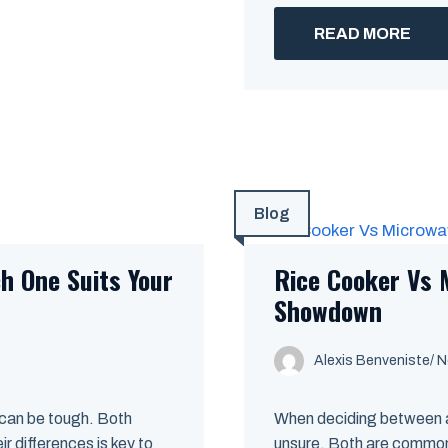
READ MORE
Blog
h One Suits Your
Rice Cooker Vs 
Showdown
Alexis Benveniste
/
N
 can be tough. Both
When deciding between a
r differences is key to
unsure. Both are common 