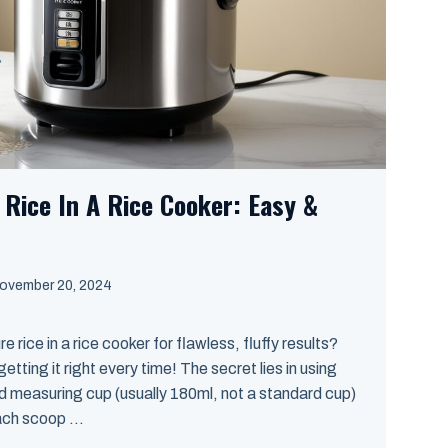
Rice In A Rice Cooker: Easy &
ovember 20, 2024
rice in a rice cooker for flawless, fluffy results?
tting it right every time! The secret lies in using
ed measuring cup (usually 180ml, not a standard cup)
ach scoop ...