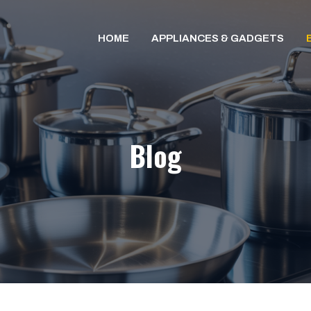
HOME
APPLIANCES & GADGETS
Blog