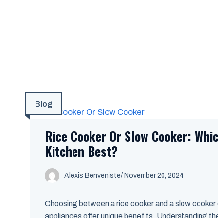
Blog
Rice Cooker Or Slow Cooker: Whic
Kitchen Best?
Alexis Benveniste
/
November 20, 2024
Choosing between a rice cooker and a slow cooker
appliances offer unique benefits. Understanding thei