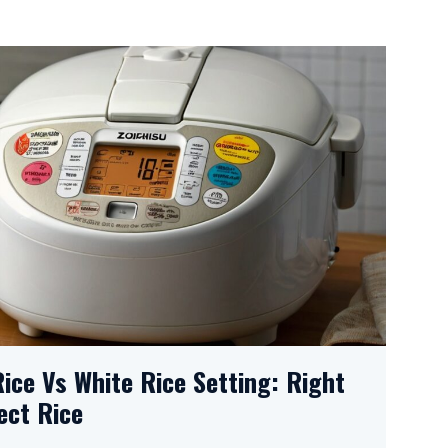
Rice Vs White Rice Setting: Right
ect Rice