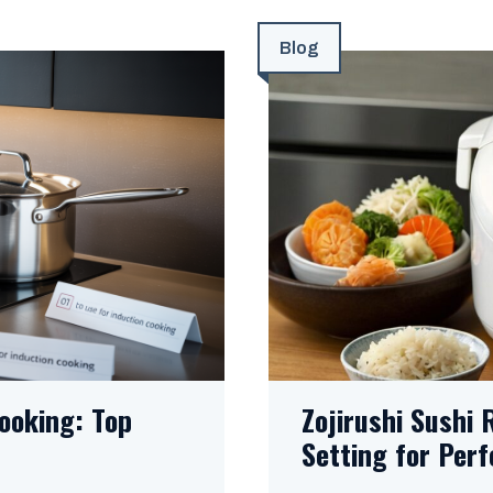
Blog
ooking: Top
Zojirushi Sushi 
Setting for Perf