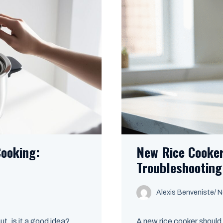
Cooking:
New Rice Cooker
Troubleshooting
Alexis Benveniste
/
N
ut, is it a good idea?
A new rice cooker should 