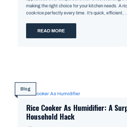
making the right choice for your kitchen needs. A ri
cook rice perfectly every time. It’s quick, efficient, .
READ MORE
Blog
Rice Cooker As Humidifier: A Sur
Household Hack