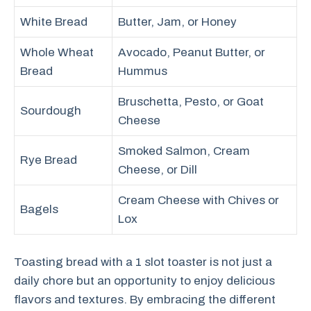
White Bread
Butter, Jam, or Honey
Whole Wheat
Avocado, Peanut Butter, or
Bread
Hummus
Bruschetta, Pesto, or Goat
Sourdough
Cheese
Smoked Salmon, Cream
Rye Bread
Cheese, or Dill
Cream Cheese with Chives or
Bagels
Lox
Toasting bread with a 1 slot toaster is not just a
daily chore but an opportunity to enjoy delicious
flavors and textures. By embracing the different