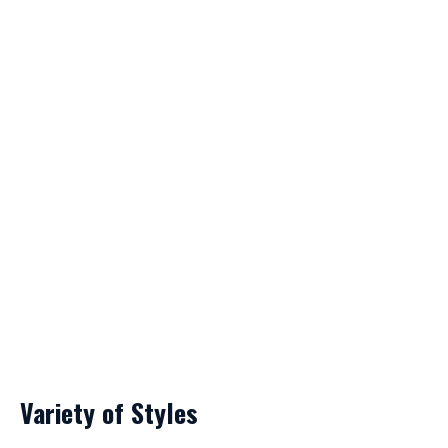
Variety of Styles