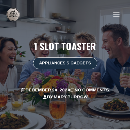
Skip
to
ME
content
1 SLOT TOASTER
APPLIANCES & GADGETS
DECEMBER 24, 2024
NO COMMENTS
BY
MARY BURROW