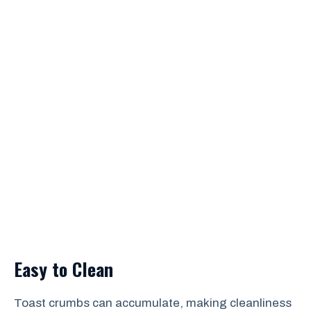
Easy to Clean
Toast crumbs can accumulate, making cleanliness