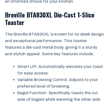
an informed choice for your kitchen.
Breville BTA830XL Die-Cast 1-Slice
Toaster
The Breville BTA830XL is known for its sleek design
and exceptional performance. This toaster
features a die-cast metal body, giving it a sturdy
and stylish appeal. Some key features include:
Smart Lift: Automatically elevates your toast
for easy access.
Variable Browning Control: Adjusts to your
preferred level of browning.
Bagel Function: Specifically toasts the cut
side of bagels while warming the other side.