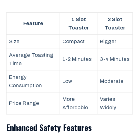
1 Slot
2 Slot
Feature
Toaster
Toaster
Size
Compact
Bigger
Average Toasting
1-2 Minutes
3-4 Minutes
Time
Energy
Low
Moderate
Consumption
More
Varies
Price Range
Affordable
Widely
Enhanced Safety Features