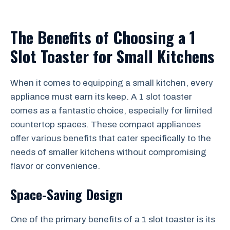
The Benefits of Choosing a 1
Slot Toaster for Small Kitchens
When it comes to equipping a small kitchen, every
appliance must earn its keep. A 1 slot toaster
comes as a fantastic choice, especially for limited
countertop spaces. These compact appliances
offer various benefits that cater specifically to the
needs of smaller kitchens without compromising
flavor or convenience.
Space-Saving Design
One of the primary benefits of a 1 slot toaster is its