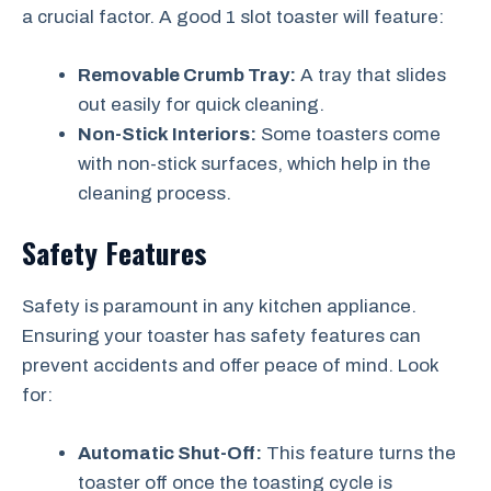
a crucial factor. A good 1 slot toaster will feature:
Removable Crumb Tray:
A tray that slides
out easily for quick cleaning.
Non-Stick Interiors:
Some toasters come
with non-stick surfaces, which help in the
cleaning process.
Safety Features
Safety is paramount in any kitchen appliance.
Ensuring your toaster has safety features can
prevent accidents and offer peace of mind. Look
for:
Automatic Shut-Off:
This feature turns the
toaster off once the toasting cycle is