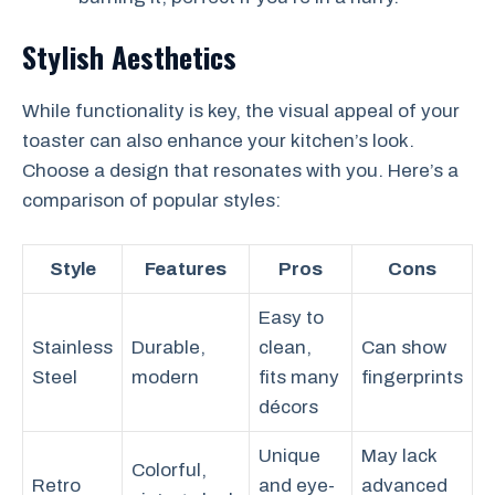
Stylish Aesthetics
While functionality is key, the visual appeal of your
toaster can also enhance your kitchen’s look.
Choose a design that resonates with you. Here’s a
comparison of popular styles:
Style
Features
Pros
Cons
Easy to
Stainless
Durable,
clean,
Can show
Steel
modern
fits many
fingerprints
décors
Unique
May lack
Colorful,
Retro
and eye-
advanced