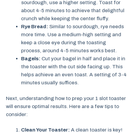
sourdough, use a higher setting. Toast for
about 4-5 minutes to achieve that delightful
crunch while keeping the center fluffy.
Rye Bread:
Similar to sourdough, rye needs
more time. Use a medium-high setting and
keep a close eye during the toasting
process, around 4-5 minutes works best.
Bagels:
Cut your bagel in half and place it in
the toaster with the cut side facing up. This
helps achieve an even toast. A setting of 3-4
minutes usually suffices.
Next, understanding how to prep your 1 slot toaster
will ensure optimal results. Here are a few tips to
consider:
Clean Your Toaster:
A clean toaster is key!