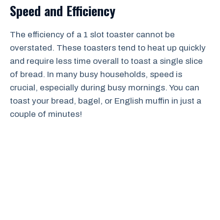
Speed and Efficiency
The efficiency of a 1 slot toaster cannot be
overstated. These toasters tend to heat up quickly
and require less time overall to toast a single slice
of bread. In many busy households, speed is
crucial, especially during busy mornings. You can
toast your bread, bagel, or English muffin in just a
couple of minutes!