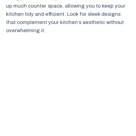
up much counter space, allowing you to keep your
kitchen tidy and efficient. Look for sleek designs
that complement your kitchen’s aesthetic without
overwhelming it.