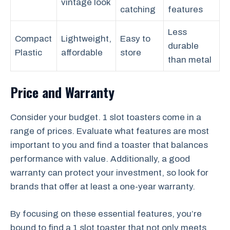
vintage look
catching
features
Less
Compact
Lightweight,
Easy to
durable
Plastic
affordable
store
than metal
Price and Warranty
Consider your budget. 1 slot toasters come in a
range of prices. Evaluate what features are most
important to you and find a toaster that balances
performance with value. Additionally, a good
warranty can protect your investment, so look for
brands that offer at least a one-year warranty.
By focusing on these essential features, you’re
bound to find a 1 slot toaster that not only meets