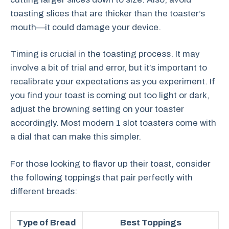
toasting slices that are thicker than the toaster’s
mouth—it could damage your device.
Timing is crucial in the toasting process. It may
involve a bit of trial and error, but it’s important to
recalibrate your expectations as you experiment. If
you find your toast is coming out too light or dark,
adjust the browning setting on your toaster
accordingly. Most modern 1 slot toasters come with
a dial that can make this simpler.
For those looking to flavor up their toast, consider
the following toppings that pair perfectly with
different breads:
Type of Bread
Best Toppings