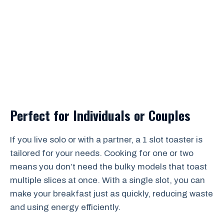
Perfect for Individuals or Couples
If you live solo or with a partner, a 1 slot toaster is
tailored for your needs. Cooking for one or two
means you don’t need the bulky models that toast
multiple slices at once. With a single slot, you can
make your breakfast just as quickly, reducing waste
and using energy efficiently.