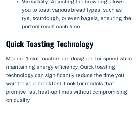
Versatility:
Adjusting the browning allows
you to toast various bread types, such as
rye, sourdough, or even bagels, ensuring the
perfect result each time.
Quick Toasting Technology
Modern 1 slot toasters are designed for speed while
maintaining energy efficiency. Quick toasting
technology can significantly reduce the time you
wait for your breakfast. Look for models that
promise fast heat-up times without compromising
on quality.