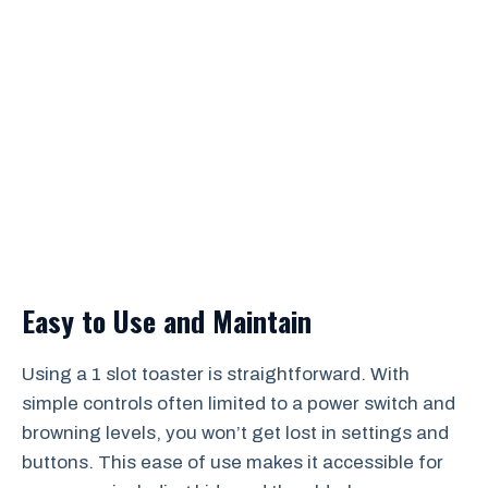
Easy to Use and Maintain
Using a 1 slot toaster is straightforward. With
simple controls often limited to a power switch and
browning levels, you won’t get lost in settings and
buttons. This ease of use makes it accessible for