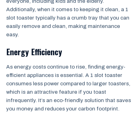
everyone, including kids and the elderly.
Additionally, when it comes to keeping it clean, a 1
slot toaster typically has a crumb tray that you can
easily remove and clean, making maintenance
easy.
Energy Efficiency
As energy costs continue to rise, finding energy-
efficient appliances is essential. A 1 slot toaster
consumes less power compared to larger toasters,
which is an attractive feature if you toast
infrequently. It’s an eco-friendly solution that saves
you money and reduces your carbon footprint.