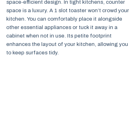
space-efficient design. In tight kitchens, counter
space is a luxury. A 1 slot toaster won’t crowd your
kitchen. You can comfortably place it alongside
other essential appliances or tuck it away in a
cabinet when not in use. Its petite footprint
enhances the layout of your kitchen, allowing you
to keep surfaces tidy.