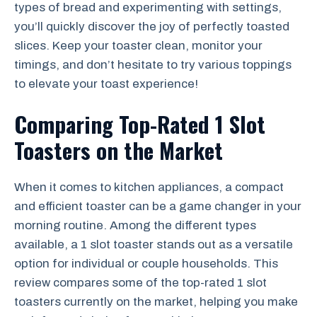
types of bread and experimenting with settings,
you’ll quickly discover the joy of perfectly toasted
slices. Keep your toaster clean, monitor your
timings, and don’t hesitate to try various toppings
to elevate your toast experience!
Comparing Top-Rated 1 Slot
Toasters on the Market
When it comes to kitchen appliances, a compact
and efficient toaster can be a game changer in your
morning routine. Among the different types
available, a 1 slot toaster stands out as a versatile
option for individual or couple households. This
review compares some of the top-rated 1 slot
toasters currently on the market, helping you make