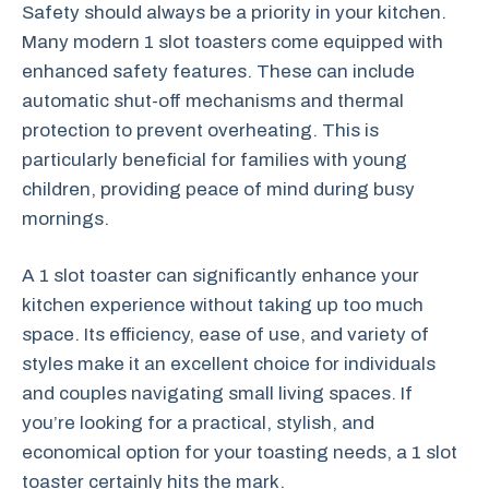
Safety should always be a priority in your kitchen.
Many modern 1 slot toasters come equipped with
enhanced safety features. These can include
automatic shut-off mechanisms and thermal
protection to prevent overheating. This is
particularly beneficial for families with young
children, providing peace of mind during busy
mornings.
A 1 slot toaster can significantly enhance your
kitchen experience without taking up too much
space. Its efficiency, ease of use, and variety of
styles make it an excellent choice for individuals
and couples navigating small living spaces. If
you’re looking for a practical, stylish, and
economical option for your toasting needs, a 1 slot
toaster certainly hits the mark.