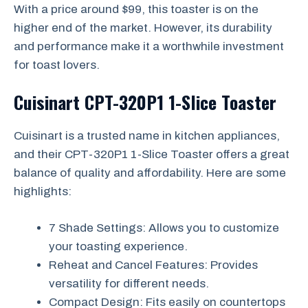
With a price around $99, this toaster is on the
higher end of the market. However, its durability
and performance make it a worthwhile investment
for toast lovers.
Cuisinart CPT-320P1 1-Slice Toaster
Cuisinart is a trusted name in kitchen appliances,
and their CPT-320P1 1-Slice Toaster offers a great
balance of quality and affordability. Here are some
highlights:
7 Shade Settings: Allows you to customize
your toasting experience.
Reheat and Cancel Features: Provides
versatility for different needs.
Compact Design: Fits easily on countertops