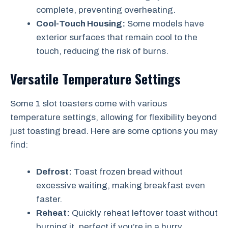
complete, preventing overheating.
Cool-Touch Housing:
Some models have
exterior surfaces that remain cool to the
touch, reducing the risk of burns.
Versatile Temperature Settings
Some 1 slot toasters come with various
temperature settings, allowing for flexibility beyond
just toasting bread. Here are some options you may
find:
Defrost:
Toast frozen bread without
excessive waiting, making breakfast even
faster.
Reheat:
Quickly reheat leftover toast without
burning it, perfect if you’re in a hurry.