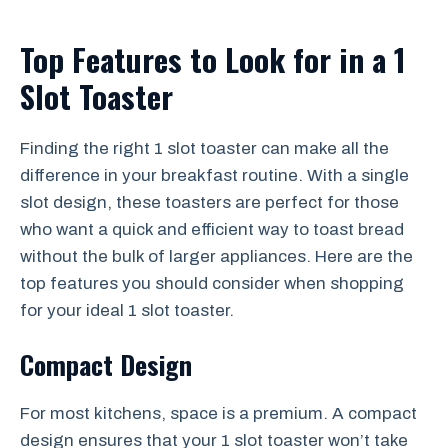
Top Features to Look for in a 1
Slot Toaster
Finding the right 1 slot toaster can make all the
difference in your breakfast routine. With a single
slot design, these toasters are perfect for those
who want a quick and efficient way to toast bread
without the bulk of larger appliances. Here are the
top features you should consider when shopping
for your ideal 1 slot toaster.
Compact Design
For most kitchens, space is a premium. A compact
design ensures that your 1 slot toaster won’t take