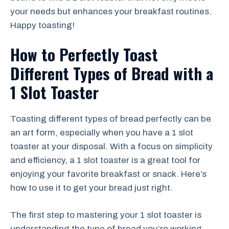
your needs but enhances your breakfast routines.
Happy toasting!
How to Perfectly Toast
Different Types of Bread with a
1 Slot Toaster
Toasting different types of bread perfectly can be
an art form, especially when you have a 1 slot
toaster at your disposal. With a focus on simplicity
and efficiency, a 1 slot toaster is a great tool for
enjoying your favorite breakfast or snack. Here’s
how to use it to get your bread just right.
The first step to mastering your 1 slot toaster is
understanding the type of bread you’re working