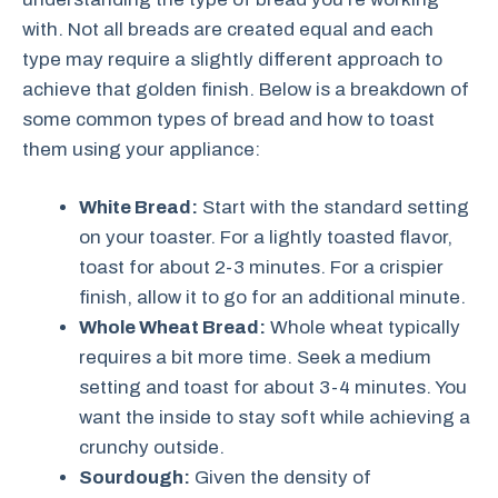
with. Not all breads are created equal and each
type may require a slightly different approach to
achieve that golden finish. Below is a breakdown of
some common types of bread and how to toast
them using your appliance:
White Bread:
Start with the standard setting
on your toaster. For a lightly toasted flavor,
toast for about 2-3 minutes. For a crispier
finish, allow it to go for an additional minute.
Whole Wheat Bread:
Whole wheat typically
requires a bit more time. Seek a medium
setting and toast for about 3-4 minutes. You
want the inside to stay soft while achieving a
crunchy outside.
Sourdough:
Given the density of