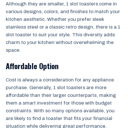
Although they are smaller, 1 slot toasters come in
various designs, colors, and finishes to match your
kitchen aesthetic. Whether you prefer sleek
stainless steel or a classic retro design, there is a 1
slot toaster to suit your style. This diversity adds
charm to your kitchen without overwhelming the
space.
Affordable Option
Cost is always a consideration for any appliance
purchase. Generally, 1 slot toasters are more
affordable than their larger counterparts, making
them a smart investment for those with budget
constraints. With so many options available, you
are likely to find a toaster that fits your financial
situation while delivering great performance.