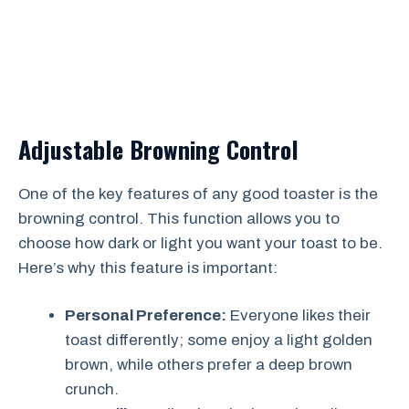
Adjustable Browning Control
One of the key features of any good toaster is the
browning control. This function allows you to
choose how dark or light you want your toast to be.
Here’s why this feature is important:
Personal Preference:
Everyone likes their
toast differently; some enjoy a light golden
brown, while others prefer a deep brown
crunch.