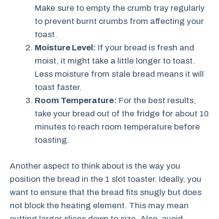
Make sure to empty the crumb tray regularly
to prevent burnt crumbs from affecting your
toast.
Moisture Level:
If your bread is fresh and
moist, it might take a little longer to toast.
Less moisture from stale bread means it will
toast faster.
Room Temperature:
For the best results,
take your bread out of the fridge for about 10
minutes to reach room temperature before
toasting.
Another aspect to think about is the way you
position the bread in the 1 slot toaster. Ideally, you
want to ensure that the bread fits snugly but does
not block the heating element. This may mean
cutting larger slices down to size. Also, avoid