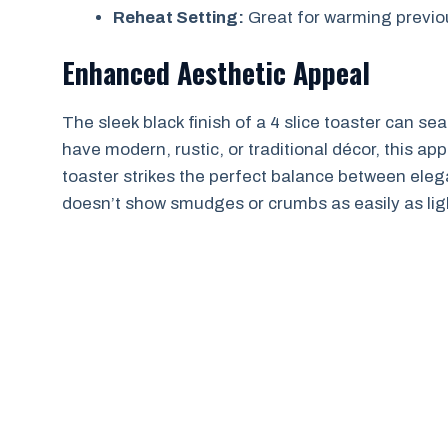
Reheat Setting:
Great for warming previou
Enhanced Aesthetic Appeal
The sleek black finish of a 4 slice toaster can s
have modern, rustic, or traditional décor, this app
toaster strikes the perfect balance between eleganc
doesn’t show smudges or crumbs as easily as lig