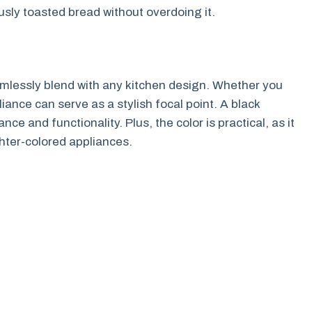
sly toasted bread without overdoing it.
eamlessly blend with any kitchen design. Whether you
liance can serve as a stylish focal point. A black
e and functionality. Plus, the color is practical, as it
hter-colored appliances.