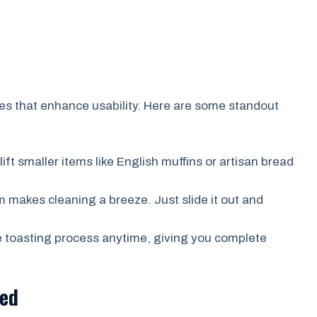
es that enhance usability. Here are some standout
ift smaller items like English muffins or artisan bread
 makes cleaning a breeze. Just slide it out and
e toasting process anytime, giving you complete
ted