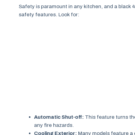
Safety is paramount in any kitchen, and a black 4
safety features. Look for:
Automatic Shut-off:
This feature turns th
any fire hazards.
Cooling Exterior:
Many models feature a co