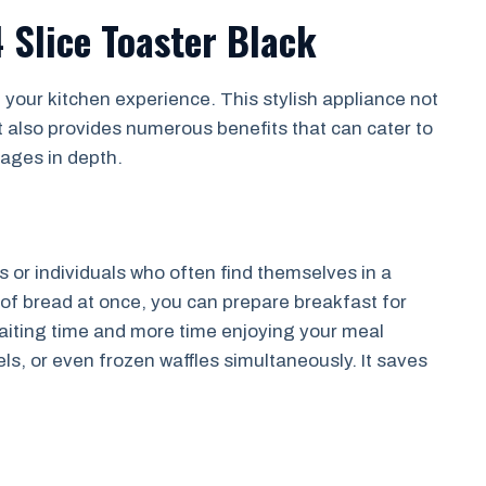
 Slice Toaster Black
e your kitchen experience. This stylish appliance not
 also provides numerous benefits that can cater to
tages in depth.
es or individuals who often find themselves in a
s of bread at once, you can prepare breakfast for
waiting time and more time enjoying your meal
ls, or even frozen waffles simultaneously. It saves