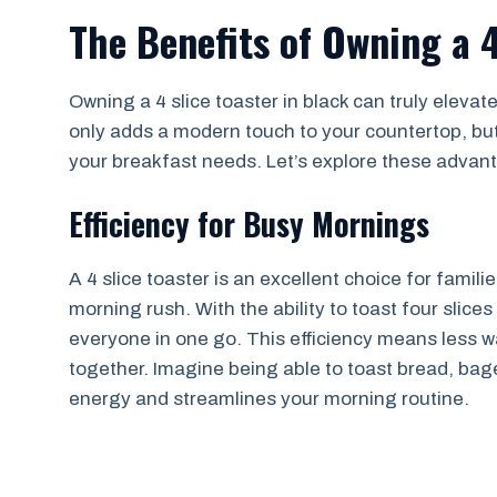
The Benefits of Owning a 4
Owning a 4 slice toaster in black can truly elevat
only adds a modern touch to your countertop, but
your breakfast needs. Let’s explore these advan
Efficiency for Busy Mornings
A 4 slice toaster is an excellent choice for famili
morning rush. With the ability to toast four slice
everyone in one go. This efficiency means less 
together. Imagine being able to toast bread, bage
energy and streamlines your morning routine.