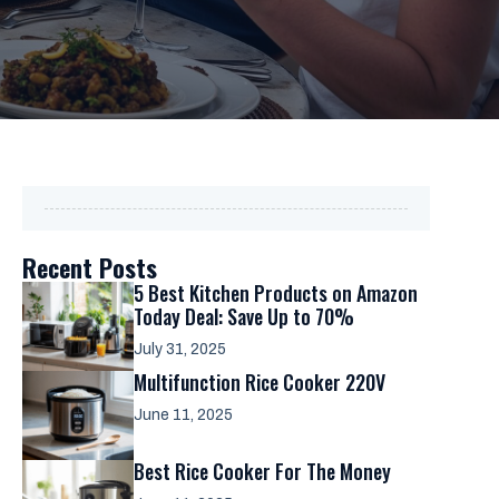
Recent Posts
5 Best Kitchen Products on Amazon
Today Deal: Save Up to 70%
July 31, 2025
Multifunction Rice Cooker 220V
June 11, 2025
Best Rice Cooker For The Money