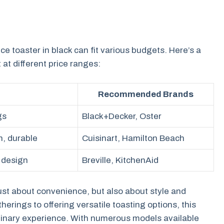
ice toaster in black can fit various budgets. Here’s a
at different price ranges:
Recommended Brands
gs
Black+Decker, Oster
n, durable
Cuisinart, Hamilton Beach
 design
Breville, KitchenAid
t just about convenience, but also about style and
rings to offering versatile toasting options, this
ulinary experience. With numerous models available