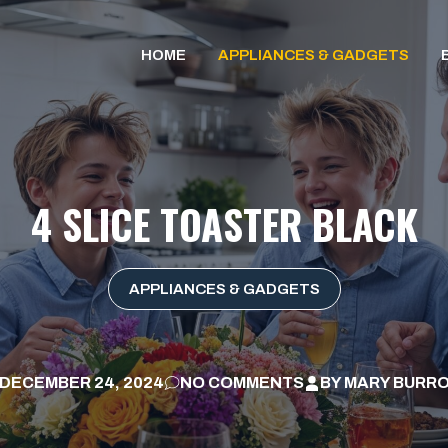
HOME
APPLIANCES & GADGETS
4 SLICE TOASTER BLACK
APPLIANCES & GADGETS
DECEMBER 24, 2024
NO COMMENTS
BY
MARY BURR