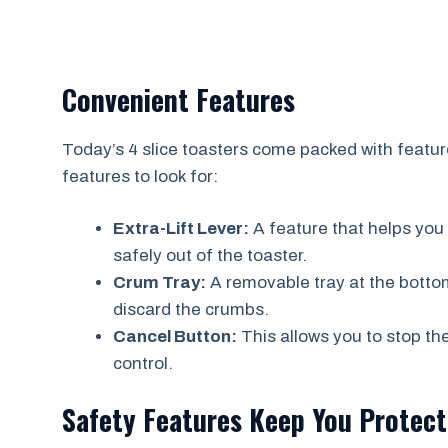
Convenient Features
Today’s 4 slice toasters come packed with featur
features to look for:
Extra-Lift Lever:
A feature that helps you l
safely out of the toaster.
Crum Tray:
A removable tray at the bottom
discard the crumbs.
Cancel Button:
This allows you to stop th
control.
Safety Features Keep You Protec