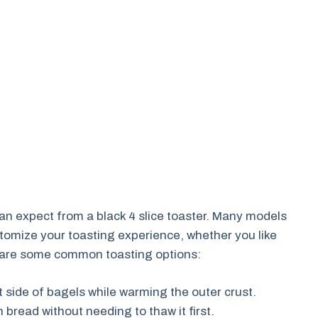
can expect from a black 4 slice toaster. Many models
stomize your toasting experience, whether you like
re are some common toasting options:
t side of bagels while warming the outer crust.
 bread without needing to thaw it first.