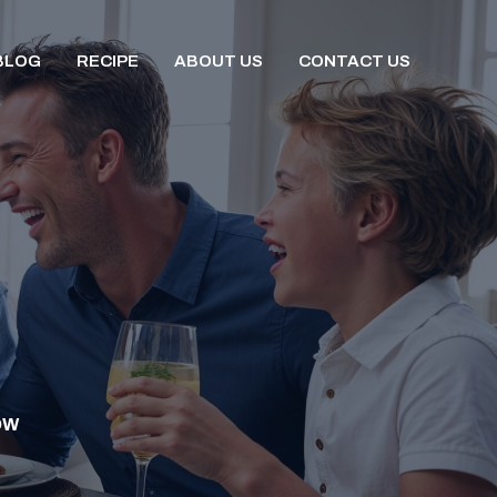
BLOG
RECIPE
ABOUT US
CONTACT US
OW