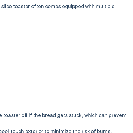
 slice toaster often comes equipped with multiple
e toaster off if the bread gets stuck, which can prevent
ol-touch exterior to minimize the risk of burns.