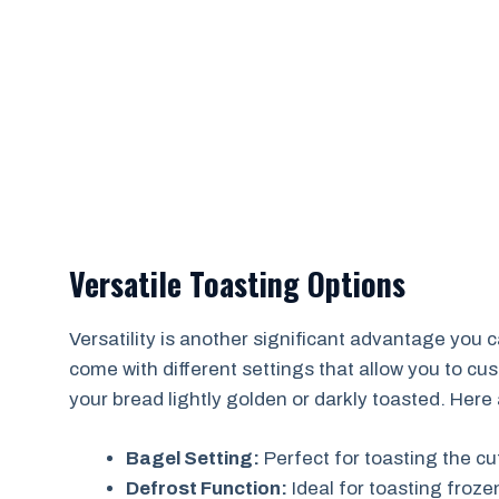
Versatile Toasting Options
Versatility is another significant advantage you 
come with different settings that allow you to cu
your bread lightly golden or darkly toasted. He
Bagel Setting:
Perfect for toasting the cu
Defrost Function:
Ideal for toasting frozen