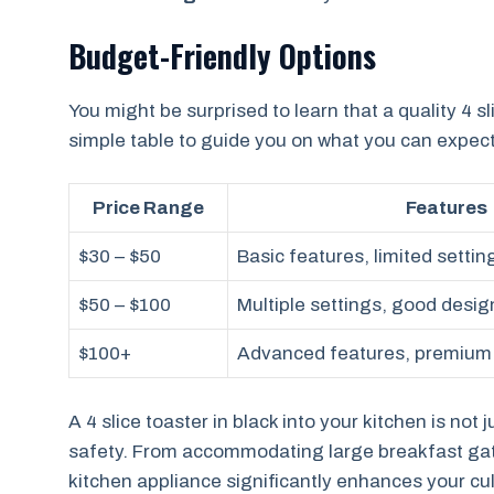
Budget-Friendly Options
You might be surprised to learn that a quality 4 sl
simple table to guide you on what you can expect 
Price Range
Features
$30 – $50
Basic features, limited settin
$50 – $100
Multiple settings, good desig
$100+
Advanced features, premium
A 4 slice toaster in black into your kitchen is no
safety. From accommodating large breakfast gathe
kitchen appliance significantly enhances your c