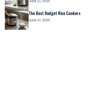
June 11, 2025
The Best Budget Rice Cookers
June 11, 2025