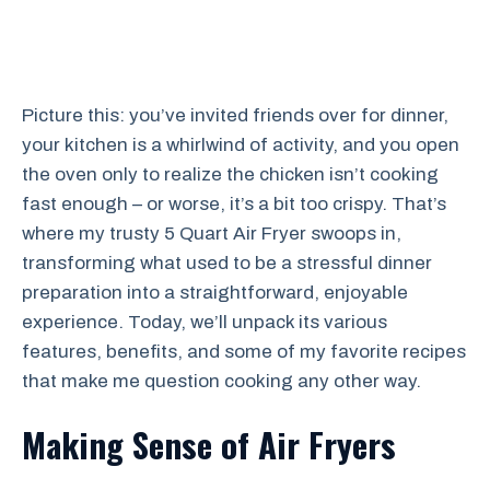
Picture this: you’ve invited friends over for dinner,
your kitchen is a whirlwind of activity, and you open
the oven only to realize the chicken isn’t cooking
fast enough – or worse, it’s a bit too crispy. That’s
where my trusty 5 Quart Air Fryer swoops in,
transforming what used to be a stressful dinner
preparation into a straightforward, enjoyable
experience. Today, we’ll unpack its various
features, benefits, and some of my favorite recipes
that make me question cooking any other way.
Making Sense of Air Fryers