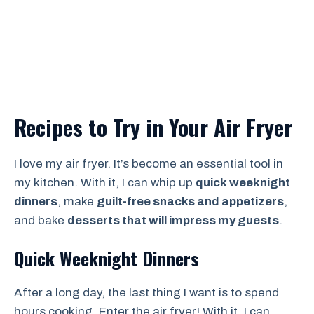
Recipes to Try in Your Air Fryer
I love my air fryer. It’s become an essential tool in
my kitchen. With it, I can whip up
quick weeknight
dinners
, make
guilt-free snacks and appetizers
,
and bake
desserts that will impress my guests
.
Quick Weeknight Dinners
After a long day, the last thing I want is to spend
hours cooking. Enter the air fryer! With it, I can