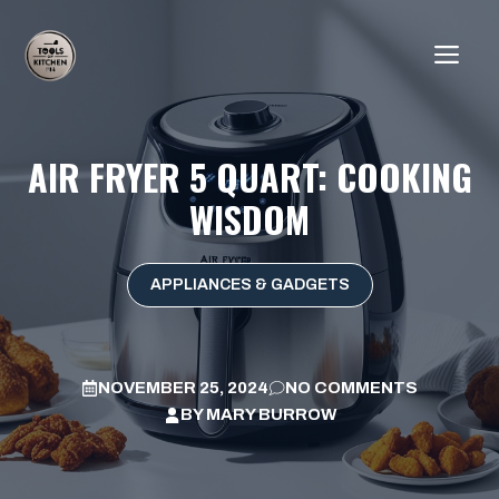
Skip
to
ME
content
AIR FRYER 5 QUART: COOKING
WISDOM
APPLIANCES & GADGETS
NOVEMBER 25, 2024
NO COMMENTS
BY
MARY BURROW