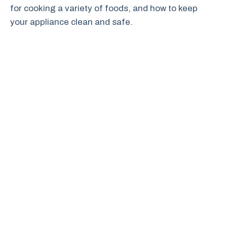
for cooking a variety of foods, and how to keep
your appliance clean and safe.