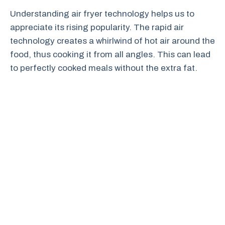
Understanding air fryer technology helps us to
appreciate its rising popularity. The rapid air
technology creates a whirlwind of hot air around the
food, thus cooking it from all angles. This can lead
to perfectly cooked meals without the extra fat.