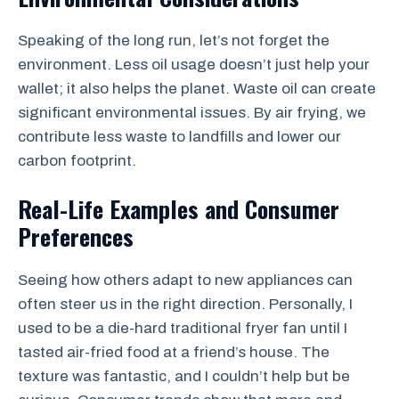
Speaking of the long run, let’s not forget the
environment. Less oil usage doesn’t just help your
wallet; it also helps the planet. Waste oil can create
significant environmental issues. By air frying, we
contribute less waste to landfills and lower our
carbon footprint.
Real-Life Examples and Consumer
Preferences
Seeing how others adapt to new appliances can
often steer us in the right direction. Personally, I
used to be a die-hard traditional fryer fan until I
tasted air-fried food at a friend’s house. The
texture was fantastic, and I couldn’t help but be