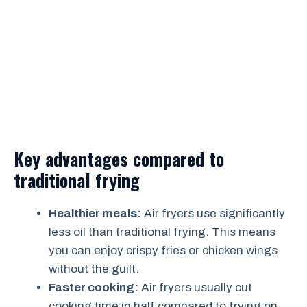
Key advantages compared to
traditional frying
Healthier meals:
Air fryers use significantly
less oil than traditional frying. This means
you can enjoy crispy fries or chicken wings
without the guilt.
Faster cooking:
Air fryers usually cut
cooking time in half compared to frying on