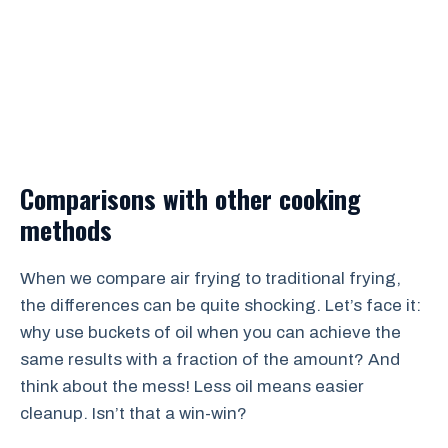
Comparisons with other cooking
methods
When we compare air frying to traditional frying,
the differences can be quite shocking. Let’s face it:
why use buckets of oil when you can achieve the
same results with a fraction of the amount? And
think about the mess! Less oil means easier
cleanup. Isn’t that a win-win?