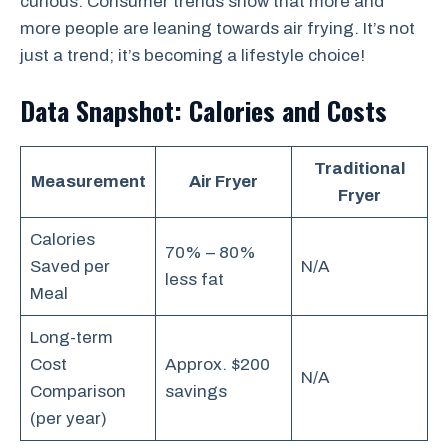
curious. Consumer trends show that more and
more people are leaning towards air frying. It’s not
just a trend; it’s becoming a lifestyle choice!
Data Snapshot: Calories and Costs
Traditional
Measurement
Air Fryer
Fryer
Calories
70% – 80%
Saved per
N/A
less fat
Meal
Long-term
Cost
Approx. $200
N/A
Comparison
savings
(per year)