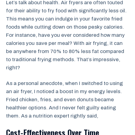
Let’s talk about health. Air fryers are often touted
for their ability to fry food with significantly less oil.
This means you can indulge in your favorite fried
foods while cutting down on those pesky calories.
For instance, have you ever considered how many
calories you save per meal? With air frying, it can
be anywhere from 70% to 80% less fat compared
to traditional frying methods. That’s impressive,
right?
As a personal anecdote, when I switched to using
an air fryer, I noticed a boost in my energy levels.
Fried chicken, fries, and even donuts became
healthier options. And I never felt guilty eating
them. As a nutrition expert rightly said,
Cost-Effectiveness Over Time