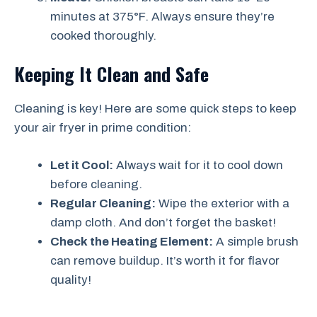
minutes at 375°F. Always ensure they’re
cooked thoroughly.
Keeping It Clean and Safe
Cleaning is key! Here are some quick steps to keep
your air fryer in prime condition:
Let it Cool:
Always wait for it to cool down
before cleaning.
Regular Cleaning:
Wipe the exterior with a
damp cloth. And don’t forget the basket!
Check the Heating Element:
A simple brush
can remove buildup. It’s worth it for flavor
quality!