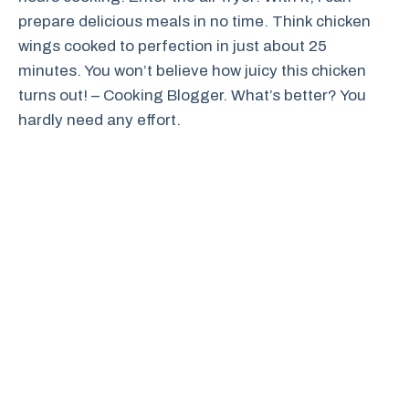
prepare delicious meals in no time. Think chicken
wings cooked to perfection in just about 25
minutes. You won’t believe how juicy this chicken
turns out! – Cooking Blogger. What’s better? You
hardly need any effort.