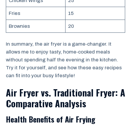
Chicken Wings
25
Fries
15
Brownies
20
In summary, the air fryer is a game-changer. It
allows me to enjoy tasty, home-cooked meals
without spending half the evening in the kitchen.
Try it for yourself, and see how these easy recipes
can fit into your busy lifestyle!
Air Fryer vs. Traditional Fryer: A
Comparative Analysis
Health Benefits of Air Frying