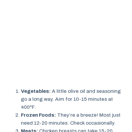
Vegetables:
A little olive oil and seasoning
go a long way. Aim for 10-15 minutes at
400°F.
Frozen Foods:
They’re a breeze! Most just
need 12-20 minutes. Check occasionally.
Meats:
Chicken breasts can take 15-20