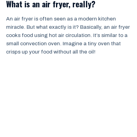
What is an air fryer, really?
An air fryer is often seen as a modern kitchen
miracle. But what exactly is it? Basically, an air fryer
cooks food using hot air circulation. It’s similar to a
small convection oven. Imagine a tiny oven that
crisps up your food without all the oil!