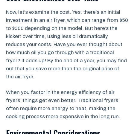
Now, let’s examine the cost. Yes, there’s an initial
investment in an air fryer, which can range from $50
to $300 depending on the model. But here’s the
kicker: over time, using less oil dramatically
reduces your costs. Have you ever thought about
how much oil you go through with a traditional
fryer? It adds up! By the end of a year, you may find
out that you save more than the original price of
the air fryer.
When you factor in the energy efficiency of air
fryers, things get even better. Traditional fryers
often require more energy to heat, making the
cooking process more expensive in the long run.
Environmental Considerations