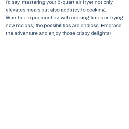
I’d say, mastering your 5-quart air fryer not only
elevates meals but also adds joy to cooking.
Whether experimenting with cooking times or trying
new recipes, the possibilities are endless. Embrace
the adventure and enjoy those crispy delights!