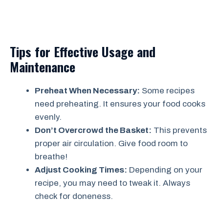
Tips for Effective Usage and
Maintenance
Preheat When Necessary:
Some recipes
need preheating. It ensures your food cooks
evenly.
Don’t Overcrowd the Basket:
This prevents
proper air circulation. Give food room to
breathe!
Adjust Cooking Times:
Depending on your
recipe, you may need to tweak it. Always
check for doneness.