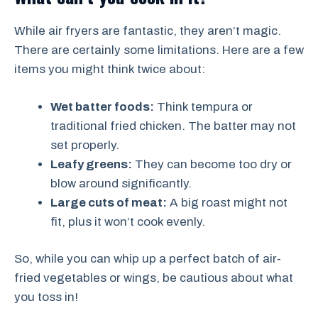
While air fryers are fantastic, they aren’t magic.
There are certainly some limitations. Here are a few
items you might think twice about:
Wet batter foods:
Think tempura or
traditional fried chicken. The batter may not
set properly.
Leafy greens:
They can become too dry or
blow around significantly.
Large cuts of meat:
A big roast might not
fit, plus it won’t cook evenly.
So, while you can whip up a perfect batch of air-
fried vegetables or wings, be cautious about what
you toss in!