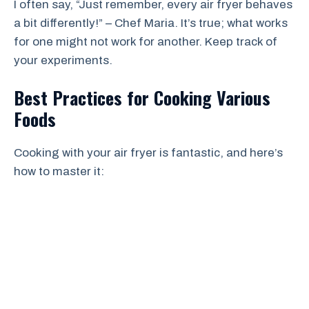
I often say, “Just remember, every air fryer behaves
a bit differently!” – Chef Maria. It’s true; what works
for one might not work for another. Keep track of
your experiments.
Best Practices for Cooking Various
Foods
Cooking with your air fryer is fantastic, and here’s
how to master it: