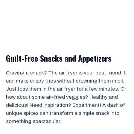
Guilt-Free Snacks and Appetizers
Craving a snack? The air fryer is your best friend. It
can make crispy fries without drowning them in oil.
Just toss them in the air fryer for a few minutes. Or
how about some air-fried veggies? Healthy and
delicious! Need inspiration? Experiment! A dash of
unique spices can transform a simple snack into
something spectacular.