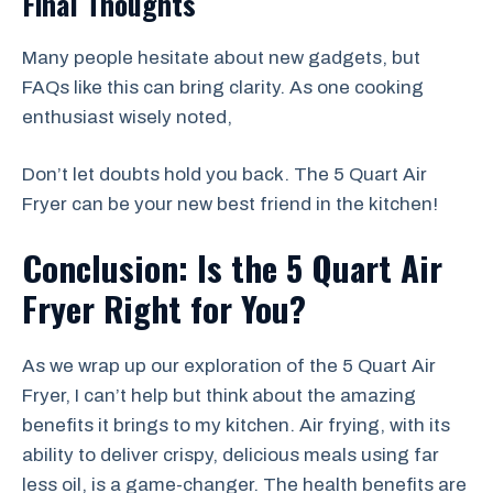
Final Thoughts
Many people hesitate about new gadgets, but
FAQs like this can bring clarity. As one cooking
enthusiast wisely noted,
Don’t let doubts hold you back. The 5 Quart Air
Fryer can be your new best friend in the kitchen!
Conclusion: Is the 5 Quart Air
Fryer Right for You?
As we wrap up our exploration of the 5 Quart Air
Fryer, I can’t help but think about the amazing
benefits it brings to my kitchen. Air frying, with its
ability to deliver crispy, delicious meals using far
less oil, is a game-changer. The health benefits are