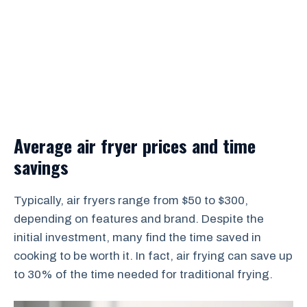
Average air fryer prices and time
savings
Typically, air fryers range from $50 to $300,
depending on features and brand. Despite the
initial investment, many find the time saved in
cooking to be worth it. In fact, air frying can save up
to 30% of the time needed for traditional frying.