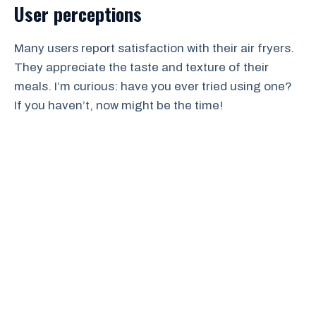
User perceptions
Many users report satisfaction with their air fryers.
They appreciate the taste and texture of their
meals. I’m curious: have you ever tried using one?
If you haven’t, now might be the time!