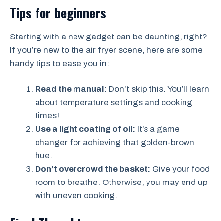
Tips for beginners
Starting with a new gadget can be daunting, right?
If you’re new to the air fryer scene, here are some
handy tips to ease you in:
Read the manual:
Don’t skip this. You’ll learn
about temperature settings and cooking
times!
Use a light coating of oil:
It’s a game
changer for achieving that golden-brown
hue.
Don’t overcrowd the basket:
Give your food
room to breathe. Otherwise, you may end up
with uneven cooking.