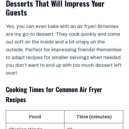
Desserts That Will Impress Your
Guests
Yes, you can even bake with an air fryer! Brownies
are my go-to dessert. They cook quickly and come
out soft on the inside and a bit crispy on the
outside. Perfect for impressing friends! Remember
to adapt recipes for smaller servings when needed
you don’t want to end up with too much dessert left
over!
Cooking Times for Common Air Fryer
Recipes
Food
Time (minutes)