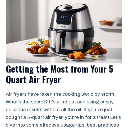
Getting the Most from Your 5
Quart Air Fryer
Air fryers have taken the cooking world by storm.
What’s the secret? It’s all about achieving crispy,
delicious results without all the oil. If you’ve just
bought a 5-quart air fryer, you’re in for a treat! Let’s
dive into some effective usage tips, best practices