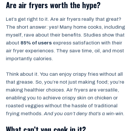
Are air fryers worth the hype?
Let’s get right to it. Are air fryers really that great?
The short answer: yes! Many home cooks, including
myself, rave about their benefits. Studies show that
about
85% of users
express satisfaction with their
air fryer experiences. They save time, oil, and most
importantly calories.
Think about it. You can enjoy crispy fries without all
that grease. So, you’re not just making food; you’re
making healthier choices. Air fryers are versatile,
enabling you to achieve crispy skin on chicken or
roasted veggies without the hassle of traditional
frying methods.
And you can’t deny that’s a win-win.
What can’t you cook in it?