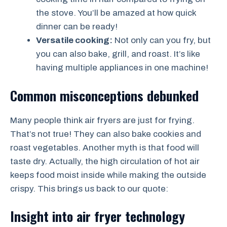
the stove. You’ll be amazed at how quick
dinner can be ready!
Versatile cooking:
Not only can you fry, but
you can also bake, grill, and roast. It’s like
having multiple appliances in one machine!
Common misconceptions debunked
Many people think air fryers are just for frying.
That’s not true! They can also bake cookies and
roast vegetables. Another myth is that food will
taste dry. Actually, the high circulation of hot air
keeps food moist inside while making the outside
crispy. This brings us back to our quote:
Insight into air fryer technology