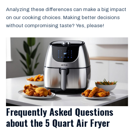
Analyzing these differences can make a big impact
on our cooking choices. Making better decisions
without compromising taste? Yes, please!
Frequently Asked Questions
about the 5 Quart Air Fryer