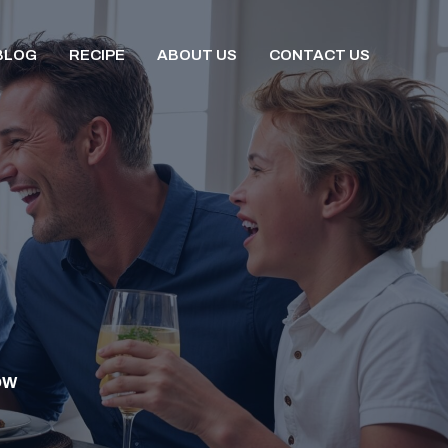
BLOG
RECIPE
ABOUT US
CONTACT US
OW