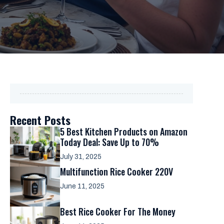
Recent Posts
5 Best Kitchen Products on Amazon
Today Deal: Save Up to 70%
July 31, 2025
Multifunction Rice Cooker 220V
June 11, 2025
Best Rice Cooker For The Money