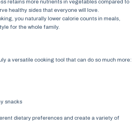
s retains more nutrients in vegetables compared to
erve healthy sides that everyone will love.
oking, you naturally lower calorie counts in meals,
tyle for the whole family.
s truly a versatile cooking tool that can do so much more:
hy snacks
ferent dietary preferences and create a variety of