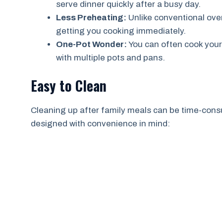
serve dinner quickly after a busy day.
Less Preheating:
Unlike conventional oven
getting you cooking immediately.
One-Pot Wonder:
You can often cook your
with multiple pots and pans.
Easy to Clean
Cleaning up after family meals can be time-consu
designed with convenience in mind: