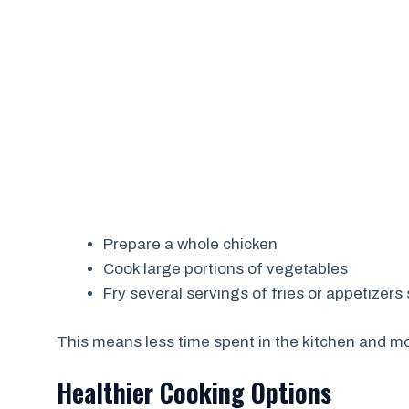
Prepare a whole chicken
Cook large portions of vegetables
Fry several servings of fries or appetizer
This means less time spent in the kitchen and mo
Healthier Cooking Options