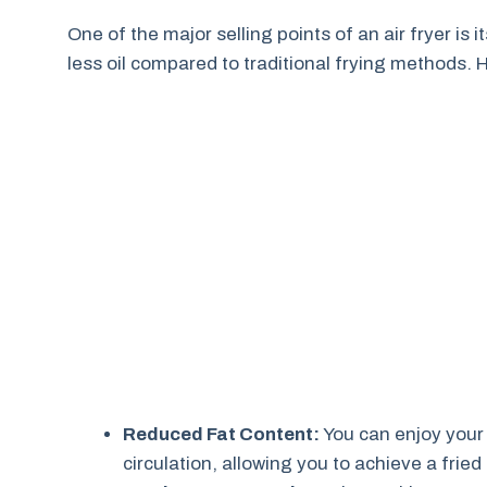
One of the major selling points of an air fryer is it
less oil compared to traditional frying methods. 
Reduced Fat Content:
You can enjoy your f
circulation, allowing you to achieve a fried 