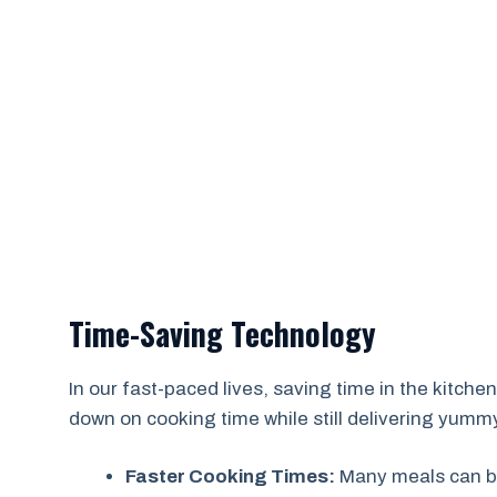
Time-Saving Technology
In our fast-paced lives, saving time in the kitchen 
down on cooking time while still delivering yumm
Faster Cooking Times:
Many meals can be