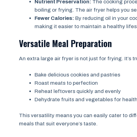
Nutrient Preservation:
The cooking proces
boiling or frying. The air fryer helps you s
Fewer Calories:
By reducing oil in your co
making it easier to maintain a healthy lifes
Versatile Meal Preparation
An extra large air fryer is not just for frying. It’
Bake delicious cookies and pastries
Roast meats to perfection
Reheat leftovers quickly and evenly
Dehydrate fruits and vegetables for healt
This versatility means you can easily cater to dif
meals that suit everyone’s taste.