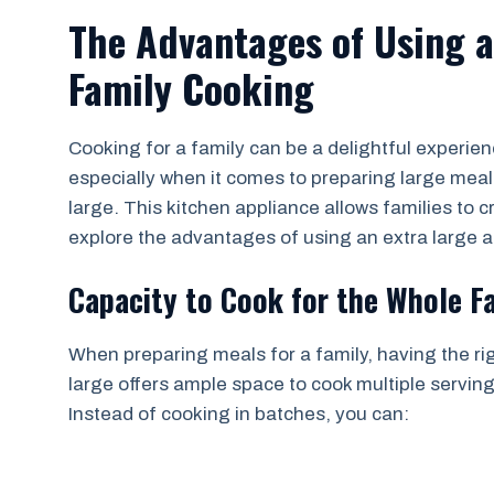
The Advantages of Using an
Family Cooking
Cooking for a family can be a delightful experienc
especially when it comes to preparing large meals.
large. This kitchen appliance allows families to cr
explore the advantages of using an extra large ai
Capacity to Cook for the Whole F
When preparing meals for a family, having the righ
large offers ample space to cook multiple servin
Instead of cooking in batches, you can: