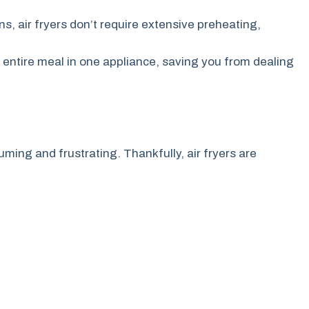
s, air fryers don’t require extensive preheating,
 entire meal in one appliance, saving you from dealing
ming and frustrating. Thankfully, air fryers are