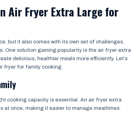
 Air Fryer Extra Large for
e, but it also comes with its own set of challenges,
 One solution gaining popularity is the air fryer extra
eate delicious, healthier meals more efficiently. Let’s
r fryer for family cooking.
amily
t cooking capacity is essential. An air fryer extra
gs at once, making it easier to manage mealtimes.