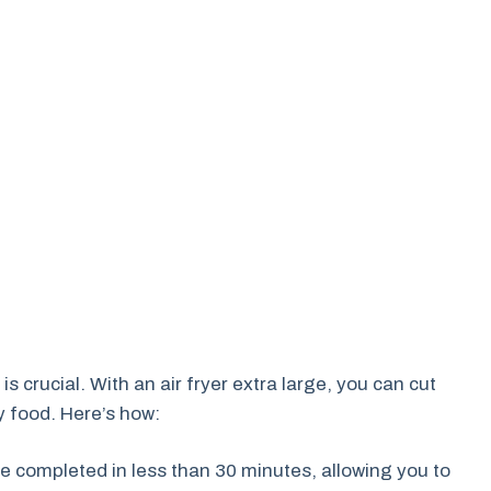
is crucial. With an air fryer extra large, you can cut
y food. Here’s how:
 completed in less than 30 minutes, allowing you to