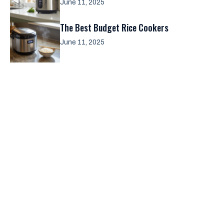
June 11, 2025
The Best Budget Rice Cookers
June 11, 2025