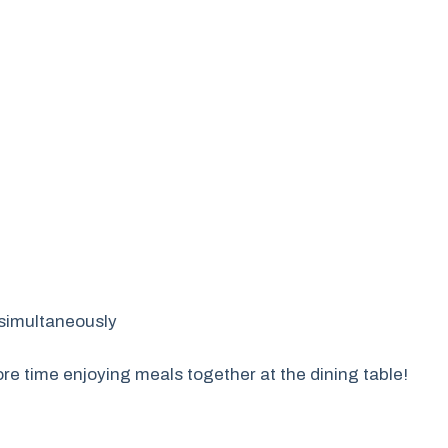
s simultaneously
re time enjoying meals together at the dining table!