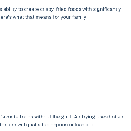
s ability to create crispy, fried foods with significantly
Here’s what that means for your family:
avorite foods without the guilt. Air frying uses hot air
texture with just a tablespoon or less of oil.