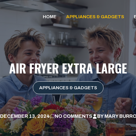
HOME
APPLIANCES & GADGETS
AIR FRYER EXTRA LARGE
APPLIANCES & GADGETS
DECEMBER 13, 2024
NO COMMENTS
BY
MARY BURR