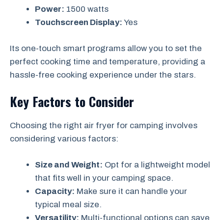
Power:
1500 watts
Touchscreen Display:
Yes
Its one-touch smart programs allow you to set the
perfect cooking time and temperature, providing a
hassle-free cooking experience under the stars.
Key Factors to Consider
Choosing the right air fryer for camping involves
considering various factors:
Size and Weight:
Opt for a lightweight model
that fits well in your camping space.
Capacity:
Make sure it can handle your
typical meal size.
Versatility:
Multi-functional options can save