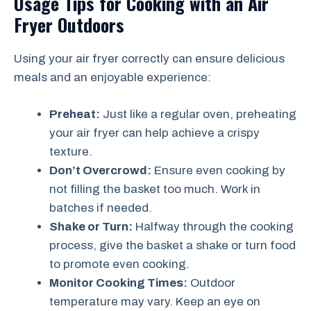
Usage Tips for Cooking with an Air
Fryer Outdoors
Using your air fryer correctly can ensure delicious
meals and an enjoyable experience:
Preheat:
Just like a regular oven, preheating
your air fryer can help achieve a crispy
texture.
Don’t Overcrowd:
Ensure even cooking by
not filling the basket too much. Work in
batches if needed.
Shake or Turn:
Halfway through the cooking
process, give the basket a shake or turn food
to promote even cooking.
Monitor Cooking Times:
Outdoor
temperature may vary. Keep an eye on