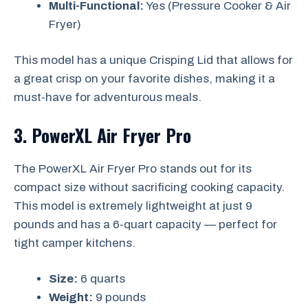
Multi-Functional:
Yes (Pressure Cooker & Air
Fryer)
This model has a unique Crisping Lid that allows for
a great crisp on your favorite dishes, making it a
must-have for adventurous meals.
3. PowerXL Air Fryer Pro
The PowerXL Air Fryer Pro stands out for its
compact size without sacrificing cooking capacity.
This model is extremely lightweight at just 9
pounds and has a 6-quart capacity — perfect for
tight camper kitchens.
Size:
6 quarts
Weight:
9 pounds