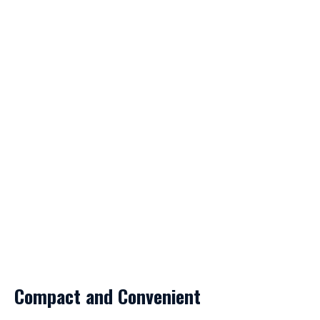
Compact and Convenient