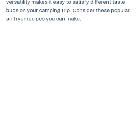
versatility makes it easy to satisfy different taste
buds on your camping trip. Consider these popular
air fryer recipes you can make: