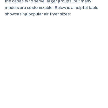
the capacity to serve larger groups, but many
models are customizable. Below is a helpful table
showcasing popular air fryer sizes: