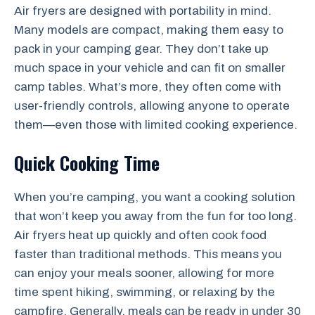
Air fryers are designed with portability in mind.
Many models are compact, making them easy to
pack in your camping gear. They don’t take up
much space in your vehicle and can fit on smaller
camp tables. What’s more, they often come with
user-friendly controls, allowing anyone to operate
them—even those with limited cooking experience.
Quick Cooking Time
When you’re camping, you want a cooking solution
that won’t keep you away from the fun for too long.
Air fryers heat up quickly and often cook food
faster than traditional methods. This means you
can enjoy your meals sooner, allowing for more
time spent hiking, swimming, or relaxing by the
campfire. Generally, meals can be ready in under 30