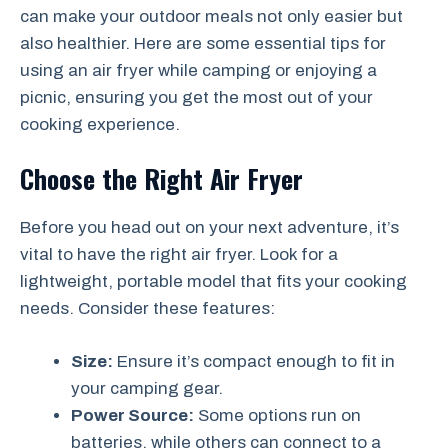
can make your outdoor meals not only easier but
also healthier. Here are some essential tips for
using an air fryer while camping or enjoying a
picnic, ensuring you get the most out of your
cooking experience.
Choose the Right Air Fryer
Before you head out on your next adventure, it’s
vital to have the right air fryer. Look for a
lightweight, portable model that fits your cooking
needs. Consider these features:
Size:
Ensure it’s compact enough to fit in
your camping gear.
Power Source:
Some options run on
batteries, while others can connect to a