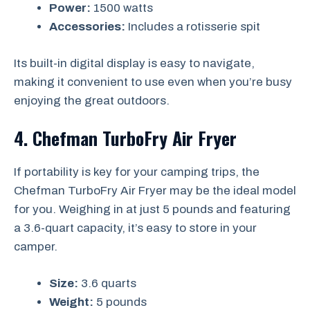
Power:
1500 watts
Accessories:
Includes a rotisserie spit
Its built-in digital display is easy to navigate,
making it convenient to use even when you’re busy
enjoying the great outdoors.
4. Chefman TurboFry Air Fryer
If portability is key for your camping trips, the
Chefman TurboFry Air Fryer may be the ideal model
for you. Weighing in at just 5 pounds and featuring
a 3.6-quart capacity, it’s easy to store in your
camper.
Size:
3.6 quarts
Weight:
5 pounds