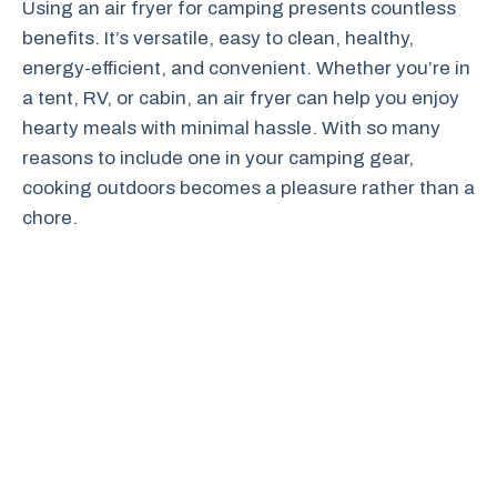
Using an air fryer for camping presents countless
benefits. It’s versatile, easy to clean, healthy,
energy-efficient, and convenient. Whether you’re in
a tent, RV, or cabin, an air fryer can help you enjoy
hearty meals with minimal hassle. With so many
reasons to include one in your camping gear,
cooking outdoors becomes a pleasure rather than a
chore.