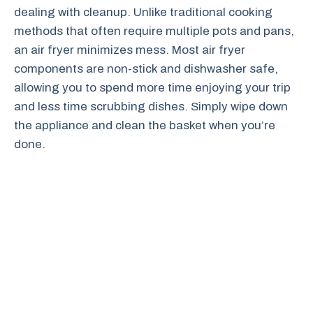
dealing with cleanup. Unlike traditional cooking
methods that often require multiple pots and pans,
an air fryer minimizes mess. Most air fryer
components are non-stick and dishwasher safe,
allowing you to spend more time enjoying your trip
and less time scrubbing dishes. Simply wipe down
the appliance and clean the basket when you’re
done.