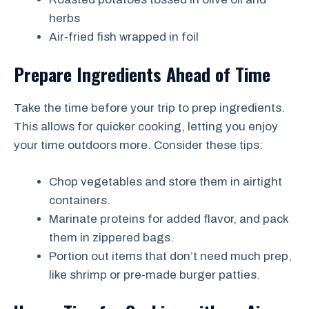
herbs
Air-fried fish wrapped in foil
Prepare Ingredients Ahead of Time
Take the time before your trip to prep ingredients.
This allows for quicker cooking, letting you enjoy
your time outdoors more. Consider these tips:
Chop vegetables and store them in airtight
containers.
Marinate proteins for added flavor, and pack
them in zippered bags.
Portion out items that don’t need much prep,
like shrimp or pre-made burger patties.