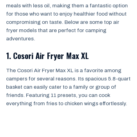
meals with less oil, making them a fantastic option
for those who want to enjoy healthier food without
compromising on taste. Below are some top air
fryer models that are perfect for camping
adventures.
1. Cosori Air Fryer Max XL
The Cosori Air Fryer Max XL is a favorite among
campers for several reasons. Its spacious 5.8-quart
basket can easily cater to a family or group of
friends. Featuring 11 presets, you can cook
everything from fries to chicken wings effortlessly.