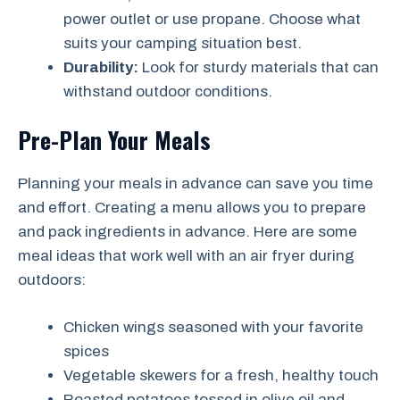
power outlet or use propane. Choose what
suits your camping situation best.
Durability:
Look for sturdy materials that can
withstand outdoor conditions.
Pre-Plan Your Meals
Planning your meals in advance can save you time
and effort. Creating a menu allows you to prepare
and pack ingredients in advance. Here are some
meal ideas that work well with an air fryer during
outdoors:
Chicken wings seasoned with your favorite
spices
Vegetable skewers for a fresh, healthy touch
Roasted potatoes tossed in olive oil and