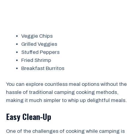
Veggie Chips
Grilled Veggies
Stuffed Peppers
Fried Shrimp
Breakfast Burritos
You can explore countless meal options without the
hassle of traditional camping cooking methods,
making it much simpler to whip up delightful meals.
Easy Clean-Up
One of the challenges of cooking while camping is