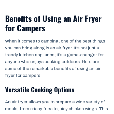
Benefits of Using an Air Fryer
for Campers
When it comes to camping, one of the best things
you can bring along is an air fryer. It’s not just a
trendy kitchen appliance; it’s a game-changer for
anyone who enjoys cooking outdoors. Here are
some of the remarkable benefits of using an air
fryer for campers.
Versatile Cooking Options
An air fryer allows you to prepare a wide variety of
meals, from crispy fries to juicy chicken wings. This