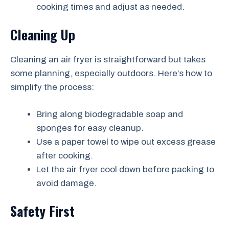
cooking times and adjust as needed.
Cleaning Up
Cleaning an air fryer is straightforward but takes
some planning, especially outdoors. Here’s how to
simplify the process:
Bring along biodegradable soap and
sponges for easy cleanup.
Use a paper towel to wipe out excess grease
after cooking.
Let the air fryer cool down before packing to
avoid damage.
Safety First