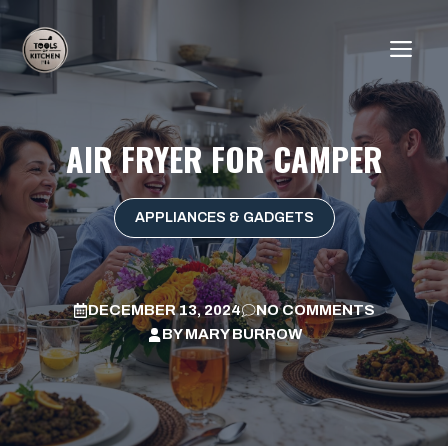
Skip
to
ME
content
AIR FRYER FOR CAMPER
APPLIANCES & GADGETS
DECEMBER 13, 2024
NO COMMENTS
BY
MARY BURROW