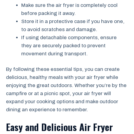
Make sure the air fryer is completely cool
before packing it away.
Store it in a protective case if you have one,
to avoid scratches and damage.
If using detachable components, ensure
they are securely packed to prevent
movement during transport.
By following these essential tips, you can create
delicious, healthy meals with your air fryer while
enjoying the great outdoors. Whether you’re by the
campfire or at a picnic spot, your air fryer will
expand your cooking options and make outdoor
dining an experience to remember.
Easy and Delicious Air Fryer