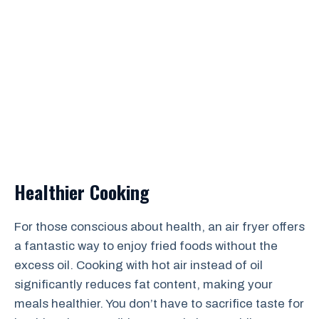
Healthier Cooking
For those conscious about health, an air fryer offers
a fantastic way to enjoy fried foods without the
excess oil. Cooking with hot air instead of oil
significantly reduces fat content, making your
meals healthier. You don’t have to sacrifice taste for