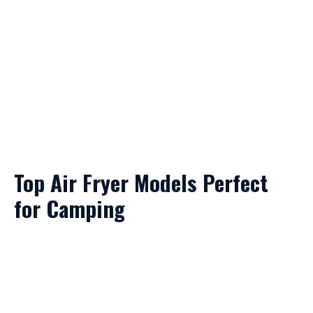
Top Air Fryer Models Perfect
for Camping