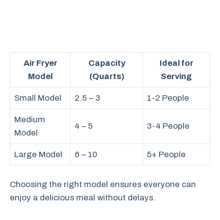
Air Fryer
Capacity
Ideal for
Model
(Quarts)
Serving
Small Model
2.5 – 3
1-2 People
Medium
4 – 5
3-4 People
Model
Large Model
6 – 10
5+ People
Choosing the right model ensures everyone can
enjoy a delicious meal without delays.