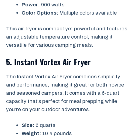
Power:
900 watts
Color Options:
Multiple colors available
This air fryer is compact yet powerful and features
an adjustable temperature control, making it
versatile for various camping meals.
5. Instant Vortex Air Fryer
The Instant Vortex Air Fryer combines simplicity
and performance, making it great for both novice
and seasoned campers. It comes with a 6-quart
capacity that’s perfect for meal prepping while
you’re on your outdoor adventures.
Size:
6 quarts
Weight:
10.4 pounds