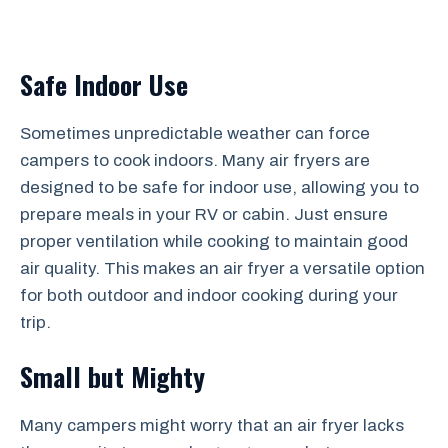
Safe Indoor Use
Sometimes unpredictable weather can force
campers to cook indoors. Many air fryers are
designed to be safe for indoor use, allowing you to
prepare meals in your RV or cabin. Just ensure
proper ventilation while cooking to maintain good
air quality. This makes an air fryer a versatile option
for both outdoor and indoor cooking during your
trip.
Small but Mighty
Many campers might worry that an air fryer lacks