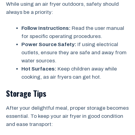
While using an air fryer outdoors, safety should
always be a priority:
Follow Instructions:
Read the user manual
for specific operating procedures.
Power Source Safety:
If using electrical
outlets, ensure they are safe and away from
water sources.
Hot Surfaces:
Keep children away while
cooking, as air fryers can get hot.
Storage Tips
After your delightful meal, proper storage becomes
essential. To keep your air fryer in good condition
and ease transport: