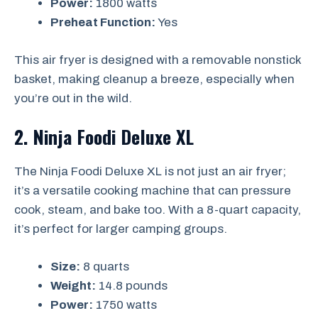
Power:
1800 watts
Preheat Function:
Yes
This air fryer is designed with a removable nonstick
basket, making cleanup a breeze, especially when
you’re out in the wild.
2. Ninja Foodi Deluxe XL
The Ninja Foodi Deluxe XL is not just an air fryer;
it’s a versatile cooking machine that can pressure
cook, steam, and bake too. With a 8-quart capacity,
it’s perfect for larger camping groups.
Size:
8 quarts
Weight:
14.8 pounds
Power:
1750 watts