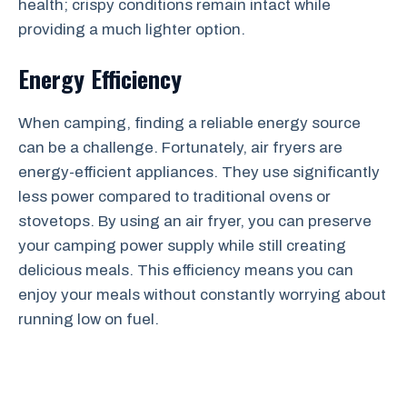
health; crispy conditions remain intact while
providing a much lighter option.
Energy Efficiency
When camping, finding a reliable energy source
can be a challenge. Fortunately, air fryers are
energy-efficient appliances. They use significantly
less power compared to traditional ovens or
stovetops. By using an air fryer, you can preserve
your camping power supply while still creating
delicious meals. This efficiency means you can
enjoy your meals without constantly worrying about
running low on fuel.