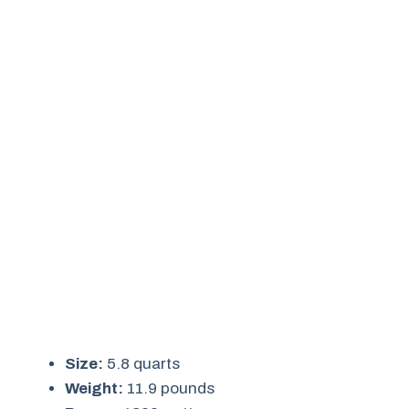
Size:
5.8 quarts
Weight:
11.9 pounds