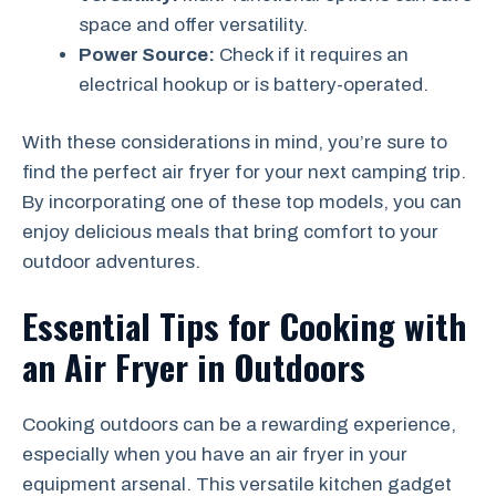
space and offer versatility.
Power Source:
Check if it requires an
electrical hookup or is battery-operated.
With these considerations in mind, you’re sure to
find the perfect air fryer for your next camping trip.
By incorporating one of these top models, you can
enjoy delicious meals that bring comfort to your
outdoor adventures.
Essential Tips for Cooking with
an Air Fryer in Outdoors
Cooking outdoors can be a rewarding experience,
especially when you have an air fryer in your
equipment arsenal. This versatile kitchen gadget