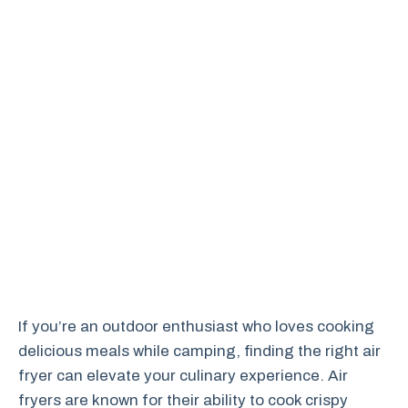
If you’re an outdoor enthusiast who loves cooking
delicious meals while camping, finding the right air
fryer can elevate your culinary experience. Air
fryers are known for their ability to cook crispy