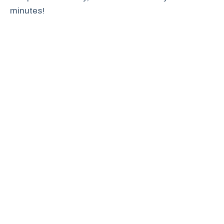
minutes!