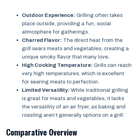
Outdoor Experience:
Grilling often takes
place outside, providing a fun, social
atmosphere for gatherings.
Charred Flavor:
The direct heat from the
grill sears meats and vegetables, creating a
unique smoky flavor that many love.
High Cooking Temperature:
Grills can reach
very high temperatures, which is excellent
for searing meats to perfection.
Limited Versatility:
While traditional grilling
is great for meats and vegetables, it lacks
the versatility of an air fryer, as baking and
roasting aren’t generally options on a grill.
Comparative Overview