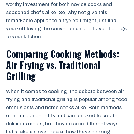
worthy investment for both novice cooks and
seasoned chefs alike. So, why not give this
remarkable appliance a try? You might just find
yourself loving the convenience and flavor it brings
to your kitchen.
Comparing Cooking Methods:
Air Frying vs. Traditional
Grilling
When it comes to cooking, the debate between air
frying and traditional grilling is popular among food
enthusiasts and home cooks alike. Both methods
offer unique benefits and can be used to create
delicious meals, but they do so in different ways.
Let’s take a closer look at how these cooking