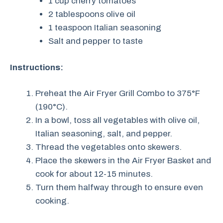
1 cup cherry tomatoes
2 tablespoons olive oil
1 teaspoon Italian seasoning
Salt and pepper to taste
Instructions:
Preheat the Air Fryer Grill Combo to 375°F
(190°C).
In a bowl, toss all vegetables with olive oil,
Italian seasoning, salt, and pepper.
Thread the vegetables onto skewers.
Place the skewers in the Air Fryer Basket and
cook for about 12-15 minutes.
Turn them halfway through to ensure even
cooking.