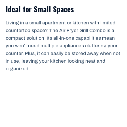
Ideal for Small Spaces
Living in a small apartment or kitchen with limited
countertop space? The Air Fryer Grill Combo is a
compact solution. Its all-in-one capabilities mean
you won’t need multiple appliances cluttering your
counter. Plus, it can easily be stored away when not
in use, leaving your kitchen looking neat and
organized.