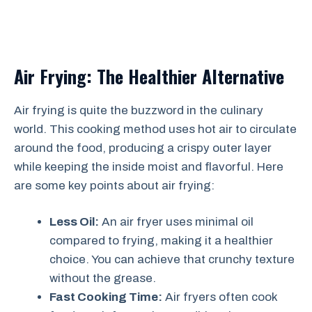
Air Frying: The Healthier Alternative
Air frying is quite the buzzword in the culinary
world. This cooking method uses hot air to circulate
around the food, producing a crispy outer layer
while keeping the inside moist and flavorful. Here
are some key points about air frying:
Less Oil:
An air fryer uses minimal oil
compared to frying, making it a healthier
choice. You can achieve that crunchy texture
without the grease.
Fast Cooking Time:
Air fryers often cook