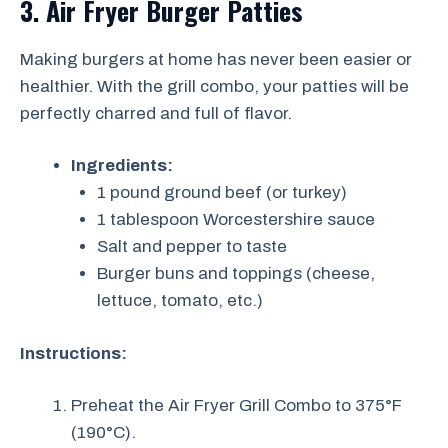
3. Air Fryer Burger Patties
Making burgers at home has never been easier or
healthier. With the grill combo, your patties will be
perfectly charred and full of flavor.
Ingredients:
1 pound ground beef (or turkey)
1 tablespoon Worcestershire sauce
Salt and pepper to taste
Burger buns and toppings (cheese,
lettuce, tomato, etc.)
Instructions:
Preheat the Air Fryer Grill Combo to 375°F
(190°C).