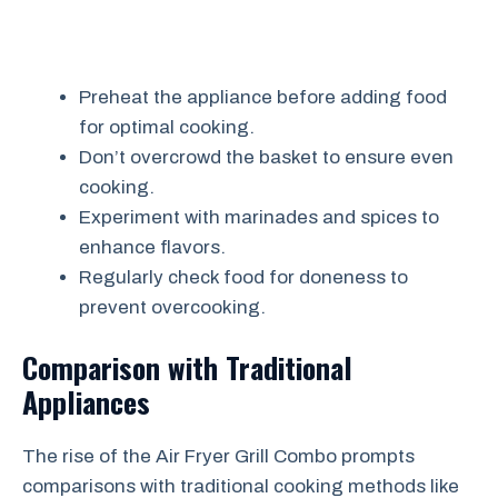
Preheat the appliance before adding food
for optimal cooking.
Don’t overcrowd the basket to ensure even
cooking.
Experiment with marinades and spices to
enhance flavors.
Regularly check food for doneness to
prevent overcooking.
Comparison with Traditional
Appliances
The rise of the Air Fryer Grill Combo prompts
comparisons with traditional cooking methods like