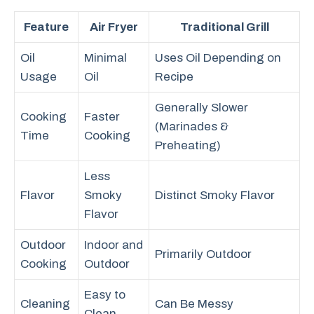
Feature
Air Fryer
Traditional Grill
Oil
Minimal
Uses Oil Depending on
Usage
Oil
Recipe
Generally Slower
Cooking
Faster
(Marinades &
Time
Cooking
Preheating)
Less
Flavor
Smoky
Distinct Smoky Flavor
Flavor
Outdoor
Indoor and
Primarily Outdoor
Cooking
Outdoor
Easy to
Cleaning
Can Be Messy
Clean