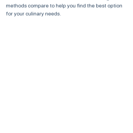
methods compare to help you find the best option
for your culinary needs.