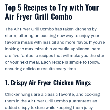
Top 5 Recipes to Try with Your
Air Fryer Grill Combo
The Air Fryer Grill Combo has taken kitchens by
storm, offering an exciting new way to enjoy your
favorite meals with less oil and more flavor. If you’re
looking to maximize this versatile appliance, here
are five fantastic recipes that will make you the star
of your next meal. Each recipe is simple to follow,
ensuring delicious results every time.
1. Crispy Air Fryer Chicken Wings
Chicken wings are a classic favorite, and cooking
them in the Air Fryer Grill Combo guarantees an
added crispy texture while keeping them juicy