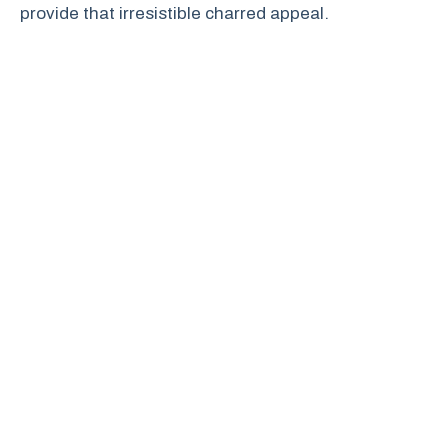
provide that irresistible charred appeal.