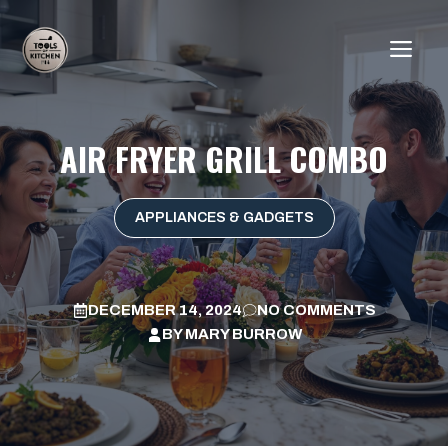
Skip
to
ME
content
AIR FRYER GRILL COMBO
APPLIANCES & GADGETS
DECEMBER 14, 2024
NO COMMENTS
BY
MARY BURROW