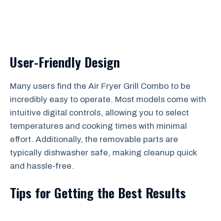
User-Friendly Design
Many users find the Air Fryer Grill Combo to be
incredibly easy to operate. Most models come with
intuitive digital controls, allowing you to select
temperatures and cooking times with minimal
effort. Additionally, the removable parts are
typically dishwasher safe, making cleanup quick
and hassle-free.
Tips for Getting the Best Results