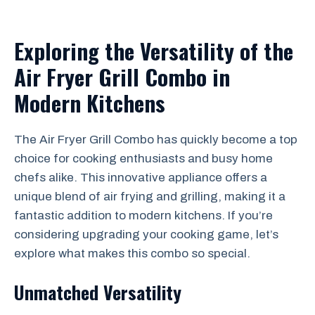
Exploring the Versatility of the
Air Fryer Grill Combo in
Modern Kitchens
The Air Fryer Grill Combo has quickly become a top
choice for cooking enthusiasts and busy home
chefs alike. This innovative appliance offers a
unique blend of air frying and grilling, making it a
fantastic addition to modern kitchens. If you’re
considering upgrading your cooking game, let’s
explore what makes this combo so special.
Unmatched Versatility