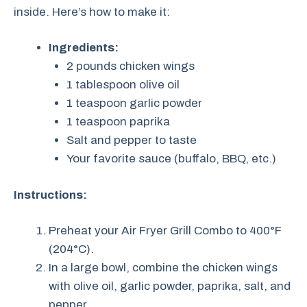
inside. Here’s how to make it:
Ingredients:
2 pounds chicken wings
1 tablespoon olive oil
1 teaspoon garlic powder
1 teaspoon paprika
Salt and pepper to taste
Your favorite sauce (buffalo, BBQ, etc.)
Instructions:
Preheat your Air Fryer Grill Combo to 400°F
(204°C).
In a large bowl, combine the chicken wings
with olive oil, garlic powder, paprika, salt, and
pepper.