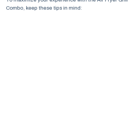
Combo, keep these tips in mind: