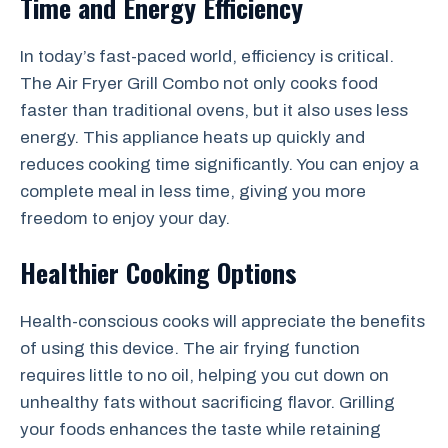
Time and Energy Efficiency
In today’s fast-paced world, efficiency is critical.
The Air Fryer Grill Combo not only cooks food
faster than traditional ovens, but it also uses less
energy. This appliance heats up quickly and
reduces cooking time significantly. You can enjoy a
complete meal in less time, giving you more
freedom to enjoy your day.
Healthier Cooking Options
Health-conscious cooks will appreciate the benefits
of using this device. The air frying function
requires little to no oil, helping you cut down on
unhealthy fats without sacrificing flavor. Grilling
your foods enhances the taste while retaining