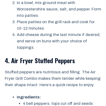
In a bowl, mix ground meat with
Worcestershire sauce, salt, and pepper. Form
into patties.
Place patties on the grill rack and cook for
10-12 minutes.
Add cheese during the last minute if desired,
and serve on buns with your choice of
toppings.
4. Air Fryer Stuffed Peppers
Stuffed peppers are nutritious and filling. The Air
Fryer Grill Combo makes them tender while keeping
their shape intact. Here’s a quick recipe to enjoy.
Ingredients:
4 bell peppers, tops cut off and seeds