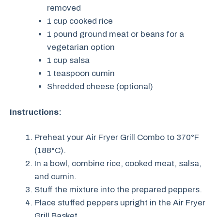
removed
1 cup cooked rice
1 pound ground meat or beans for a
vegetarian option
1 cup salsa
1 teaspoon cumin
Shredded cheese (optional)
Instructions:
Preheat your Air Fryer Grill Combo to 370°F
(188°C).
In a bowl, combine rice, cooked meat, salsa,
and cumin.
Stuff the mixture into the prepared peppers.
Place stuffed peppers upright in the Air Fryer
Grill Basket.