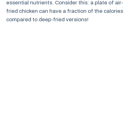
essential nutrients. Consider this: a plate of air-
fried chicken can have a fraction of the calories
compared to deep-fried versions!