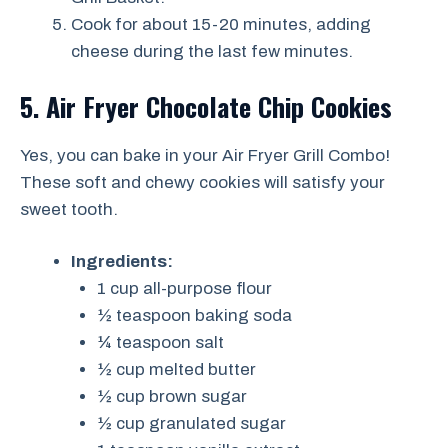
Cook for about 15-20 minutes, adding
cheese during the last few minutes.
5. Air Fryer Chocolate Chip Cookies
Yes, you can bake in your Air Fryer Grill Combo!
These soft and chewy cookies will satisfy your
sweet tooth.
Ingredients:
1 cup all-purpose flour
½ teaspoon baking soda
¼ teaspoon salt
½ cup melted butter
½ cup brown sugar
½ cup granulated sugar