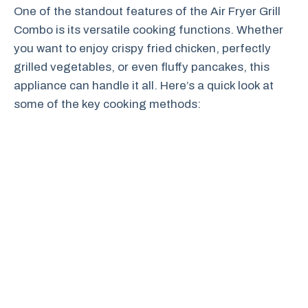
One of the standout features of the Air Fryer Grill
Combo is its versatile cooking functions. Whether
you want to enjoy crispy fried chicken, perfectly
grilled vegetables, or even fluffy pancakes, this
appliance can handle it all. Here’s a quick look at
some of the key cooking methods: