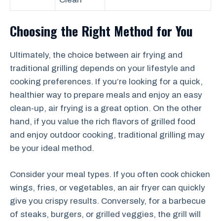
Choosing the Right Method for You
Ultimately, the choice between air frying and
traditional grilling depends on your lifestyle and
cooking preferences. If you’re looking for a quick,
healthier way to prepare meals and enjoy an easy
clean-up, air frying is a great option. On the other
hand, if you value the rich flavors of grilled food
and enjoy outdoor cooking, traditional grilling may
be your ideal method.
Consider your meal types. If you often cook chicken
wings, fries, or vegetables, an air fryer can quickly
give you crispy results. Conversely, for a barbecue
of steaks, burgers, or grilled veggies, the grill will