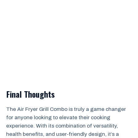
Final Thoughts
The Air Fryer Grill Combo is truly a game changer
for anyone looking to elevate their cooking
experience. With its combination of versatility,
health benefits, and user-friendly design, it’s a