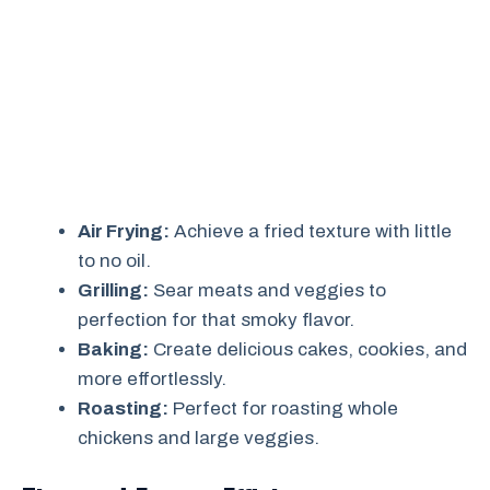
Air Frying:
Achieve a fried texture with little
to no oil.
Grilling:
Sear meats and veggies to
perfection for that smoky flavor.
Baking:
Create delicious cakes, cookies, and
more effortlessly.
Roasting:
Perfect for roasting whole
chickens and large veggies.