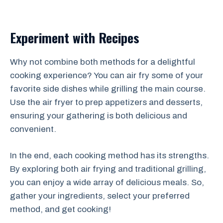
Experiment with Recipes
Why not combine both methods for a delightful
cooking experience? You can air fry some of your
favorite side dishes while grilling the main course.
Use the air fryer to prep appetizers and desserts,
ensuring your gathering is both delicious and
convenient.
In the end, each cooking method has its strengths.
By exploring both air frying and traditional grilling,
you can enjoy a wide array of delicious meals. So,
gather your ingredients, select your preferred
method, and get cooking!