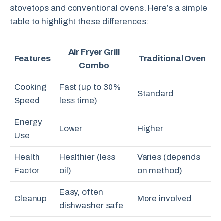
stovetops and conventional ovens. Here’s a simple
table to highlight these differences:
Air Fryer Grill
Features
Traditional Oven
Combo
Cooking
Fast (up to 30%
Standard
Speed
less time)
Energy
Lower
Higher
Use
Health
Healthier (less
Varies (depends
Factor
oil)
on method)
Easy, often
Cleanup
More involved
dishwasher safe