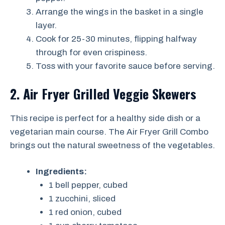
Arrange the wings in the basket in a single
layer.
Cook for 25-30 minutes, flipping halfway
through for even crispiness.
Toss with your favorite sauce before serving.
2. Air Fryer Grilled Veggie Skewers
This recipe is perfect for a healthy side dish or a
vegetarian main course. The Air Fryer Grill Combo
brings out the natural sweetness of the vegetables.
Ingredients:
1 bell pepper, cubed
1 zucchini, sliced
1 red onion, cubed