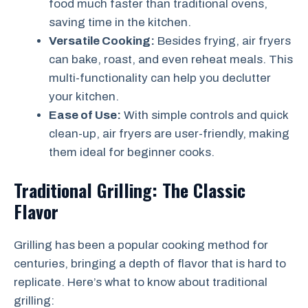
food much faster than traditional ovens,
saving time in the kitchen.
Versatile Cooking:
Besides frying, air fryers
can bake, roast, and even reheat meals. This
multi-functionality can help you declutter
your kitchen.
Ease of Use:
With simple controls and quick
clean-up, air fryers are user-friendly, making
them ideal for beginner cooks.
Traditional Grilling: The Classic
Flavor
Grilling has been a popular cooking method for
centuries, bringing a depth of flavor that is hard to
replicate. Here’s what to know about traditional
grilling: