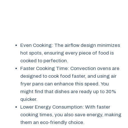
Even Cooking: The airflow design minimizes
hot spots, ensuring every piece of food is
cooked to perfection.
Faster Cooking Time: Convection ovens are
designed to cook food faster, and using air
fryer pans can enhance this speed. You
might find that dishes are ready up to 30%
quicker.
Lower Energy Consumption: With faster
cooking times, you also save energy, making
them an eco-friendly choice.