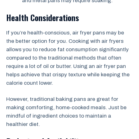
and metal pans may require soaking.
Health Considerations
If you’re health-conscious, air fryer pans may be
the better option for you. Cooking with air fryers
allows you to reduce fat consumption significantly
compared to the traditional methods that often
require a lot of oil or butter. Using an air fryer pan
helps achieve that crispy texture while keeping the
calorie count lower.
However, traditional baking pans are great for
making comforting, home-cooked meals. Just be
mindful of ingredient choices to maintain a
healthier diet.