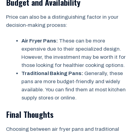
Budget and Availability
Price can also be a distinguishing factor in your
decision-making process:
Air Fryer Pans:
These can be more
expensive due to their specialized design.
However, the investment may be worth it for
those looking for healthier cooking options.
Traditional Baking Pans:
Generally, these
pans are more budget-friendly and widely
available. You can find them at most kitchen
supply stores or online.
Final Thoughts
Choosing between air fryer pans and traditional