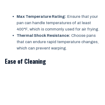
Max Temperature Rating:
Ensure that your
pan can handle temperatures of at least
400°F, which is commonly used for air frying.
Thermal Shock Resistance:
Choose pans
that can endure rapid temperature changes,
which can prevent warping.
Ease of Cleaning