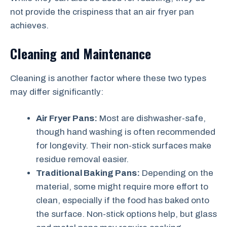
not provide the crispiness that an air fryer pan
achieves.
Cleaning and Maintenance
Cleaning is another factor where these two types
may differ significantly:
Air Fryer Pans:
Most are dishwasher-safe,
though hand washing is often recommended
for longevity. Their non-stick surfaces make
residue removal easier.
Traditional Baking Pans:
Depending on the
material, some might require more effort to
clean, especially if the food has baked onto
the surface. Non-stick options help, but glass