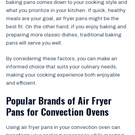
baking pans comes down to your cooking style and
what you prioritize in your kitchen. If quick, healthy
meals are your goal, air fryer pans might be the
best fit. On the other hand, if you enjoy baking and
preparing more classic dishes, traditional baking
pans will serve you well.
By considering these factors, you can make an
informed choice that suits your culinary needs,
making your cooking experience both enjoyable
and efficient.
Popular Brands of Air Fryer
Pans for Convection Ovens
Using air fryer pans in your convection oven can