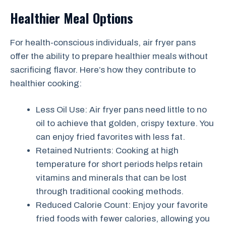
Healthier Meal Options
For health-conscious individuals, air fryer pans
offer the ability to prepare healthier meals without
sacrificing flavor. Here’s how they contribute to
healthier cooking:
Less Oil Use: Air fryer pans need little to no
oil to achieve that golden, crispy texture. You
can enjoy fried favorites with less fat.
Retained Nutrients: Cooking at high
temperature for short periods helps retain
vitamins and minerals that can be lost
through traditional cooking methods.
Reduced Calorie Count: Enjoy your favorite
fried foods with fewer calories, allowing you