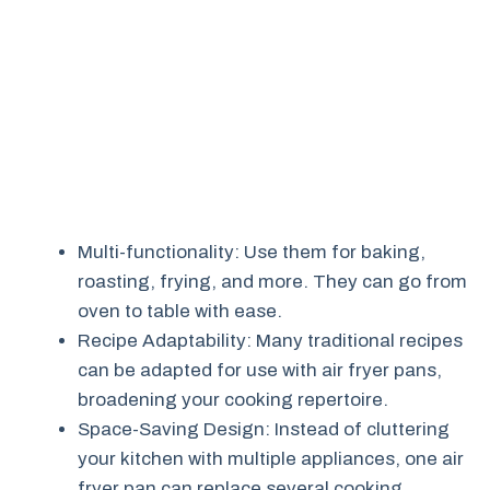
Multi-functionality: Use them for baking,
roasting, frying, and more. They can go from
oven to table with ease.
Recipe Adaptability: Many traditional recipes
can be adapted for use with air fryer pans,
broadening your cooking repertoire.
Space-Saving Design: Instead of cluttering
your kitchen with multiple appliances, one air
fryer pan can replace several cooking