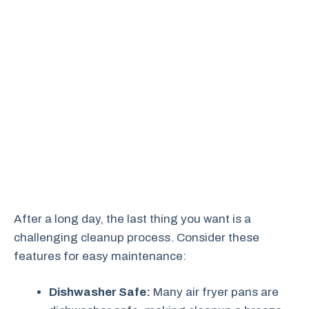
After a long day, the last thing you want is a
challenging cleanup process. Consider these
features for easy maintenance:
Dishwasher Safe:
Many air fryer pans are