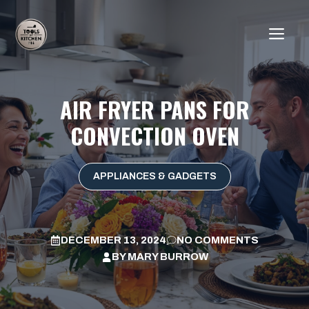
Skip
to
ME
content
AIR FRYER PANS FOR
CONVECTION OVEN
APPLIANCES & GADGETS
DECEMBER 13, 2024
NO COMMENTS
BY
MARY BURROW