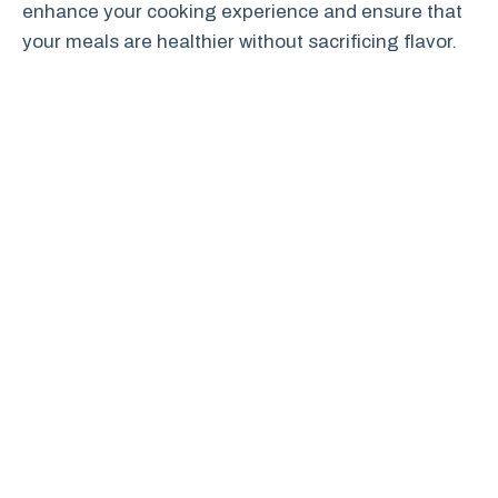
enhance your cooking experience and ensure that
your meals are healthier without sacrificing flavor.