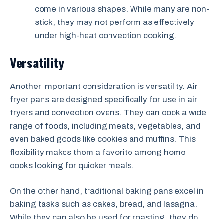
come in various shapes. While many are non-
stick, they may not perform as effectively
under high-heat convection cooking.
Versatility
Another important consideration is versatility. Air
fryer pans are designed specifically for use in air
fryers and convection ovens. They can cook a wide
range of foods, including meats, vegetables, and
even baked goods like cookies and muffins. This
flexibility makes them a favorite among home
cooks looking for quicker meals.
On the other hand, traditional baking pans excel in
baking tasks such as cakes, bread, and lasagna.
While they can also be used for roasting, they do