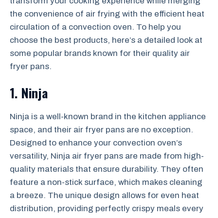
transform your cooking experience while merging
the convenience of air frying with the efficient heat
circulation of a convection oven. To help you
choose the best products, here’s a detailed look at
some popular brands known for their quality air
fryer pans.
1. Ninja
Ninja is a well-known brand in the kitchen appliance
space, and their air fryer pans are no exception.
Designed to enhance your convection oven’s
versatility, Ninja air fryer pans are made from high-
quality materials that ensure durability. They often
feature a non-stick surface, which makes cleaning
a breeze. The unique design allows for even heat
distribution, providing perfectly crispy meals every