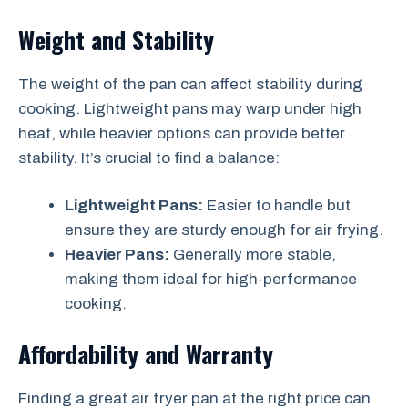
Weight and Stability
The weight of the pan can affect stability during
cooking. Lightweight pans may warp under high
heat, while heavier options can provide better
stability. It’s crucial to find a balance:
Lightweight Pans:
Easier to handle but
ensure they are sturdy enough for air frying.
Heavier Pans:
Generally more stable,
making them ideal for high-performance
cooking.
Affordability and Warranty
Finding a great air fryer pan at the right price can