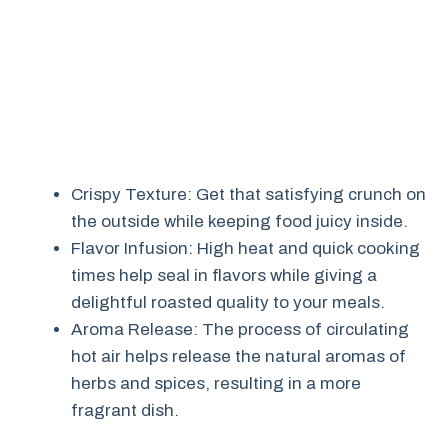
Crispy Texture: Get that satisfying crunch on
the outside while keeping food juicy inside.
Flavor Infusion: High heat and quick cooking
times help seal in flavors while giving a
delightful roasted quality to your meals.
Aroma Release: The process of circulating
hot air helps release the natural aromas of
herbs and spices, resulting in a more
fragrant dish.