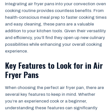
Integrating air fryer pans into your convection oven
cooking routine provides countless benefits. From
health-conscious meal prep to faster cooking times
and easy cleaning, these pans are a valuable
addition to your kitchen tools. Given their versatility
and efficiency, you’ll find they open up new culinary
possibilities while enhancing your overall cooking
experience.
Key Features to Look for in Air
Fryer Pans
When choosing the perfect air fryer pan, there are
several key features to keep in mind. Whether
you’re an experienced cook or a beginner,
understanding these features can significantly