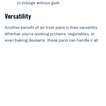
to indulge without guilt.
Versatility
Another benefit of air fryer pans is their versatility.
Whether you’re cooking proteins, vegetables, or
even baking desserts, these pans can handle it all: