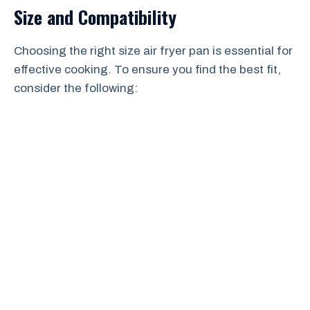
Size and Compatibility
Choosing the right size air fryer pan is essential for
effective cooking. To ensure you find the best fit,
consider the following: