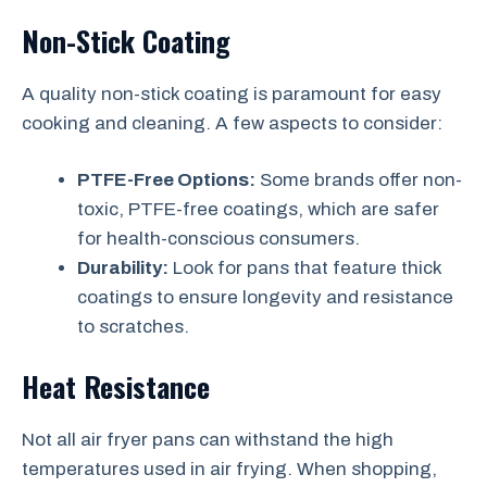
Non-Stick Coating
A quality non-stick coating is paramount for easy
cooking and cleaning. A few aspects to consider:
PTFE-Free Options:
Some brands offer non-
toxic, PTFE-free coatings, which are safer
for health-conscious consumers.
Durability:
Look for pans that feature thick
coatings to ensure longevity and resistance
to scratches.
Heat Resistance
Not all air fryer pans can withstand the high
temperatures used in air frying. When shopping,