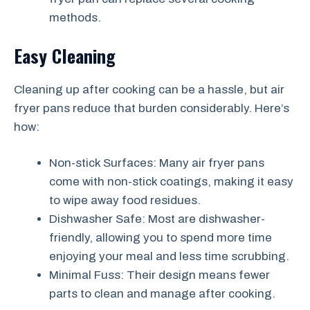
methods.
Easy Cleaning
Cleaning up after cooking can be a hassle, but air
fryer pans reduce that burden considerably. Here’s
how:
Non-stick Surfaces: Many air fryer pans
come with non-stick coatings, making it easy
to wipe away food residues.
Dishwasher Safe: Most are dishwasher-
friendly, allowing you to spend more time
enjoying your meal and less time scrubbing.
Minimal Fuss: Their design means fewer
parts to clean and manage after cooking.