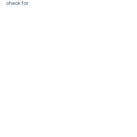
check for: