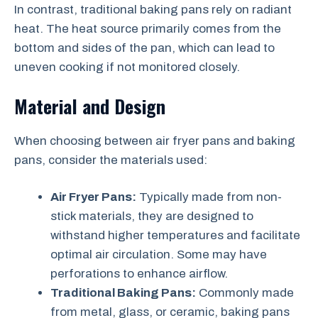
In contrast, traditional baking pans rely on radiant
heat. The heat source primarily comes from the
bottom and sides of the pan, which can lead to
uneven cooking if not monitored closely.
Material and Design
When choosing between air fryer pans and baking
pans, consider the materials used:
Air Fryer Pans:
Typically made from non-
stick materials, they are designed to
withstand higher temperatures and facilitate
optimal air circulation. Some may have
perforations to enhance airflow.
Traditional Baking Pans:
Commonly made
from metal, glass, or ceramic, baking pans