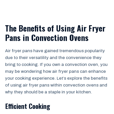
The Benefits of Using Air Fryer
Pans in Convection Ovens
Air fryer pans have gained tremendous popularity
due to their versatility and the convenience they
bring to cooking. If you own a convection oven, you
may be wondering how air fryer pans can enhance
your cooking experience. Let’s explore the benefits
of using air fryer pans within convection ovens and
why they should be a staple in your kitchen.
Efficient Cooking