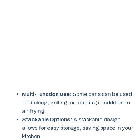
Multi-Function Use:
Some pans can be used
for baking, grilling, or roasting in addition to
air frying.
Stackable Options:
A stackable design
allows for easy storage, saving space in your
kitchen.