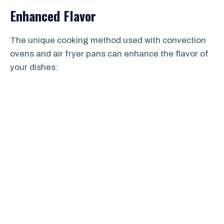
Enhanced Flavor
The unique cooking method used with convection
ovens and air fryer pans can enhance the flavor of
your dishes: