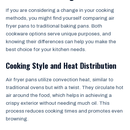
If you are considering a change in your cooking
methods, you might find yourself comparing air
fryer pans to traditional baking pans. Both
cookware options serve unique purposes, and
knowing their differences can help you make the
best choice for your kitchen needs.
Cooking Style and Heat Distribution
Air fryer pans utilize convection heat, similar to
traditional ovens but with a twist. They circulate hot
air around the food, which helps in achieving a
crispy exterior without needing much oil. This
process reduces cooking times and promotes even
browning.