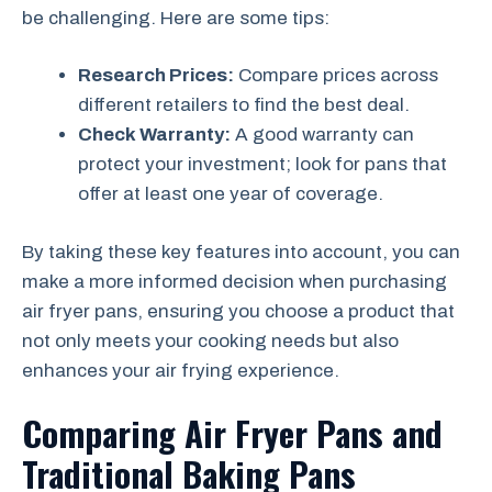
be challenging. Here are some tips:
Research Prices:
Compare prices across
different retailers to find the best deal.
Check Warranty:
A good warranty can
protect your investment; look for pans that
offer at least one year of coverage.
By taking these key features into account, you can
make a more informed decision when purchasing
air fryer pans, ensuring you choose a product that
not only meets your cooking needs but also
enhances your air frying experience.
Comparing Air Fryer Pans and
Traditional Baking Pans