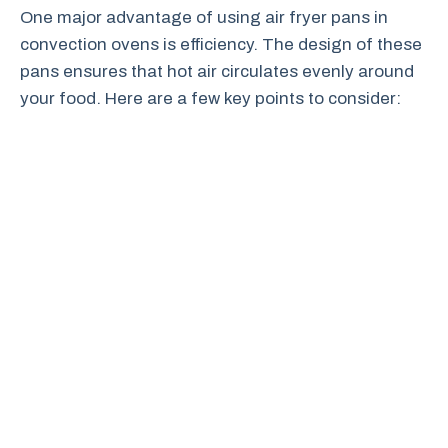
One major advantage of using air fryer pans in
convection ovens is efficiency. The design of these
pans ensures that hot air circulates evenly around
your food. Here are a few key points to consider: