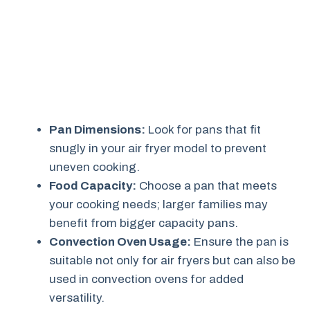
Pan Dimensions:
Look for pans that fit
snugly in your air fryer model to prevent
uneven cooking.
Food Capacity:
Choose a pan that meets
your cooking needs; larger families may
benefit from bigger capacity pans.
Convection Oven Usage:
Ensure the pan is
suitable not only for air fryers but can also be
used in convection ovens for added
versatility.