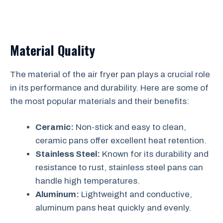
Material Quality
The material of the air fryer pan plays a crucial role
in its performance and durability. Here are some of
the most popular materials and their benefits:
Ceramic:
Non-stick and easy to clean,
ceramic pans offer excellent heat retention.
Stainless Steel:
Known for its durability and
resistance to rust, stainless steel pans can
handle high temperatures.
Aluminum:
Lightweight and conductive,
aluminum pans heat quickly and evenly.