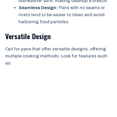
dishwasher safe, making cleanup a breeze.
Seamless Design:
Pans with no seams or
rivets tend to be easier to clean and avoid
harboring food particles.
Versatile Design
Opt for pans that offer versatile designs, offering
multiple cooking methods. Look for features such
as: