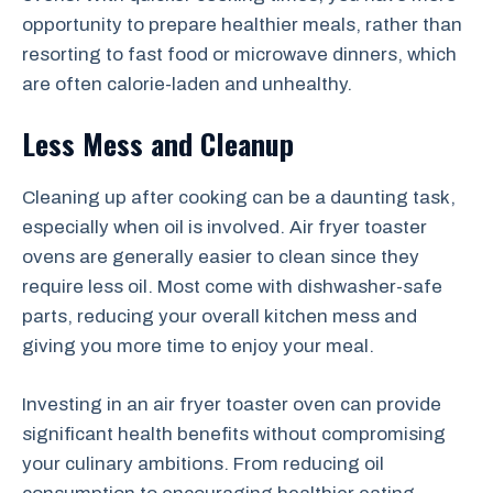
opportunity to prepare healthier meals, rather than
resorting to fast food or microwave dinners, which
are often calorie-laden and unhealthy.
Less Mess and Cleanup
Cleaning up after cooking can be a daunting task,
especially when oil is involved. Air fryer toaster
ovens are generally easier to clean since they
require less oil. Most come with dishwasher-safe
parts, reducing your overall kitchen mess and
giving you more time to enjoy your meal.
Investing in an air fryer toaster oven can provide
significant health benefits without compromising
your culinary ambitions. From reducing oil