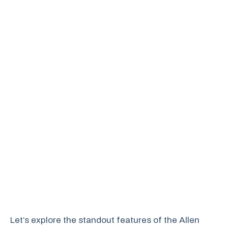
Let’s explore the standout features of the Allen