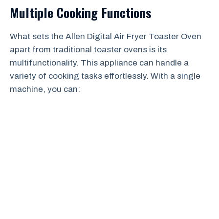
Multiple Cooking Functions
What sets the Allen Digital Air Fryer Toaster Oven
apart from traditional toaster ovens is its
multifunctionality. This appliance can handle a
variety of cooking tasks effortlessly. With a single
machine, you can: