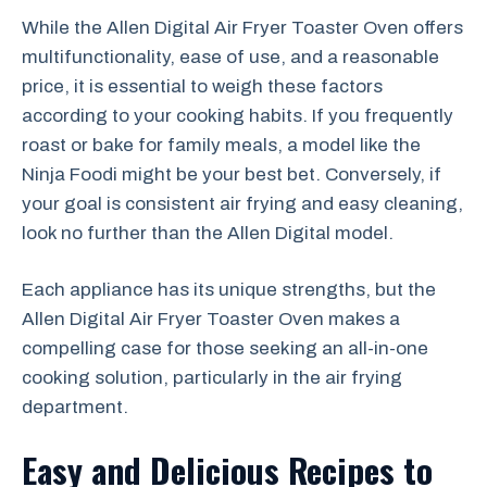
While the Allen Digital Air Fryer Toaster Oven offers
multifunctionality, ease of use, and a reasonable
price, it is essential to weigh these factors
according to your cooking habits. If you frequently
roast or bake for family meals, a model like the
Ninja Foodi might be your best bet. Conversely, if
your goal is consistent air frying and easy cleaning,
look no further than the Allen Digital model.
Each appliance has its unique strengths, but the
Allen Digital Air Fryer Toaster Oven makes a
compelling case for those seeking an all-in-one
cooking solution, particularly in the air frying
department.
Easy and Delicious Recipes to