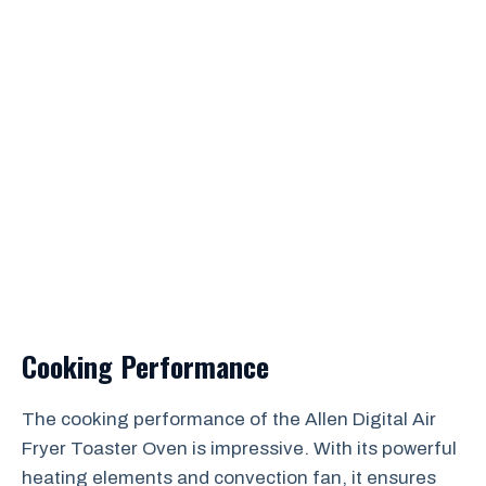
Cooking Performance
The cooking performance of the Allen Digital Air
Fryer Toaster Oven is impressive. With its powerful
heating elements and convection fan, it ensures