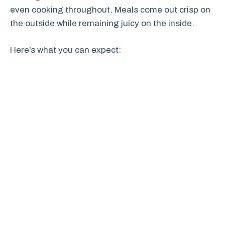
even cooking throughout. Meals come out crisp on
the outside while remaining juicy on the inside.
Here’s what you can expect: