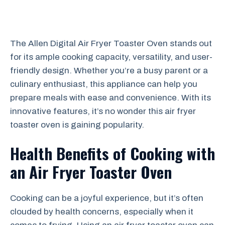
The Allen Digital Air Fryer Toaster Oven stands out
for its ample cooking capacity, versatility, and user-
friendly design. Whether you’re a busy parent or a
culinary enthusiast, this appliance can help you
prepare meals with ease and convenience. With its
innovative features, it’s no wonder this air fryer
toaster oven is gaining popularity.
Health Benefits of Cooking with
an Air Fryer Toaster Oven
Cooking can be a joyful experience, but it’s often
clouded by health concerns, especially when it