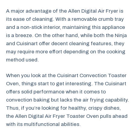
A major advantage of the Allen Digital Air Fryer is
its ease of cleaning. With a removable crumb tray
and a non-stick interior, maintaining this appliance
is a breeze. On the other hand, while both the Ninja
and Cuisinart offer decent cleaning features, they
may require more effort depending on the cooking
method used.
When you look at the Cuisinart Convection Toaster
Oven, things start to get interesting. The Cuisinart
offers solid performance when it comes to
convection baking but lacks the air frying capability.
Thus, if you’re looking for healthy, crispy dishes,
the Allen Digital Air Fryer Toaster Oven pulls ahead
with its multifunctional abilities.