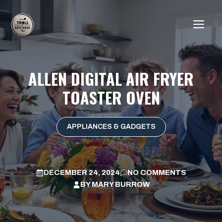
Skip
to
ME
content
ALLEN DIGITAL AIR FRYER
TOASTER OVEN
APPLIANCES & GADGETS
DECEMBER 24, 2024
NO COMMENTS
BY
MARY BURROW