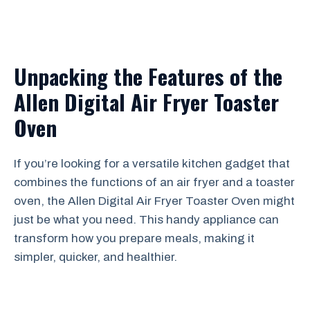
Unpacking the Features of the
Allen Digital Air Fryer Toaster
Oven
If you’re looking for a versatile kitchen gadget that
combines the functions of an air fryer and a toaster
oven, the Allen Digital Air Fryer Toaster Oven might
just be what you need. This handy appliance can
transform how you prepare meals, making it
simpler, quicker, and healthier.