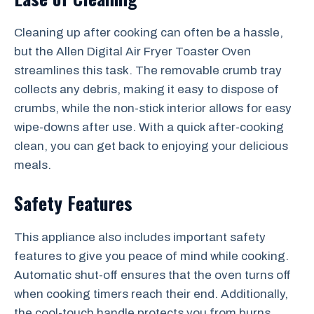
Cleaning up after cooking can often be a hassle,
but the Allen Digital Air Fryer Toaster Oven
streamlines this task. The removable crumb tray
collects any debris, making it easy to dispose of
crumbs, while the non-stick interior allows for easy
wipe-downs after use. With a quick after-cooking
clean, you can get back to enjoying your delicious
meals.
Safety Features
This appliance also includes important safety
features to give you peace of mind while cooking.
Automatic shut-off ensures that the oven turns off
when cooking timers reach their end. Additionally,
the cool-touch handle protects you from burns