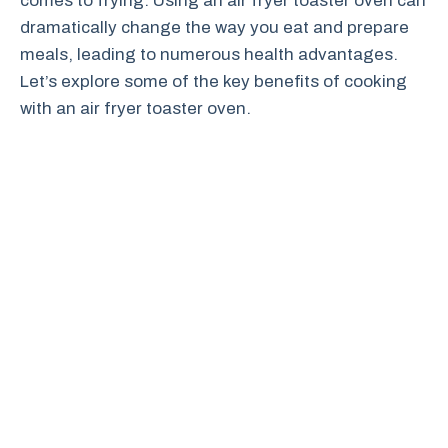
comes to frying. Using an air fryer toaster oven can
dramatically change the way you eat and prepare
meals, leading to numerous health advantages.
Let’s explore some of the key benefits of cooking
with an air fryer toaster oven.