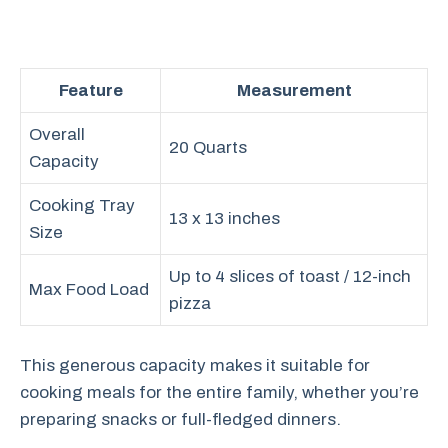
Feature
Measurement
Overall
20 Quarts
Capacity
Cooking Tray
13 x 13 inches
Size
Up to 4 slices of toast / 12-inch
Max Food Load
pizza
This generous capacity makes it suitable for
cooking meals for the entire family, whether you’re
preparing snacks or full-fledged dinners.