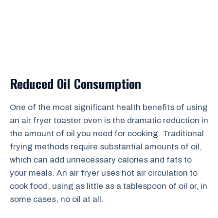
Reduced Oil Consumption
One of the most significant health benefits of using
an air fryer toaster oven is the dramatic reduction in
the amount of oil you need for cooking. Traditional
frying methods require substantial amounts of oil,
which can add unnecessary calories and fats to
your meals. An air fryer uses hot air circulation to
cook food, using as little as a tablespoon of oil or, in
some cases, no oil at all.