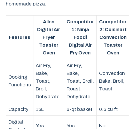
homemade pizza.
Allen
Competitor
Competitor
Digital Air
1: Ninja
2: Cuisinart
Features
Fryer
Foodi
Convection
Toaster
Digital Air
Toaster
Oven
Fry Oven
Oven
Air Fry,
Air Fry,
Bake,
Bake,
Convection
Cooking
Toast,
Toast, Broil,
Bake, Broil,
Functions
Broil,
Roast,
Toast
Dehydrate
Dehydrate
Capacity
15L
8-qt basket
0.5 cu ft
Digital
Yes
Yes
No