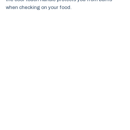
when checking on your food.