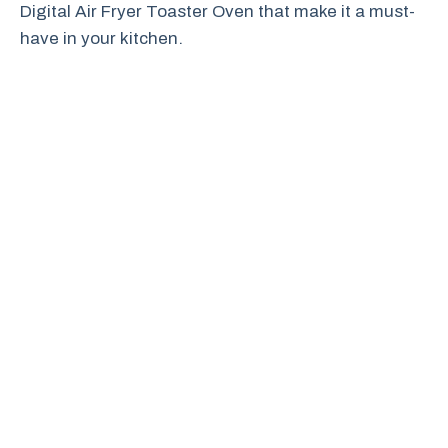
Digital Air Fryer Toaster Oven that make it a must-
have in your kitchen.