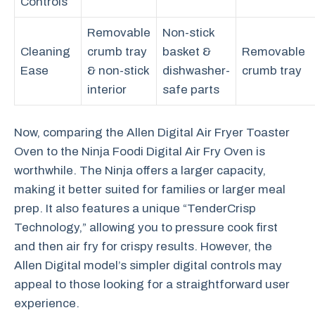
Controls
Removable
Non-stick
Cleaning
crumb tray
basket &
Removable
Ease
& non-stick
dishwasher-
crumb tray
interior
safe parts
Now, comparing the Allen Digital Air Fryer Toaster
Oven to the Ninja Foodi Digital Air Fry Oven is
worthwhile. The Ninja offers a larger capacity,
making it better suited for families or larger meal
prep. It also features a unique “TenderCrisp
Technology,” allowing you to pressure cook first
and then air fry for crispy results. However, the
Allen Digital model’s simpler digital controls may
appeal to those looking for a straightforward user
experience.