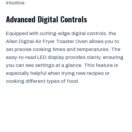
intuitive.
Advanced Digital Controls
Equipped with cutting-edge digital controls, the
Allen Digital Air Fryer Toaster Oven allows you to
set precise cooking times and temperatures. The
easy-to-read LED display provides clarity, ensuring
you can see settings at a glance. This feature is
especially helpful when trying new recipes or
cooking different types of food.