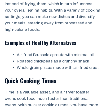
instead of frying them, which in turn influences
your overall eating habits. With a variety of cooking
settings, you can make new dishes and diversify
your meals, steering away from processed and
high-calorie foods.
Examples of Healthy Alternatives
Air-fried Brussels sprouts with minimal oil
Roasted chickpeas as a crunchy snack
Whole grain pizzas made with air-fried crust
Quick Cooking Times
Time is a valuable asset, and air fryer toaster
ovens cook food much faster than traditional
ovens. With quicker cooking times, you have more