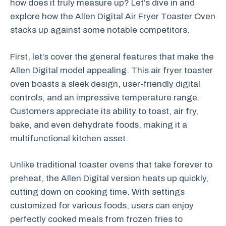
how does it truly measure up? Let’s dive in and
explore how the Allen Digital Air Fryer Toaster Oven
stacks up against some notable competitors.
First, let’s cover the general features that make the
Allen Digital model appealing. This air fryer toaster
oven boasts a sleek design, user-friendly digital
controls, and an impressive temperature range.
Customers appreciate its ability to toast, air fry,
bake, and even dehydrate foods, making it a
multifunctional kitchen asset.
Unlike traditional toaster ovens that take forever to
preheat, the Allen Digital version heats up quickly,
cutting down on cooking time. With settings
customized for various foods, users can enjoy
perfectly cooked meals from frozen fries to