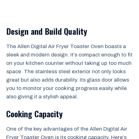
Design and Build Quality
The Allen Digital Air Fryer Toaster Oven boasts a
sleek and modern design. It’s compact enough to fit
on your kitchen counter without taking up too much
space. The stainless steel exterior not only looks
great but also adds durability. Its glass door allows
you to monitor your cooking progress easily while
also giving it a stylish appeal.
Cooking Capacity
One of the key advantages of the Allen Digital Air
Fryer Toaster Oven is its cooking capacity. Here’s