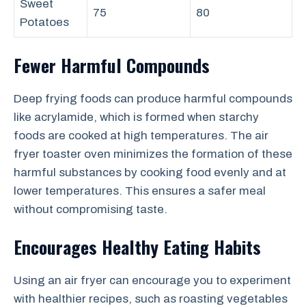
Sweet
75
80
Potatoes
Fewer Harmful Compounds
Deep frying foods can produce harmful compounds
like acrylamide, which is formed when starchy
foods are cooked at high temperatures. The air
fryer toaster oven minimizes the formation of these
harmful substances by cooking food evenly and at
lower temperatures. This ensures a safer meal
without compromising taste.
Encourages Healthy Eating Habits
Using an air fryer can encourage you to experiment
with healthier recipes, such as roasting vegetables