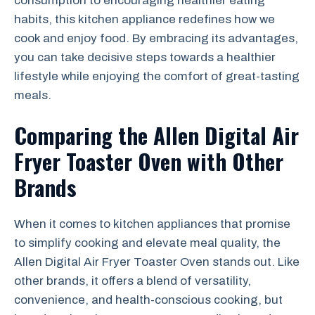
consumption to encouraging healthier eating
habits, this kitchen appliance redefines how we
cook and enjoy food. By embracing its advantages,
you can take decisive steps towards a healthier
lifestyle while enjoying the comfort of great-tasting
meals.
Comparing the Allen Digital Air
Fryer Toaster Oven with Other
Brands
When it comes to kitchen appliances that promise
to simplify cooking and elevate meal quality, the
Allen Digital Air Fryer Toaster Oven stands out. Like
other brands, it offers a blend of versatility,
convenience, and health-conscious cooking, but