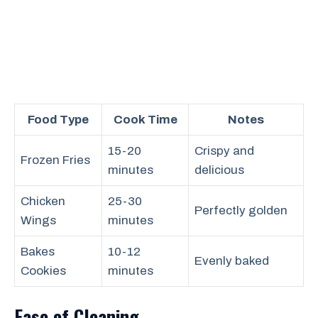
Food Type
Cook Time
Notes
15-20
Crispy and
Frozen Fries
minutes
delicious
Chicken
25-30
Perfectly golden
Wings
minutes
Bakes
10-12
Evenly baked
Cookies
minutes
Ease of Cleaning