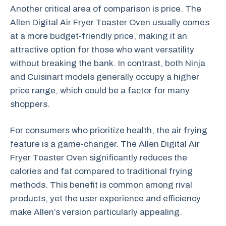
Another critical area of comparison is price. The
Allen Digital Air Fryer Toaster Oven usually comes
at a more budget-friendly price, making it an
attractive option for those who want versatility
without breaking the bank. In contrast, both Ninja
and Cuisinart models generally occupy a higher
price range, which could be a factor for many
shoppers.
For consumers who prioritize health, the air frying
feature is a game-changer. The Allen Digital Air
Fryer Toaster Oven significantly reduces the
calories and fat compared to traditional frying
methods. This benefit is common among rival
products, yet the user experience and efficiency
make Allen’s version particularly appealing.