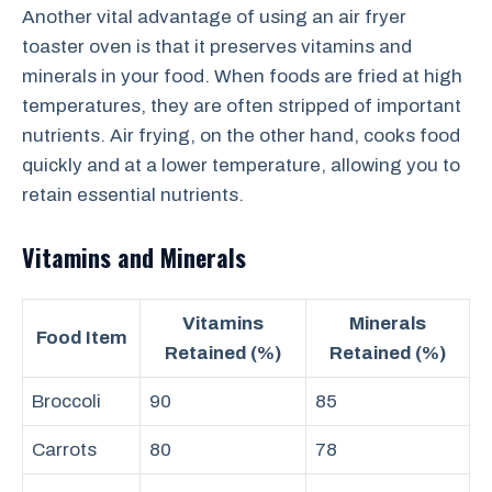
Another vital advantage of using an air fryer
toaster oven is that it preserves vitamins and
minerals in your food. When foods are fried at high
temperatures, they are often stripped of important
nutrients. Air frying, on the other hand, cooks food
quickly and at a lower temperature, allowing you to
retain essential nutrients.
Vitamins and Minerals
Vitamins
Minerals
Food Item
Retained (%)
Retained (%)
Broccoli
90
85
Carrots
80
78