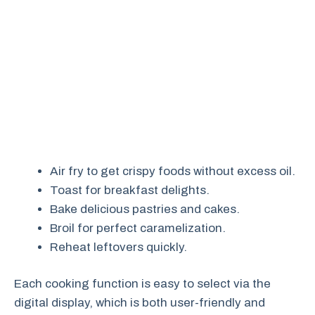
Air fry to get crispy foods without excess oil.
Toast for breakfast delights.
Bake delicious pastries and cakes.
Broil for perfect caramelization.
Reheat leftovers quickly.
Each cooking function is easy to select via the
digital display, which is both user-friendly and