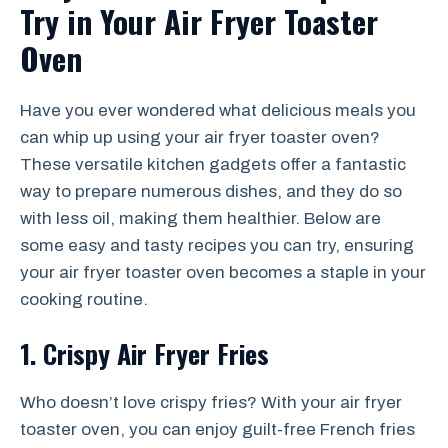
Try in Your Air Fryer Toaster
Oven
Have you ever wondered what delicious meals you
can whip up using your air fryer toaster oven?
These versatile kitchen gadgets offer a fantastic
way to prepare numerous dishes, and they do so
with less oil, making them healthier. Below are
some easy and tasty recipes you can try, ensuring
your air fryer toaster oven becomes a staple in your
cooking routine.
1. Crispy Air Fryer Fries
Who doesn’t love crispy fries? With your air fryer
toaster oven, you can enjoy guilt-free French fries