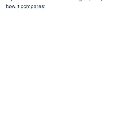
how it compares: