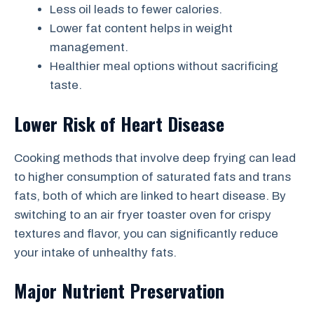
Less oil leads to fewer calories.
Lower fat content helps in weight
management.
Healthier meal options without sacrificing
taste.
Lower Risk of Heart Disease
Cooking methods that involve deep frying can lead
to higher consumption of saturated fats and trans
fats, both of which are linked to heart disease. By
switching to an air fryer toaster oven for crispy
textures and flavor, you can significantly reduce
your intake of unhealthy fats.
Major Nutrient Preservation