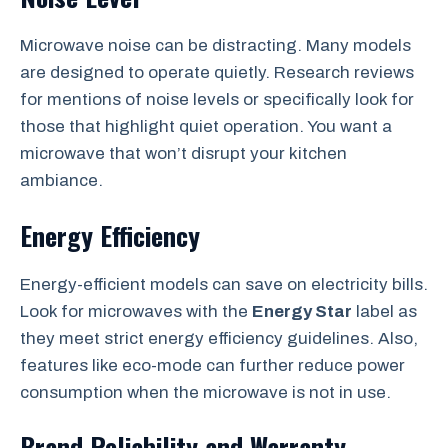
Microwave noise can be distracting. Many models
are designed to operate quietly. Research reviews
for mentions of noise levels or specifically look for
those that highlight quiet operation. You want a
microwave that won’t disrupt your kitchen
ambiance.
Energy Efficiency
Energy-efficient models can save on electricity bills.
Look for microwaves with the
Energy Star
label as
they meet strict energy efficiency guidelines. Also,
features like eco-mode can further reduce power
consumption when the microwave is not in use.
Brand Reliability and Warranty