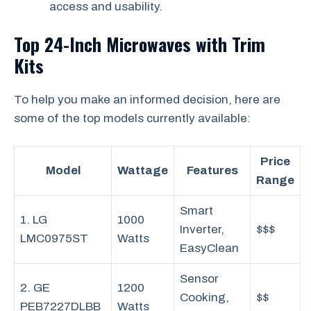
access and usability.
Top 24-Inch Microwaves with Trim
Kits
To help you make an informed decision, here are
some of the top models currently available:
Price
Model
Wattage
Features
Range
Smart
1. LG
1000
Inverter,
$$$
LMC0975ST
Watts
EasyClean
Sensor
2. GE
1200
Cooking,
$$
PEB7227DLBB
Watts