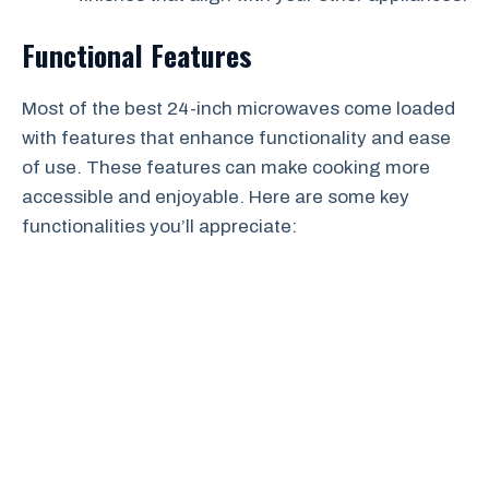
Functional Features
Most of the best 24-inch microwaves come loaded
with features that enhance functionality and ease
of use. These features can make cooking more
accessible and enjoyable. Here are some key
functionalities you’ll appreciate: