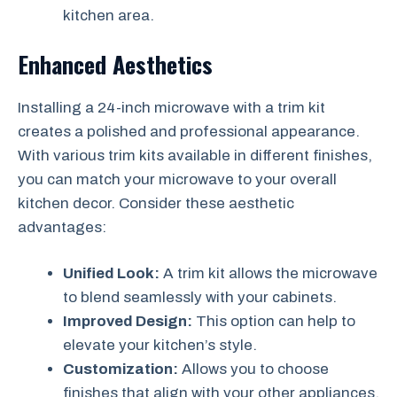
kitchen area.
Enhanced Aesthetics
Installing a 24-inch microwave with a trim kit
creates a polished and professional appearance.
With various trim kits available in different finishes,
you can match your microwave to your overall
kitchen decor. Consider these aesthetic
advantages:
Unified Look:
A trim kit allows the microwave
to blend seamlessly with your cabinets.
Improved Design:
This option can help to
elevate your kitchen’s style.
Customization:
Allows you to choose
finishes that align with your other appliances.