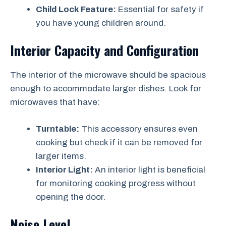
Child Lock Feature:
Essential for safety if
you have young children around.
Interior Capacity and Configuration
The interior of the microwave should be spacious
enough to accommodate larger dishes. Look for
microwaves that have:
Turntable:
This accessory ensures even
cooking but check if it can be removed for
larger items.
Interior Light:
An interior light is beneficial
for monitoring cooking progress without
opening the door.
Noise Level