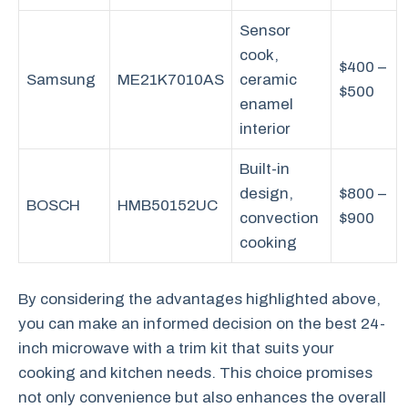
Sensor
cook,
$400 –
Samsung
ME21K7010AS
ceramic
$500
enamel
interior
Built-in
design,
$800 –
BOSCH
HMB50152UC
convection
$900
cooking
By considering the advantages highlighted above,
you can make an informed decision on the best 24-
inch microwave with a trim kit that suits your
cooking and kitchen needs. This choice promises
not only convenience but also enhances the overall