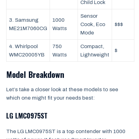
Child Lock
Sensor
3. Samsung
1000
Cook, Eco
$$$
ME21M7060CG
Watts
Mode
4. Whirlpool
750
Compact,
$
WMC20005YB
Watts
Lightweight
Model Breakdown
Let’s take a closer look at these models to see
which one might fit your needs best:
LG LMC0975ST
The LG LMC0975ST is a top contender with 1000