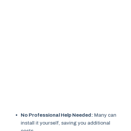
No Professional Help Needed:
Many can
install it yourself, saving you additional
costs.