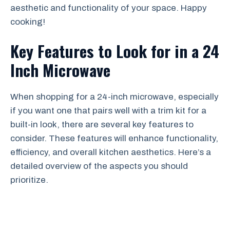
aesthetic and functionality of your space. Happy
cooking!
Key Features to Look for in a 24
Inch Microwave
When shopping for a 24-inch microwave, especially
if you want one that pairs well with a trim kit for a
built-in look, there are several key features to
consider. These features will enhance functionality,
efficiency, and overall kitchen aesthetics. Here’s a
detailed overview of the aspects you should
prioritize.