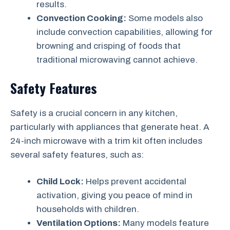
results.
Convection Cooking:
Some models also
include convection capabilities, allowing for
browning and crisping of foods that
traditional microwaving cannot achieve.
Safety Features
Safety is a crucial concern in any kitchen,
particularly with appliances that generate heat. A
24-inch microwave with a trim kit often includes
several safety features, such as:
Child Lock:
Helps prevent accidental
activation, giving you peace of mind in
households with children.
Ventilation Options:
Many models feature