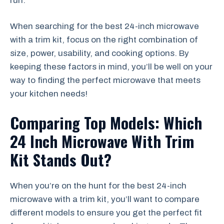
run.
When searching for the best 24-inch microwave
with a trim kit, focus on the right combination of
size, power, usability, and cooking options. By
keeping these factors in mind, you’ll be well on your
way to finding the perfect microwave that meets
your kitchen needs!
Comparing Top Models: Which
24 Inch Microwave With Trim
Kit Stands Out?
When you’re on the hunt for the best 24-inch
microwave with a trim kit, you’ll want to compare
different models to ensure you get the perfect fit