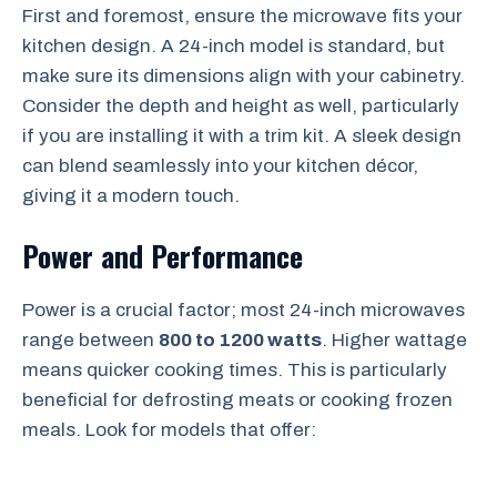
First and foremost, ensure the microwave fits your
kitchen design. A 24-inch model is standard, but
make sure its dimensions align with your cabinetry.
Consider the depth and height as well, particularly
if you are installing it with a trim kit. A sleek design
can blend seamlessly into your kitchen décor,
giving it a modern touch.
Power and Performance
Power is a crucial factor; most 24-inch microwaves
range between
800 to 1200 watts
. Higher wattage
means quicker cooking times. This is particularly
beneficial for defrosting meats or cooking frozen
meals. Look for models that offer: