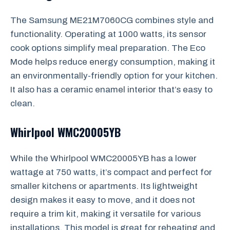
The Samsung ME21M7060CG combines style and
functionality. Operating at 1000 watts, its sensor
cook options simplify meal preparation. The Eco
Mode helps reduce energy consumption, making it
an environmentally-friendly option for your kitchen.
It also has a ceramic enamel interior that’s easy to
clean.
Whirlpool WMC20005YB
While the Whirlpool WMC20005YB has a lower
wattage at 750 watts, it’s compact and perfect for
smaller kitchens or apartments. Its lightweight
design makes it easy to move, and it does not
require a trim kit, making it versatile for various
installations. This model is great for reheating and