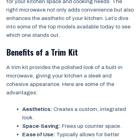
for your kitchen space and cooking needs. The
right microwave not only adds convenience but also
enhances the aesthetic of your kitchen. Let’s dive
into some of the top models available today to see
which one stands out.
Benefits of a Trim Kit
A trim kit provides the polished look of a built-in
microwave, giving your kitchen a sleek and
cohesive appearance. Here are some of the
advantages:
Aesthetics:
Creates a custom, integrated
look.
Space-Saving:
Frees up counter space.
Ease of Use:
Typically allows for better