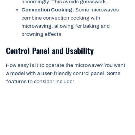
accordingly. This avoids guesswork.
Convection Cooking:
Some microwaves
combine convection cooking with
microwaving, allowing for baking and
browning effects.
Control Panel and Usability
How easy is it to operate the microwave? You want
a model with a user-friendly control panel. Some
features to consider include: