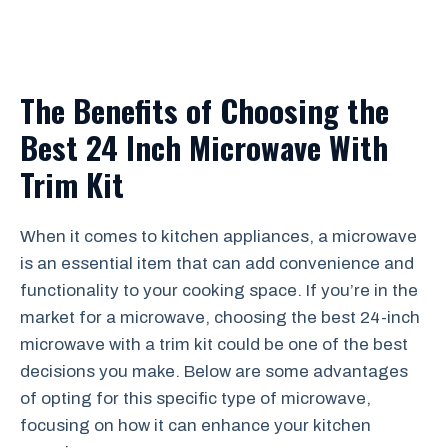
The Benefits of Choosing the
Best 24 Inch Microwave With
Trim Kit
When it comes to kitchen appliances, a microwave
is an essential item that can add convenience and
functionality to your cooking space. If you’re in the
market for a microwave, choosing the best 24-inch
microwave with a trim kit could be one of the best
decisions you make. Below are some advantages
of opting for this specific type of microwave,
focusing on how it can enhance your kitchen