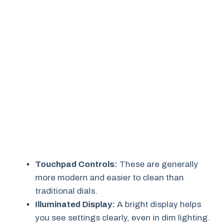
Touchpad Controls:
These are generally
more modern and easier to clean than
traditional dials.
Illuminated Display:
A bright display helps
you see settings clearly, even in dim lighting.