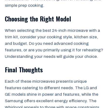
simple prep cooking.
Choosing the Right Model
When selecting the best 24-inch microwave with a
trim kit, consider your cooking style, kitchen size,
and budget. Do you need advanced cooking
features, or are you primarily using it for reheating?
Understanding your needs will guide your choice.
Final Thoughts
Each of these microwaves presents unique
features catering to different needs. The LG and
GE models shine in power and features, while the
Samsung offers excellent energy efficiency. The
Whirlpool appeals to those with space constraints.