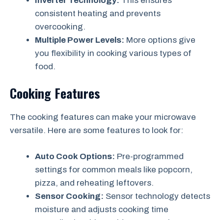
Inverter Technology:
This ensures
consistent heating and prevents
overcooking.
Multiple Power Levels:
More options give
you flexibility in cooking various types of
food.
Cooking Features
The cooking features can make your microwave
versatile. Here are some features to look for:
Auto Cook Options:
Pre-programmed
settings for common meals like popcorn,
pizza, and reheating leftovers.
Sensor Cooking:
Sensor technology detects
moisture and adjusts cooking time