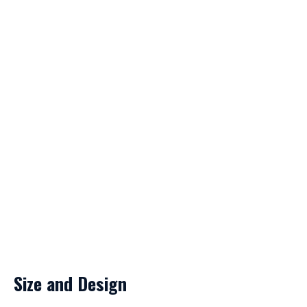
Size and Design