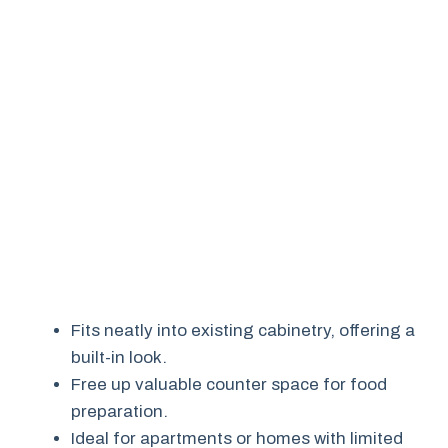
Fits neatly into existing cabinetry, offering a
built-in look.
Free up valuable counter space for food
preparation.
Ideal for apartments or homes with limited