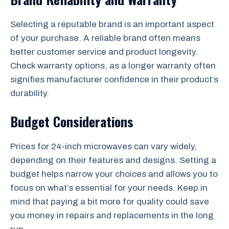
Selecting a reputable brand is an important aspect
of your purchase. A reliable brand often means
better customer service and product longevity.
Check warranty options, as a longer warranty often
signifies manufacturer confidence in their product’s
durability.
Budget Considerations
Prices for 24-inch microwaves can vary widely,
depending on their features and designs. Setting a
budget helps narrow your choices and allows you to
focus on what’s essential for your needs. Keep in
mind that paying a bit more for quality could save
you money in repairs and replacements in the long