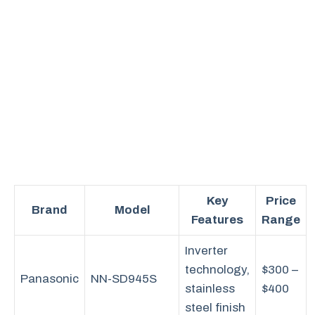
Key
Price
Brand
Model
Features
Range
Inverter
technology,
$300 –
Panasonic
NN-SD945S
stainless
$400
steel finish