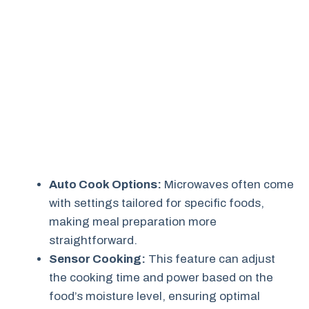
Auto Cook Options:
Microwaves often come
with settings tailored for specific foods,
making meal preparation more
straightforward.
Sensor Cooking:
This feature can adjust
the cooking time and power based on the
food’s moisture level, ensuring optimal