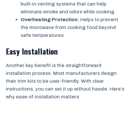
built-in venting systems that can help
eliminate smoke and odors while cooking.
Overheating Protection:
Helps to prevent
the microwave from cooking food beyond
safe temperatures.
Easy Installation
Another key benefit is the straightforward
installation process. Most manufacturers design
their trim kits to be user-friendly. With clear
instructions, you can set it up without hassle. Here’s
why ease of installation matters: