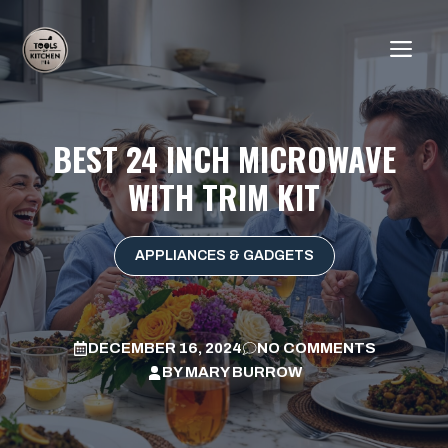
Skip
to
ME
content
BEST 24 INCH MICROWAVE
WITH TRIM KIT
APPLIANCES & GADGETS
DECEMBER 16, 2024
NO COMMENTS
BY
MARY BURROW