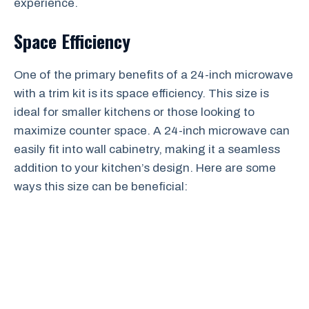
experience.
Space Efficiency
One of the primary benefits of a 24-inch microwave
with a trim kit is its space efficiency. This size is
ideal for smaller kitchens or those looking to
maximize counter space. A 24-inch microwave can
easily fit into wall cabinetry, making it a seamless
addition to your kitchen’s design. Here are some
ways this size can be beneficial: