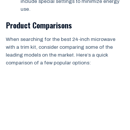
include special settings to minimize energy
use.
Product Comparisons
When searching for the best 24-inch microwave
with a trim kit, consider comparing some of the
leading models on the market. Here’s a quick
comparison of a few popular options: