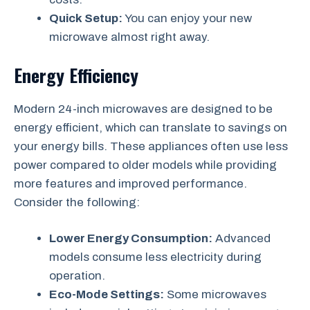
Quick Setup:
You can enjoy your new
microwave almost right away.
Energy Efficiency
Modern 24-inch microwaves are designed to be
energy efficient, which can translate to savings on
your energy bills. These appliances often use less
power compared to older models while providing
more features and improved performance.
Consider the following:
Lower Energy Consumption:
Advanced
models consume less electricity during
operation.
Eco-Mode Settings:
Some microwaves