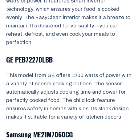
watts of power. It features Smart Inverter
technology, which ensures your food is cooked
evenly. The EasyClean interior makes it a breeze to
maintain. It’s designed for versatility—you can
reheat, defrost, and even cook your meals to
perfection.
GE PEB7227DLBB
This model from GE offers 1200 watts of power with
a variety of sensor cooking options. The sensor
automatically adjusts cooking time and power for
perfectly cooked food. The child lock feature
ensures safety in homes with kids. Its sleek design
makes it suitable for a variety of kitchen décors.
Samsung ME21M7060CG