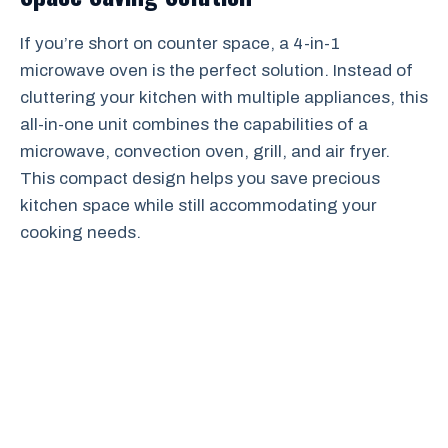
If you’re short on counter space, a 4-in-1
microwave oven is the perfect solution. Instead of
cluttering your kitchen with multiple appliances, this
all-in-one unit combines the capabilities of a
microwave, convection oven, grill, and air fryer.
This compact design helps you save precious
kitchen space while still accommodating your
cooking needs.