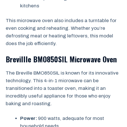
kitchens
This microwave oven also includes a turntable for
even cooking and reheating. Whether you’re
defrosting meat or heating leftovers, this model
does the job efficiently.
Brevillle BMO850SIL Microwave Oven
The Breville BMO850SIL is known for its innovative
technology. This 4-in-1 microwave can be
transitioned into a toaster oven, making it an
incredibly useful appliance for those who enjoy
baking and roasting.
Power:
900 watts, adequate for most
household needs