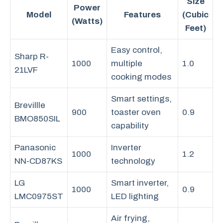
Size
Power
Model
Features
(Cubic
(Watts)
Feet)
Easy control,
Sharp R-
1000
multiple
1.0
21LVF
cooking modes
Smart settings,
Brevillle
900
toaster oven
0.9
BMO850SIL
capability
Panasonic
Inverter
1000
1.2
NN-CD87KS
technology
LG
Smart inverter,
1000
0.9
LMC0975ST
LED lighting
Air frying,