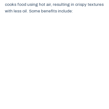
cooks food using hot air, resulting in crispy textures
with less oil. Some benefits include: