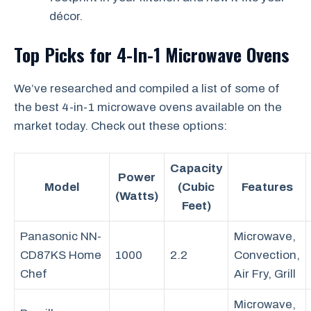
décor.
Top Picks for 4-In-1 Microwave Ovens
We’ve researched and compiled a list of some of
the best 4-in-1 microwave ovens available on the
market today. Check out these options:
Capacity
Power
Model
(Cubic
Features
(Watts)
Feet)
Panasonic NN-
Microwave,
CD87KS Home
1000
2.2
Convection,
Chef
Air Fry, Grill
Microwave,