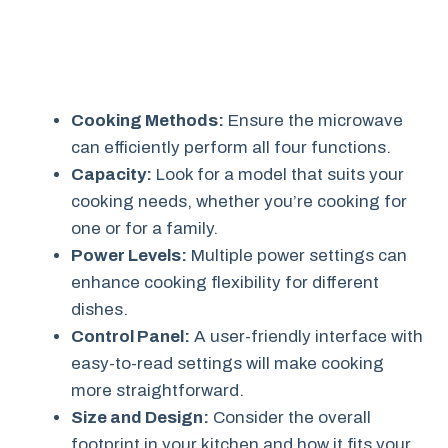
Cooking Methods:
Ensure the microwave
can efficiently perform all four functions.
Capacity:
Look for a model that suits your
cooking needs, whether you’re cooking for
one or for a family.
Power Levels:
Multiple power settings can
enhance cooking flexibility for different
dishes.
Control Panel:
A user-friendly interface with
easy-to-read settings will make cooking
more straightforward.
Size and Design:
Consider the overall
footprint in your kitchen and how it fits your