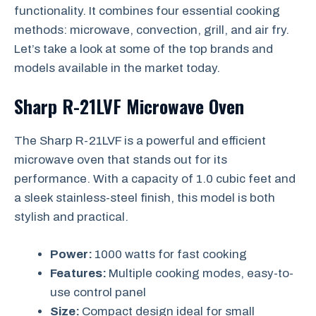
functionality. It combines four essential cooking
methods: microwave, convection, grill, and air fry.
Let’s take a look at some of the top brands and
models available in the market today.
Sharp R-21LVF Microwave Oven
The Sharp R-21LVF is a powerful and efficient
microwave oven that stands out for its
performance. With a capacity of 1.0 cubic feet and
a sleek stainless-steel finish, this model is both
stylish and practical.
Power:
1000 watts for fast cooking
Features:
Multiple cooking modes, easy-to-
use control panel
Size:
Compact design ideal for small