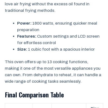
love air frying without the excess oil found in
traditional frying methods.
Power:
1800 watts, ensuring quicker meal
preparation
Features:
Custom settings and LCD screen
for effortless control
Size:
1 cubic foot with a spacious interior
This oven offers up to 13 cooking functions,
making it one of the most versatile appliances you
can own. From dehydrate to reheat, it can handle a
wide range of cooking tasks seamlessly.
Final Comparison Table