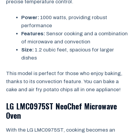
precise temperature control.
Power:
1000 watts, providing robust
performance
Features:
Sensor cooking and a combination
of microwave and convection
Size:
1.2 cubic feet, spacious for larger
dishes
This model is perfect for those who enjoy baking,
thanks to its convection feature. You can bake a
cake and air fry potato chips all in one appliance!
LG LMC0975ST NeoChef Microwave
Oven
With the LG LMC0975ST, cooking becomes an