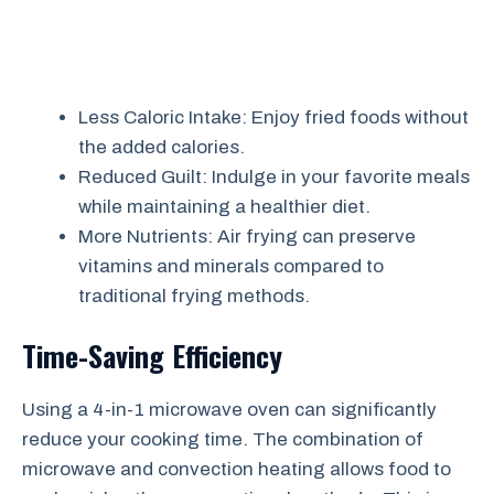
Less Caloric Intake: Enjoy fried foods without
the added calories.
Reduced Guilt: Indulge in your favorite meals
while maintaining a healthier diet.
More Nutrients: Air frying can preserve
vitamins and minerals compared to
traditional frying methods.
Time-Saving Efficiency
Using a 4-in-1 microwave oven can significantly
reduce your cooking time. The combination of
microwave and convection heating allows food to