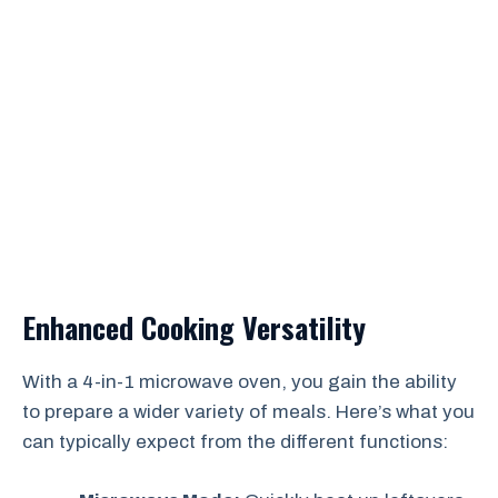
Enhanced Cooking Versatility
With a 4-in-1 microwave oven, you gain the ability
to prepare a wider variety of meals. Here’s what you
can typically expect from the different functions: