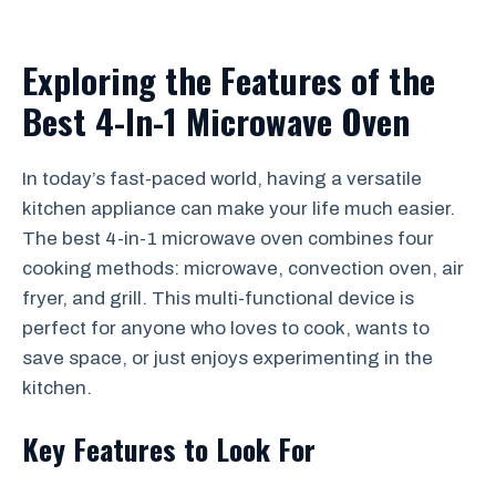
Exploring the Features of the
Best 4-In-1 Microwave Oven
In today’s fast-paced world, having a versatile
kitchen appliance can make your life much easier.
The best 4-in-1 microwave oven combines four
cooking methods: microwave, convection oven, air
fryer, and grill. This multi-functional device is
perfect for anyone who loves to cook, wants to
save space, or just enjoys experimenting in the
kitchen.
Key Features to Look For