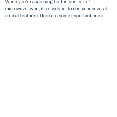
When you’re searching for the best 4-in-1
microwave oven, it’s essential to consider several
critical features. Here are some important ones: