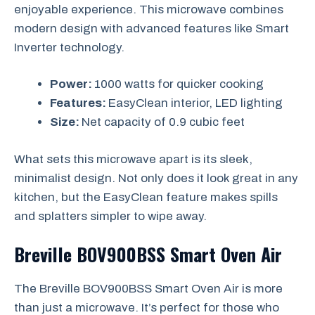
enjoyable experience. This microwave combines
modern design with advanced features like Smart
Inverter technology.
Power:
1000 watts for quicker cooking
Features:
EasyClean interior, LED lighting
Size:
Net capacity of 0.9 cubic feet
What sets this microwave apart is its sleek,
minimalist design. Not only does it look great in any
kitchen, but the EasyClean feature makes spills
and splatters simpler to wipe away.
Breville BOV900BSS Smart Oven Air
The Breville BOV900BSS Smart Oven Air is more
than just a microwave. It’s perfect for those who