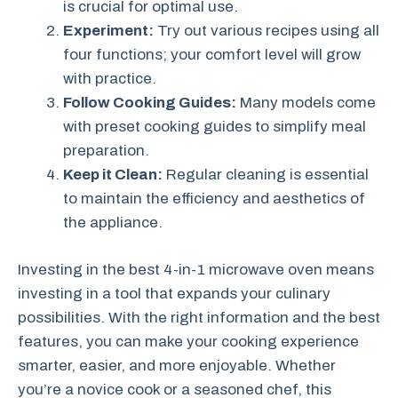
is crucial for optimal use.
Experiment:
Try out various recipes using all
four functions; your comfort level will grow
with practice.
Follow Cooking Guides:
Many models come
with preset cooking guides to simplify meal
preparation.
Keep it Clean:
Regular cleaning is essential
to maintain the efficiency and aesthetics of
the appliance.
Investing in the best 4-in-1 microwave oven means
investing in a tool that expands your culinary
possibilities. With the right information and the best
features, you can make your cooking experience
smarter, easier, and more enjoyable. Whether
you’re a novice cook or a seasoned chef, this