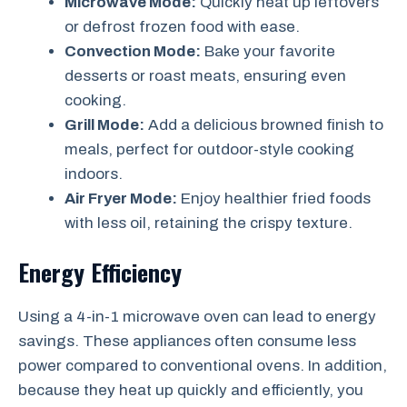
Microwave Mode:
Quickly heat up leftovers
or defrost frozen food with ease.
Convection Mode:
Bake your favorite
desserts or roast meats, ensuring even
cooking.
Grill Mode:
Add a delicious browned finish to
meals, perfect for outdoor-style cooking
indoors.
Air Fryer Mode:
Enjoy healthier fried foods
with less oil, retaining the crispy texture.
Energy Efficiency
Using a 4-in-1 microwave oven can lead to energy
savings. These appliances often consume less
power compared to conventional ovens. In addition,
because they heat up quickly and efficiently, you