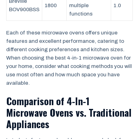
Breville
1800
multiple
1.0
BOV900BSS
functions
Each of these microwave ovens offers unique
features and excellent performance, catering to
different cooking preferences and kitchen sizes.
When choosing the best 4-in-1 microwave oven for
your home, consider what cooking methods you will
use most often and how much space you have
available.
Comparison of 4-In-1
Microwave Ovens vs. Traditional
Appliances