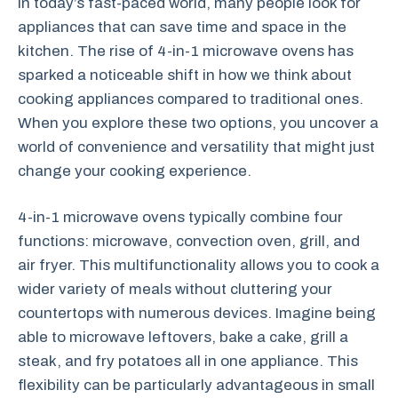
In today’s fast-paced world, many people look for
appliances that can save time and space in the
kitchen. The rise of 4-in-1 microwave ovens has
sparked a noticeable shift in how we think about
cooking appliances compared to traditional ones.
When you explore these two options, you uncover a
world of convenience and versatility that might just
change your cooking experience.
4-in-1 microwave ovens typically combine four
functions: microwave, convection oven, grill, and
air fryer. This multifunctionality allows you to cook a
wider variety of meals without cluttering your
countertops with numerous devices. Imagine being
able to microwave leftovers, bake a cake, grill a
steak, and fry potatoes all in one appliance. This
flexibility can be particularly advantageous in small