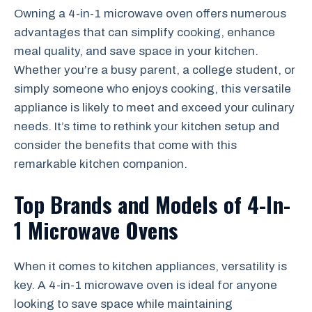
Owning a 4-in-1 microwave oven offers numerous
advantages that can simplify cooking, enhance
meal quality, and save space in your kitchen.
Whether you’re a busy parent, a college student, or
simply someone who enjoys cooking, this versatile
appliance is likely to meet and exceed your culinary
needs. It’s time to rethink your kitchen setup and
consider the benefits that come with this
remarkable kitchen companion.
Top Brands and Models of 4-In-
1 Microwave Ovens
When it comes to kitchen appliances, versatility is
key. A 4-in-1 microwave oven is ideal for anyone
looking to save space while maintaining