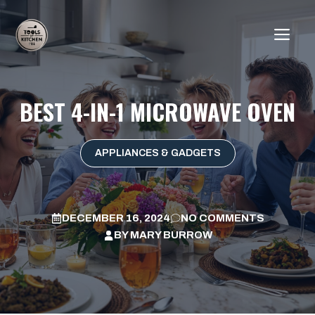
Skip
to
ME
content
BEST 4-IN-1 MICROWAVE OVEN
APPLIANCES & GADGETS
DECEMBER 16, 2024
NO COMMENTS
BY
MARY BURROW