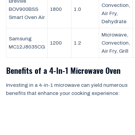
Breville
Convection,
BOV900BSS
1800
1.0
Air Fry,
Smart Oven Air
Dehydrate
Microwave,
Samsung
1200
1.2
Convection,
MC12J8035CG
Air Fry, Grill
Benefits of a 4-In-1 Microwave Oven
Investing in a 4-in-1 microwave can yield numerous
benefits that enhance your cooking experience: