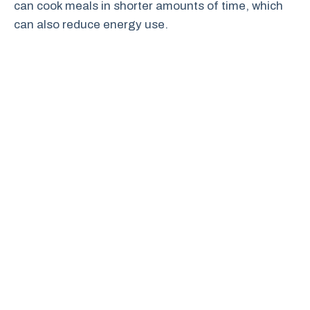
can cook meals in shorter amounts of time, which
can also reduce energy use.