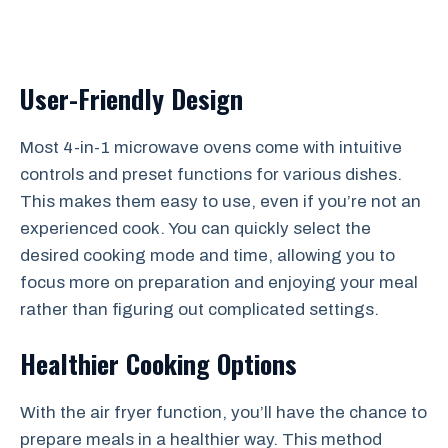
User-Friendly Design
Most 4-in-1 microwave ovens come with intuitive
controls and preset functions for various dishes.
This makes them easy to use, even if you’re not an
experienced cook. You can quickly select the
desired cooking mode and time, allowing you to
focus more on preparation and enjoying your meal
rather than figuring out complicated settings.
Healthier Cooking Options
With the air fryer function, you’ll have the chance to
prepare meals in a healthier way. This method