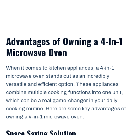
Advantages of Owning a 4-In-1
Microwave Oven
When it comes to kitchen appliances, a 4-in-1
microwave oven stands out as an incredibly
versatile and efficient option. These appliances
combine multiple cooking functions into one unit,
which can be a real game-changer in your daily
cooking routine. Here are some key advantages of
owning a 4-in-1 microwave oven.
Space Saving Solution