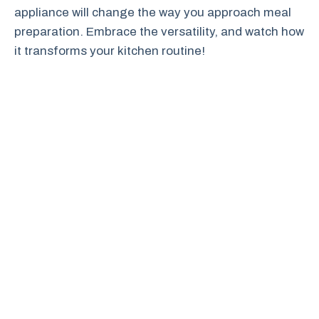
appliance will change the way you approach meal
preparation. Embrace the versatility, and watch how
it transforms your kitchen routine!