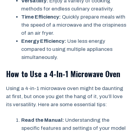
Versatility:
Enjoy a variety of cooking
methods for endless culinary creativity.
Time Efficiency:
Quickly prepare meals with
the speed of a microwave and the crispiness
of an air fryer.
Energy Efficiency:
Use less energy
compared to using multiple appliances
simultaneously.
How to Use a 4-In-1 Microwave Oven
Using a 4-in-1 microwave oven might be daunting
at first, but once you get the hang of it, you’ll love
its versatility. Here are some essential tips:
Read the Manual:
Understanding the
specific features and settings of your model