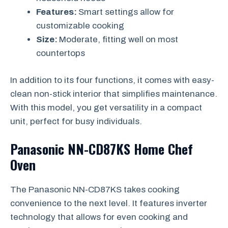
Features:
Smart settings allow for
customizable cooking
Size:
Moderate, fitting well on most
countertops
In addition to its four functions, it comes with easy-
clean non-stick interior that simplifies maintenance.
With this model, you get versatility in a compact
unit, perfect for busy individuals.
Panasonic NN-CD87KS Home Chef
Oven
The Panasonic NN-CD87KS takes cooking
convenience to the next level. It features inverter
technology that allows for even cooking and