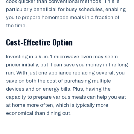
cook quicker than conventional methods. This is
particularly beneficial for busy schedules, enabling
you to prepare homemade meals in a fraction of
the time.
Cost-Effective Option
Investing in a 4-in-1 microwave oven may seem
pricier initially, but it can save you money in the long
run. With just one appliance replacing several, you
save on both the cost of purchasing multiple
devices and on energy bills. Plus, having the
capacity to prepare various meals can help you eat
at home more often, which is typically more
economical than dining out.