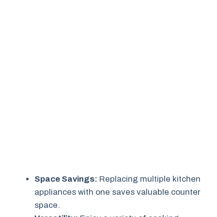
Space Savings:
Replacing multiple kitchen
appliances with one saves valuable counter
space.