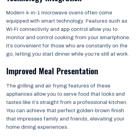
Modern 4-in-1 microwave ovens often come
equipped with smart technology. Features such as
Wi-Fi connectivity and app control allow you to
monitor and control cooking from your smartphone.
It’s convenient for those who are constantly on the
go, letting you start dinner while you’re still at work.
Improved Meal Presentation
The grilling and air frying features of these
appliances allow you to serve food that looks and
tastes like it’s straight from a professional kitchen.
You can achieve that perfect golden-brown finish
that impresses family and friends, elevating your
home dining experiences.