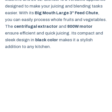
designed to make your juicing and blending tasks
easier. With its
Big Mouth Large 3” Feed Chute
,
you can easily process whole fruits and vegetables.
The
centrifugal extractor
and
800W motor
ensure efficient and quick juicing. Its compact and
sleek design in
black color
makes it a stylish
addition to any kitchen.