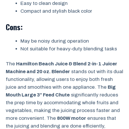
Easy to clean design
Compact and stylish black color
Cons:
May be noisy during operation
Not suitable for heavy-duty blending tasks
The
Hamilton Beach Juice & Blend 2-in-1 Juicer
Machine and 20 oz. Blender
stands out with its dual
functionality, allowing users to enjoy both fresh
juice and smoothies with one appliance. The
Big
Mouth Large 3” Feed Chute
significantly reduces
the prep time by accommodating whole fruits and
vegetables, making the juicing process faster and
more convenient. The
800W motor
ensures that
the juicing and blending are done efficiently,