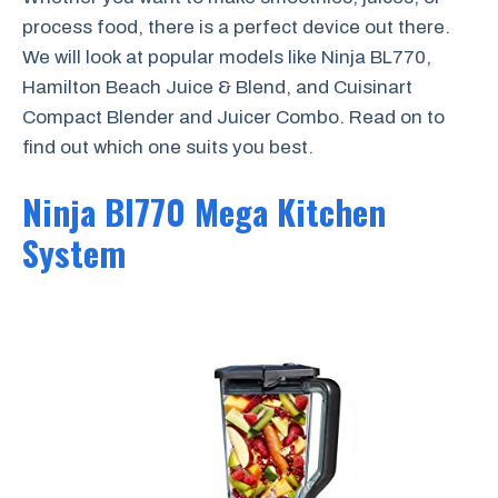
process food, there is a perfect device out there.
We will look at popular models like Ninja BL770,
Hamilton Beach Juice & Blend, and Cuisinart
Compact Blender and Juicer Combo. Read on to
find out which one suits you best.
Ninja Bl770 Mega Kitchen
System