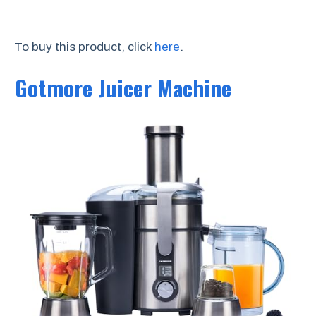
To buy this product, click
here
.
Gotmore Juicer Machine