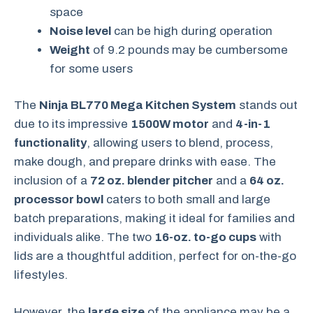
space
Noise level
can be high during operation
Weight
of 9.2 pounds may be cumbersome
for some users
The
Ninja BL770 Mega Kitchen System
stands out
due to its impressive
1500W motor
and
4-in-1
functionality
, allowing users to blend, process,
make dough, and prepare drinks with ease. The
inclusion of a
72 oz. blender pitcher
and a
64 oz.
processor bowl
caters to both small and large
batch preparations, making it ideal for families and
individuals alike. The two
16-oz. to-go cups
with
lids are a thoughtful addition, perfect for on-the-go
lifestyles.
However, the
large size
of the appliance may be a