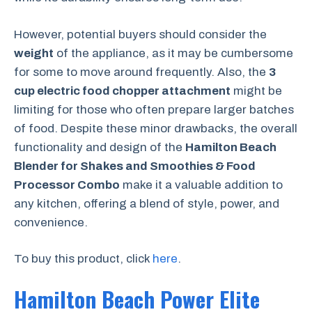
However, potential buyers should consider the
weight
of the appliance, as it may be cumbersome
for some to move around frequently. Also, the
3
cup electric food chopper attachment
might be
limiting for those who often prepare larger batches
of food. Despite these minor drawbacks, the overall
functionality and design of the
Hamilton Beach
Blender for Shakes and Smoothies & Food
Processor Combo
make it a valuable addition to
any kitchen, offering a blend of style, power, and
convenience.
To buy this product, click
here
.
Hamilton Beach Power Elite