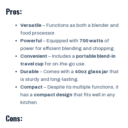
Pros:
Versatile
– Functions as both a blender and
food processor.
Powerful
– Equipped with
700 watts
of
power for efficient blending and chopping.
Convenient
– Includes a
portable blend-in
travel cup
for on-the-go use.
Durable
– Comes with a
40oz glass jar
that
is sturdy and long-lasting.
Compact
– Despite its multiple functions, it
has a
compact design
that fits well in any
kitchen.
Cons: