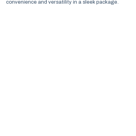
convenience and versatility in a sleek package.