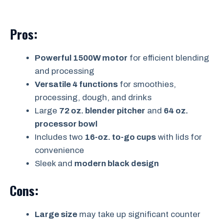
Pros:
Powerful 1500W motor
for efficient blending
and processing
Versatile 4 functions
for smoothies,
processing, dough, and drinks
Large
72 oz. blender pitcher
and
64 oz.
processor bowl
Includes two
16-oz. to-go cups
with lids for
convenience
Sleek and
modern black design
Cons:
Large size
may take up significant counter