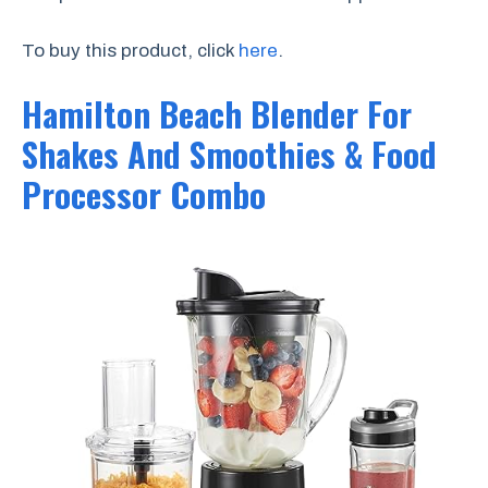
To buy this product, click
here
.
Hamilton Beach Blender For
Shakes And Smoothies & Food
Processor Combo