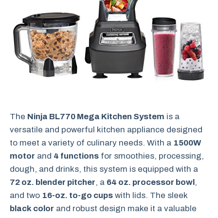
The
Ninja BL770 Mega Kitchen System
is a
versatile and powerful kitchen appliance designed
to meet a variety of culinary needs. With a
1500W
motor
and
4 functions
for smoothies, processing,
dough, and drinks, this system is equipped with a
72 oz. blender pitcher
, a
64 oz. processor bowl
,
and two
16-oz. to-go cups
with lids. The sleek
black color
and robust design make it a valuable