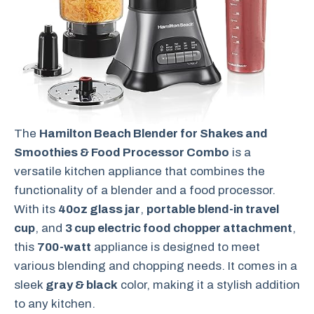
The
Hamilton Beach Blender for Shakes and
Smoothies & Food Processor Combo
is a
versatile kitchen appliance that combines the
functionality of a blender and a food processor.
With its
40oz glass jar
,
portable blend-in travel
cup
, and
3 cup electric food chopper attachment
,
this
700-watt
appliance is designed to meet
various blending and chopping needs. It comes in a
sleek
gray & black
color, making it a stylish addition
to any kitchen.