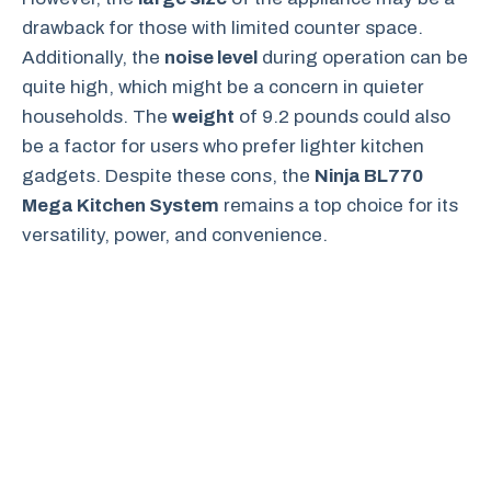
drawback for those with limited counter space.
Additionally, the
noise level
during operation can be
quite high, which might be a concern in quieter
households. The
weight
of 9.2 pounds could also
be a factor for users who prefer lighter kitchen
gadgets. Despite these cons, the
Ninja BL770
Mega Kitchen System
remains a top choice for its
versatility, power, and convenience.