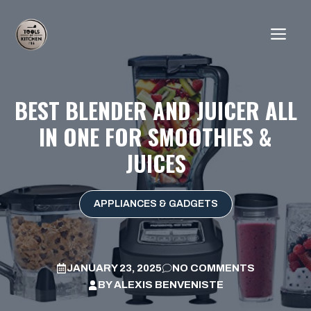
Skip
to
ME
content
BEST BLENDER AND JUICER ALL
IN ONE FOR SMOOTHIES &
JUICES
APPLIANCES & GADGETS
JANUARY 23, 2025
NO COMMENTS
BY
ALEXIS BENVENISTE