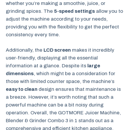
whether you’re making a smoothie, juice, or
grinding spices. The
5-speed settings
allow you to
adjust the machine according to your needs,
providing you with the flexibility to get the perfect
consistency every time.
Additionally, the
LCD screen
makes it incredibly
user-friendly, displaying all the essential
information at a glance. Despite its
large
dimensions
, which might be a consideration for
those with limited counter space, the machine’s
easy to clean
design ensures that maintenance is
a breeze. However, it’s worth noting that such a
powerful machine can be a bit noisy during
operation. Overall, the GOTMORE Juicer Machine,
Blender & Grinder Combo 3 in 1 stands out as a
comprehensive and efficient kitchen appliance.