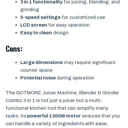
3 in 1 functionality
for juicing, blending, and
grinding
5-speed settings
for customized use
LCD screen
for easy operation
Easy to clean
design
Cons:
Large dimensions
may require significant
counter space
Potential noise
during operation
The GOTMORE Juicer Machine, Blender & Grinder
Combo 3 in 1 is not just a juicer but a multi-
functional kitchen tool that can simplify many
tasks. Its
powerful 1300W motor
ensures that you
can handle a variety of ingredients with ease,