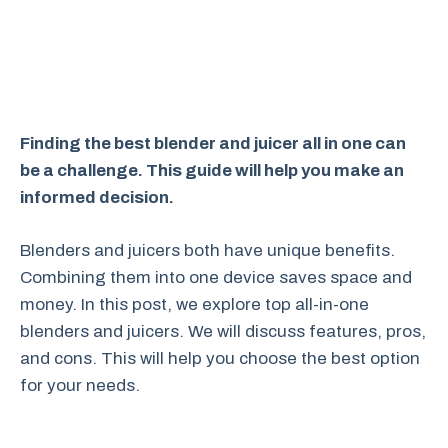
Finding the best blender and juicer all in one can
be a challenge. This guide will help you make an
informed decision.
Blenders and juicers both have unique benefits.
Combining them into one device saves space and
money. In this post, we explore top all-in-one
blenders and juicers. We will discuss features, pros,
and cons. This will help you choose the best option
for your needs.