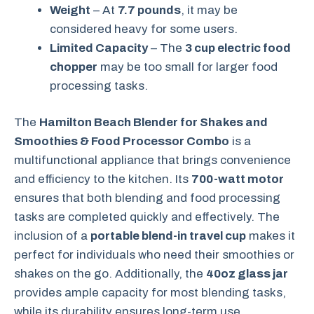
Weight
– At
7.7 pounds
, it may be
considered heavy for some users.
Limited Capacity
– The
3 cup electric food
chopper
may be too small for larger food
processing tasks.
The
Hamilton Beach Blender for Shakes and
Smoothies & Food Processor Combo
is a
multifunctional appliance that brings convenience
and efficiency to the kitchen. Its
700-watt motor
ensures that both blending and food processing
tasks are completed quickly and effectively. The
inclusion of a
portable blend-in travel cup
makes it
perfect for individuals who need their smoothies or
shakes on the go. Additionally, the
40oz glass jar
provides ample capacity for most blending tasks,
while its durability ensures long-term use.