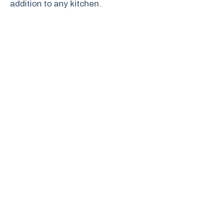
addition to any kitchen.