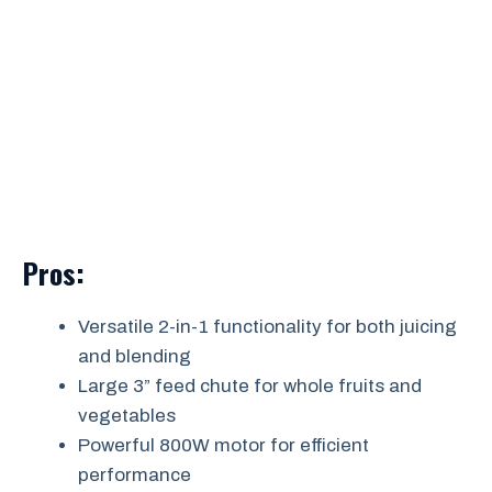
Pros:
Versatile 2-in-1 functionality for both juicing
and blending
Large 3” feed chute for whole fruits and
vegetables
Powerful 800W motor for efficient
performance