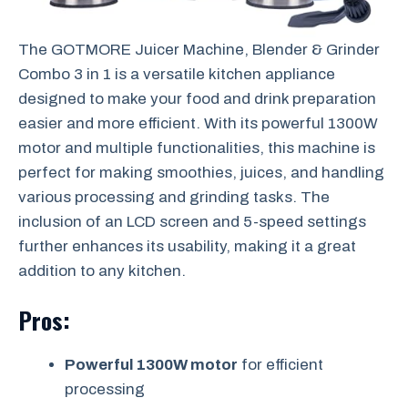
The GOTMORE Juicer Machine, Blender & Grinder
Combo 3 in 1 is a versatile kitchen appliance
designed to make your food and drink preparation
easier and more efficient. With its powerful 1300W
motor and multiple functionalities, this machine is
perfect for making smoothies, juices, and handling
various processing and grinding tasks. The
inclusion of an LCD screen and 5-speed settings
further enhances its usability, making it a great
addition to any kitchen.
Pros:
Powerful 1300W motor
for efficient
processing