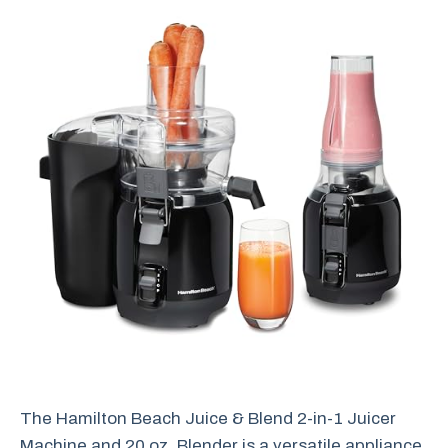
The Hamilton Beach Juice & Blend 2-in-1 Juicer
Machine and 20 oz. Blender is a versatile appliance