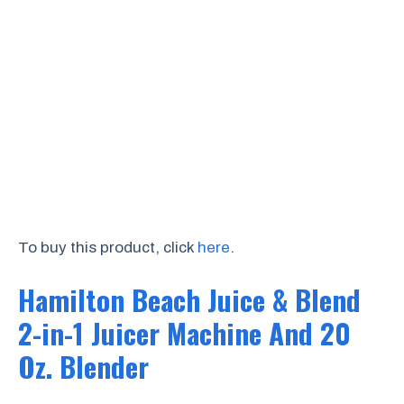
To buy this product, click
here
.
Hamilton Beach Juice & Blend
2-in-1 Juicer Machine And 20
Oz. Blender