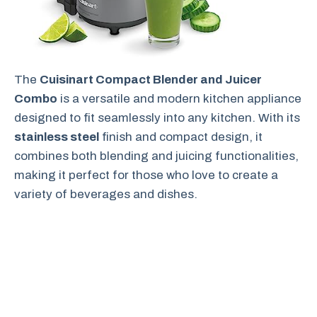
The
Cuisinart Compact Blender and Juicer
Combo
is a versatile and modern kitchen appliance
designed to fit seamlessly into any kitchen. With its
stainless steel
finish and compact design, it
combines both blending and juicing functionalities,
making it perfect for those who love to create a
variety of beverages and dishes.