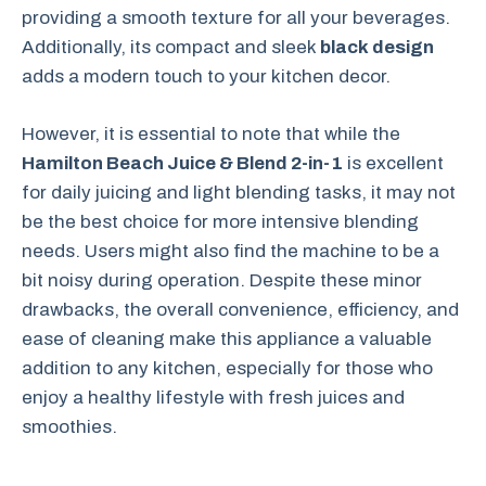
providing a smooth texture for all your beverages.
Additionally, its compact and sleek
black design
adds a modern touch to your kitchen decor.
However, it is essential to note that while the
Hamilton Beach Juice & Blend 2-in-1
is excellent
for daily juicing and light blending tasks, it may not
be the best choice for more intensive blending
needs. Users might also find the machine to be a
bit noisy during operation. Despite these minor
drawbacks, the overall convenience, efficiency, and
ease of cleaning make this appliance a valuable
addition to any kitchen, especially for those who
enjoy a healthy lifestyle with fresh juices and
smoothies.