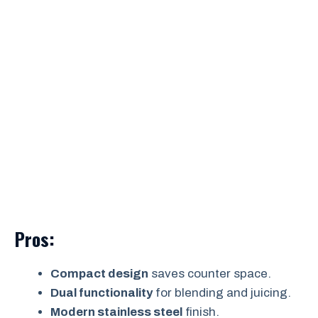
Pros:
Compact design
saves counter space.
Dual functionality
for blending and juicing.
Modern stainless steel
finish.