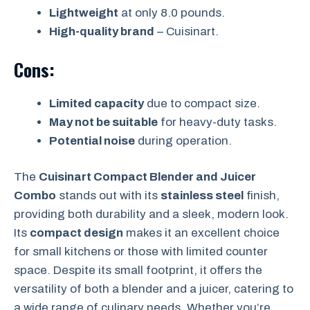
Lightweight
at only 8.0 pounds.
High-quality brand
– Cuisinart.
Cons:
Limited capacity
due to compact size.
May not be suitable
for heavy-duty tasks.
Potential noise
during operation.
The
Cuisinart Compact Blender and Juicer
Combo
stands out with its
stainless steel
finish,
providing both durability and a sleek, modern look.
Its
compact design
makes it an excellent choice
for small kitchens or those with limited counter
space. Despite its small footprint, it offers the
versatility of both a blender and a juicer, catering to
a wide range of culinary needs. Whether you’re