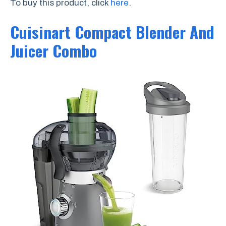
To buy this product, click
here
.
Cuisinart Compact Blender And
Juicer Combo