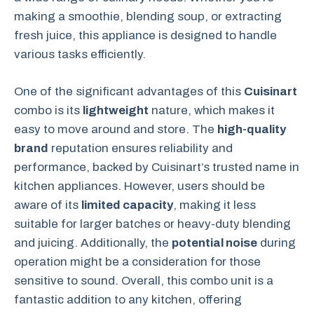
making a smoothie, blending soup, or extracting
fresh juice, this appliance is designed to handle
various tasks efficiently.
One of the significant advantages of this
Cuisinart
combo is its
lightweight
nature, which makes it
easy to move around and store. The
high-quality
brand
reputation ensures reliability and
performance, backed by Cuisinart’s trusted name in
kitchen appliances. However, users should be
aware of its
limited capacity
, making it less
suitable for larger batches or heavy-duty blending
and juicing. Additionally, the
potential noise
during
operation might be a consideration for those
sensitive to sound. Overall, this combo unit is a
fantastic addition to any kitchen, offering