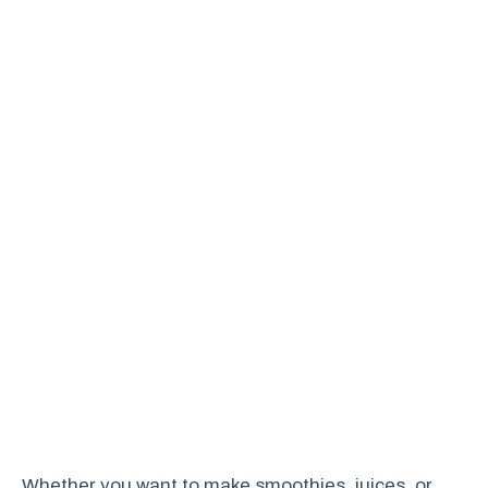
Whether you want to make smoothies, juices, or