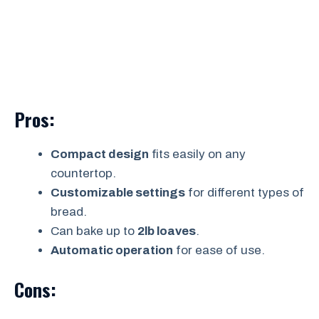
Pros:
Compact design
fits easily on any
countertop.
Customizable settings
for different types of
bread.
Can bake up to
2lb loaves
.
Automatic operation
for ease of use.
Cons: