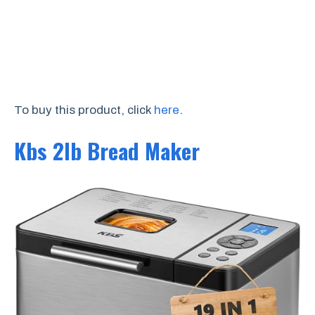
To buy this product, click
here
.
Kbs 2lb Bread Maker