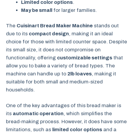
Limited color options
.
May be small
for larger families.
The
Cuisinart Bread Maker Machine
stands out
due to its
compact design
, making it an ideal
choice for those with limited counter space. Despite
its small size, it does not compromise on
functionality, offering
customizable settings
that
allow you to bake a variety of bread types. The
machine can handle up to
2lb loaves
, making it
suitable for both small and medium-sized
households.
One of the key advantages of this bread maker is
its
automatic operation
, which simplifies the
bread-making process. However, it does have some
limitations, such as
limited color options
and a