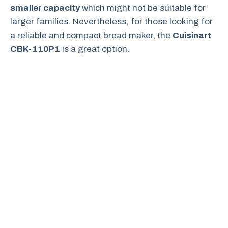
smaller capacity
which might not be suitable for
larger families. Nevertheless, for those looking for
a reliable and compact bread maker, the
Cuisinart
CBK-110P1
is a great option.