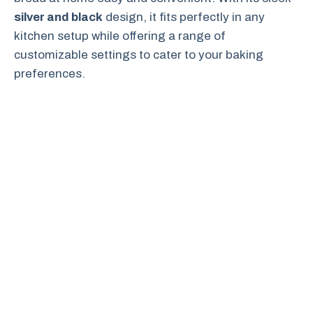
silver and black
design, it fits perfectly in any
kitchen setup while offering a range of
customizable settings to cater to your baking
preferences.