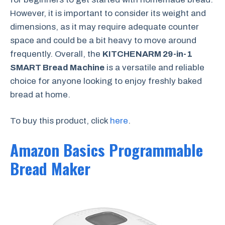
However, it is important to consider its weight and
dimensions, as it may require adequate counter
space and could be a bit heavy to move around
frequently. Overall, the
KITCHENARM 29-in-1
SMART Bread Machine
is a versatile and reliable
choice for anyone looking to enjoy freshly baked
bread at home.
To buy this product, click
here
.
Amazon Basics Programmable
Bread Maker