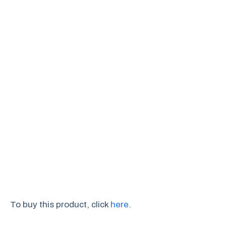
To buy this product, click
here
.