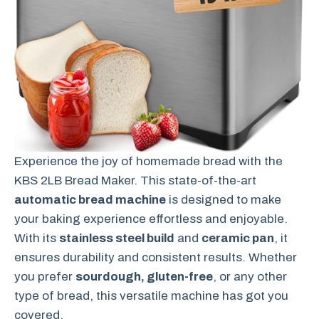
Experience the joy of homemade bread with the
KBS 2LB Bread Maker. This state-of-the-art
automatic bread machine
is designed to make
your baking experience effortless and enjoyable.
With its
stainless steel build
and
ceramic pan
, it
ensures durability and consistent results. Whether
you prefer
sourdough, gluten-free
, or any other
type of bread, this versatile machine has got you
covered.