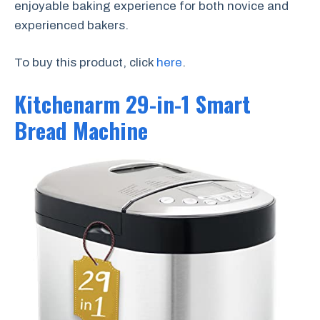
enjoyable baking experience for both novice and
experienced bakers.
To buy this product, click
here
.
Kitchenarm 29-in-1 Smart
Bread Machine