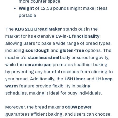
more counter space
Weight
of 12.38 pounds might make it less
portable
The
KBS 2LB Bread Maker
stands out in the
market for its extensive
19-in-1 functionality
,
allowing users to bake a wide range of bread types,
including
sourdough
and
gluten-free
options. The
machine’s
stainless steel
body ensures longevity,
while the
ceramic pan
promotes healthier baking
by preventing any harmful residues from sticking to
your bread. Additionally, the
15H timer
and
1H keep
warm
feature provide flexibility in baking
schedules, making it ideal for busy individuals.
Moreover, the bread maker’s
650W power
guarantees efficient baking, and users can choose