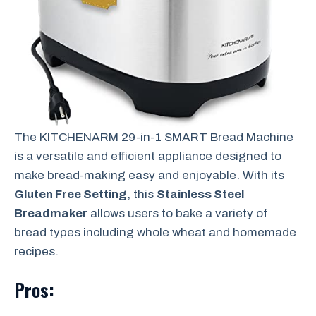
The KITCHENARM 29-in-1 SMART Bread Machine
is a versatile and efficient appliance designed to
make bread-making easy and enjoyable. With its
Gluten Free Setting
, this
Stainless Steel
Breadmaker
allows users to bake a variety of
bread types including whole wheat and homemade
recipes.
Pros: