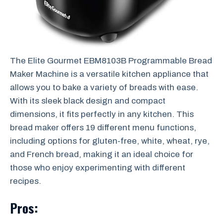
The Elite Gourmet EBM8103B Programmable Bread
Maker Machine is a versatile kitchen appliance that
allows you to bake a variety of breads with ease.
With its sleek black design and compact
dimensions, it fits perfectly in any kitchen. This
bread maker offers 19 different menu functions,
including options for gluten-free, white, wheat, rye,
and French bread, making it an ideal choice for
those who enjoy experimenting with different
recipes.
Pros: