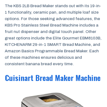
The KBS 2LB Bread Maker stands out with its 19-in-
1 functionality, ceramic pan, and multiple loaf size
options. For those seeking advanced features, the
KBS Pro Stainless Steel Bread Machine includes a
fruit nut dispenser and digital touch panel. Other
great options include the Elite Gourmet EBM8103B,
KITCHENARM 29-in-1 SMART Bread Machine, and
Amazon Basics Programmable Bread Maker. Each
of these machines ensures delicious and
consistent banana bread every time.
Cuisinart Bread Maker Machine