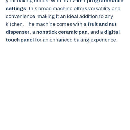
your baking needs. With its
17-in-1 programmable
settings
, this bread machine offers versatility and
convenience, making it an ideal addition to any
kitchen. The machine comes with a
fruit and nut
dispenser
, a
nonstick ceramic pan
, and a
digital
touch panel
for an enhanced baking experience.