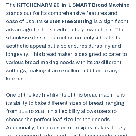
The
KITCHENARM 29-in-1 SMART Bread Machine
stands out for its comprehensive features and
ease of use. Its
Gluten Free Setting
is a significant
advantage for those with dietary restrictions. The
stainless steel
construction not only adds to its
aesthetic appeal but also ensures durability and
longevity. This bread maker is designed to cater to
various bread-making needs with its 29 different
settings, making it an excellent addition to any
kitchen.
One of the key highlights of this bread machine is
its ability to bake different sizes of bread, ranging
from 1LB to 2LB. This flexibility allows users to
choose the perfect loaf size for their needs.
Additionally, the inclusion of recipes makes it easy
for beginners to get started with homemade bread.