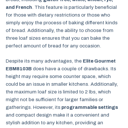
and French
. This feature is particularly beneficial
for those with dietary restrictions or those who
simply enjoy the process of baking different kinds
of bread. Additionally, the ability to choose from
three loaf sizes ensures that you can bake the
perfect amount of bread for any occasion.
Despite its many advantages, the
Elite Gourmet
EBM8103B
does have a couple of drawbacks. Its
height may require some counter space, which
could be an issue in smaller kitchens. Additionally,
the maximum loaf size is limited to 2 lbs, which
might not be sufficient for larger families or
gatherings. However, its
programmable settings
and compact design make it a convenient and
stylish addition to any kitchen, providing an