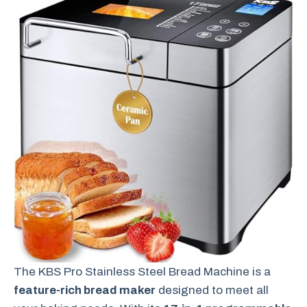
The KBS Pro Stainless Steel Bread Machine is a
feature-rich bread maker
designed to meet all