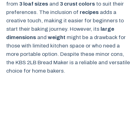
from
3 loaf sizes
and
3 crust colors
to suit their
preferences. The inclusion of
recipes
adds a
creative touch, making it easier for beginners to
start their baking journey. However, its
large
dimensions
and
weight
might be a drawback for
those with limited kitchen space or who need a
more portable option. Despite these minor cons,
the KBS 2LB Bread Maker is a reliable and versatile
choice for home bakers.