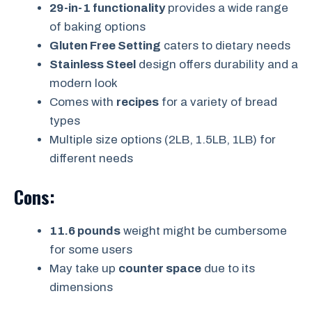
29-in-1 functionality
provides a wide range
of baking options
Gluten Free Setting
caters to dietary needs
Stainless Steel
design offers durability and a
modern look
Comes with
recipes
for a variety of bread
types
Multiple size options (2LB, 1.5LB, 1LB) for
different needs
Cons:
11.6 pounds
weight might be cumbersome
for some users
May take up
counter space
due to its
dimensions