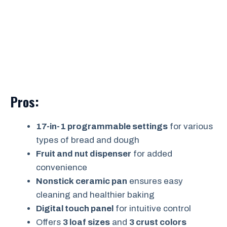
Pros:
17-in-1 programmable settings
for various
types of bread and dough
Fruit and nut dispenser
for added
convenience
Nonstick ceramic pan
ensures easy
cleaning and healthier baking
Digital touch panel
for intuitive control
Offers
3 loaf sizes
and
3 crust colors