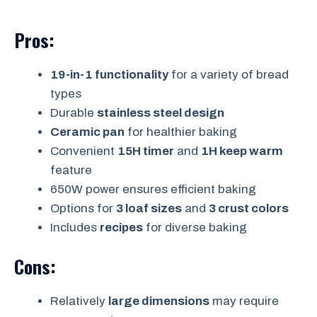
Pros:
19-in-1 functionality
for a variety of bread
types
Durable
stainless steel design
Ceramic pan
for healthier baking
Convenient
15H timer
and
1H keep warm
feature
650W power ensures efficient baking
Options for
3 loaf sizes
and
3 crust colors
Includes
recipes
for diverse baking
Cons:
Relatively
large dimensions
may require