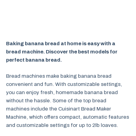
Baking banana bread at home is easy with a
bread machine. Discover the best models for
perfect banana bread.
Bread machines make baking banana bread
convenient and fun. With customizable settings,
you can enjoy fresh, homemade banana bread
without the hassle. Some of the top bread
machines include the Cuisinart Bread Maker
Machine, which offers compact, automatic features
and customizable settings for up to 2lb loaves.