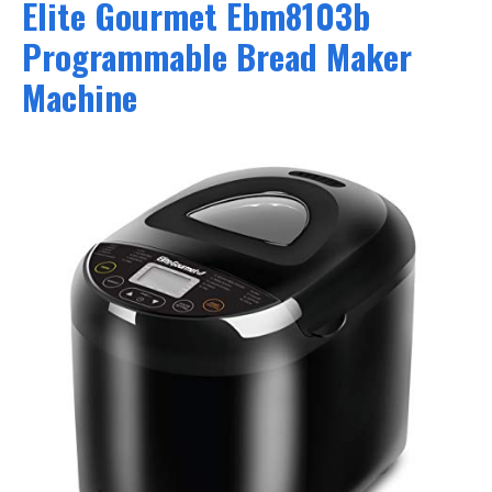
Elite Gourmet Ebm8103b
Programmable Bread Maker
Machine