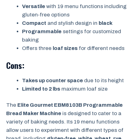
Versatile
with 19 menu functions including
gluten-free options
Compact
and stylish design in
black
Programmable
settings for customized
baking
Offers three
loaf sizes
for different needs
Cons:
Takes up counter space
due to its height
Limited to 2 lbs
maximum loaf size
The
Elite Gourmet EBM8103B Programmable
Bread Maker Machine
is designed to cater to a
variety of baking needs. Its 19 menu functions
allow users to experiment with different types of
bread, including
gluten-free, white, wheat, rye,