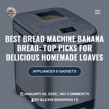
Skip
to
ME
content
BEST BREAD MACHINE BANANA
BREAD: TOP PICKS FOR
DELICIOUS HOMEMADE LOAVES
APPLIANCES & GADGETS
JANUARY 30, 2025
NO COMMENTS
BY
ALEXIS BENVENISTE