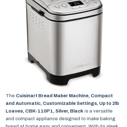
The
Cuisinart Bread Maker Machine, Compact
and Automatic, Customizable Settings, Up to 2lb
Loaves, CBK-110P1, Silver, Black
is a versatile
and compact appliance designed to make baking
bread at home easy and convenient. With its sleek