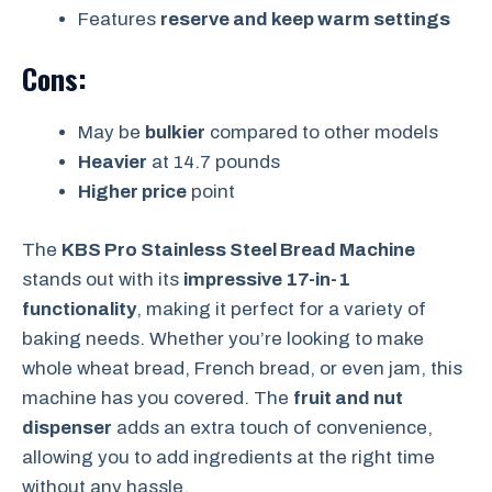
Features
reserve and keep warm settings
Cons:
May be
bulkier
compared to other models
Heavier
at 14.7 pounds
Higher price
point
The
KBS Pro Stainless Steel Bread Machine
stands out with its
impressive 17-in-1
functionality
, making it perfect for a variety of
baking needs. Whether you’re looking to make
whole wheat bread, French bread, or even jam, this
machine has you covered. The
fruit and nut
dispenser
adds an extra touch of convenience,
allowing you to add ingredients at the right time
without any hassle.