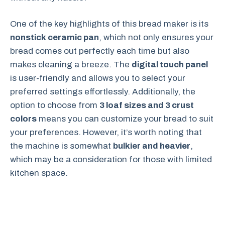
One of the key highlights of this bread maker is its
nonstick ceramic pan
, which not only ensures your
bread comes out perfectly each time but also
makes cleaning a breeze. The
digital touch panel
is user-friendly and allows you to select your
preferred settings effortlessly. Additionally, the
option to choose from
3 loaf sizes and 3 crust
colors
means you can customize your bread to suit
your preferences. However, it’s worth noting that
the machine is somewhat
bulkier and heavier
,
which may be a consideration for those with limited
kitchen space.