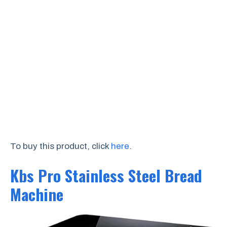
To buy this product, click
here
.
Kbs Pro Stainless Steel Bread
Machine