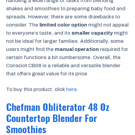
handling a wide range of tasks from blending
shakes and smoothies to preparing baby food and
spreads. However, there are some drawbacks to
consider. The
limited color option
might not appeal
to everyone’s taste, and its
smaller capacity
might
not be ideal for larger families. Additionally, some
users might find the
manual operation
required for
certain functions a bit cumbersome. Overall, the
Consciot CB08 is a reliable and versatile blender
that offers great value for its price.
To buy this product, click
here
.
Chefman Obliterator 48 Oz
Countertop Blender For
Smoothies