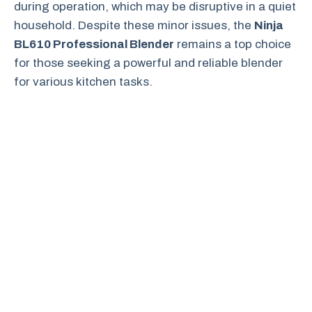
during operation, which may be disruptive in a quiet
household. Despite these minor issues, the
Ninja
BL610 Professional Blender
remains a top choice
for those seeking a powerful and reliable blender
for various kitchen tasks.