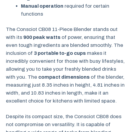
Manual operation
required for certain
functions
The Consciot CB08 11-Piece Blender stands out
with its
900 peak watts
of power, ensuring that
even tough ingredients are blended smoothly. The
inclusion of
3 portable to-go cups
makes it
incredibly convenient for those with busy lifestyles,
allowing you to take your freshly blended drinks
with you. The
compact dimensions
of the blender,
measuring just 8.35 inches in height, 4.81 inches in
width, and 10.83 inches in length, make it an
excellent choice for kitchens with limited space.
Despite its compact size, the Consciot CB08 does
not compromise on versatility. It is capable of