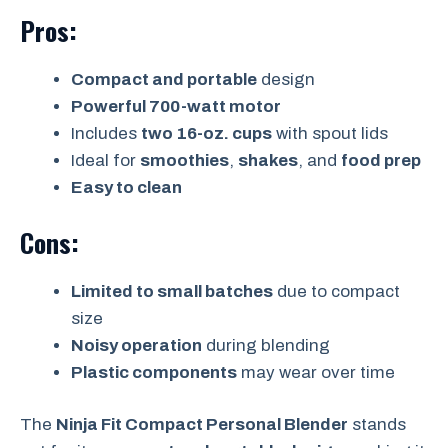
Pros:
Compact and portable
design
Powerful 700-watt motor
Includes
two 16-oz. cups
with spout lids
Ideal for
smoothies
,
shakes
, and
food prep
Easy to clean
Cons:
Limited to small batches
due to compact
size
Noisy operation
during blending
Plastic components
may wear over time
The
Ninja Fit Compact Personal Blender
stands