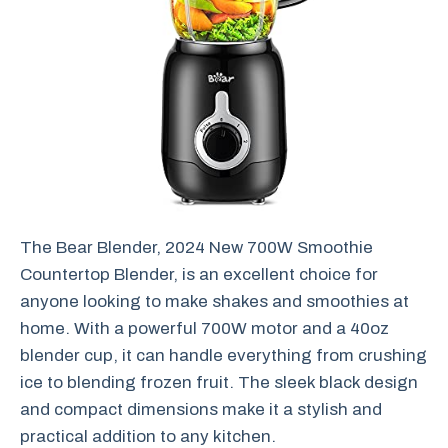
The Bear Blender, 2024 New 700W Smoothie
Countertop Blender, is an excellent choice for
anyone looking to make shakes and smoothies at
home. With a powerful 700W motor and a 40oz
blender cup, it can handle everything from crushing
ice to blending frozen fruit. The sleek black design
and compact dimensions make it a stylish and
practical addition to any kitchen.