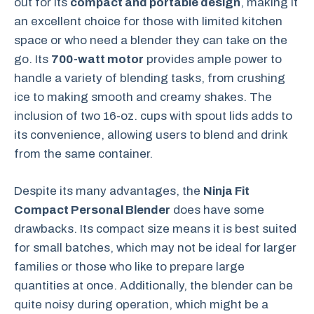
out for its
compact and portable design
, making it
an excellent choice for those with limited kitchen
space or who need a blender they can take on the
go. Its
700-watt motor
provides ample power to
handle a variety of blending tasks, from crushing
ice to making smooth and creamy shakes. The
inclusion of two 16-oz. cups with spout lids adds to
its convenience, allowing users to blend and drink
from the same container.
Despite its many advantages, the
Ninja Fit
Compact Personal Blender
does have some
drawbacks. Its compact size means it is best suited
for small batches, which may not be ideal for larger
families or those who like to prepare large
quantities at once. Additionally, the blender can be
quite noisy during operation, which might be a