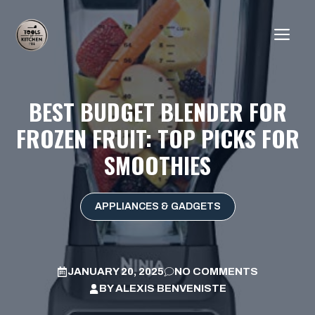
Skip
to
ME
content
BEST BUDGET BLENDER FOR
FROZEN FRUIT: TOP PICKS FOR
SMOOTHIES
APPLIANCES & GADGETS
JANUARY 20, 2025
NO COMMENTS
BY
ALEXIS BENVENISTE