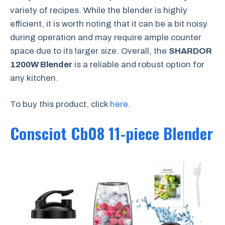
variety of recipes. While the blender is highly
efficient, it is worth noting that it can be a bit noisy
during operation and may require ample counter
space due to its larger size. Overall, the
SHARDOR
1200W Blender
is a reliable and robust option for
any kitchen.
To buy this product, click
here
.
Consciot Cb08 11-piece Blender