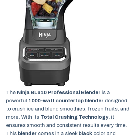
The
Ninja BL610 Professional Blender
is a
powerful
1000-watt countertop blender
designed
to crush ice and blend smoothies, frozen fruits, and
more. With its
Total Crushing Technology
, it
ensures smooth and consistent results every time.
This
blender
comes in a sleek
black
color and