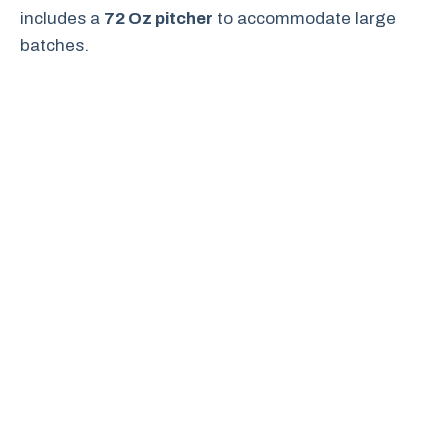
includes a
72 Oz pitcher
to accommodate large
batches.