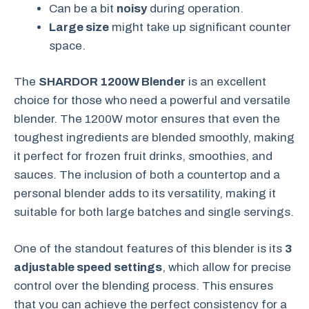
Can be a bit
noisy
during operation.
Large size
might take up significant counter
space.
The
SHARDOR 1200W Blender
is an excellent
choice for those who need a powerful and versatile
blender. The 1200W motor ensures that even the
toughest ingredients are blended smoothly, making
it perfect for frozen fruit drinks, smoothies, and
sauces. The inclusion of both a countertop and a
personal blender adds to its versatility, making it
suitable for both large batches and single servings.
One of the standout features of this blender is its
3
adjustable speed settings
, which allow for precise
control over the blending process. This ensures
that you can achieve the perfect consistency for a