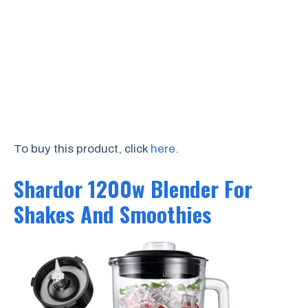
To buy this product, click
here
.
Shardor 1200w Blender For
Shakes And Smoothies