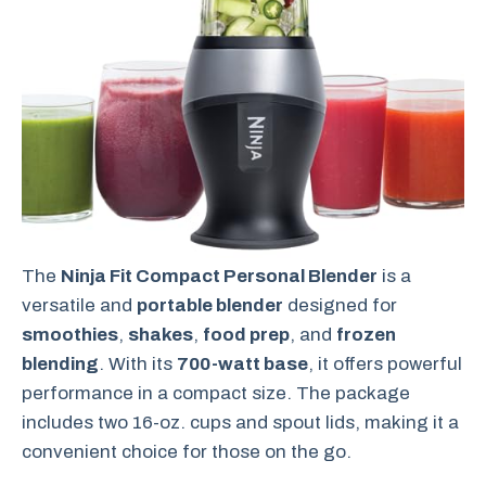
The
Ninja Fit Compact Personal Blender
is a
versatile and
portable blender
designed for
smoothies
,
shakes
,
food prep
, and
frozen
blending
. With its
700-watt base
, it offers powerful
performance in a compact size. The package
includes two 16-oz. cups and spout lids, making it a
convenient choice for those on the go.