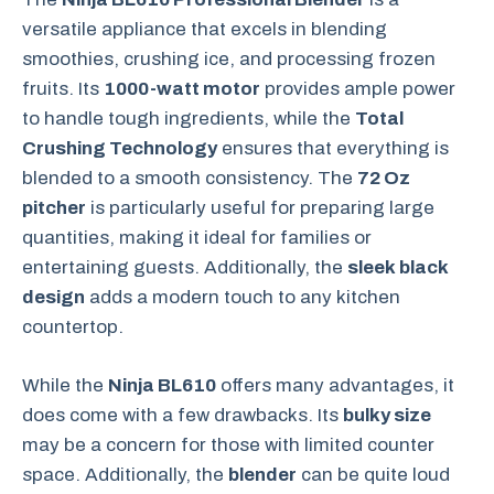
versatile appliance that excels in blending
smoothies, crushing ice, and processing frozen
fruits. Its
1000-watt motor
provides ample power
to handle tough ingredients, while the
Total
Crushing Technology
ensures that everything is
blended to a smooth consistency. The
72 Oz
pitcher
is particularly useful for preparing large
quantities, making it ideal for families or
entertaining guests. Additionally, the
sleek black
design
adds a modern touch to any kitchen
countertop.
While the
Ninja BL610
offers many advantages, it
does come with a few drawbacks. Its
bulky size
may be a concern for those with limited counter
space. Additionally, the
blender
can be quite loud