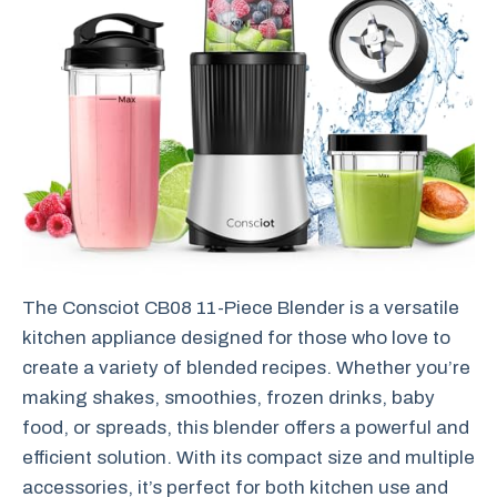
The Consciot CB08 11-Piece Blender is a versatile
kitchen appliance designed for those who love to
create a variety of blended recipes. Whether you’re
making shakes, smoothies, frozen drinks, baby
food, or spreads, this blender offers a powerful and
efficient solution. With its compact size and multiple
accessories, it’s perfect for both kitchen use and