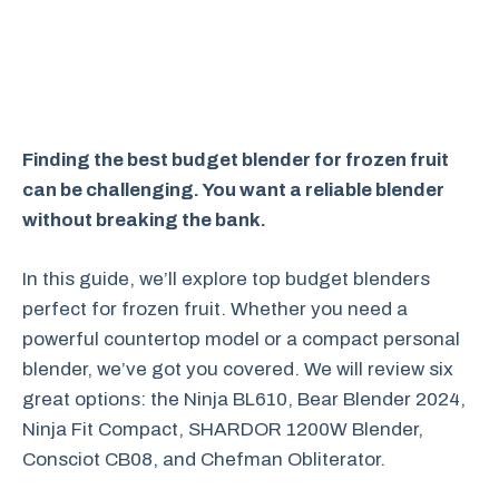
Finding the best budget blender for frozen fruit
can be challenging. You want a reliable blender
without breaking the bank.
In this guide, we’ll explore top budget blenders
perfect for frozen fruit. Whether you need a
powerful countertop model or a compact personal
blender, we’ve got you covered. We will review six
great options: the Ninja BL610, Bear Blender 2024,
Ninja Fit Compact, SHARDOR 1200W Blender,
Consciot CB08, and Chefman Obliterator.