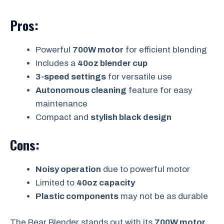
Pros:
Powerful
700W motor
for efficient blending
Includes a
40oz blender cup
3-speed settings
for versatile use
Autonomous cleaning
feature for easy
maintenance
Compact and
stylish black design
Cons:
Noisy operation
due to powerful motor
Limited to
40oz capacity
Plastic components
may not be as durable
The Bear Blender stands out with its
700W motor
,