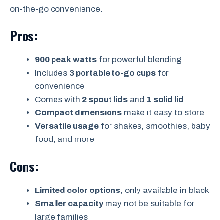
on-the-go convenience.
Pros:
900 peak watts
for powerful blending
Includes
3 portable to-go cups
for
convenience
Comes with
2 spout lids
and
1 solid lid
Compact dimensions
make it easy to store
Versatile usage
for shakes, smoothies, baby
food, and more
Cons:
Limited color options
, only available in black
Smaller capacity
may not be suitable for
large families