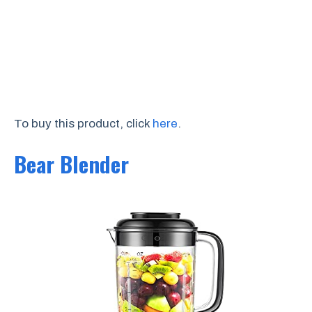
To buy this product, click
here
.
Bear Blender