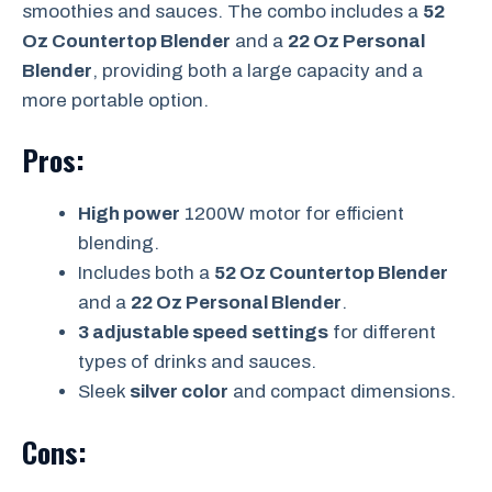
smoothies and sauces. The combo includes a
52
Oz Countertop Blender
and a
22 Oz Personal
Blender
, providing both a large capacity and a
more portable option.
Pros:
High power
1200W motor for efficient
blending.
Includes both a
52 Oz Countertop Blender
and a
22 Oz Personal Blender
.
3 adjustable speed settings
for different
types of drinks and sauces.
Sleek
silver color
and compact dimensions.
Cons: