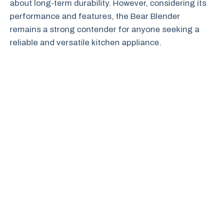
about long-term durability. However, considering its
performance and features, the Bear Blender
remains a strong contender for anyone seeking a
reliable and versatile kitchen appliance.