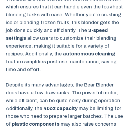
which ensures that it can handle even the toughest
blending tasks with ease. Whether you’re crushing
ice or blending frozen fruits, this blender gets the
job done quickly and efficiently. The
3-speed
settings
allow users to customize their blending
experience, making it suitable for a variety of
recipes. Additionally, the
autonomous cleaning
feature simplifies post-use maintenance, saving
time and effort.
Despite its many advantages, the Bear Blender
does have a few drawbacks. The powerful motor,
while efficient, can be quite noisy during operation.
Additionally, the
40oz capacity
may be limiting for
those who need to prepare larger batches. The use
of
plastic components
may also raise concerns