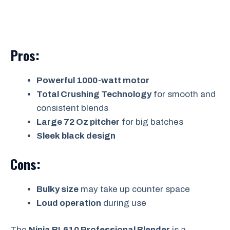
Pros:
Powerful 1000-watt motor
Total Crushing Technology
for smooth and
consistent blends
Large 72 Oz pitcher
for big batches
Sleek black design
Cons:
Bulky size
may take up counter space
Loud operation
during use
The
Ninja BL610 Professional Blender
is a