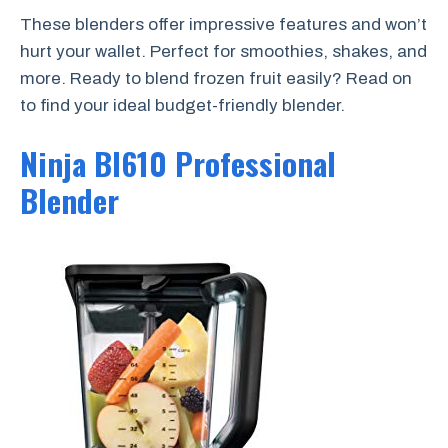
These blenders offer impressive features and won’t
hurt your wallet. Perfect for smoothies, shakes, and
more. Ready to blend frozen fruit easily? Read on
to find your ideal budget-friendly blender.
Ninja Bl610 Professional
Blender