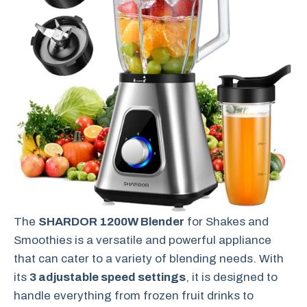
The
SHARDOR 1200W Blender
for Shakes and
Smoothies is a versatile and powerful appliance
that can cater to a variety of blending needs. With
its
3 adjustable speed settings
, it is designed to
handle everything from frozen fruit drinks to