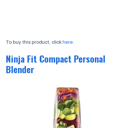
To buy this product, click
here
.
Ninja Fit Compact Personal
Blender