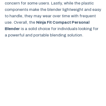
concern for some users. Lastly, while the plastic
components make the blender lightweight and easy
to handle, they may wear over time with frequent
use. Overall, the
Ninja Fit Compact Personal
Blender
is a solid choice for individuals looking for
a powerful and portable blending solution.