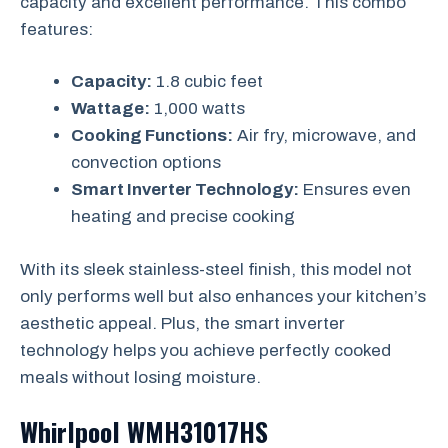
capacity and excellent performance. This combo
features:
Capacity:
1.8 cubic feet
Wattage:
1,000 watts
Cooking Functions:
Air fry, microwave, and
convection options
Smart Inverter Technology:
Ensures even
heating and precise cooking
With its sleek stainless-steel finish, this model not
only performs well but also enhances your kitchen’s
aesthetic appeal. Plus, the smart inverter
technology helps you achieve perfectly cooked
meals without losing moisture.
Whirlpool WMH31017HS