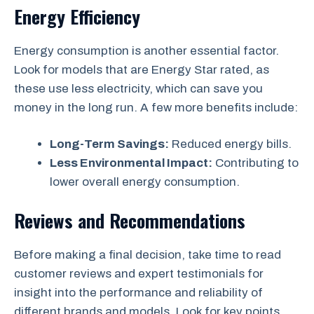
Energy Efficiency
Energy consumption is another essential factor.
Look for models that are Energy Star rated, as
these use less electricity, which can save you
money in the long run. A few more benefits include:
Long-Term Savings:
Reduced energy bills.
Less Environmental Impact:
Contributing to
lower overall energy consumption.
Reviews and Recommendations
Before making a final decision, take time to read
customer reviews and expert testimonials for
insight into the performance and reliability of
different brands and models. Look for key points