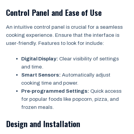
Control Panel and Ease of Use
An intuitive control panel is crucial for a seamless
cooking experience. Ensure that the interface is
user-friendly. Features to look for include:
Digital Display:
Clear visibility of settings
and time.
Smart Sensors:
Automatically adjust
cooking time and power.
Pre-programmed Settings:
Quick access
for popular foods like popcorn, pizza, and
frozen meals.
Design and Installation