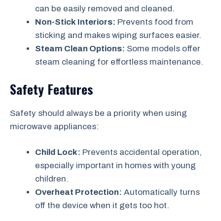
can be easily removed and cleaned.
Non-Stick Interiors:
Prevents food from
sticking and makes wiping surfaces easier.
Steam Clean Options:
Some models offer
steam cleaning for effortless maintenance.
Safety Features
Safety should always be a priority when using
microwave appliances:
Child Lock:
Prevents accidental operation,
especially important in homes with young
children.
Overheat Protection:
Automatically turns
off the device when it gets too hot.