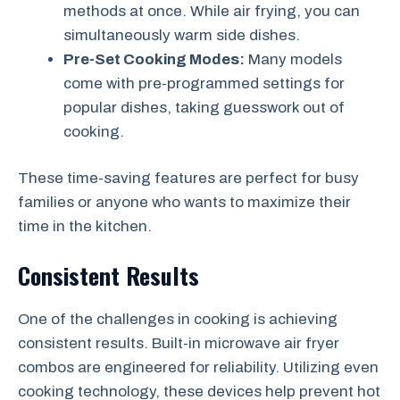
methods at once. While air frying, you can
simultaneously warm side dishes.
Pre-Set Cooking Modes:
Many models
come with pre-programmed settings for
popular dishes, taking guesswork out of
cooking.
These time-saving features are perfect for busy
families or anyone who wants to maximize their
time in the kitchen.
Consistent Results
One of the challenges in cooking is achieving
consistent results. Built-in microwave air fryer
combos are engineered for reliability. Utilizing even
cooking technology, these devices help prevent hot