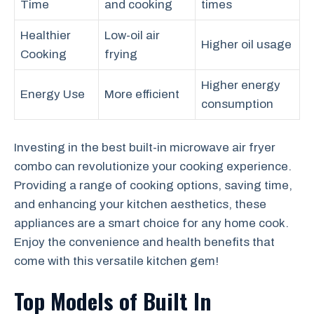
Time
and cooking
times
Healthier
Low-oil air
Higher oil usage
Cooking
frying
Higher energy
Energy Use
More efficient
consumption
Investing in the best built-in microwave air fryer
combo can revolutionize your cooking experience.
Providing a range of cooking options, saving time,
and enhancing your kitchen aesthetics, these
appliances are a smart choice for any home cook.
Enjoy the convenience and health benefits that
come with this versatile kitchen gem!
Top Models of Built In