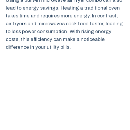
Using a built-in microwave air fryer combo can also
lead to energy savings. Heating a traditional oven
takes time and requires more energy. In contrast,
air fryers and microwaves cook food faster, leading
to less power consumption. With rising energy
costs, this efficiency can make a noticeable
difference in your utility bills.