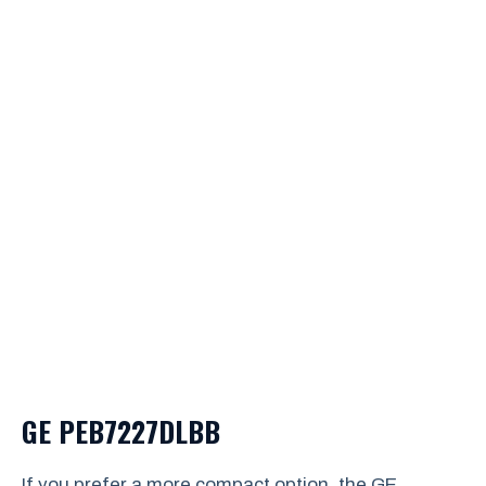
GE PEB7227DLBB
If you prefer a more compact option, the GE