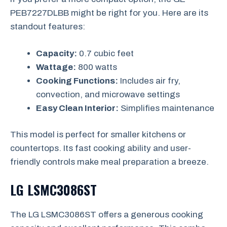
PEB7227DLBB might be right for you. Here are its
standout features:
Capacity:
0.7 cubic feet
Wattage:
800 watts
Cooking Functions:
Includes air fry,
convection, and microwave settings
Easy Clean Interior:
Simplifies maintenance
This model is perfect for smaller kitchens or
countertops. Its fast cooking ability and user-
friendly controls make meal preparation a breeze.
LG LSMC3086ST
The LG LSMC3086ST offers a generous cooking