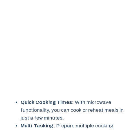
Quick Cooking Times:
With microwave
functionality, you can cook or reheat meals in
just a few minutes.
Multi-Tasking:
Prepare multiple cooking