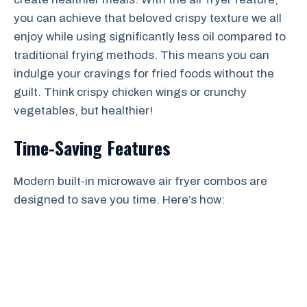
you can achieve that beloved crispy texture we all
enjoy while using significantly less oil compared to
traditional frying methods. This means you can
indulge your cravings for fried foods without the
guilt. Think crispy chicken wings or crunchy
vegetables, but healthier!
Time-Saving Features
Modern built-in microwave air fryer combos are
designed to save you time. Here’s how: