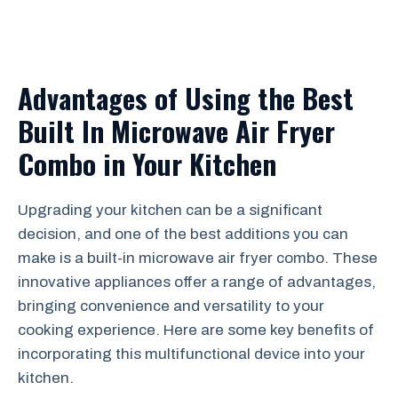
Advantages of Using the Best
Built In Microwave Air Fryer
Combo in Your Kitchen
Upgrading your kitchen can be a significant
decision, and one of the best additions you can
make is a built-in microwave air fryer combo. These
innovative appliances offer a range of advantages,
bringing convenience and versatility to your
cooking experience. Here are some key benefits of
incorporating this multifunctional device into your
kitchen.