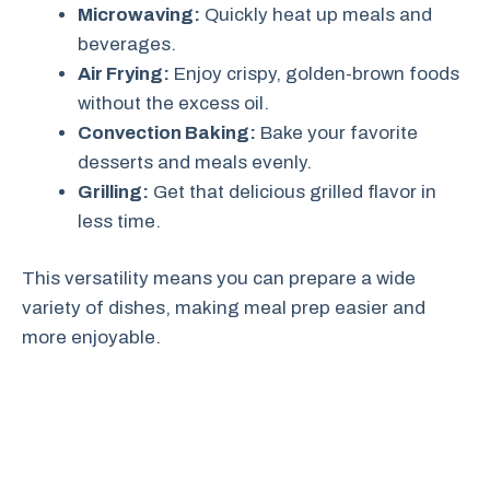
Microwaving:
Quickly heat up meals and
beverages.
Air Frying:
Enjoy crispy, golden-brown foods
without the excess oil.
Convection Baking:
Bake your favorite
desserts and meals evenly.
Grilling:
Get that delicious grilled flavor in
less time.
This versatility means you can prepare a wide
variety of dishes, making meal prep easier and
more enjoyable.