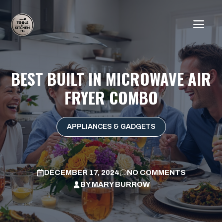
Skip
to
ME
content
BEST BUILT IN MICROWAVE AIR
FRYER COMBO
APPLIANCES & GADGETS
DECEMBER 17, 2024
NO COMMENTS
BY
MARY BURROW