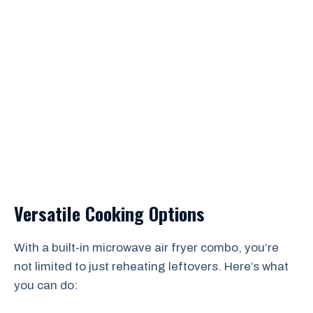
Versatile Cooking Options
With a built-in microwave air fryer combo, you’re
not limited to just reheating leftovers. Here’s what
you can do: