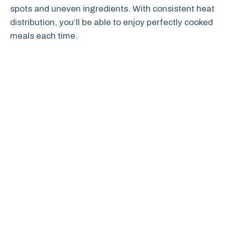
spots and uneven ingredients. With consistent heat
distribution, you’ll be able to enjoy perfectly cooked
meals each time.