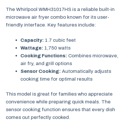
The Whirlpool WMH31017HS is a reliable built-in
microwave air fryer combo known for its user-
friendly interface. Key features include:
Capacity:
1.7 cubic feet
Wattage:
1,750 watts
Cooking Functions:
Combines microwave,
air fry, and grill options
Sensor Cooking:
Automatically adjusts
cooking time for optimal results
This model is great for families who appreciate
convenience while preparing quick meals. The
sensor cooking function ensures that every dish
comes out perfectly cooked.