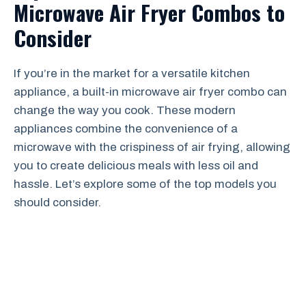
Microwave Air Fryer Combos to
Consider
If you’re in the market for a versatile kitchen
appliance, a built-in microwave air fryer combo can
change the way you cook. These modern
appliances combine the convenience of a
microwave with the crispiness of air frying, allowing
you to create delicious meals with less oil and
hassle. Let’s explore some of the top models you
should consider.