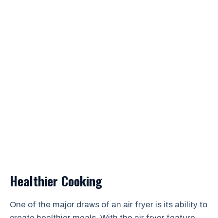
Healthier Cooking
One of the major draws of an air fryer is its ability to
create healthier meals. With the air fryer feature,