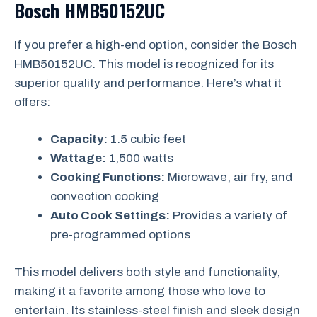
Bosch HMB50152UC
If you prefer a high-end option, consider the Bosch
HMB50152UC. This model is recognized for its
superior quality and performance. Here’s what it
offers:
Capacity:
1.5 cubic feet
Wattage:
1,500 watts
Cooking Functions:
Microwave, air fry, and
convection cooking
Auto Cook Settings:
Provides a variety of
pre-programmed options
This model delivers both style and functionality,
making it a favorite among those who love to
entertain. Its stainless-steel finish and sleek design