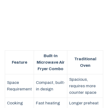
Built-In
Traditional
Feature
Microwave Air
Oven
Fryer Combo
Spacious,
Space
Compact, built-
requires more
Requirement
in design
counter space
Cooking
Fast heating
Longer preheat