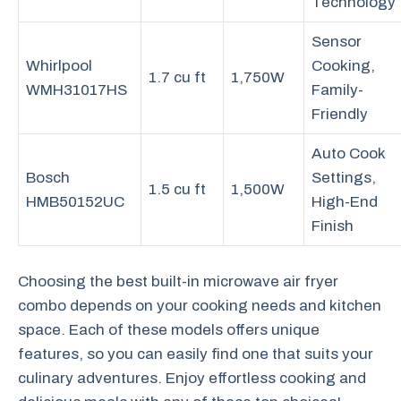
Technology
Sensor
Whirlpool
Cooking,
1.7 cu ft
1,750W
WMH31017HS
Family-
Friendly
Auto Cook
Bosch
Settings,
1.5 cu ft
1,500W
HMB50152UC
High-End
Finish
Choosing the best built-in microwave air fryer
combo depends on your cooking needs and kitchen
space. Each of these models offers unique
features, so you can easily find one that suits your
culinary adventures. Enjoy effortless cooking and