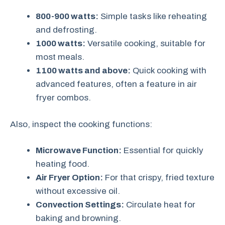
800-900 watts:
Simple tasks like reheating
and defrosting.
1000 watts:
Versatile cooking, suitable for
most meals.
1100 watts and above:
Quick cooking with
advanced features, often a feature in air
fryer combos.
Also, inspect the cooking functions:
Microwave Function:
Essential for quickly
heating food.
Air Fryer Option:
For that crispy, fried texture
without excessive oil.
Convection Settings:
Circulate heat for
baking and browning.