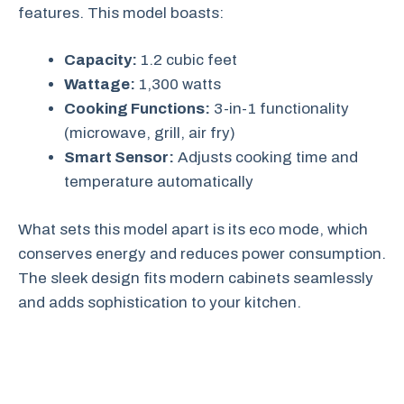
features. This model boasts:
Capacity:
1.2 cubic feet
Wattage:
1,300 watts
Cooking Functions:
3-in-1 functionality
(microwave, grill, air fry)
Smart Sensor:
Adjusts cooking time and
temperature automatically
What sets this model apart is its eco mode, which
conserves energy and reduces power consumption.
The sleek design fits modern cabinets seamlessly
and adds sophistication to your kitchen.