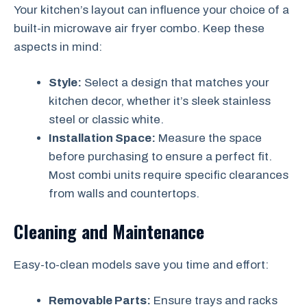
Your kitchen’s layout can influence your choice of a
built-in microwave air fryer combo. Keep these
aspects in mind:
Style:
Select a design that matches your
kitchen decor, whether it’s sleek stainless
steel or classic white.
Installation Space:
Measure the space
before purchasing to ensure a perfect fit.
Most combi units require specific clearances
from walls and countertops.
Cleaning and Maintenance
Easy-to-clean models save you time and effort:
Removable Parts:
Ensure trays and racks