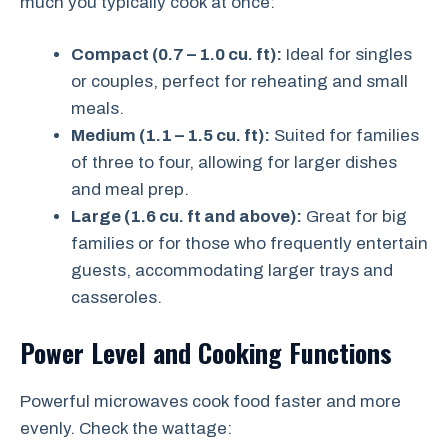
much you typically cook at once:
Compact (0.7 – 1.0 cu. ft):
Ideal for singles
or couples, perfect for reheating and small
meals.
Medium (1.1 – 1.5 cu. ft):
Suited for families
of three to four, allowing for larger dishes
and meal prep.
Large (1.6 cu. ft and above):
Great for big
families or for those who frequently entertain
guests, accommodating larger trays and
casseroles.
Power Level and Cooking Functions
Powerful microwaves cook food faster and more
evenly. Check the wattage: