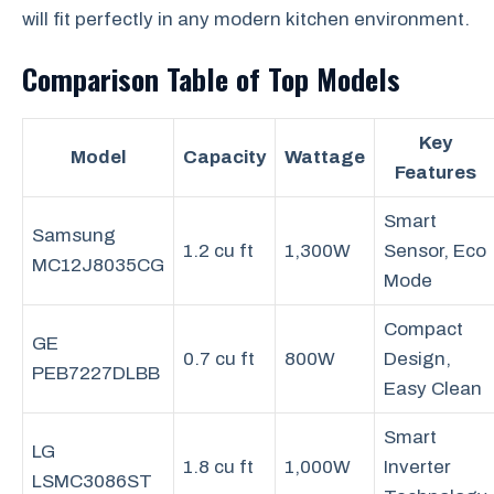
will fit perfectly in any modern kitchen environment.
Comparison Table of Top Models
Key
Model
Capacity
Wattage
Features
Smart
Samsung
1.2 cu ft
1,300W
Sensor, Eco
MC12J8035CG
Mode
Compact
GE
0.7 cu ft
800W
Design,
PEB7227DLBB
Easy Clean
Smart
LG
1.8 cu ft
1,000W
Inverter
LSMC3086ST