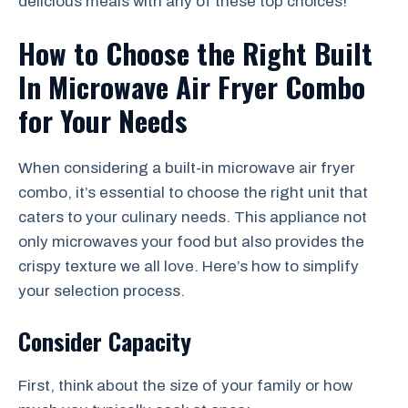
delicious meals with any of these top choices!
How to Choose the Right Built
In Microwave Air Fryer Combo
for Your Needs
When considering a built-in microwave air fryer
combo, it’s essential to choose the right unit that
caters to your culinary needs. This appliance not
only microwaves your food but also provides the
crispy texture we all love. Here’s how to simplify
your selection process.
Consider Capacity
First, think about the size of your family or how