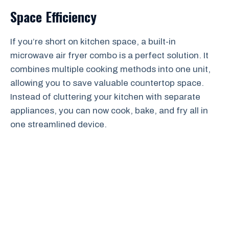
Space Efficiency
If you’re short on kitchen space, a built-in
microwave air fryer combo is a perfect solution. It
combines multiple cooking methods into one unit,
allowing you to save valuable countertop space.
Instead of cluttering your kitchen with separate
appliances, you can now cook, bake, and fry all in
one streamlined device.