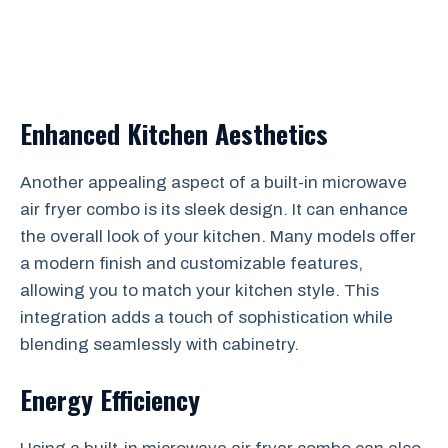
Enhanced Kitchen Aesthetics
Another appealing aspect of a built-in microwave
air fryer combo is its sleek design. It can enhance
the overall look of your kitchen. Many models offer
a modern finish and customizable features,
allowing you to match your kitchen style. This
integration adds a touch of sophistication while
blending seamlessly with cabinetry.
Energy Efficiency