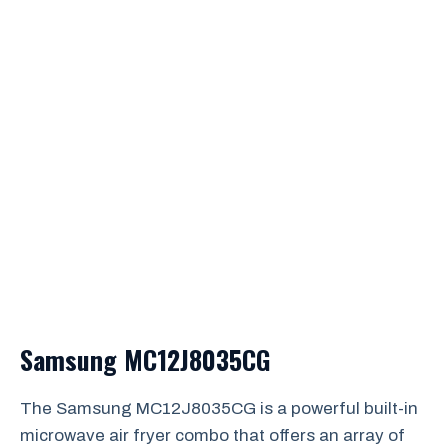
Samsung MC12J8035CG
The Samsung MC12J8035CG is a powerful built-in
microwave air fryer combo that offers an array of