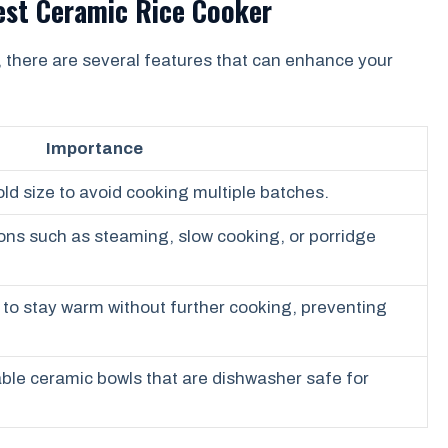
Best Ceramic Rice Cooker
, there are several features that can enhance your
Importance
old size to avoid cooking multiple batches.
ions such as steaming, slow cooking, or porridge
e to stay warm without further cooking, preventing
le ceramic bowls that are dishwasher safe for