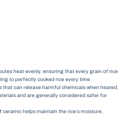
utes heat evenly, ensuring that every grain of rice
ng to perfectly cooked rice every time.
s that can release harmful chemicals when heated,
erials and are generally considered safer for
 ceramic helps maintain the rice’s moisture,