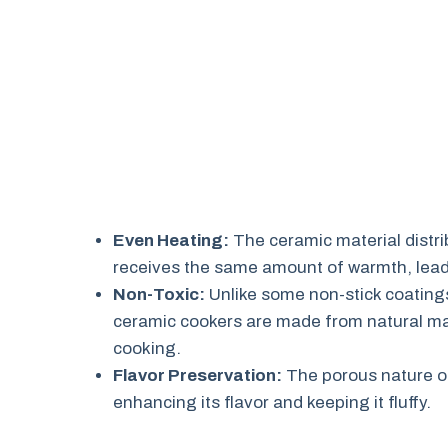
Even Heating:
The ceramic material distrib
receives the same amount of warmth, leadi
Non-Toxic:
Unlike some non-stick coating
ceramic cookers are made from natural mat
cooking.
Flavor Preservation:
The porous nature of
enhancing its flavor and keeping it fluffy.