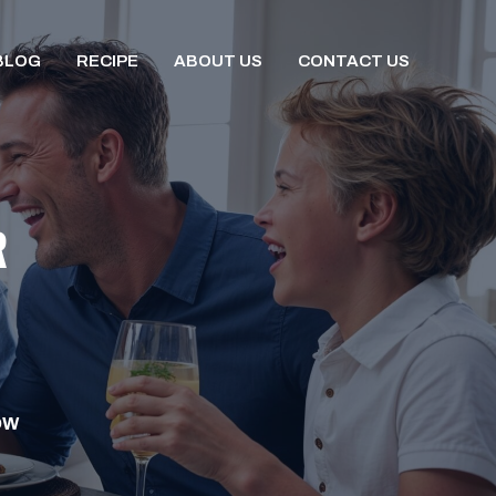
BLOG
RECIPE
ABOUT US
CONTACT US
R
OW