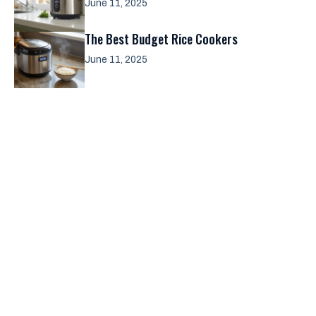
June 11, 2025
The Best Budget Rice Cookers
June 11, 2025