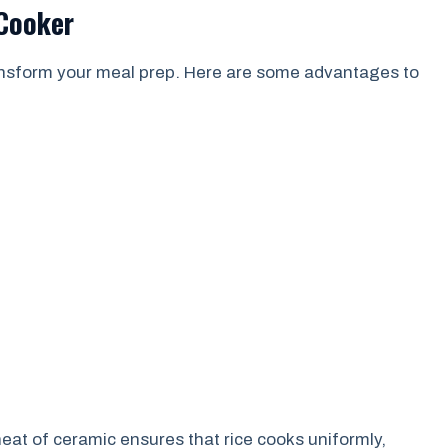
 Cooker
ransform your meal prep. Here are some advantages to
eat of ceramic ensures that rice cooks uniformly,