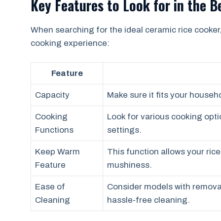
Key Features to Look for in the 
When searching for the ideal ceramic rice cooker
cooking experience:
Feature
Capacity
Make sure it fits your househ
Cooking
Look for various cooking opt
Functions
settings.
Keep Warm
This function allows your ric
Feature
mushiness.
Ease of
Consider models with removab
Cleaning
hassle-free cleaning.