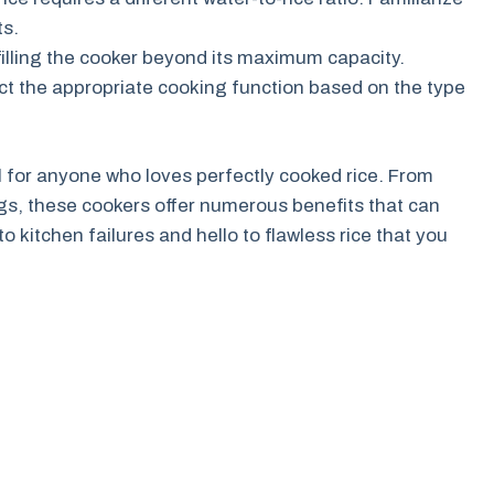
ts.
filling the cooker beyond its maximum capacity.
ct the appropriate cooking function based on the type
l for anyone who loves perfectly cooked rice. From
ngs, these cookers offer numerous benefits that can
kitchen failures and hello to flawless rice that you