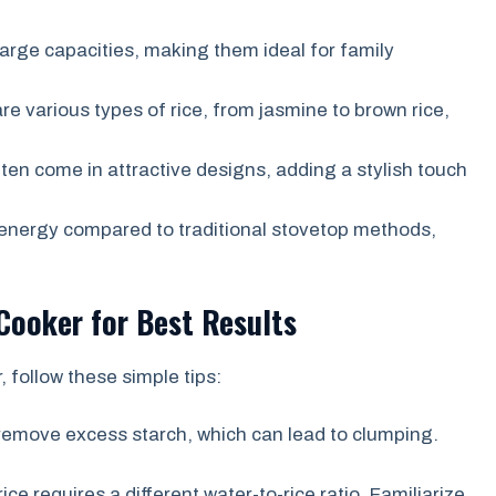
arge capacities, making them ideal for family
e various types of rice, from jasmine to brown rice,
ten come in attractive designs, adding a stylish touch
energy compared to traditional stovetop methods,
Cooker for Best Results
 follow these simple tips:
 remove excess starch, which can lead to clumping.
ice requires a different water-to-rice ratio. Familiarize