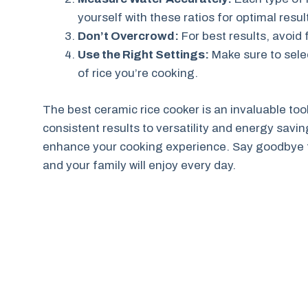
yourself with these ratios for optimal resul
Don’t Overcrowd:
For best results, avoid 
Use the Right Settings:
Make sure to sele
of rice you’re cooking.
The best ceramic rice cooker is an invaluable too
consistent results to versatility and energy savi
enhance your cooking experience. Say goodbye to 
and your family will enjoy every day.