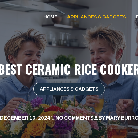
HOME
APPLIANCES & GADGETS
BEST CERAMIC RICE COOKE
APPLIANCES & GADGETS
DECEMBER 13, 2024
NO COMMENTS
BY
MARY BURR