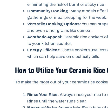
eliminating the risk of burnt or sticky rice.
Community Cooking:
Many models offer l
gatherings or meal prepping for the week.
Versatile Cooking Options:
You can prepar
and even other grains like quinoa.
Aesthetic Appeal:
Ceramic rice cookers of
to your kitchen counter.
Energy Efficient:
These cookers use less 
which can help save on electricity bills.
How to Utilize Your Ceramic Rice 
To make the most out of your ceramic rice cooker,
Rinse Your Rice:
Always rinse your rice to
Rinse until the water runs clear.
Measure Water Accurately:
Each type of r