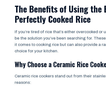
The Benefits of Using the
Perfectly Cooked Rice
If you’re tired of rice that’s either overcooked o
be the solution you’ve been searching for. Thes
it comes to cooking rice but can also provide a r
choice for your kitchen.
Why Choose a Ceramic Rice Cook
Ceramic rice cookers stand out from their stainl
reasons: