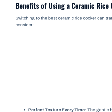
Benefits of Using a Ceramic Rice
Switching to the best ceramic rice cooker can t
consider:
Perfect Texture Every Time:
The gentle h