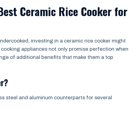
 Best Ceramic Rice Cooker for
r undercooked, investing in a ceramic rice cooker might
e cooking appliances not only promise perfection when
ange of additional benefits that make them a top
er?
ess steel and aluminum counterparts for several