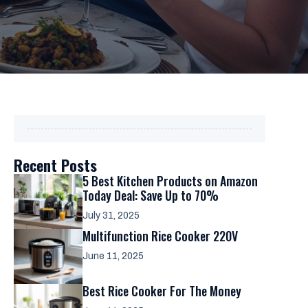
Recent Posts
5 Best Kitchen Products on Amazon
Today Deal: Save Up to 70%
July 31, 2025
Multifunction Rice Cooker 220V
June 11, 2025
Best Rice Cooker For The Money