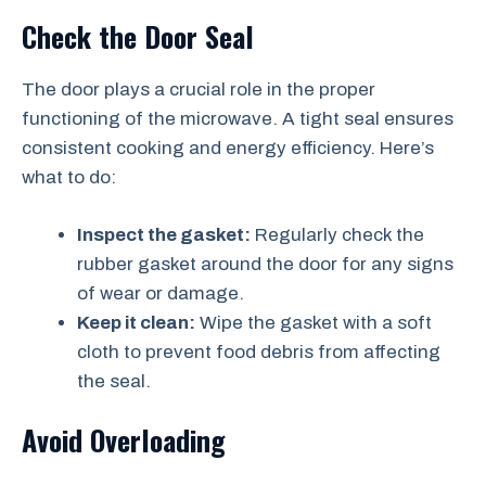
Check the Door Seal
The door plays a crucial role in the proper
functioning of the microwave. A tight seal ensures
consistent cooking and energy efficiency. Here’s
what to do:
Inspect the gasket:
Regularly check the
rubber gasket around the door for any signs
of wear or damage.
Keep it clean:
Wipe the gasket with a soft
cloth to prevent food debris from affecting
the seal.
Avoid Overloading