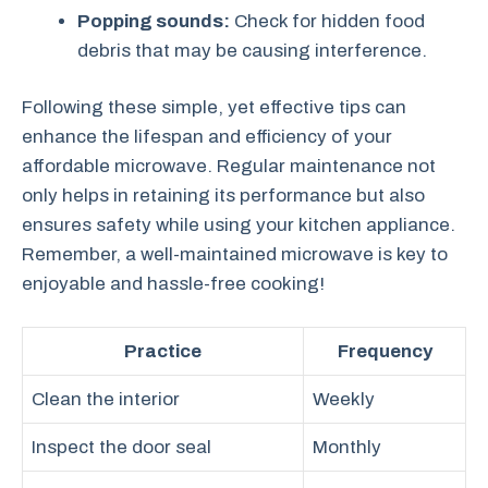
Popping sounds:
Check for hidden food
debris that may be causing interference.
Following these simple, yet effective tips can
enhance the lifespan and efficiency of your
affordable microwave. Regular maintenance not
only helps in retaining its performance but also
ensures safety while using your kitchen appliance.
Remember, a well-maintained microwave is key to
enjoyable and hassle-free cooking!
Practice
Frequency
Clean the interior
Weekly
Inspect the door seal
Monthly