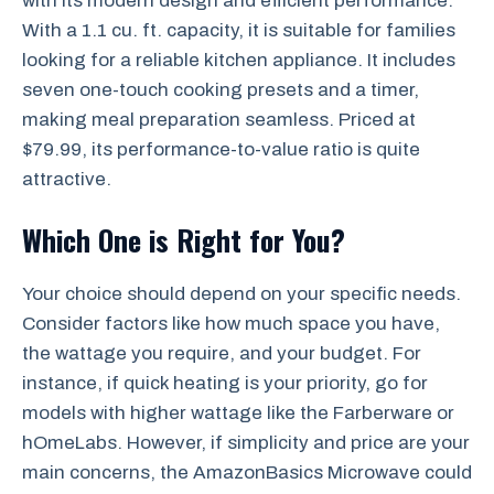
with its modern design and efficient performance.
With a 1.1 cu. ft. capacity, it is suitable for families
looking for a reliable kitchen appliance. It includes
seven one-touch cooking presets and a timer,
making meal preparation seamless. Priced at
$79.99, its performance-to-value ratio is quite
attractive.
Which One is Right for You?
Your choice should depend on your specific needs.
Consider factors like how much space you have,
the wattage you require, and your budget. For
instance, if quick heating is your priority, go for
models with higher wattage like the Farberware or
hOmeLabs. However, if simplicity and price are your
main concerns, the AmazonBasics Microwave could