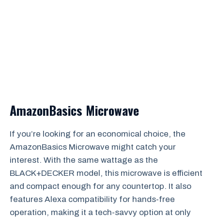
AmazonBasics Microwave
If you’re looking for an economical choice, the
AmazonBasics Microwave might catch your
interest. With the same wattage as the
BLACK+DECKER model, this microwave is efficient
and compact enough for any countertop. It also
features Alexa compatibility for hands-free
operation, making it a tech-savvy option at only