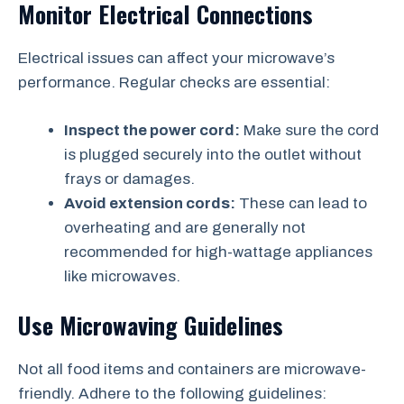
Monitor Electrical Connections
Electrical issues can affect your microwave’s
performance. Regular checks are essential:
Inspect the power cord:
Make sure the cord
is plugged securely into the outlet without
frays or damages.
Avoid extension cords:
These can lead to
overheating and are generally not
recommended for high-wattage appliances
like microwaves.
Use Microwaving Guidelines
Not all food items and containers are microwave-
friendly. Adhere to the following guidelines: