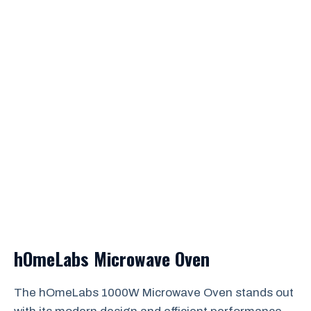
hOmeLabs Microwave Oven
The hOmeLabs 1000W Microwave Oven stands out