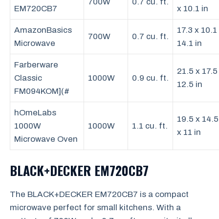
700W
0.7 cu. ft.
EM720CB7
x 10.1 in
AmazonBasics
17.3 x 10.1
700W
0.7 cu. ft.
Microwave
14.1 in
Farberware
21.5 x 17.5
Classic
1000W
0.9 cu. ft.
12.5 in
FM094KOM](#
hOmeLabs
19.5 x 14.5
1000W
1000W
1.1 cu. ft.
x 11 in
Microwave Oven
BLACK+DECKER EM720CB7
The BLACK+DECKER EM720CB7 is a compact
microwave perfect for small kitchens. With a