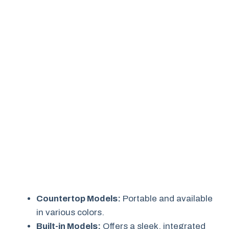
Countertop Models:
Portable and available
in various colors.
Built-in Models:
Offers a sleek, integrated