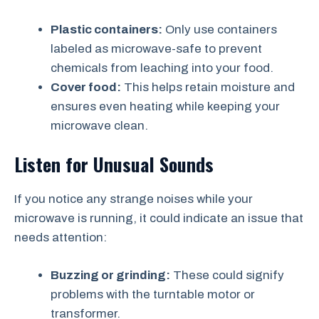
Plastic containers:
Only use containers
labeled as microwave-safe to prevent
chemicals from leaching into your food.
Cover food:
This helps retain moisture and
ensures even heating while keeping your
microwave clean.
Listen for Unusual Sounds
If you notice any strange noises while your
microwave is running, it could indicate an issue that
needs attention:
Buzzing or grinding:
These could signify
problems with the turntable motor or
transformer.