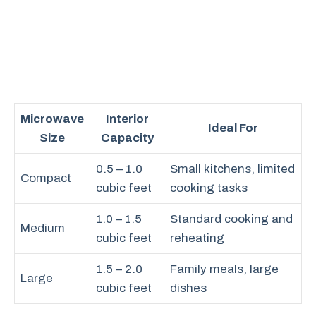
Microwave
Interior
Ideal For
Size
Capacity
0.5 – 1.0
Small kitchens, limited
Compact
cubic feet
cooking tasks
1.0 – 1.5
Standard cooking and
Medium
cubic feet
reheating
1.5 – 2.0
Family meals, large
Large
cubic feet
dishes