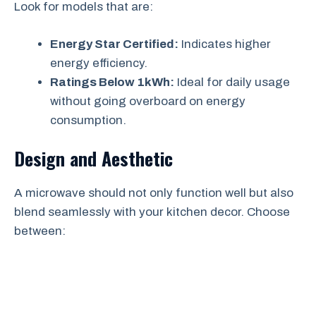
Look for models that are:
Energy Star Certified:
Indicates higher
energy efficiency.
Ratings Below 1kWh:
Ideal for daily usage
without going overboard on energy
consumption.
Design and Aesthetic
A microwave should not only function well but also
blend seamlessly with your kitchen decor. Choose
between: