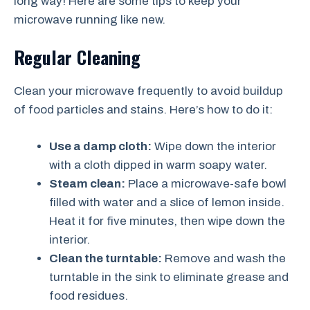
long way! Here are some tips to keep your
microwave running like new.
Regular Cleaning
Clean your microwave frequently to avoid buildup
of food particles and stains. Here’s how to do it:
Use a damp cloth:
Wipe down the interior
with a cloth dipped in warm soapy water.
Steam clean:
Place a microwave-safe bowl
filled with water and a slice of lemon inside.
Heat it for five minutes, then wipe down the
interior.
Clean the turntable:
Remove and wash the
turntable in the sink to eliminate grease and
food residues.