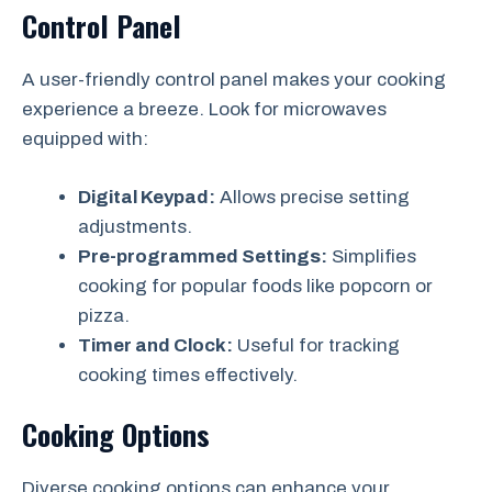
Control Panel
A user-friendly control panel makes your cooking
experience a breeze. Look for microwaves
equipped with:
Digital Keypad:
Allows precise setting
adjustments.
Pre-programmed Settings:
Simplifies
cooking for popular foods like popcorn or
pizza.
Timer and Clock:
Useful for tracking
cooking times effectively.
Cooking Options
Diverse cooking options can enhance your