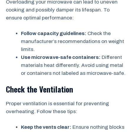
Overloading your microwave can lead to uneven
cooking and possibly damper its lifespan. To
ensure optimal performance:
Follow capacity guidelines:
Check the
manufacturer’s recommendations on weight
limits.
Use microwave-safe containers:
Different
materials heat differently. Avoid using metal
or containers not labeled as microwave-safe.
Check the Ventilation
Proper ventilation is essential for preventing
overheating. Follow these tips:
Keep the vents clear:
Ensure nothing blocks