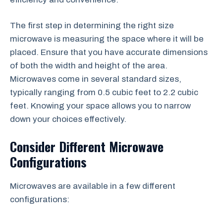
The first step in determining the right size
microwave is measuring the space where it will be
placed. Ensure that you have accurate dimensions
of both the width and height of the area.
Microwaves come in several standard sizes,
typically ranging from 0.5 cubic feet to 2.2 cubic
feet. Knowing your space allows you to narrow
down your choices effectively.
Consider Different Microwave
Configurations
Microwaves are available in a few different
configurations: