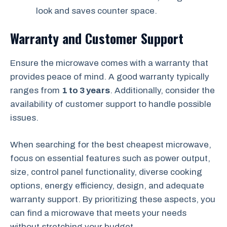
look and saves counter space.
Warranty and Customer Support
Ensure the microwave comes with a warranty that
provides peace of mind. A good warranty typically
ranges from
1 to 3 years
. Additionally, consider the
availability of customer support to handle possible
issues.
When searching for the best cheapest microwave,
focus on essential features such as power output,
size, control panel functionality, diverse cooking
options, energy efficiency, design, and adequate
warranty support. By prioritizing these aspects, you
can find a microwave that meets your needs
without stretching your budget.