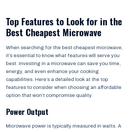
Top Features to Look for in the
Best Cheapest Microwave
When searching for the best cheapest microwave,
it’s essential to know what features will serve you
best. Investing in a microwave can save you time,
energy, and even enhance your cooking
capabilities. Here’s a detailed look at the top
features to consider when choosing an affordable
option that won’t compromise quality.
Power Output
Microwave power is typically measured in watts. A