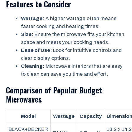
Features to Consider
Wattage:
A higher wattage often means
faster cooking and heating times.
Size:
Ensure the microwave fits your kitchen
space and meets your cooking needs.
Ease of Use:
Look for intuitive controls and
clear display options.
Cleaning:
Microwave interiors that are easy
to clean can save you time and effort.
Comparison of Popular Budget
Microwaves
Model
Wattage
Capacity
Dimensio
BLACK+DECKER
18.2 x 14.2