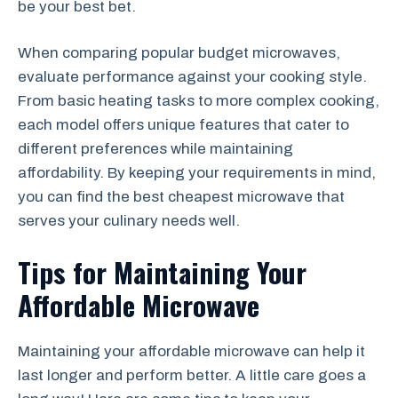
be your best bet.
When comparing popular budget microwaves,
evaluate performance against your cooking style.
From basic heating tasks to more complex cooking,
each model offers unique features that cater to
different preferences while maintaining
affordability. By keeping your requirements in mind,
you can find the best cheapest microwave that
serves your culinary needs well.
Tips for Maintaining Your
Affordable Microwave
Maintaining your affordable microwave can help it
last longer and perform better. A little care goes a