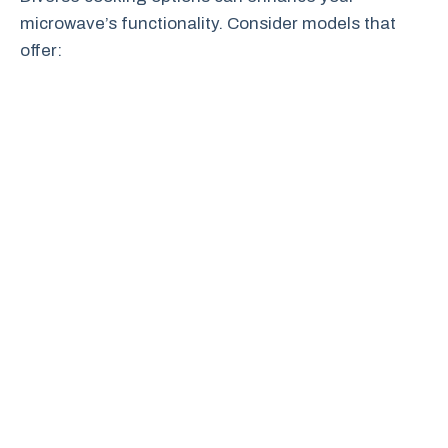
microwave’s functionality. Consider models that
offer: