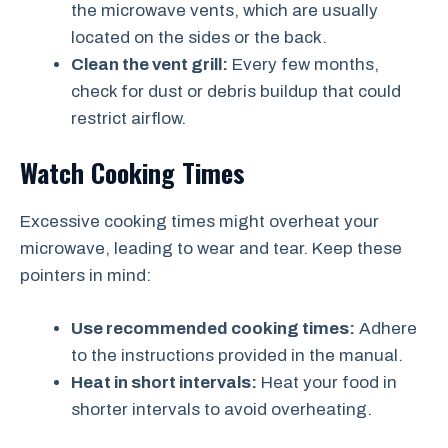
the microwave vents, which are usually
located on the sides or the back.
Clean the vent grill:
Every few months,
check for dust or debris buildup that could
restrict airflow.
Watch Cooking Times
Excessive cooking times might overheat your
microwave, leading to wear and tear. Keep these
pointers in mind:
Use recommended cooking times:
Adhere
to the instructions provided in the manual.
Heat in short intervals:
Heat your food in
shorter intervals to avoid overheating.