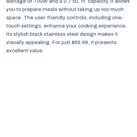
wattage of 700W and a 0.7 cu. ft. capacity, it allows
you to prepare meals without taking up too much
space. The user-friendly controls, including one-
touch settings, enhance your cooking experience.
Its stylish black stainless steel design makes it
visually appealing. For just $69.99, it presents
excellent value.