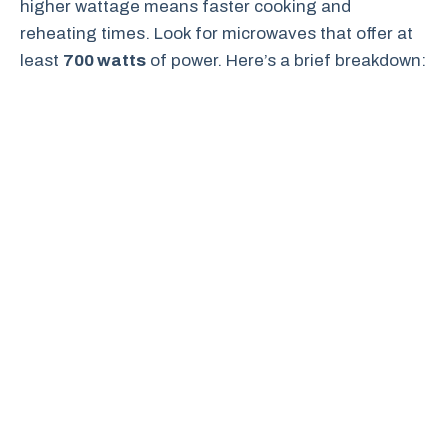
higher wattage means faster cooking and
reheating times. Look for microwaves that offer at
least
700 watts
of power. Here’s a brief breakdown: