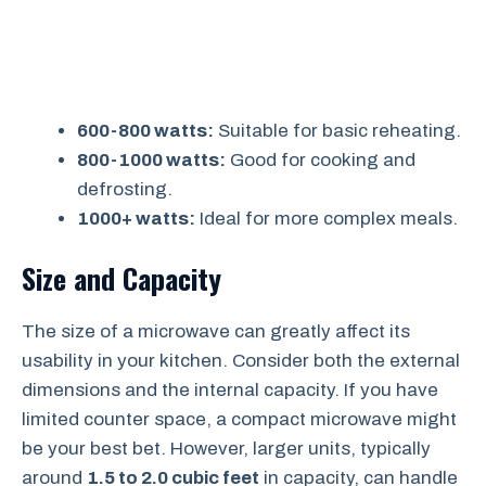
600-800 watts:
Suitable for basic reheating.
800-1000 watts:
Good for cooking and
defrosting.
1000+ watts:
Ideal for more complex meals.
Size and Capacity
The size of a microwave can greatly affect its
usability in your kitchen. Consider both the external
dimensions and the internal capacity. If you have
limited counter space, a compact microwave might
be your best bet. However, larger units, typically
around
1.5 to 2.0 cubic feet
in capacity, can handle