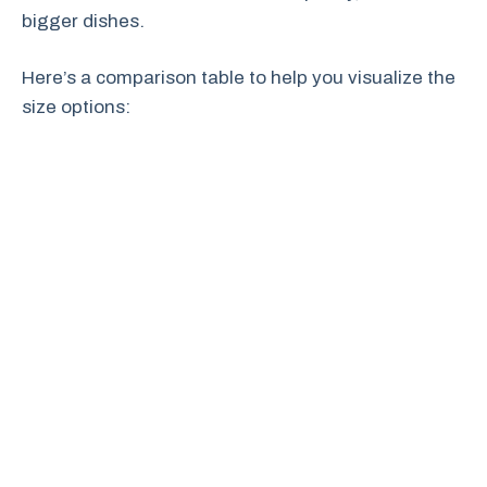
bigger dishes.
Here’s a comparison table to help you visualize the
size options: