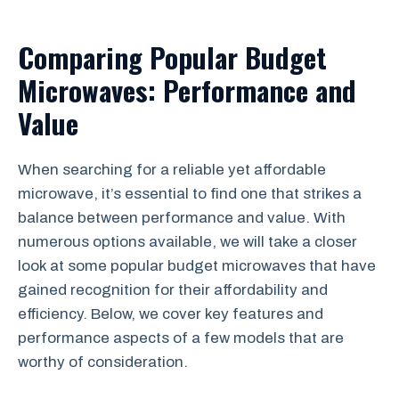
Comparing Popular Budget
Microwaves: Performance and
Value
When searching for a reliable yet affordable
microwave, it’s essential to find one that strikes a
balance between performance and value. With
numerous options available, we will take a closer
look at some popular budget microwaves that have
gained recognition for their affordability and
efficiency. Below, we cover key features and
performance aspects of a few models that are
worthy of consideration.