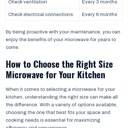
Check ventilation
Every 3 months
Check electrical connections
Every 6 months
By being proactive with your maintenance, you can
enjoy the benefits of your microwave for years to
come.
How to Choose the Right Size
Microwave for Your Kitchen
When it comes to selecting a microwave for your
kitchen, understanding the right size can make all
the difference. With a variety of options available,
choosing the one that best fits your space and
cooking needs is essential for maximizing
efficiency and convenience.