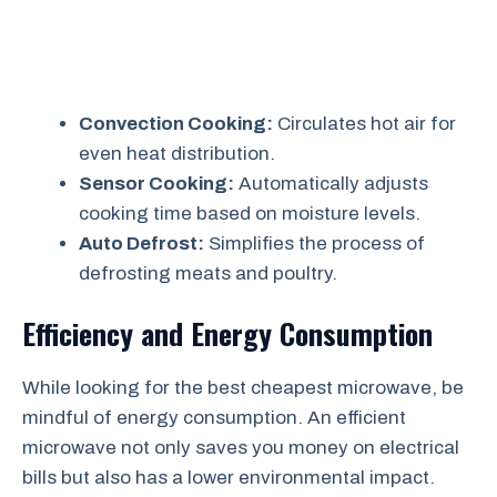
Convection Cooking:
Circulates hot air for
even heat distribution.
Sensor Cooking:
Automatically adjusts
cooking time based on moisture levels.
Auto Defrost:
Simplifies the process of
defrosting meats and poultry.
Efficiency and Energy Consumption
While looking for the best cheapest microwave, be
mindful of energy consumption. An efficient
microwave not only saves you money on electrical
bills but also has a lower environmental impact.