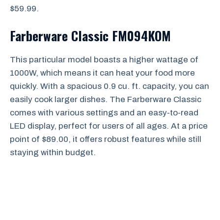
$59.99.
Farberware Classic FM094KOM
This particular model boasts a higher wattage of
1000W, which means it can heat your food more
quickly. With a spacious 0.9 cu. ft. capacity, you can
easily cook larger dishes. The Farberware Classic
comes with various settings and an easy-to-read
LED display, perfect for users of all ages. At a price
point of $89.00, it offers robust features while still
staying within budget.