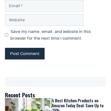
Email
Website
Save my name, email, and website in this
browser for the next time I comment.
Recent Posts
5 Best Kitchen Products on
Amazon Today Deal: Save Up to
70%