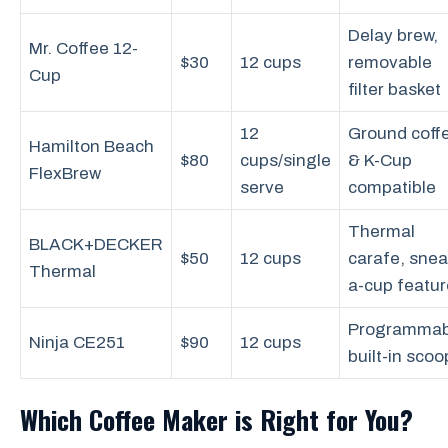
Delay brew,
Mr. Coffee 12-
$30
12 cups
removable
Cup
filter basket
12
Ground coff
Hamilton Beach
$80
cups/single
& K-Cup
FlexBrew
serve
compatible
Thermal
BLACK+DECKER
$50
12 cups
carafe, snea
Thermal
a-cup featur
Programmab
Ninja CE251
$90
12 cups
built-in scoo
Which Coffee Maker is Right for You?