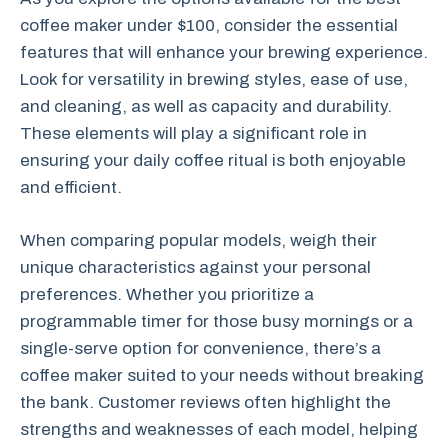
coffee maker under $100, consider the essential
features that will enhance your brewing experience.
Look for versatility in brewing styles, ease of use,
and cleaning, as well as capacity and durability.
These elements will play a significant role in
ensuring your daily coffee ritual is both enjoyable
and efficient.
When comparing popular models, weigh their
unique characteristics against your personal
preferences. Whether you prioritize a
programmable timer for those busy mornings or a
single-serve option for convenience, there’s a
coffee maker suited to your needs without breaking
the bank. Customer reviews often highlight the
strengths and weaknesses of each model, helping