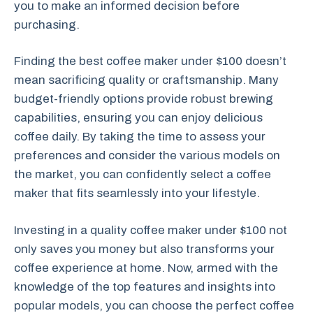
you to make an informed decision before
purchasing.
Finding the best coffee maker under $100 doesn’t
mean sacrificing quality or craftsmanship. Many
budget-friendly options provide robust brewing
capabilities, ensuring you can enjoy delicious
coffee daily. By taking the time to assess your
preferences and consider the various models on
the market, you can confidently select a coffee
maker that fits seamlessly into your lifestyle.
Investing in a quality coffee maker under $100 not
only saves you money but also transforms your
coffee experience at home. Now, armed with the
knowledge of the top features and insights into
popular models, you can choose the perfect coffee