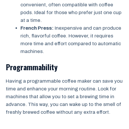
convenient, often compatible with coffee
pods. Ideal for those who prefer just one cup
at a time.
French Press:
Inexpensive and can produce
rich, flavorful coffee. However, it requires
more time and effort compared to automatic
machines.
Programmability
Having a programmable coffee maker can save you
time and enhance your morning routine. Look for
machines that allow you to set a brewing time in
advance. This way, you can wake up to the smell of
freshly brewed coffee without any extra effort.