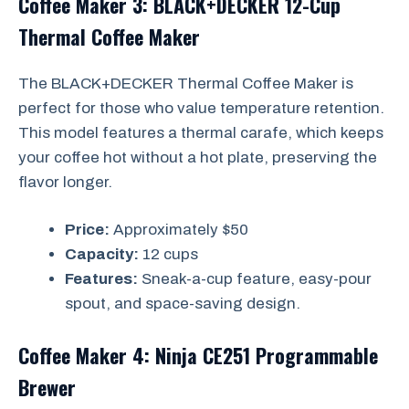
Coffee Maker 3: BLACK+DECKER 12-Cup
Thermal Coffee Maker
The BLACK+DECKER Thermal Coffee Maker is
perfect for those who value temperature retention.
This model features a thermal carafe, which keeps
your coffee hot without a hot plate, preserving the
flavor longer.
Price:
Approximately $50
Capacity:
12 cups
Features:
Sneak-a-cup feature, easy-pour
spout, and space-saving design.
Coffee Maker 4: Ninja CE251 Programmable
Brewer