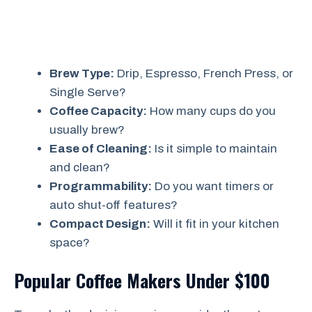
Brew Type:
Drip, Espresso, French Press, or
Single Serve?
Coffee Capacity:
How many cups do you
usually brew?
Ease of Cleaning:
Is it simple to maintain
and clean?
Programmability:
Do you want timers or
auto shut-off features?
Compact Design:
Will it fit in your kitchen
space?
Popular Coffee Makers Under $100