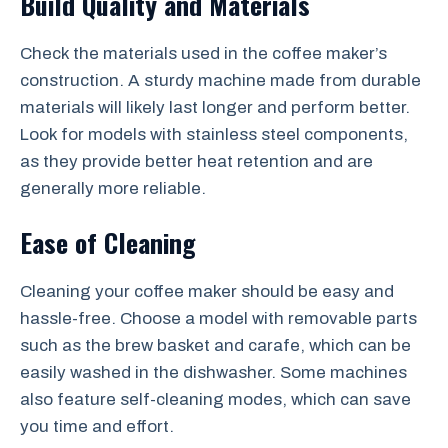
Build Quality and Materials
Check the materials used in the coffee maker’s
construction. A sturdy machine made from durable
materials will likely last longer and perform better.
Look for models with stainless steel components,
as they provide better heat retention and are
generally more reliable.
Ease of Cleaning
Cleaning your coffee maker should be easy and
hassle-free. Choose a model with removable parts
such as the brew basket and carafe, which can be
easily washed in the dishwasher. Some machines
also feature self-cleaning modes, which can save
you time and effort.