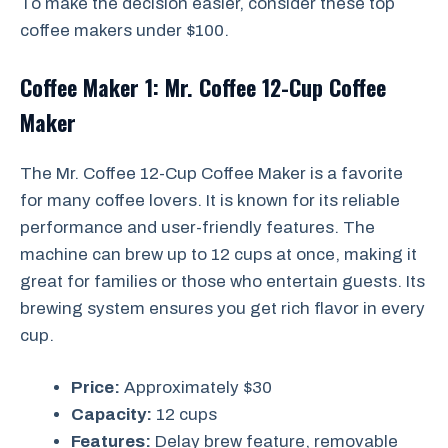
To make the decision easier, consider these top
coffee makers under $100.
Coffee Maker 1: Mr. Coffee 12-Cup Coffee
Maker
The Mr. Coffee 12-Cup Coffee Maker is a favorite
for many coffee lovers. It is known for its reliable
performance and user-friendly features. The
machine can brew up to 12 cups at once, making it
great for families or those who entertain guests. Its
brewing system ensures you get rich flavor in every
cup.
Price:
Approximately $30
Capacity:
12 cups
Features:
Delay brew feature, removable