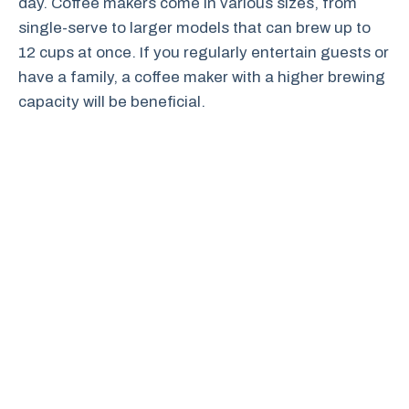
day. Coffee makers come in various sizes, from
single-serve to larger models that can brew up to
12 cups at once. If you regularly entertain guests or
have a family, a coffee maker with a higher brewing
capacity will be beneficial.