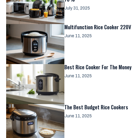
July 31, 2025
Multifunction Rice Cooker 220V
June 11, 2025
Best Rice Cooker For The Money
June 11, 2025
The Best Budget Rice Cookers
June 11, 2025