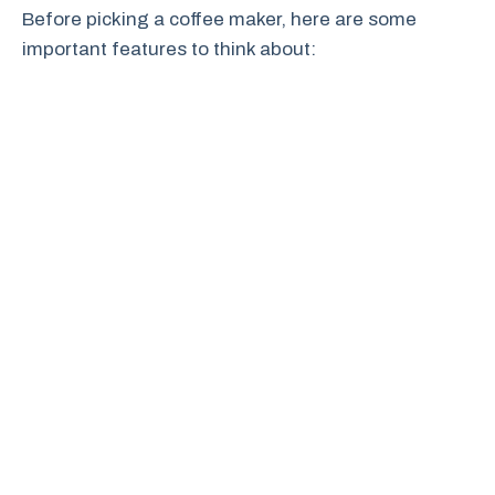
Before picking a coffee maker, here are some
important features to think about: