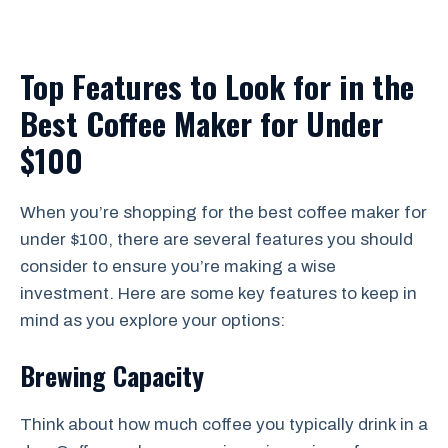
Top Features to Look for in the
Best Coffee Maker for Under
$100
When you’re shopping for the best coffee maker for
under $100, there are several features you should
consider to ensure you’re making a wise
investment. Here are some key features to keep in
mind as you explore your options:
Brewing Capacity
Think about how much coffee you typically drink in a