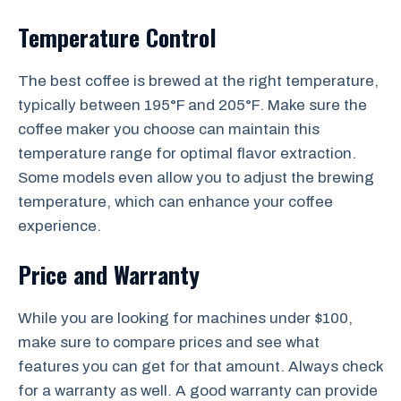
Temperature Control
The best coffee is brewed at the right temperature,
typically between 195°F and 205°F. Make sure the
coffee maker you choose can maintain this
temperature range for optimal flavor extraction.
Some models even allow you to adjust the brewing
temperature, which can enhance your coffee
experience.
Price and Warranty
While you are looking for machines under $100,
make sure to compare prices and see what
features you can get for that amount. Always check
for a warranty as well. A good warranty can provide