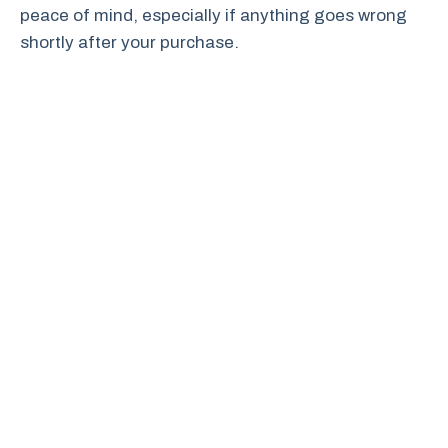
peace of mind, especially if anything goes wrong
shortly after your purchase.