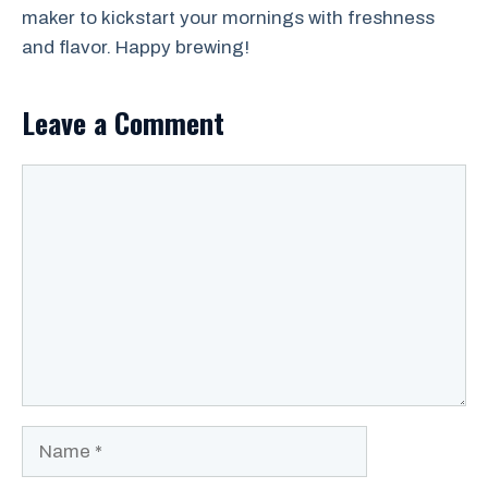
maker to kickstart your mornings with freshness
and flavor. Happy brewing!
Leave a Comment
Comment
Name