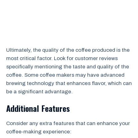
Ultimately, the quality of the coffee produced is the
most critical factor. Look for customer reviews
specifically mentioning the taste and quality of the
coffee. Some coffee makers may have advanced
brewing technology that enhances flavor, which can
be a significant advantage.
Additional Features
Consider any extra features that can enhance your
coffee-making experience: