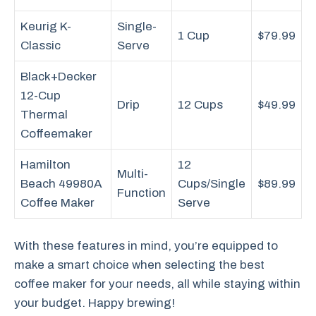
Keurig K-
Single-
1 Cup
$79.99
Classic
Serve
Black+Decker
12-Cup
Drip
12 Cups
$49.99
Thermal
Coffeemaker
Hamilton
12
Multi-
Beach 49980A
Cups/Single
$89.99
Function
Coffee Maker
Serve
With these features in mind, you’re equipped to
make a smart choice when selecting the best
coffee maker for your needs, all while staying within
your budget. Happy brewing!