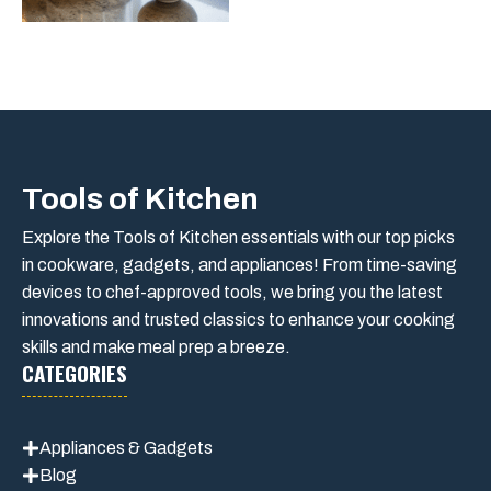
Tools of Kitchen
Explore the Tools of Kitchen essentials with our top picks
in cookware, gadgets, and appliances! From time-saving
devices to chef-approved tools, we bring you the latest
innovations and trusted classics to enhance your cooking
skills and make meal prep a breeze.
CATEGORIES
Appliances & Gadgets
Blog