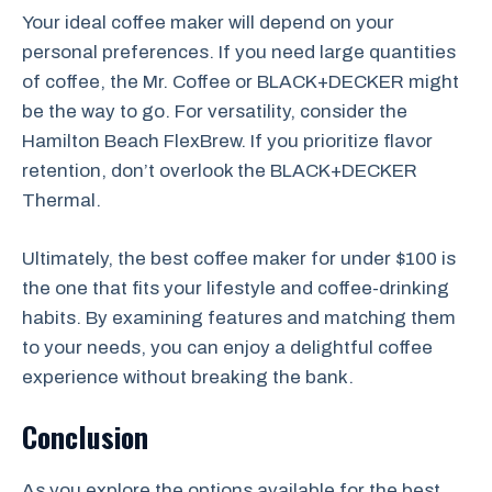
Your ideal coffee maker will depend on your
personal preferences. If you need large quantities
of coffee, the Mr. Coffee or BLACK+DECKER might
be the way to go. For versatility, consider the
Hamilton Beach FlexBrew. If you prioritize flavor
retention, don’t overlook the BLACK+DECKER
Thermal.
Ultimately, the best coffee maker for under $100 is
the one that fits your lifestyle and coffee-drinking
habits. By examining features and matching them
to your needs, you can enjoy a delightful coffee
experience without breaking the bank.
Conclusion
As you explore the options available for the best