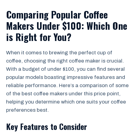
Comparing Popular Coffee
Makers Under $100: Which One
is Right for You?
When it comes to brewing the perfect cup of
coffee, choosing the right coffee maker is crucial.
With a budget of under $100, you can find several
popular models boasting impressive features and
reliable performance. Here’s a comparison of some
of the best coffee makers under this price point,
helping you determine which one suits your coffee
preferences best.
Key Features to Consider