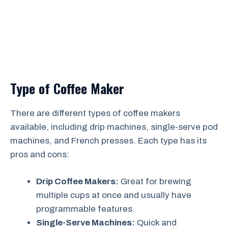
Type of Coffee Maker
There are different types of coffee makers
available, including drip machines, single-serve pod
machines, and French presses. Each type has its
pros and cons:
Drip Coffee Makers:
Great for brewing
multiple cups at once and usually have
programmable features.
Single-Serve Machines:
Quick and