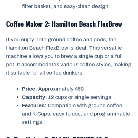
filter basket, and easy-clean design.
Coffee Maker 2: Hamilton Beach FlexBrew
If you enjoy both ground coffee and pods, the
Hamilton Beach FlexBrew is ideal. This versatile
machine allows you to brew a single cup or a full
pot. It accommodates various coffee styles, making
it suitable for all coffee drinkers.
Price:
Approximately $80
Capacity:
12 cups or single servings
Features:
Compatible with ground coffee
and K-Cups, easy to use, and programmable
settings.