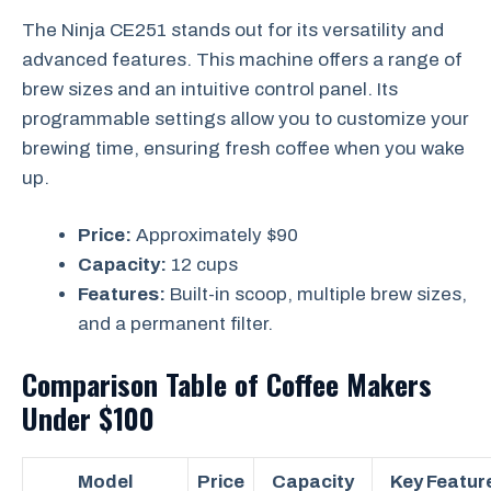
The Ninja CE251 stands out for its versatility and
advanced features. This machine offers a range of
brew sizes and an intuitive control panel. Its
programmable settings allow you to customize your
brewing time, ensuring fresh coffee when you wake
up.
Price:
Approximately $90
Capacity:
12 cups
Features:
Built-in scoop, multiple brew sizes,
and a permanent filter.
Comparison Table of Coffee Makers
Under $100
Model
Price
Capacity
Key Featur