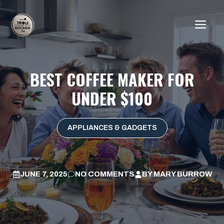
Skip
to
ME
content
BEST COFFEE MAKER FOR
UNDER $100
APPLIANCES & GADGETS
JUNE 7, 2025
NO COMMENTS
BY
MARY BURROW