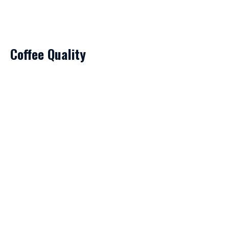
Coffee Quality