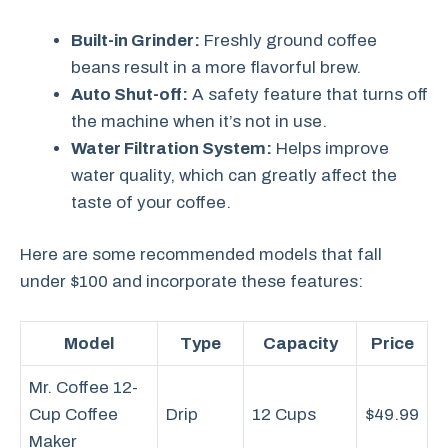
Built-in Grinder:
Freshly ground coffee
beans result in a more flavorful brew.
Auto Shut-off:
A safety feature that turns off
the machine when it’s not in use.
Water Filtration System:
Helps improve
water quality, which can greatly affect the
taste of your coffee.
Here are some recommended models that fall
under $100 and incorporate these features:
Model
Type
Capacity
Price
Mr. Coffee 12-
Cup Coffee
Drip
12 Cups
$49.99
Maker