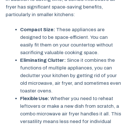
fryer has significant space-saving benefits,
particularly in smaller kitchens:
Compact Size:
These appliances are
designed to be space-efficient. You can
easily fit them on your countertop without
sacrificing valuable cooking space.
Eliminating Clutter:
Since it combines the
functions of multiple appliances, you can
declutter your kitchen by getting rid of your
old microwave, air fryer, and sometimes even
toaster ovens.
Flexible Use:
Whether you need to reheat
leftovers or make a new dish from scratch, a
combo microwave air fryer handles it all. This
versatility means less need for individual