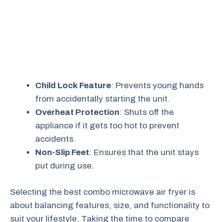
Child Lock Feature
: Prevents young hands
from accidentally starting the unit.
Overheat Protection
: Shuts off the
appliance if it gets too hot to prevent
accidents.
Non-Slip Feet
: Ensures that the unit stays
put during use.
Selecting the best combo microwave air fryer is
about balancing features, size, and functionality to
suit your lifestyle. Taking the time to compare