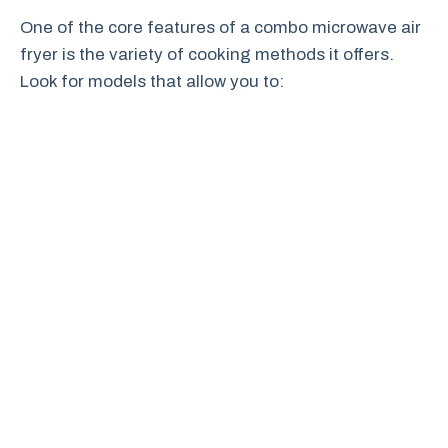
One of the core features of a combo microwave air
fryer is the variety of cooking methods it offers.
Look for models that allow you to: