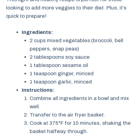
looking to add more veggies to their diet. Plus, it’s
quick to prepare!
Ingredients:
2 cups mixed vegetables (broccoli, bell
peppers, snap peas)
2 tablespoons soy sauce
1 tablespoon sesame oil
1 teaspoon ginger, minced
1 teaspoon garlic, minced
Instructions:
Combine all ingredients in a bowl and mix
well.
Transfer to the air fryer basket.
Cook at 375°F for 10 minutes, shaking the
basket halfway through.