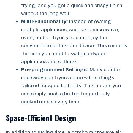
frying, and you get a quick and crispy finish
without the long wait.
Multi-Functionality:
Instead of owning
multiple appliances, such as a microwave,
oven, and air fryer, you can enjoy the
convenience of this one device. This reduces
the time you need to switch between
appliances and settings.
Pre-programmed Settings:
Many combo
microwave air fryers come with settings
tailored for specific foods. This means you
can simply push a button for perfectly
cooked meals every time.
Space-Efficient Design
In addition to saving time, a combo microwave air