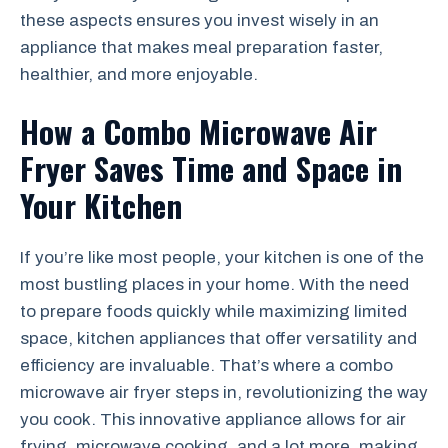
these aspects ensures you invest wisely in an
appliance that makes meal preparation faster,
healthier, and more enjoyable.
How a Combo Microwave Air
Fryer Saves Time and Space in
Your Kitchen
If you’re like most people, your kitchen is one of the
most bustling places in your home. With the need
to prepare foods quickly while maximizing limited
space, kitchen appliances that offer versatility and
efficiency are invaluable. That’s where a combo
microwave air fryer steps in, revolutionizing the way
you cook. This innovative appliance allows for air
frying, microwave cooking, and a lot more, making