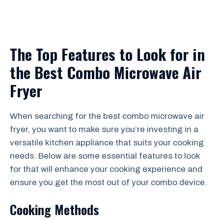
The Top Features to Look for in
the Best Combo Microwave Air
Fryer
When searching for the best combo microwave air
fryer, you want to make sure you’re investing in a
versatile kitchen appliance that suits your cooking
needs. Below are some essential features to look
for that will enhance your cooking experience and
ensure you get the most out of your combo device.
Cooking Methods