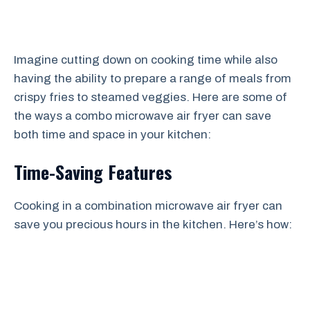
Imagine cutting down on cooking time while also
having the ability to prepare a range of meals from
crispy fries to steamed veggies. Here are some of
the ways a combo microwave air fryer can save
both time and space in your kitchen:
Time-Saving Features
Cooking in a combination microwave air fryer can
save you precious hours in the kitchen. Here’s how: