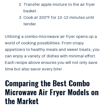
Transfer apple mixture to the air fryer
basket.
Cook at 320°F for 10-12 minutes until
tender.
Utilizing a combo microwave air fryer opens up a
world of cooking possibilities. From crispy
appetizers to healthy meals and sweet treats, you
can enjoy a variety of dishes with minimal effort.
Each recipe above ensures you will not only save
time but also savor every bite!
Comparing the Best Combo
Microwave Air Fryer Models on
the Market