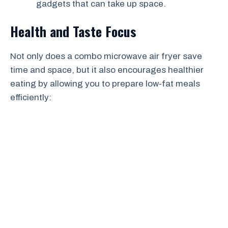
gadgets that can take up space.
Health and Taste Focus
Not only does a combo microwave air fryer save
time and space, but it also encourages healthier
eating by allowing you to prepare low-fat meals
efficiently: