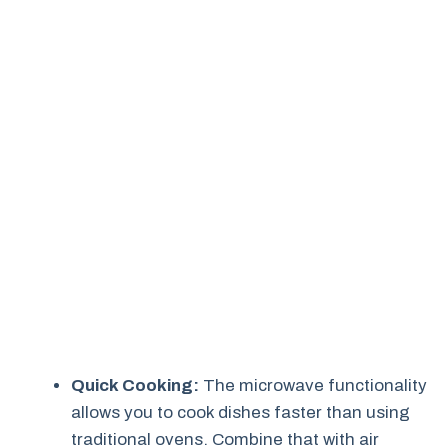
Quick Cooking:
The microwave functionality
allows you to cook dishes faster than using
traditional ovens. Combine that with air