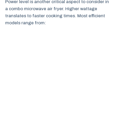
Power level is another critical aspect to consider in
a combo microwave air fryer. Higher wattage
translates to faster cooking times. Most efficient
models range from: