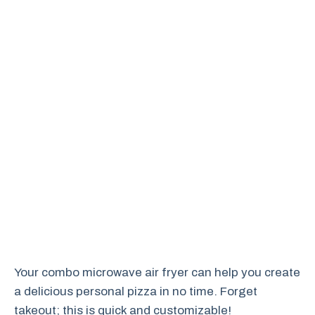
Your combo microwave air fryer can help you create
a delicious personal pizza in no time. Forget
takeout; this is quick and customizable!