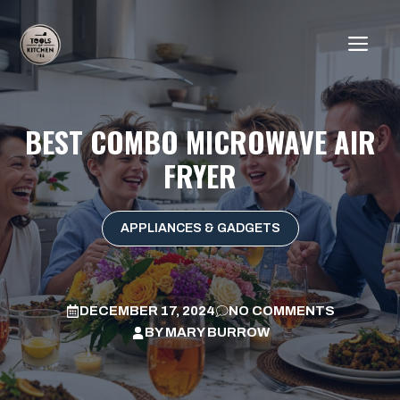
Skip
to
ME
content
BEST COMBO MICROWAVE AIR
FRYER
APPLIANCES & GADGETS
DECEMBER 17, 2024
NO COMMENTS
BY
MARY BURROW