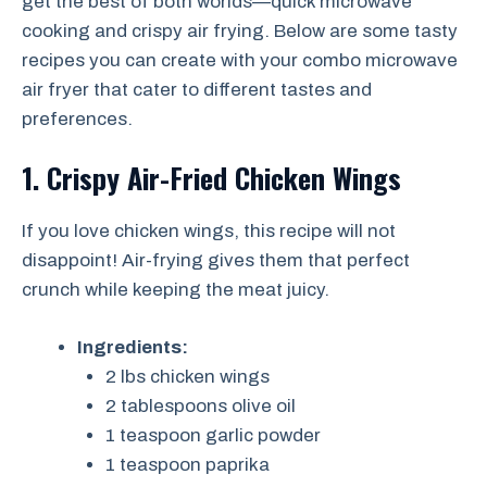
get the best of both worlds—quick microwave
cooking and crispy air frying. Below are some tasty
recipes you can create with your combo microwave
air fryer that cater to different tastes and
preferences.
1. Crispy Air-Fried Chicken Wings
If you love chicken wings, this recipe will not
disappoint! Air-frying gives them that perfect
crunch while keeping the meat juicy.
Ingredients:
2 lbs chicken wings
2 tablespoons olive oil
1 teaspoon garlic powder
1 teaspoon paprika