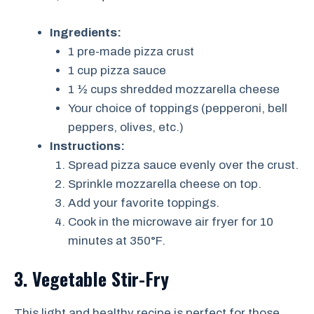
Ingredients:
1 pre-made pizza crust
1 cup pizza sauce
1 ½ cups shredded mozzarella cheese
Your choice of toppings (pepperoni, bell
peppers, olives, etc.)
Instructions:
Spread pizza sauce evenly over the crust.
Sprinkle mozzarella cheese on top.
Add your favorite toppings.
Cook in the microwave air fryer for 10
minutes at 350°F.
3. Vegetable Stir-Fry
This light and healthy recipe is perfect for those