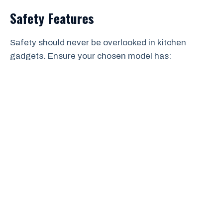
Safety Features
Safety should never be overlooked in kitchen
gadgets. Ensure your chosen model has: