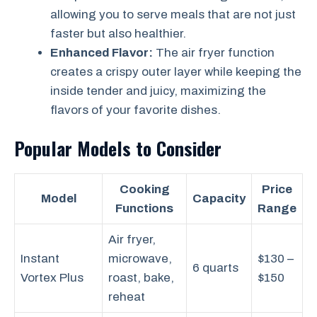
allowing you to serve meals that are not just
faster but also healthier.
Enhanced Flavor:
The air fryer function
creates a crispy outer layer while keeping the
inside tender and juicy, maximizing the
flavors of your favorite dishes.
Popular Models to Consider
Cooking
Price
Model
Capacity
Functions
Range
Air fryer,
Instant
microwave,
$130 –
6 quarts
Vortex Plus
roast, bake,
$150
reheat