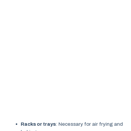
Racks or trays
: Necessary for air frying and