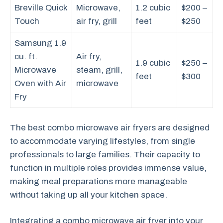
Breville Quick
Microwave,
1.2 cubic
$200 –
Touch
air fry, grill
feet
$250
Samsung 1.9
cu. ft.
Air fry,
1.9 cubic
$250 –
Microwave
steam, grill,
feet
$300
Oven with Air
microwave
Fry
The best combo microwave air fryers are designed
to accommodate varying lifestyles, from single
professionals to large families. Their capacity to
function in multiple roles provides immense value,
making meal preparations more manageable
without taking up all your kitchen space.
Integrating a combo microwave air fryer into your