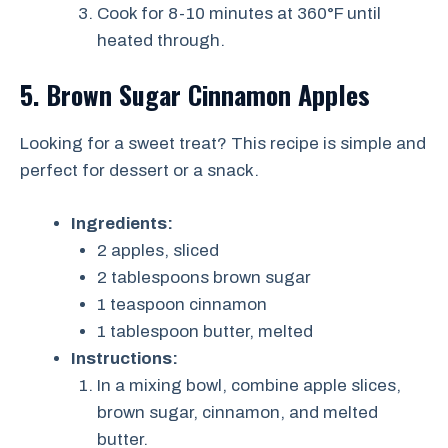
Cook for 8-10 minutes at 360°F until
heated through.
5. Brown Sugar Cinnamon Apples
Looking for a sweet treat? This recipe is simple and
perfect for dessert or a snack.
Ingredients:
2 apples, sliced
2 tablespoons brown sugar
1 teaspoon cinnamon
1 tablespoon butter, melted
Instructions:
In a mixing bowl, combine apple slices,
brown sugar, cinnamon, and melted
butter.