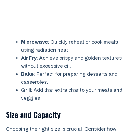
Microwave
: Quickly reheat or cook meals
using radiation heat.
Air Fry
: Achieve crispy and golden textures
without excessive oil.
Bake
: Perfect for preparing desserts and
casseroles.
Grill
: Add that extra char to your meats and
veggies.
Size and Capacity
Choosing the right size is crucial. Consider how