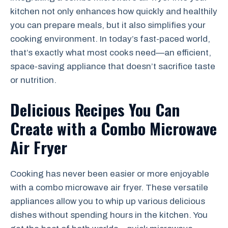
kitchen not only enhances how quickly and healthily
you can prepare meals, but it also simplifies your
cooking environment. In today’s fast-paced world,
that’s exactly what most cooks need—an efficient,
space-saving appliance that doesn’t sacrifice taste
or nutrition.
Delicious Recipes You Can
Create with a Combo Microwave
Air Fryer
Cooking has never been easier or more enjoyable
with a combo microwave air fryer. These versatile
appliances allow you to whip up various delicious
dishes without spending hours in the kitchen. You