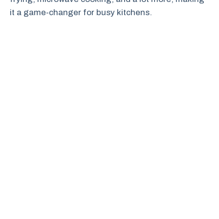
it a game-changer for busy kitchens.