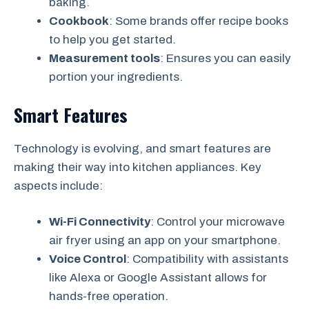
baking.
Cookbook
: Some brands offer recipe books
to help you get started.
Measurement tools
: Ensures you can easily
portion your ingredients.
Smart Features
Technology is evolving, and smart features are
making their way into kitchen appliances. Key
aspects include:
Wi-Fi Connectivity
: Control your microwave
air fryer using an app on your smartphone.
Voice Control
: Compatibility with assistants
like Alexa or Google Assistant allows for
hands-free operation.