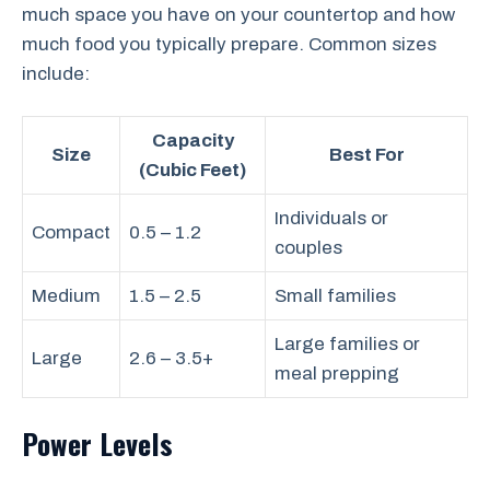
much space you have on your countertop and how
much food you typically prepare. Common sizes
include:
Capacity
Size
Best For
(Cubic Feet)
Individuals or
Compact
0.5 – 1.2
couples
Medium
1.5 – 2.5
Small families
Large families or
Large
2.6 – 3.5+
meal prepping
Power Levels