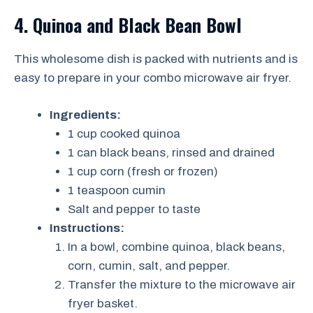
4. Quinoa and Black Bean Bowl
This wholesome dish is packed with nutrients and is
easy to prepare in your combo microwave air fryer.
Ingredients:
1 cup cooked quinoa
1 can black beans, rinsed and drained
1 cup corn (fresh or frozen)
1 teaspoon cumin
Salt and pepper to taste
Instructions:
In a bowl, combine quinoa, black beans,
corn, cumin, salt, and pepper.
Transfer the mixture to the microwave air
fryer basket.