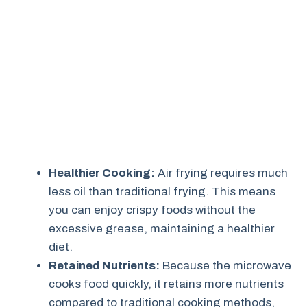
Healthier Cooking:
Air frying requires much
less oil than traditional frying. This means
you can enjoy crispy foods without the
excessive grease, maintaining a healthier
diet.
Retained Nutrients:
Because the microwave
cooks food quickly, it retains more nutrients
compared to traditional cooking methods,