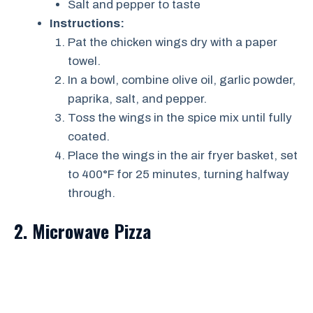
Salt and pepper to taste
Instructions:
Pat the chicken wings dry with a paper
towel.
In a bowl, combine olive oil, garlic powder,
paprika, salt, and pepper.
Toss the wings in the spice mix until fully
coated.
Place the wings in the air fryer basket, set
to 400°F for 25 minutes, turning halfway
through.
2. Microwave Pizza