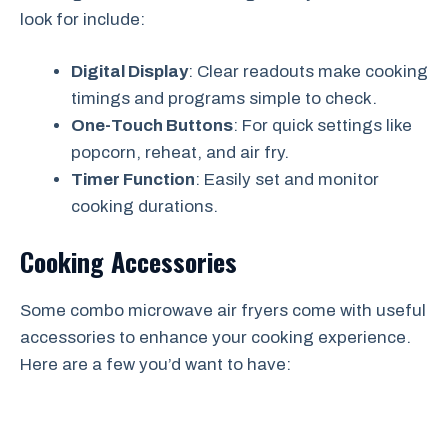
look for include:
Digital Display
: Clear readouts make cooking
timings and programs simple to check.
One-Touch Buttons
: For quick settings like
popcorn, reheat, and air fry.
Timer Function
: Easily set and monitor
cooking durations.
Cooking Accessories
Some combo microwave air fryers come with useful
accessories to enhance your cooking experience.
Here are a few you’d want to have: