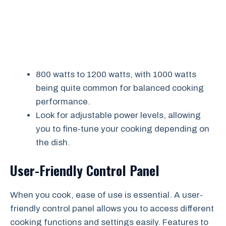
800 watts to 1200 watts, with 1000 watts
being quite common for balanced cooking
performance.
Look for adjustable power levels, allowing
you to fine-tune your cooking depending on
the dish.
User-Friendly Control Panel
When you cook, ease of use is essential. A user-
friendly control panel allows you to access different
cooking functions and settings easily. Features to