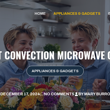
HOME
APPLIANCES & GADGETS
T CONVECTION MICROWAVE 
APPLIANCES & GADGETS
DECEMBER 17, 2024
NO COMMENTS
BY
MARY BURR