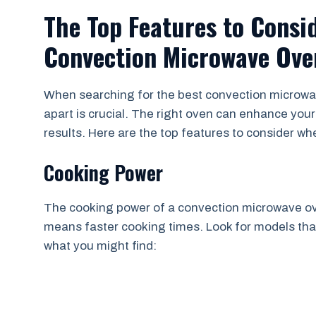
The Top Features to Consi
Convection Microwave Ove
When searching for the best convection microwa
apart is crucial. The right oven can enhance your
results. Here are the top features to consider w
Cooking Power
The cooking power of a convection microwave ove
means faster cooking times. Look for models that 
what you might find: