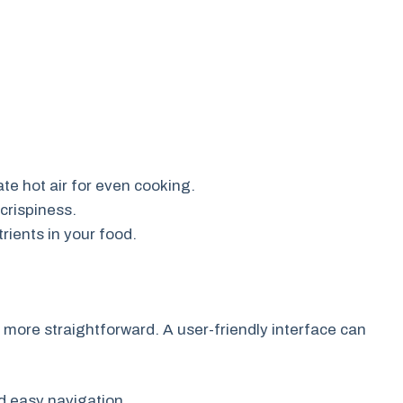
ate hot air for even cooking.
crispiness.
rients in your food.
more straightforward. A user-friendly interface can
d easy navigation.