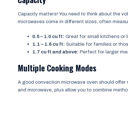
Capacity matters! You need to think about the vo
microwaves come in different sizes, often measur
0.5 – 1.0 cu ft:
Great for small kitchens or 
1.1 – 1.6 cu ft:
Suitable for families or tho
1.7 cu ft and above:
Perfect for larger mea
Multiple Cooking Modes
A good convection microwave oven should offer v
and microwave, plus allow you to combine methods 