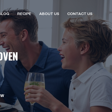
BLOG
RECIPE
ABOUT US
CONTACT US
OVEN
OW