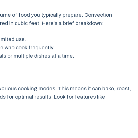
lume of food you typically prepare. Convection
ed in cubic feet. Here’s a brief breakdown:
limited use.
se who cook frequently.
ls or multiple dishes at a time.
arious cooking modes. This means it can bake, roast,
for optimal results. Look for features like: