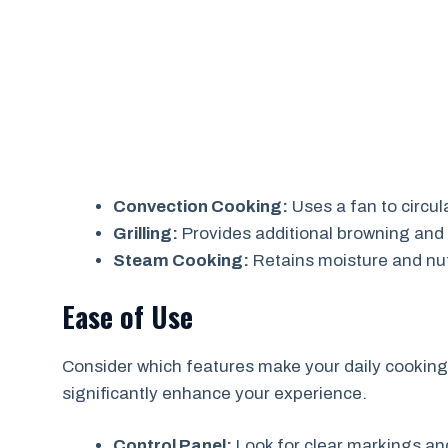
Convection Cooking:
Uses a fan to circul
Grilling:
Provides additional browning and 
Steam Cooking:
Retains moisture and nut
Ease of Use
Consider which features make your daily cooking 
significantly enhance your experience.
Control Panel:
Look for clear markings an