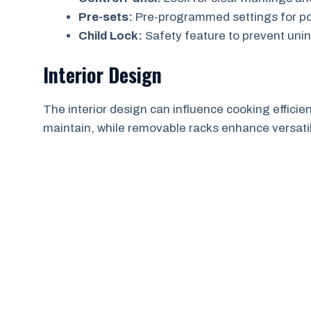
Pre-sets:
Pre-programmed settings for pop
Child Lock:
Safety feature to prevent uni
Interior Design
The interior design can influence cooking efficien
maintain, while removable racks enhance versatili