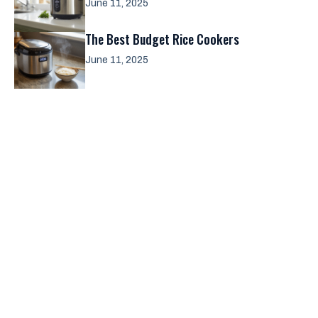
June 11, 2025
The Best Budget Rice Cookers
June 11, 2025