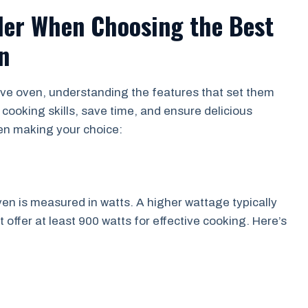
der When Choosing the Best
n
ve oven, understanding the features that set them
 cooking skills, save time, and ensure delicious
hen making your choice:
n is measured in watts. A higher wattage typically
offer at least 900 watts for effective cooking. Here’s