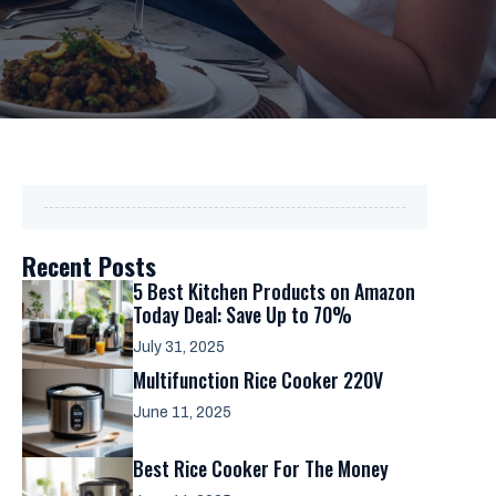
Recent Posts
5 Best Kitchen Products on Amazon
Today Deal: Save Up to 70%
July 31, 2025
Multifunction Rice Cooker 220V
June 11, 2025
Best Rice Cooker For The Money