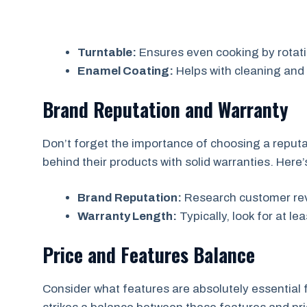
Turntable:
Ensures even cooking by rotati
Enamel Coating:
Helps with cleaning and 
Brand Reputation and Warranty
Don’t forget the importance of choosing a reputa
behind their products with solid warranties. Here’s
Brand Reputation:
Research customer revi
Warranty Length:
Typically, look for at le
Price and Features Balance
Consider what features are absolutely essential