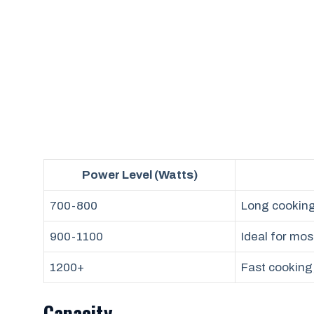
Power Level (Watts)
700-800
Long cooking 
900-1100
Ideal for mos
1200+
Fast cooking,
Capacity