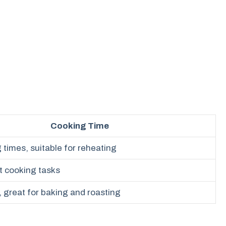
Cooking Time
times, suitable for reheating
t cooking tasks
 great for baking and roasting