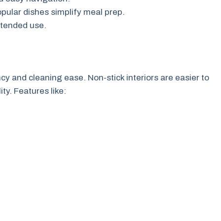
ular dishes simplify meal prep.
ntended use.
cy and cleaning ease. Non-stick interiors are easier to
ty. Features like: