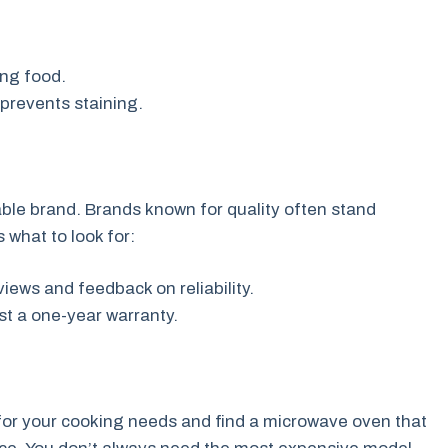
ng food.
prevents staining.
ble brand. Brands known for quality often stand
 what to look for:
ews and feedback on reliability.
ast a one-year warranty.
 for your cooking needs and find a microwave oven that