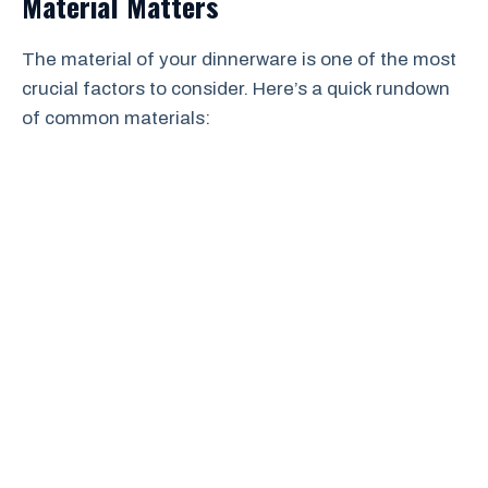
Material Matters
The material of your dinnerware is one of the most
crucial factors to consider. Here’s a quick rundown
of common materials: