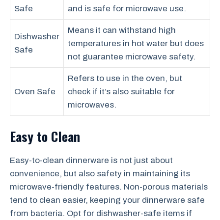
Safe
and is safe for microwave use.
Means it can withstand high
Dishwasher
temperatures in hot water but does
Safe
not guarantee microwave safety.
Refers to use in the oven, but
Oven Safe
check if it’s also suitable for
microwaves.
Easy to Clean
Easy-to-clean dinnerware is not just about
convenience, but also safety in maintaining its
microwave-friendly features. Non-porous materials
tend to clean easier, keeping your dinnerware safe
from bacteria. Opt for dishwasher-safe items if