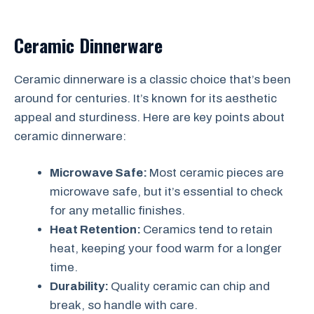
Ceramic Dinnerware
Ceramic dinnerware is a classic choice that’s been
around for centuries. It’s known for its aesthetic
appeal and sturdiness. Here are key points about
ceramic dinnerware:
Microwave Safe:
Most ceramic pieces are
microwave safe, but it’s essential to check
for any metallic finishes.
Heat Retention:
Ceramics tend to retain
heat, keeping your food warm for a longer
time.
Durability:
Quality ceramic can chip and
break, so handle with care.