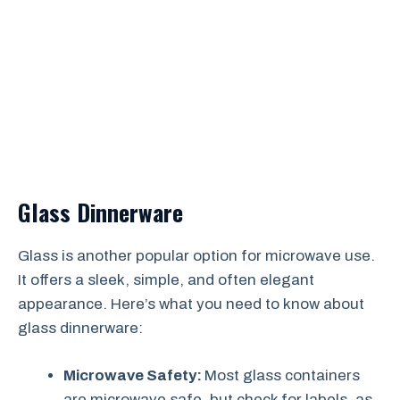
Glass Dinnerware
Glass is another popular option for microwave use.
It offers a sleek, simple, and often elegant
appearance. Here’s what you need to know about
glass dinnerware:
Microwave Safety:
Most glass containers
are microwave safe, but check for labels, as