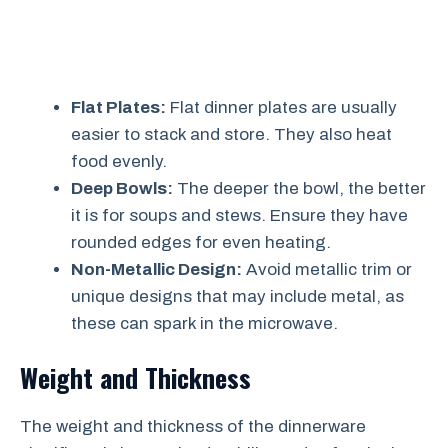
Flat Plates:
Flat dinner plates are usually
easier to stack and store. They also heat
food evenly.
Deep Bowls:
The deeper the bowl, the better
it is for soups and stews. Ensure they have
rounded edges for even heating.
Non-Metallic Design:
Avoid metallic trim or
unique designs that may include metal, as
these can spark in the microwave.
Weight and Thickness
The weight and thickness of the dinnerware