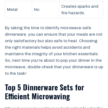
Creates sparks and
Metal
No
fire hazards.
By taking the time to identify microwave-safe
dinnerware, you can ensure that your meals are not
only satisfactory but also safe to heat. Choosing
the right materials helps avoid accidents and
maintains the integrity of your kitchen essentials.
So, next time you’re about to pop your dinner in the
microwave, double-check that your dinnerware is up
to the task!
Top 5 Dinnerware Sets for
Efficient Microwaving