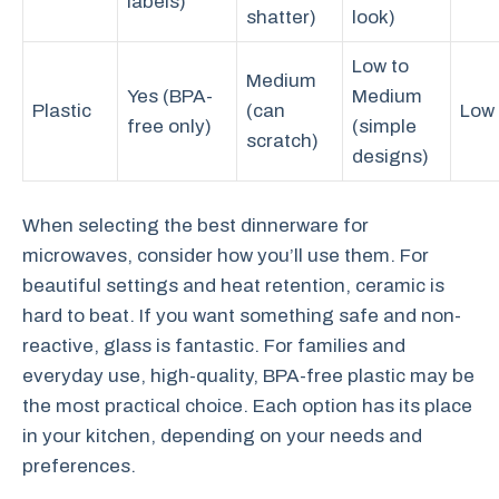
labels)
shatter)
look)
Low to
Medium
Yes (BPA-
Medium
Plastic
(can
Low
free only)
(simple
scratch)
designs)
When selecting the best dinnerware for
microwaves, consider how you’ll use them. For
beautiful settings and heat retention, ceramic is
hard to beat. If you want something safe and non-
reactive, glass is fantastic. For families and
everyday use, high-quality, BPA-free plastic may be
the most practical choice. Each option has its place
in your kitchen, depending on your needs and
preferences.