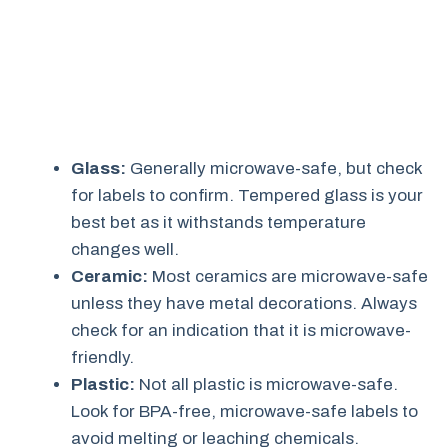
Glass:
Generally microwave-safe, but check
for labels to confirm. Tempered glass is your
best bet as it withstands temperature
changes well.
Ceramic:
Most ceramics are microwave-safe
unless they have metal decorations. Always
check for an indication that it is microwave-
friendly.
Plastic:
Not all plastic is microwave-safe.
Look for BPA-free, microwave-safe labels to
avoid melting or leaching chemicals.