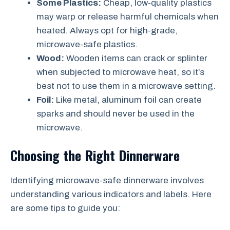
Some Plastics:
Cheap, low-quality plastics
may warp or release harmful chemicals when
heated. Always opt for high-grade,
microwave-safe plastics.
Wood:
Wooden items can crack or splinter
when subjected to microwave heat, so it’s
best not to use them in a microwave setting.
Foil:
Like metal, aluminum foil can create
sparks and should never be used in the
microwave.
Choosing the Right Dinnerware
Identifying microwave-safe dinnerware involves
understanding various indicators and labels. Here
are some tips to guide you: