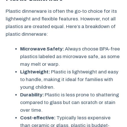
Plastic dinnerware is often the go-to choice for its
lightweight and flexible features. However, not all
plastics are created equal. Here’s a breakdown of
plastic dinnerware:
Microwave Safety:
Always choose BPA-free
plastics labeled as microwave safe, as some
may melt or warp.
Lightweight:
Plastic is lightweight and easy
to handle, making it ideal for families with
young children.
Durability:
Plastic is less prone to shattering
compared to glass but can scratch or stain
over time.
Cost-effective:
Typically less expensive
than ceramic or glass, plastic is budget-