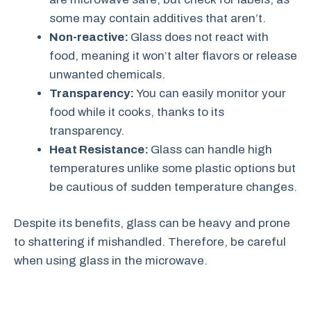
some may contain additives that aren’t.
Non-reactive:
Glass does not react with
food, meaning it won’t alter flavors or release
unwanted chemicals.
Transparency:
You can easily monitor your
food while it cooks, thanks to its
transparency.
Heat Resistance:
Glass can handle high
temperatures unlike some plastic options but
be cautious of sudden temperature changes.
Despite its benefits, glass can be heavy and prone
to shattering if mishandled. Therefore, be careful
when using glass in the microwave.