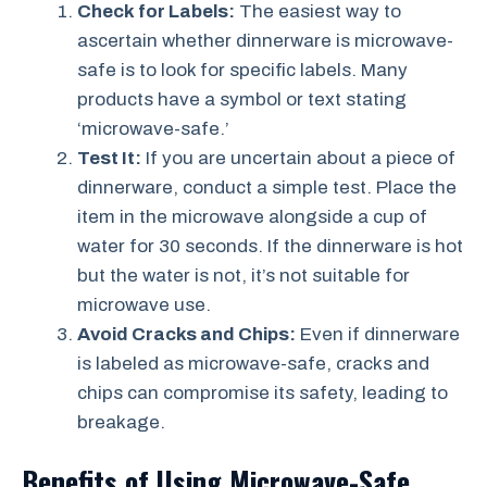
Check for Labels:
The easiest way to
ascertain whether dinnerware is microwave-
safe is to look for specific labels. Many
products have a symbol or text stating
‘microwave-safe.’
Test It:
If you are uncertain about a piece of
dinnerware, conduct a simple test. Place the
item in the microwave alongside a cup of
water for 30 seconds. If the dinnerware is hot
but the water is not, it’s not suitable for
microwave use.
Avoid Cracks and Chips:
Even if dinnerware
is labeled as microwave-safe, cracks and
chips can compromise its safety, leading to
breakage.
Benefits of Using Microwave-Safe