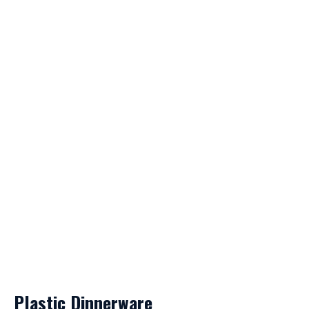
Plastic Dinnerware