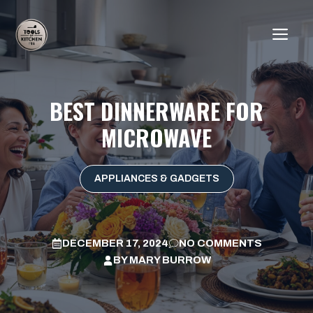
Skip
to
ME
content
BEST DINNERWARE FOR
MICROWAVE
APPLIANCES & GADGETS
DECEMBER 17, 2024
NO COMMENTS
BY
MARY BURROW