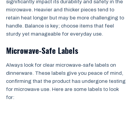
significantly impact its durability and safety in the
microwave. Heavier and thicker pieces tend to
retain heat longer but may be more challenging to
handle. Balance is key; choose items that feel
sturdy yet manageable for everyday use.
Microwave-Safe Labels
Always look for clear microwave-safe labels on
dinnerware. These labels give you peace of mind,
confirming that the product has undergone testing
for microwave use. Here are some labels to look
for: