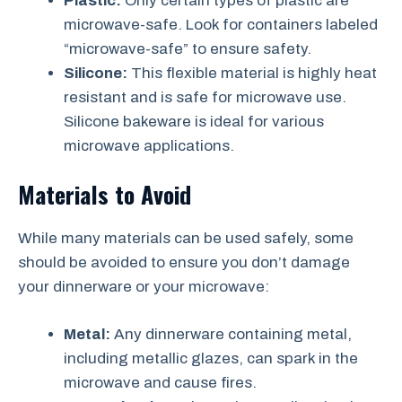
Plastic:
Only certain types of plastic are
microwave-safe. Look for containers labeled
“microwave-safe” to ensure safety.
Silicone:
This flexible material is highly heat
resistant and is safe for microwave use.
Silicone bakeware is ideal for various
microwave applications.
Materials to Avoid
While many materials can be used safely, some
should be avoided to ensure you don’t damage
your dinnerware or your microwave:
Metal:
Any dinnerware containing metal,
including metallic glazes, can spark in the
microwave and cause fires.