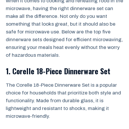
When it comes to cooking and reheating food in the
microwave, having the right dinnerware set can
make all the difference. Not only do you want
something that looks great, but it should also be
safe for microwave use. Below are the top five
dinnerware sets designed for efficient microwaving,
ensuring your meals heat evenly without the worry
of hazardous materials.
1. Corelle 18-Piece Dinnerware Set
The Corelle 18-Piece Dinnerware Set is a popular
choice for households that prioritize both style and
functionality. Made from durable glass, it is
lightweight and resistant to shocks, making it
microwave-friendly.