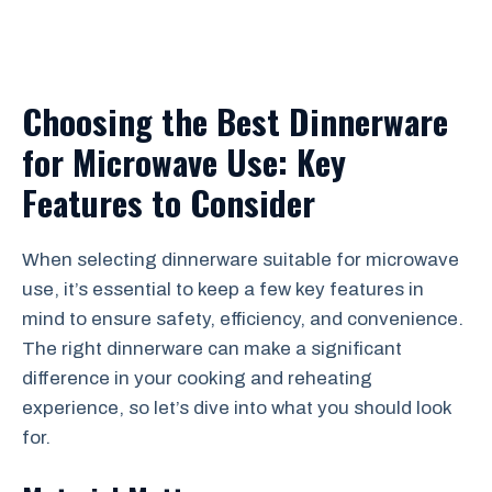
Choosing the Best Dinnerware
for Microwave Use: Key
Features to Consider
When selecting dinnerware suitable for microwave
use, it’s essential to keep a few key features in
mind to ensure safety, efficiency, and convenience.
The right dinnerware can make a significant
difference in your cooking and reheating
experience, so let’s dive into what you should look
for.