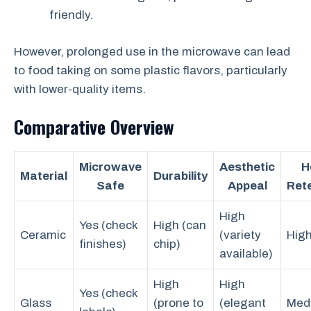
friendly.
However, prolonged use in the microwave can lead
to food taking on some plastic flavors, particularly
with lower-quality items.
Comparative Overview
Microwave
Aesthetic
H
Material
Durability
Safe
Appeal
Ret
High
Yes (check
High (can
Ceramic
(variety
Hig
finishes)
chip)
available)
High
High
Yes (check
Glass
(prone to
(elegant
Med