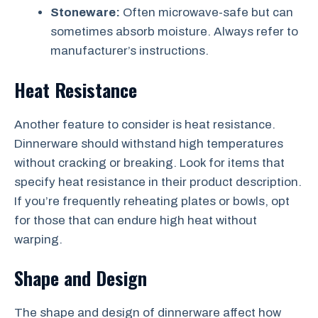
Stoneware:
Often microwave-safe but can
sometimes absorb moisture. Always refer to
manufacturer’s instructions.
Heat Resistance
Another feature to consider is heat resistance.
Dinnerware should withstand high temperatures
without cracking or breaking. Look for items that
specify heat resistance in their product description.
If you’re frequently reheating plates or bowls, opt
for those that can endure high heat without
warping.
Shape and Design
The shape and design of dinnerware affect how