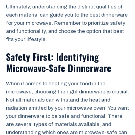
Ultimately, understanding the distinct qualities of
each material can guide you to the best dinnerware
for your microwave. Remember to prioritize safety
and functionality, and choose the option that best
fits your lifestyle.
Safety First: Identifying
Microwave-Safe Dinnerware
When it comes to heating your food in the
microwave, choosing the right dinnerware is crucial.
Not all materials can withstand the heat and
radiation emitted by your microwave oven. You want
your dinnerware to be safe and functional. There
are several types of materials available, and
understanding which ones are microwave-safe can