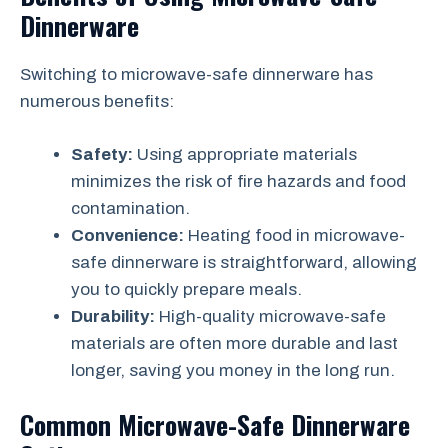
Dinnerware
Switching to microwave-safe dinnerware has
numerous benefits:
Safety:
Using appropriate materials
minimizes the risk of fire hazards and food
contamination.
Convenience:
Heating food in microwave-
safe dinnerware is straightforward, allowing
you to quickly prepare meals.
Durability:
High-quality microwave-safe
materials are often more durable and last
longer, saving you money in the long run.
Common Microwave-Safe Dinnerware