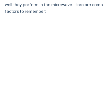
well they perform in the microwave. Here are some
factors to remember: