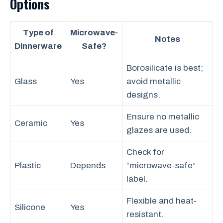
Options
Type of
Microwave-
Notes
Dinnerware
Safe?
Borosilicate is best;
Glass
Yes
avoid metallic
designs.
Ensure no metallic
Ceramic
Yes
glazes are used.
Check for
Plastic
Depends
“microwave-safe”
label.
Flexible and heat-
Silicone
Yes
resistant.