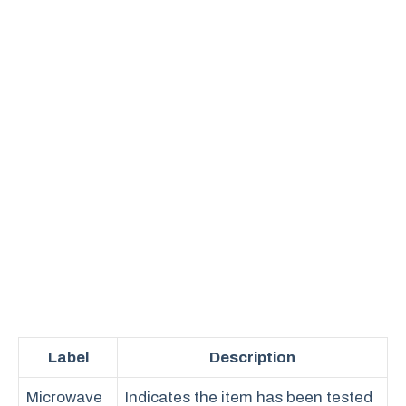
Label
Description
Microwave
Indicates the item has been tested