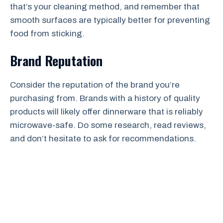
that’s your cleaning method, and remember that
smooth surfaces are typically better for preventing
food from sticking.
Brand Reputation
Consider the reputation of the brand you’re
purchasing from. Brands with a history of quality
products will likely offer dinnerware that is reliably
microwave-safe. Do some research, read reviews,
and don’t hesitate to ask for recommendations.