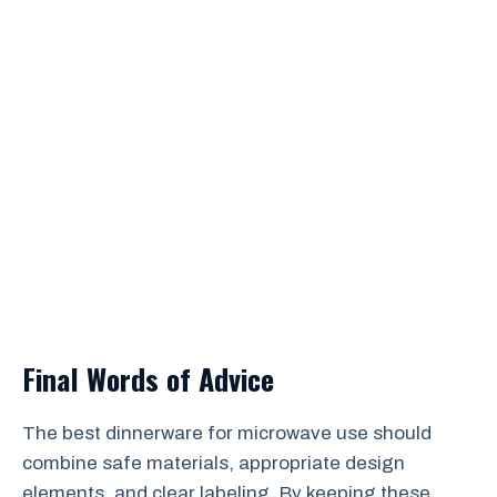
Final Words of Advice
The best dinnerware for microwave use should
combine safe materials, appropriate design
elements, and clear labeling. By keeping these