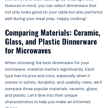
features in mind, you can select dinnerware that
not only looks good on your table but also performs
well during your meal prep. Happy cooking!
Comparing Materials: Ceramic,
Glass, and Plastic Dinnerware
for Microwaves
When choosing the best dinnerware for your
microwave, material matters significantly. Each
type has its pros and cons, especially when it
comes to safety, durability, and usability. Here, we’ll
compare three popular materials: ceramic, glass,
and plastic. Let’s dive into their unique
characteristics to help you make an informed