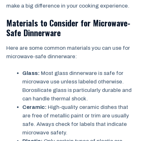
make a big difference in your cooking experience.
Materials to Consider for Microwave-
Safe Dinnerware
Here are some common materials you can use for
microwave-safe dinnerware:
Glass:
Most glass dinnerware is safe for
microwave use unless labeled otherwise.
Borosilicate glass is particularly durable and
can handle thermal shock.
Ceramic:
High-quality ceramic dishes that
are free of metallic paint or trim are usually
safe. Always check for labels that indicate
microwave safety.