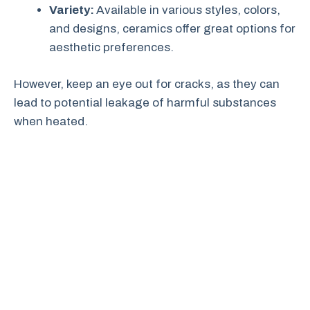
Variety:
Available in various styles, colors,
and designs, ceramics offer great options for
aesthetic preferences.
However, keep an eye out for cracks, as they can
lead to potential leakage of harmful substances
when heated.