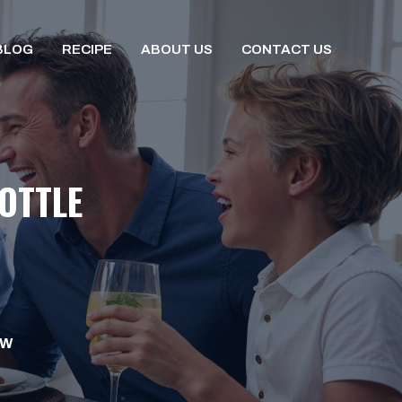
BLOG
RECIPE
ABOUT US
CONTACT US
OTTLE
OW