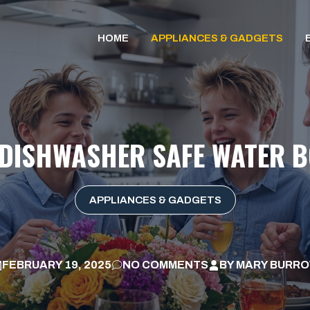
HOME
APPLIANCES & GADGETS
 DISHWASHER SAFE WATER B
APPLIANCES & GADGETS
FEBRUARY 19, 2025
NO COMMENTS
BY
MARY BURR