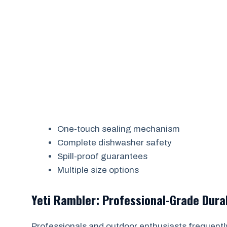
One-touch sealing mechanism
Complete dishwasher safety
Spill-proof guarantees
Multiple size options
Yeti Rambler: Professional-Grade Durab
Professionals and outdoor enthusiasts frequently