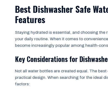
Best Dishwasher Safe Wate
Features
Staying hydrated is essential, and choosing the r
your daily routine. When it comes to convenienc
become increasingly popular among health-consci
Key Considerations for Dishwashe
Not all water bottles are created equal. The best
practical design. When searching for the ideal di
factors: