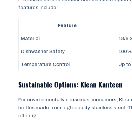
features include:
Feature
Material
18/8 
Dishwasher Safety
100%
Temperature Control
Up to
Sustainable Options: Klean Kanteen
For environmentally conscious consumers, Klean
bottles made from high-quality stainless steel. 
offering: