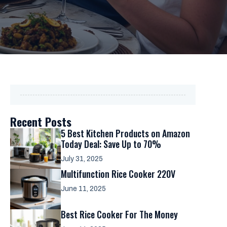
Recent Posts
5 Best Kitchen Products on Amazon
Today Deal: Save Up to 70%
July 31, 2025
Multifunction Rice Cooker 220V
June 11, 2025
Best Rice Cooker For The Money