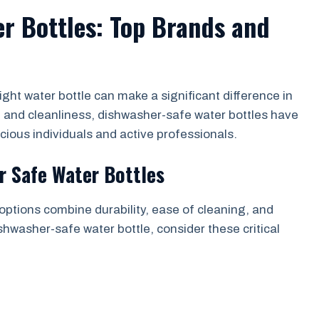
r Bottles: Top Brands and
ight water bottle can make a significant difference in
e and cleanliness, dishwasher-safe water bottles have
ous individuals and active professionals.
r Safe Water Bottles
 options combine durability, ease of cleaning, and
shwasher-safe water bottle, consider these critical