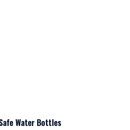
Safe Water Bottles