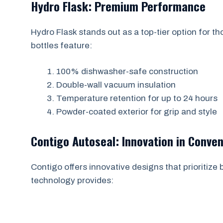
Hydro Flask: Premium Performance
Hydro Flask stands out as a top-tier option for th
bottles feature:
100% dishwasher-safe construction
Double-wall vacuum insulation
Temperature retention for up to 24 hours
Powder-coated exterior for grip and style
Contigo Autoseal: Innovation in Conve
Contigo offers innovative designs that prioritize
technology provides: