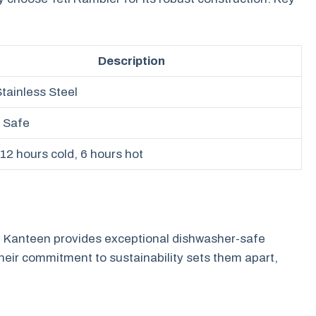
Description
Stainless Steel
 Safe
 12 hours cold, 6 hours hot
 Kanteen provides exceptional dishwasher-safe
Their commitment to sustainability sets them apart,