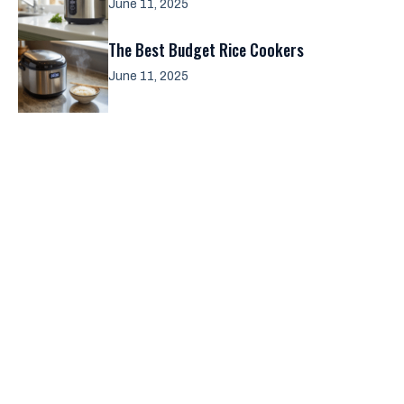
June 11, 2025
The Best Budget Rice Cookers
June 11, 2025