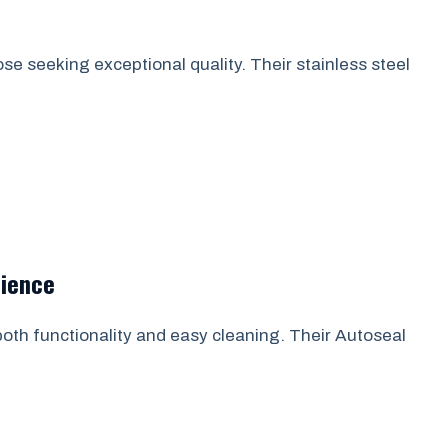
ose seeking exceptional quality. Their stainless steel
nience
 both functionality and easy cleaning. Their Autoseal