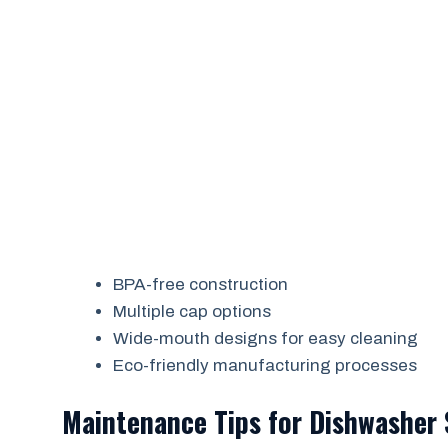
BPA-free construction
Multiple cap options
Wide-mouth designs for easy cleaning
Eco-friendly manufacturing processes
Maintenance Tips for Dishwasher 