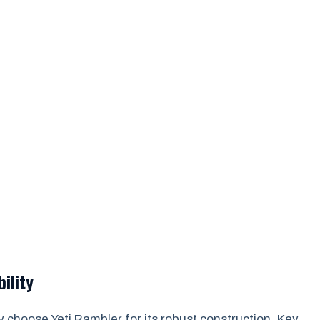
ility
 choose Yeti Rambler for its robust construction. Key