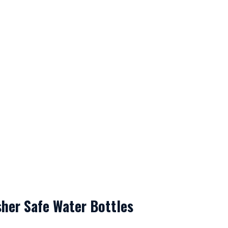
her Safe Water Bottles