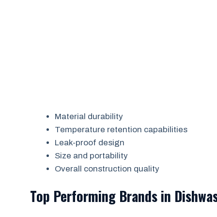
Material durability
Temperature retention capabilities
Leak-proof design
Size and portability
Overall construction quality
Top Performing Brands in Dishwas