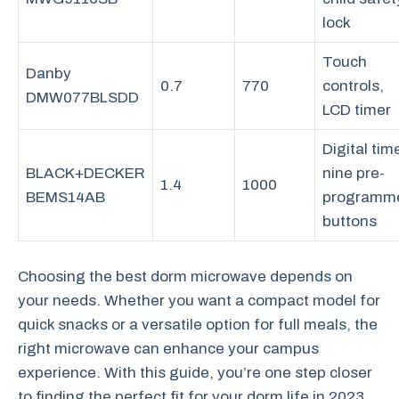
lock
Touch
Danby
0.7
770
controls,
DMW077BLSDD
LCD timer
Digital time
BLACK+DECKER
nine pre-
1.4
1000
BEMS14AB
programm
buttons
Choosing the best dorm microwave depends on
your needs. Whether you want a compact model for
quick snacks or a versatile option for full meals, the
right microwave can enhance your campus
experience. With this guide, you’re one step closer
to finding the perfect fit for your dorm life in 2023.