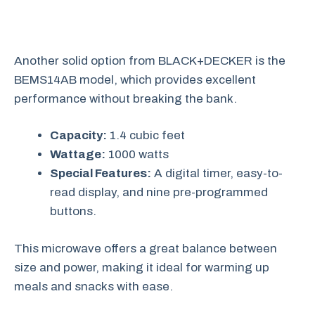
Another solid option from BLACK+DECKER is the
BEMS14AB model, which provides excellent
performance without breaking the bank.
Capacity:
1.4 cubic feet
Wattage:
1000 watts
Special Features:
A digital timer, easy-to-
read display, and nine pre-programmed
buttons.
This microwave offers a great balance between
size and power, making it ideal for warming up
meals and snacks with ease.