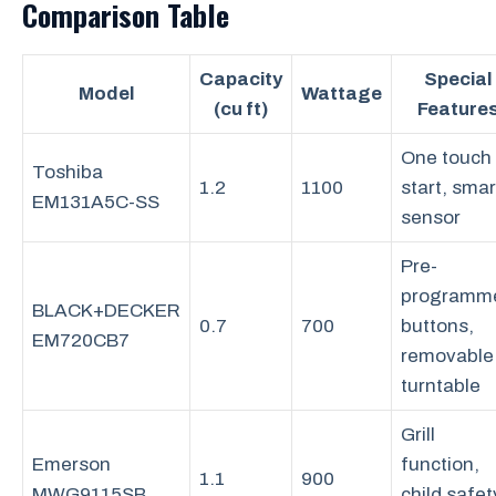
Comparison Table
Capacity
Special
Model
Wattage
(cu ft)
Feature
One touch
Toshiba
1.2
1100
start, smar
EM131A5C-SS
sensor
Pre-
programm
BLACK+DECKER
0.7
700
buttons,
EM720CB7
removable
turntable
Grill
Emerson
function,
1.1
900
MWG9115SB
child safet