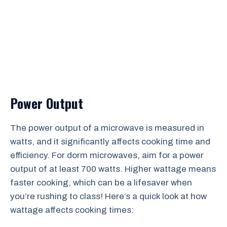
Power Output
The power output of a microwave is measured in
watts, and it significantly affects cooking time and
efficiency. For dorm microwaves, aim for a power
output of at least 700 watts. Higher wattage means
faster cooking, which can be a lifesaver when
you’re rushing to class! Here’s a quick look at how
wattage affects cooking times: