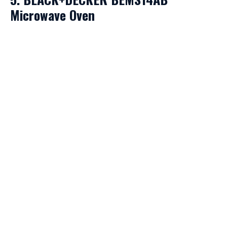
Microwave Oven