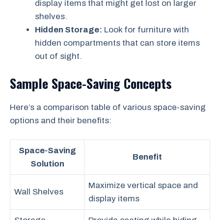
display items that might get lost on larger
shelves.
Hidden Storage:
Look for furniture with
hidden compartments that can store items
out of sight.
Sample Space-Saving Concepts
Here’s a comparison table of various space-saving
options and their benefits:
Space-Saving
Benefit
Solution
Maximize vertical space and
Wall Shelves
display items