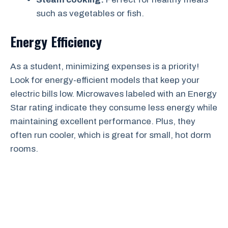
such as vegetables or fish.
Energy Efficiency
As a student, minimizing expenses is a priority!
Look for energy-efficient models that keep your
electric bills low. Microwaves labeled with an Energy
Star rating indicate they consume less energy while
maintaining excellent performance. Plus, they
often run cooler, which is great for small, hot dorm
rooms.