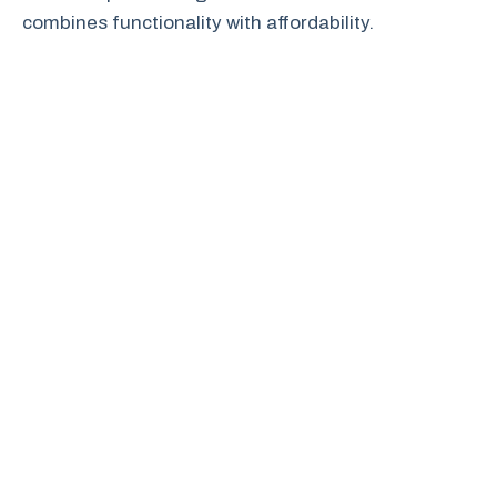
combines functionality with affordability.