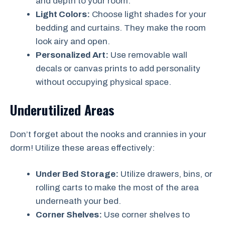
and depth to your room.
Light Colors:
Choose light shades for your
bedding and curtains. They make the room
look airy and open.
Personalized Art:
Use removable wall
decals or canvas prints to add personality
without occupying physical space.
Underutilized Areas
Don’t forget about the nooks and crannies in your
dorm! Utilize these areas effectively:
Under Bed Storage:
Utilize drawers, bins, or
rolling carts to make the most of the area
underneath your bed.
Corner Shelves:
Use corner shelves to