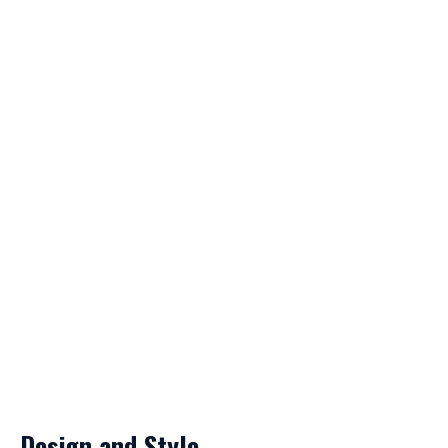
Design and Style