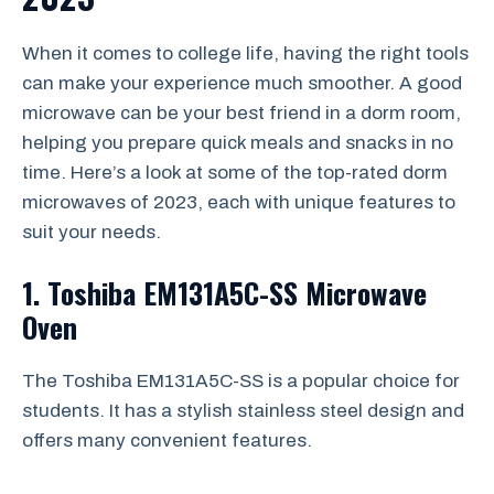
When it comes to college life, having the right tools
can make your experience much smoother. A good
microwave can be your best friend in a dorm room,
helping you prepare quick meals and snacks in no
time. Here’s a look at some of the top-rated dorm
microwaves of 2023, each with unique features to
suit your needs.
1. Toshiba EM131A5C-SS Microwave
Oven
The Toshiba EM131A5C-SS is a popular choice for
students. It has a stylish stainless steel design and
offers many convenient features.