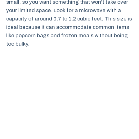
small, so you want something that won’t take over
your limited space. Look for a microwave with a
capacity of around 0.7 to 1.2 cubic feet. This size is
ideal because it can accommodate common items
like popcorn bags and frozen meals without being
too bulky.