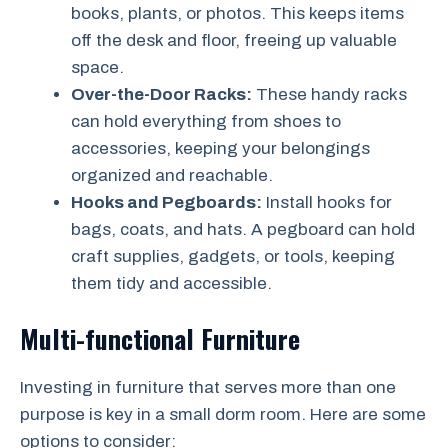
books, plants, or photos. This keeps items
off the desk and floor, freeing up valuable
space.
Over-the-Door Racks:
These handy racks
can hold everything from shoes to
accessories, keeping your belongings
organized and reachable.
Hooks and Pegboards:
Install hooks for
bags, coats, and hats. A pegboard can hold
craft supplies, gadgets, or tools, keeping
them tidy and accessible.
Multi-functional Furniture
Investing in furniture that serves more than one
purpose is key in a small dorm room. Here are some
options to consider: