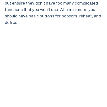
but ensure they don’t have too many complicated
functions that you won’t use. At a minimum, you
should have basic buttons for popcorn, reheat, and
defrost.