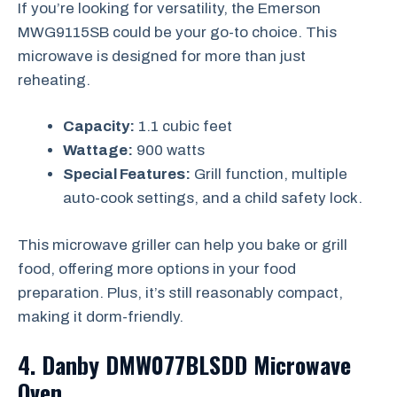
If you’re looking for versatility, the Emerson
MWG9115SB could be your go-to choice. This
microwave is designed for more than just
reheating.
Capacity:
1.1 cubic feet
Wattage:
900 watts
Special Features:
Grill function, multiple
auto-cook settings, and a child safety lock.
This microwave griller can help you bake or grill
food, offering more options in your food
preparation. Plus, it’s still reasonably compact,
making it dorm-friendly.
4. Danby DMW077BLSDD Microwave
Oven