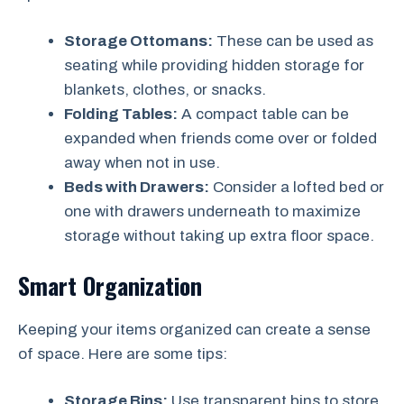
Storage Ottomans:
These can be used as
seating while providing hidden storage for
blankets, clothes, or snacks.
Folding Tables:
A compact table can be
expanded when friends come over or folded
away when not in use.
Beds with Drawers:
Consider a lofted bed or
one with drawers underneath to maximize
storage without taking up extra floor space.
Smart Organization
Keeping your items organized can create a sense
of space. Here are some tips:
Storage Bins:
Use transparent bins to store