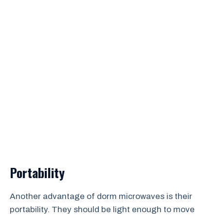
Portability
Another advantage of dorm microwaves is their
portability. They should be light enough to move