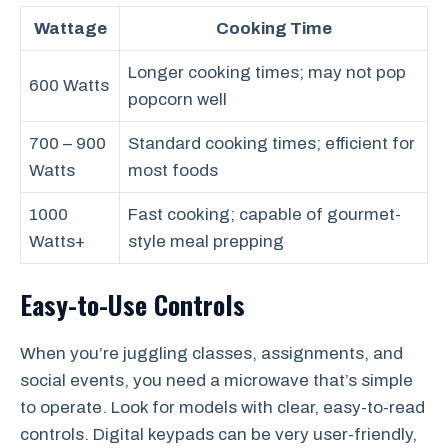
Wattage
Cooking Time
Longer cooking times; may not pop
600 Watts
popcorn well
700 – 900
Standard cooking times; efficient for
Watts
most foods
1000
Fast cooking; capable of gourmet-
Watts+
style meal prepping
Easy-to-Use Controls
When you’re juggling classes, assignments, and
social events, you need a microwave that’s simple
to operate. Look for models with clear, easy-to-read
controls. Digital keypads can be very user-friendly,