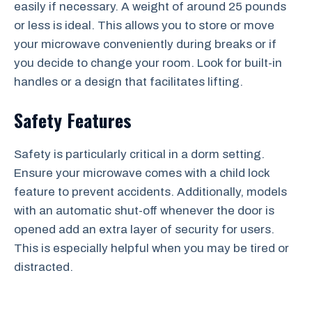
easily if necessary. A weight of around 25 pounds
or less is ideal. This allows you to store or move
your microwave conveniently during breaks or if
you decide to change your room. Look for built-in
handles or a design that facilitates lifting.
Safety Features
Safety is particularly critical in a dorm setting.
Ensure your microwave comes with a child lock
feature to prevent accidents. Additionally, models
with an automatic shut-off whenever the door is
opened add an extra layer of security for users.
This is especially helpful when you may be tired or
distracted.