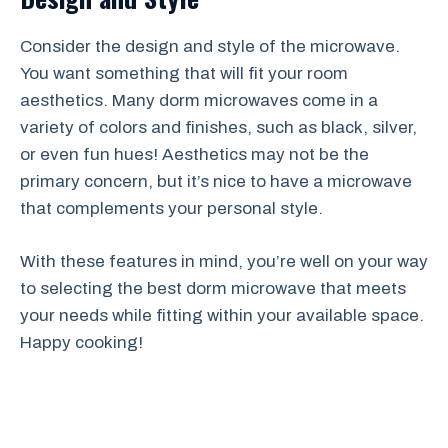
Consider the design and style of the microwave.
You want something that will fit your room
aesthetics. Many dorm microwaves come in a
variety of colors and finishes, such as black, silver,
or even fun hues! Aesthetics may not be the
primary concern, but it’s nice to have a microwave
that complements your personal style.
With these features in mind, you’re well on your way
to selecting the best dorm microwave that meets
your needs while fitting within your available space.
Happy cooking!