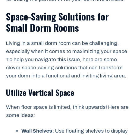
Space-Saving Solutions for
Small Dorm Rooms
Living in a small dorm room can be challenging,
especially when it comes to maximizing your space.
To help you navigate this issue, here are some
clever space-saving solutions that can transform
your dorm into a functional and inviting living area.
Utilize Vertical Space
When floor space is limited, think upwards! Here are
some ideas:
Wall Shelves:
Use floating shelves to display