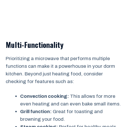
Multi-Functionality
Prioritizing a microwave that performs multiple
functions can make it a powerhouse in your dorm
kitchen. Beyond just heating food, consider
checking for features such as:
Convection cooking:
This allows for more
even heating and can even bake small items.
Grill function:
Great for toasting and
browning your food.
Steam cooking:
Perfect for healthy meals