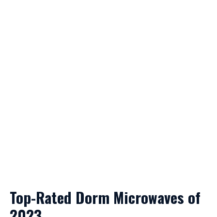
Top-Rated Dorm Microwaves of
2023