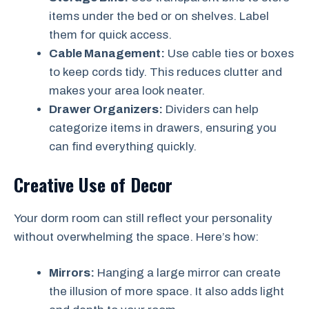
items under the bed or on shelves. Label
them for quick access.
Cable Management:
Use cable ties or boxes
to keep cords tidy. This reduces clutter and
makes your area look neater.
Drawer Organizers:
Dividers can help
categorize items in drawers, ensuring you
can find everything quickly.
Creative Use of Decor
Your dorm room can still reflect your personality
without overwhelming the space. Here’s how:
Mirrors:
Hanging a large mirror can create
the illusion of more space. It also adds light