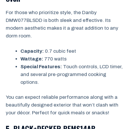
For those who prioritize style, the Danby
DMW077BLSDD is both sleek and effective. Its
modern aesthetic makes it a great addition to any
dorm room.
Capacity:
0.7 cubic feet
Wattage:
770 watts
Special Features:
Touch controls, LCD timer,
and several pre-programmed cooking
options.
You can expect reliable performance along with a
beautifully designed exterior that won’t clash with
your décor. Perfect for quick meals or snacks!
5. BLACK+DECKER BEMS14AB