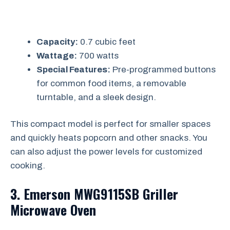
Capacity:
0.7 cubic feet
Wattage:
700 watts
Special Features:
Pre-programmed buttons
for common food items, a removable
turntable, and a sleek design.
This compact model is perfect for smaller spaces
and quickly heats popcorn and other snacks. You
can also adjust the power levels for customized
cooking.
3. Emerson MWG9115SB Griller
Microwave Oven