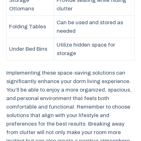
Storage
Provide seating while hiding
Ottomans
clutter
Can be used and stored as
Folding Tables
needed
Utilize hidden space for
Under Bed Bins
storage
Implementing these space-saving solutions can
significantly enhance your dorm living experience.
You’ll be able to enjoy a more organized, spacious,
and personal environment that feels both
comfortable and functional. Remember to choose
solutions that align with your lifestyle and
preferences for the best results. Breaking away
from clutter will not only make your room more
inviting but can also create a positive atmosphere