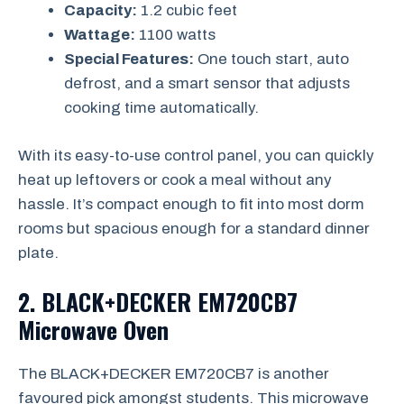
Capacity:
1.2 cubic feet
Wattage:
1100 watts
Special Features:
One touch start, auto
defrost, and a smart sensor that adjusts
cooking time automatically.
With its easy-to-use control panel, you can quickly
heat up leftovers or cook a meal without any
hassle. It’s compact enough to fit into most dorm
rooms but spacious enough for a standard dinner
plate.
2. BLACK+DECKER EM720CB7
Microwave Oven
The BLACK+DECKER EM720CB7 is another
favoured pick amongst students. This microwave