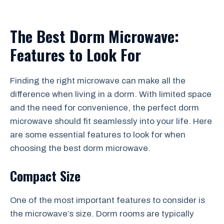
The Best Dorm Microwave:
Features to Look For
Finding the right microwave can make all the
difference when living in a dorm. With limited space
and the need for convenience, the perfect dorm
microwave should fit seamlessly into your life. Here
are some essential features to look for when
choosing the best dorm microwave.
Compact Size
One of the most important features to consider is
the microwave’s size. Dorm rooms are typically