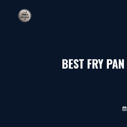
Skip
to
content
BEST FRY PAN