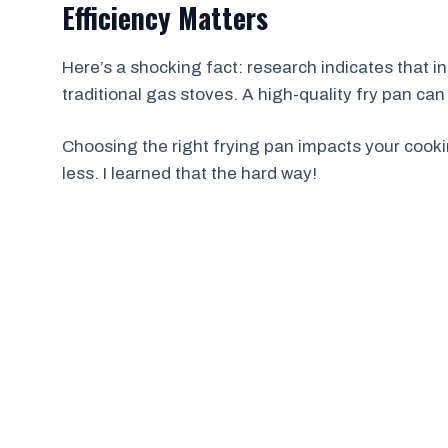
Efficiency Matters
Here’s a shocking fact: research indicates that 
traditional gas stoves. A high-quality fry pan can
Choosing the right frying pan impacts your cooki
less. I learned that the hard way!