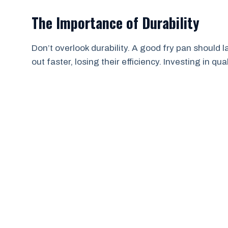
The Importance of Durability
Don’t overlook durability. A good fry pan should 
out faster, losing their efficiency. Investing in q