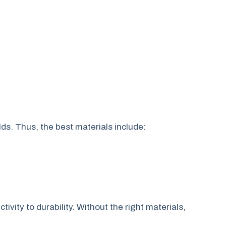
ds. Thus, the best materials include:
ivity to durability. Without the right materials,