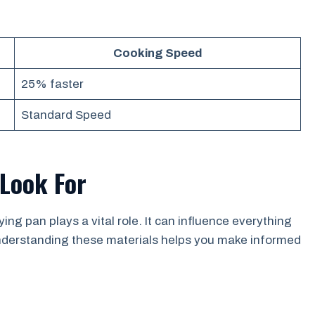
Cooking Speed
25% faster
Standard Speed
 Look For
ng pan plays a vital role. It can influence everything
 Understanding these materials helps you make informed