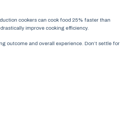
induction cookers can cook food 25% faster than
 drastically improve cooking efficiency.
ng outcome and overall experience. Don’t settle for