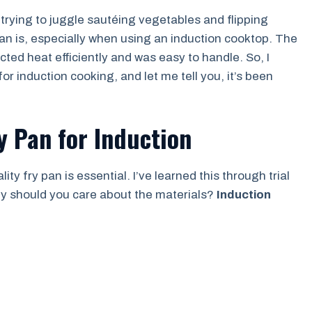
 trying to juggle sautéing vegetables and flipping
 pan is, especially when using an induction cooktop. The
ted heat efficiently and was easy to handle. So, I
or induction cooking, and let me tell you, it’s been
y Pan for Induction
y fry pan is essential. I’ve learned this through trial
Why should you care about the materials?
Induction