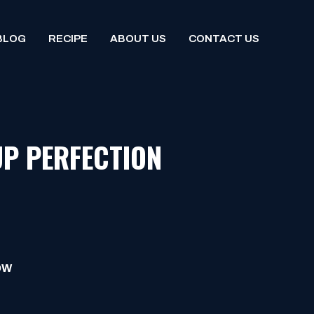
BLOG
RECIPE
ABOUT US
CONTACT US
UP PERFECTION
OW