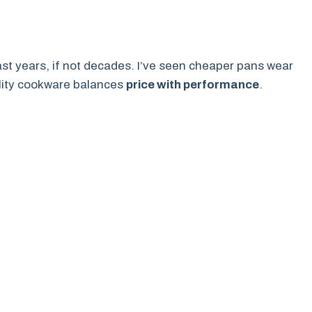
last years, if not decades. I’ve seen cheaper pans wear
uality cookware balances
price with performance
.