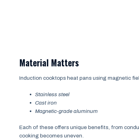
Material Matters
Induction cooktops heat pans using magnetic fiel
Stainless steel
Cast iron
Magnetic-grade aluminum
Each of these offers unique benefits, from conduct
cooking becomes uneven.