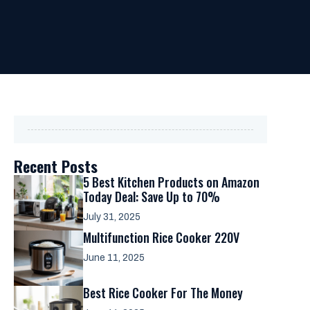
Recent Posts
5 Best Kitchen Products on Amazon
Today Deal: Save Up to 70%
July 31, 2025
Multifunction Rice Cooker 220V
June 11, 2025
Best Rice Cooker For The Money