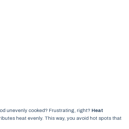
ood unevenly cooked? Frustrating, right?
Heat
tributes heat evenly. This way, you avoid hot spots that