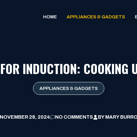
HOME
APPLIANCES & GADGETS
 FOR INDUCTION: COOKING 
APPLIANCES & GADGETS
NOVEMBER 28, 2024
NO COMMENTS
BY
MARY BURR