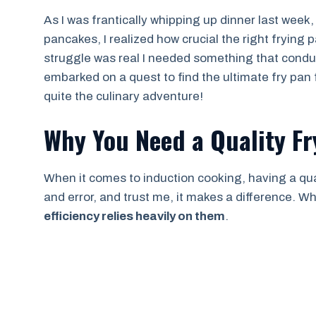
As I was frantically whipping up dinner last week,
pancakes, I realized how crucial the right frying
struggle was real I needed something that conduc
embarked on a quest to find the ultimate fry pan f
quite the culinary adventure!
Why You Need a Quality Fr
When it comes to induction cooking, having a qualit
and error, and trust me, it makes a difference. 
efficiency relies heavily on them
.