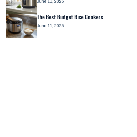
June 11, 2025
The Best Budget Rice Cookers
June 11, 2025