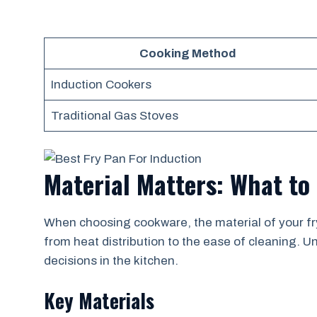
Cooking Method
Induction Cookers
Traditional Gas Stoves
Material Matters: What to
When choosing cookware, the material of your fryi
from heat distribution to the ease of cleaning.
decisions in the kitchen.
Key Materials