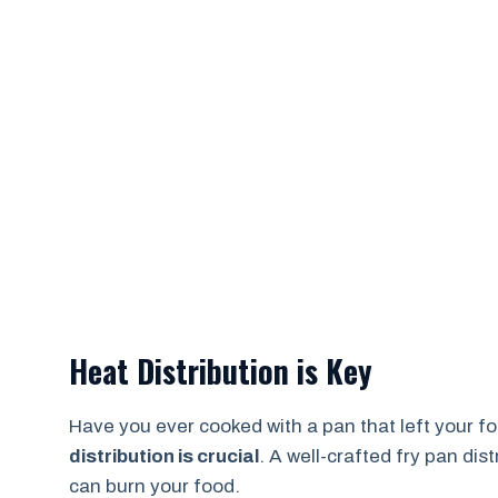
Heat Distribution is Key
Have you ever cooked with a pan that left your f
distribution is crucial
. A well-crafted fry pan dis
can burn your food.