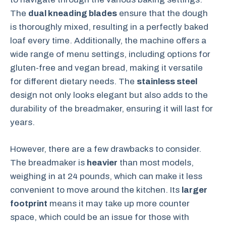
The
dual kneading blades
ensure that the dough
is thoroughly mixed, resulting in a perfectly baked
loaf every time. Additionally, the machine offers a
wide range of menu settings, including options for
gluten-free and vegan bread, making it versatile
for different dietary needs. The
stainless steel
design not only looks elegant but also adds to the
durability of the breadmaker, ensuring it will last for
years.
However, there are a few drawbacks to consider.
The breadmaker is
heavier
than most models,
weighing in at 24 pounds, which can make it less
convenient to move around the kitchen. Its
larger
footprint
means it may take up more counter
space, which could be an issue for those with