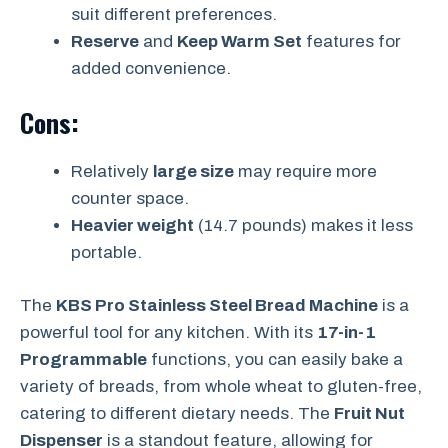
suit different preferences.
Reserve
and
Keep Warm Set
features for
added convenience.
Cons:
Relatively
large size
may require more
counter space.
Heavier weight
(14.7 pounds) makes it less
portable.
The
KBS Pro Stainless Steel Bread Machine
is a
powerful tool for any kitchen. With its
17-in-1
Programmable
functions, you can easily bake a
variety of breads, from whole wheat to gluten-free,
catering to different dietary needs. The
Fruit Nut
Dispenser
is a standout feature, allowing for