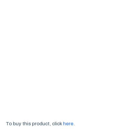
To buy this product, click
here
.