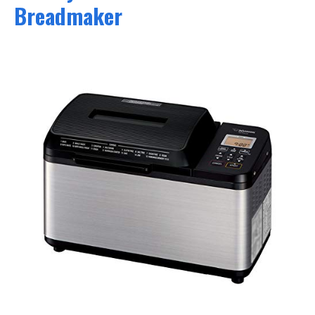
Breadmaker