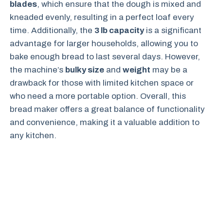
blades
, which ensure that the dough is mixed and
kneaded evenly, resulting in a perfect loaf every
time. Additionally, the
3 lb capacity
is a significant
advantage for larger households, allowing you to
bake enough bread to last several days. However,
the machine’s
bulky size
and
weight
may be a
drawback for those with limited kitchen space or
who need a more portable option. Overall, this
bread maker offers a great balance of functionality
and convenience, making it a valuable addition to
any kitchen.