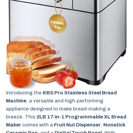
Introducing the
KBS Pro Stainless Steel Bread
Machine
, a versatile and high-performing
appliance designed to make bread-making a
breeze. This
2LB 17-in-1 Programmable XL Bread
Maker
comes with a
Fruit Nut Dispenser
,
Nonstick
Ceramic Pan
, and a
Digital Touch Panel
. With