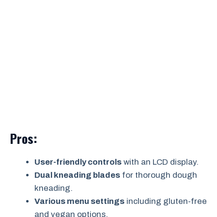
Pros:
User-friendly controls
with an LCD display.
Dual kneading blades
for thorough dough
kneading.
Various menu settings
including gluten-free
and vegan options.