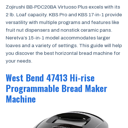
Zojirushi BB-PDC20BA Virtuoso Plus excels with its
2 lb. Loaf capacity. KBS Pro and KBS 17-in-1 provide
versatility with multiple programs and features like
fruit nut dispensers and nonstick ceramic pans.
Neretva’s 15-in-1 model accommodates larger
loaves and a variety of settings. This guide will help
you discover the best horizontal bread machine for
your needs.
West Bend 47413 Hi-rise
Programmable Bread Maker
Machine