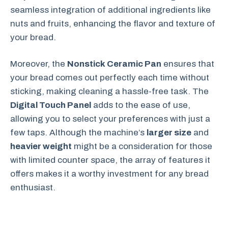
seamless integration of additional ingredients like
nuts and fruits, enhancing the flavor and texture of
your bread.
Moreover, the
Nonstick Ceramic Pan
ensures that
your bread comes out perfectly each time without
sticking, making cleaning a hassle-free task. The
Digital Touch Panel
adds to the ease of use,
allowing you to select your preferences with just a
few taps. Although the machine’s
larger size
and
heavier weight
might be a consideration for those
with limited counter space, the array of features it
offers makes it a worthy investment for any bread
enthusiast.