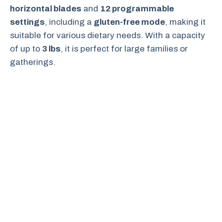
horizontal blades
and
12 programmable
settings
, including a
gluten-free mode
, making it
suitable for various dietary needs. With a capacity
of up to
3 lbs
, it is perfect for large families or
gatherings.