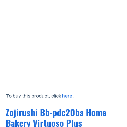
To buy this product, click
here
.
Zojirushi Bb-pdc20ba Home
Bakery Virtuoso Plus