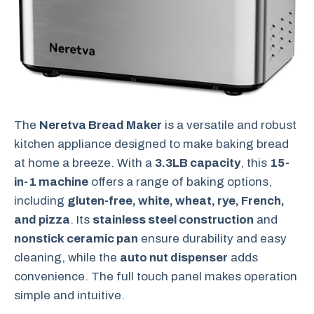
The
Neretva Bread Maker
is a versatile and robust
kitchen appliance designed to make baking bread
at home a breeze. With a
3.3LB capacity
, this
15-
in-1 machine
offers a range of baking options,
including
gluten-free, white, wheat, rye, French,
and pizza
. Its
stainless steel construction
and
nonstick ceramic pan
ensure durability and easy
cleaning, while the
auto nut dispenser
adds
convenience. The full touch panel makes operation
simple and intuitive.