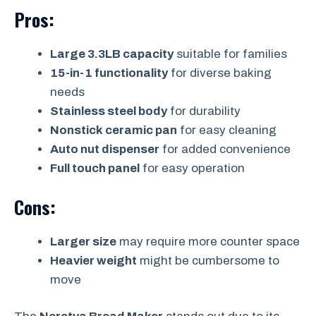
Pros:
Large 3.3LB capacity
suitable for families
15-in-1 functionality
for diverse baking
needs
Stainless steel body
for durability
Nonstick ceramic pan
for easy cleaning
Auto nut dispenser
for added convenience
Full touch panel
for easy operation
Cons:
Larger size
may require more counter space
Heavier weight
might be cumbersome to
move