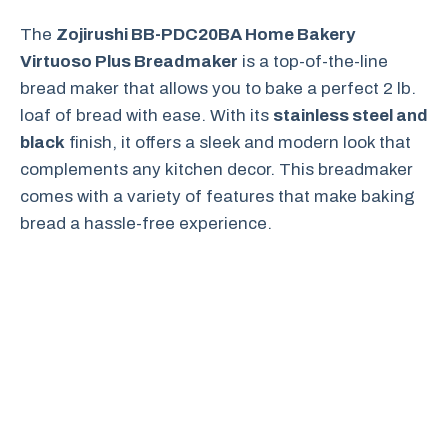
The
Zojirushi BB-PDC20BA Home Bakery
Virtuoso Plus Breadmaker
is a top-of-the-line
bread maker that allows you to bake a perfect 2 lb.
loaf of bread with ease. With its
stainless steel and
black
finish, it offers a sleek and modern look that
complements any kitchen decor. This breadmaker
comes with a variety of features that make baking
bread a hassle-free experience.