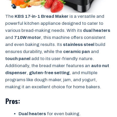
The
KBS 17-in-1 Bread Maker
is a versatile and
powerful kitchen appliance designed to cater to
various bread-making needs. With its
dual heaters
and
710W motor
, this machine offers consistent
and even baking results. Its
stainless steel
build
ensures durability, while the
ceramic pan
and
touch panel
add to its user-friendly nature.
Additionally, the bread maker features an
auto nut
dispenser
,
gluten-free setting
, and multiple
programs like dough maker, jam, and yogurt,
making it an excellent choice for home bakers.
Pros:
Dual heaters
for even baking.