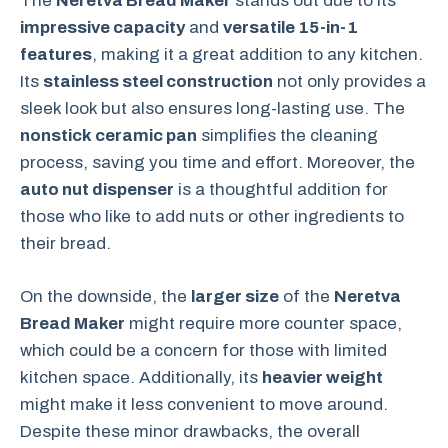
The
Neretva Bread Maker
stands out due to its
impressive capacity
and
versatile 15-in-1
features
, making it a great addition to any kitchen.
Its
stainless steel construction
not only provides a
sleek look but also ensures long-lasting use. The
nonstick ceramic pan
simplifies the cleaning
process, saving you time and effort. Moreover, the
auto nut dispenser
is a thoughtful addition for
those who like to add nuts or other ingredients to
their bread.
On the downside, the
larger size
of the
Neretva
Bread Maker
might require more counter space,
which could be a concern for those with limited
kitchen space. Additionally, its
heavier weight
might make it less convenient to move around.
Despite these minor drawbacks, the overall