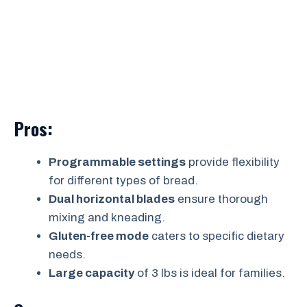
Pros:
Programmable settings
provide flexibility
for different types of bread.
Dual horizontal blades
ensure thorough
mixing and kneading.
Gluten-free mode
caters to specific dietary
needs.
Large capacity
of 3 lbs is ideal for families.