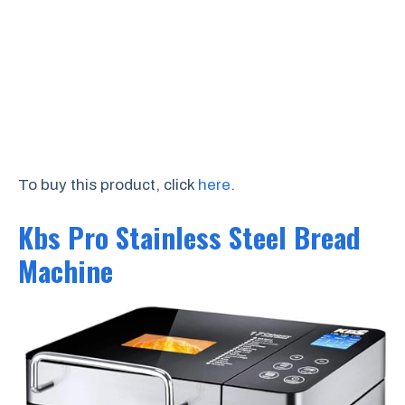
To buy this product, click
here
.
Kbs Pro Stainless Steel Bread
Machine