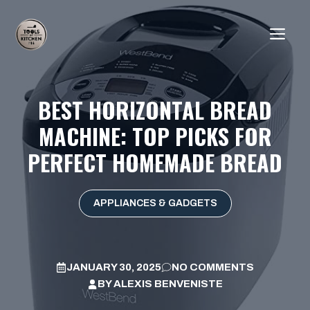
Skip
to
ME
content
BEST HORIZONTAL BREAD
MACHINE: TOP PICKS FOR
PERFECT HOMEMADE BREAD
APPLIANCES & GADGETS
JANUARY 30, 2025
NO COMMENTS
BY
ALEXIS BENVENISTE