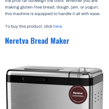
the pros far outweigh the cons. Whether you are
making gluten-free bread, dough, jam, or yogurt,
this machine is equipped to handle it all with ease.
To buy this product, click
here
.
Neretva Bread Maker