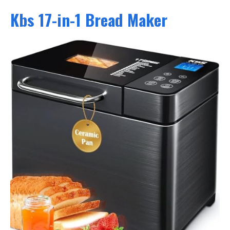
Kbs 17-in-1 Bread Maker