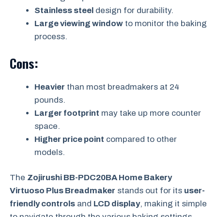
Stainless steel
design for durability.
Large viewing window
to monitor the baking
process.
Cons:
Heavier
than most breadmakers at 24
pounds.
Larger footprint
may take up more counter
space.
Higher price point
compared to other
models.
The
Zojirushi BB-PDC20BA Home Bakery
Virtuoso Plus Breadmaker
stands out for its
user-
friendly controls
and
LCD display
, making it simple
to navigate through the various baking settings.