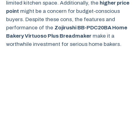
limited kitchen space. Additionally, the
higher price
point
might be a concern for budget-conscious
buyers. Despite these cons, the features and
performance of the
Zojirushi BB-PDC20BA Home
Bakery Virtuoso Plus Breadmaker
make it a
worthwhile investment for serious home bakers.