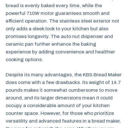
bread is evenly baked every time, while the
powerful 710W motor guarantees smooth and
efficient operation. The stainless steel exterior not
only adds a sleek look to your kitchen but also
promises longevity. The auto nut dispenser and
ceramic pan further enhance the baking
experience by adding convenience and healthier
cooking options.
Despite its many advantages, the KBS Bread Maker
does come with a few drawbacks. Its weight of 14.7
pounds makes it somewhat cumbersome to move
around, and its larger dimensions mean it could
occupy a considerable amount of your kitchen
counter space. However, for those who prioritize
versatility and advanced features in a bread maker,