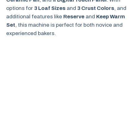
options for
3 Loaf Sizes
and
3 Crust Colors
, and
additional features like
Reserve
and
Keep Warm
Set
, this machine is perfect for both novice and
experienced bakers.