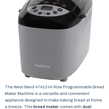
The West Bend 47413 Hi-Rise Programmable Bread
Maker Machine is a versatile and convenient
appliance designed to make baking bread at home
a breeze. This
bread maker
comes with
dual