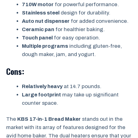
710W motor
for powerful performance.
Stainless steel
design for durability.
Auto nut dispenser
for added convenience.
Ceramic pan
for healthier baking.
Touch panel
for easy operation.
Multiple programs
including gluten-free,
dough maker, jam, and yogurt.
Cons:
Relatively heavy
at 14.7 pounds.
Large footprint
may take up significant
counter space.
The
KBS 17-in-1 Bread Maker
stands out in the
market with its array of features designed for the
avid home baker. The dual heaters ensure that your