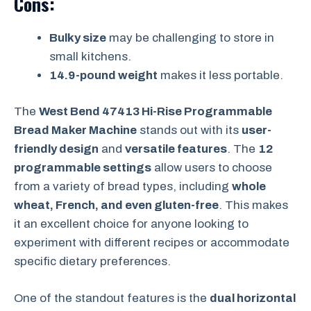
Cons:
Bulky size
may be challenging to store in
small kitchens.
14.9-pound weight
makes it less portable.
The
West Bend 47413 Hi-Rise Programmable
Bread Maker Machine
stands out with its
user-
friendly design
and
versatile features
. The
12
programmable settings
allow users to choose
from a variety of bread types, including
whole
wheat, French, and even gluten-free
. This makes
it an excellent choice for anyone looking to
experiment with different recipes or accommodate
specific dietary preferences.
One of the standout features is the
dual horizontal