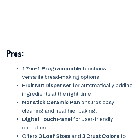
Pros:
17-in-1 Programmable
functions for
versatile bread-making options.
Fruit Nut Dispenser
for automatically adding
ingredients at the right time.
Nonstick Ceramic Pan
ensures easy
cleaning and healthier baking.
Digital Touch Panel
for user-friendly
operation.
Offers
3 Loaf Sizes
and
3 Crust Colors
to