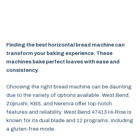
Finding the best horizontal bread machine can
transform your baking experience. These
machines bake perfect loaves with ease and
consistency.
Choosing the right bread machine can be daunting
due to the variety of options available. West Bend,
Zojirushi, KBS, and Neretva offer top-notch
features and reliability. West Bend 47413 Hi-Rise is
known for its dual blade and 12 programs, including
a gluten-free mode.