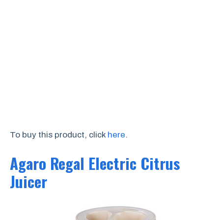
To buy this product, click
here
.
Agaro Regal Electric Citrus
Juicer