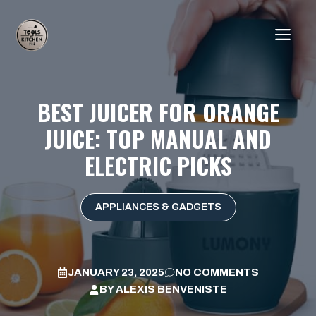
Skip
to
ME
content
BEST JUICER FOR ORANGE
JUICE: TOP MANUAL AND
ELECTRIC PICKS
APPLIANCES & GADGETS
JANUARY 23, 2025
NO COMMENTS
BY
ALEXIS BENVENISTE