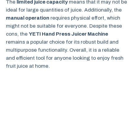
The
limited juice capacity
means that it may not be
ideal for large quantities of juice. Additionally, the
manual operation
requires physical effort, which
might not be suitable for everyone. Despite these
cons, the
YETI Hand Press Juicer Machine
remains a popular choice for its robust build and
multipurpose functionality. Overall, it is a reliable
and efficient tool for anyone looking to enjoy fresh
fruit juice at home.