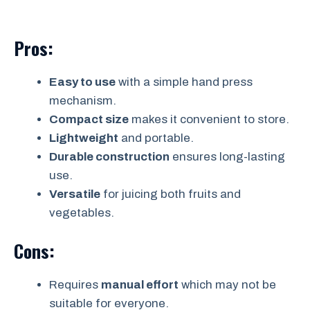
Pros:
Easy to use
with a simple hand press
mechanism.
Compact size
makes it convenient to store.
Lightweight
and portable.
Durable construction
ensures long-lasting
use.
Versatile
for juicing both fruits and
vegetables.
Cons:
Requires
manual effort
which may not be
suitable for everyone.