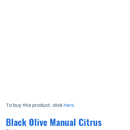
To buy this product, click
here
.
Black Olive Manual Citrus