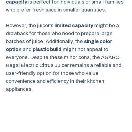
capacity
is perfect for individuals or small families
who prefer fresh juice in smaller quantities.
However, the juicer’s
limited capacity
might be a
drawback for those who need to prepare large
batches of juice. Additionally, the
single color
option
and
plastic build
might not appeal to
everyone. Despite these minor cons, the AGARO
Regal Electric Citrus Juicer remains a reliable and
user-friendly option for those who value
convenience and efficiency in their kitchen
appliances.