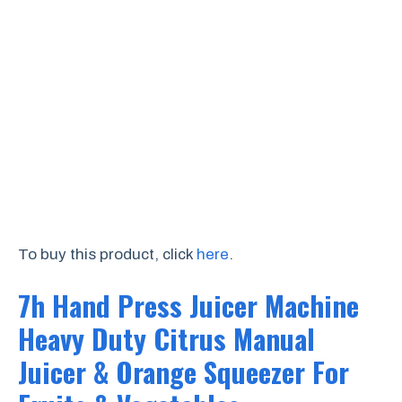
To buy this product, click
here
.
7h Hand Press Juicer Machine
Heavy Duty Citrus Manual
Juicer & Orange Squeezer For