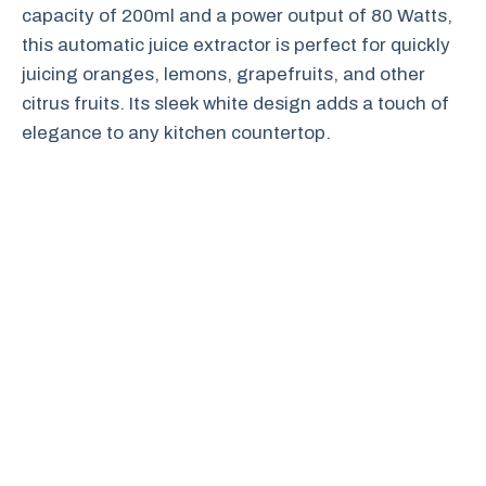
capacity of 200ml and a power output of 80 Watts,
this automatic juice extractor is perfect for quickly
juicing oranges, lemons, grapefruits, and other
citrus fruits. Its sleek white design adds a touch of
elegance to any kitchen countertop.