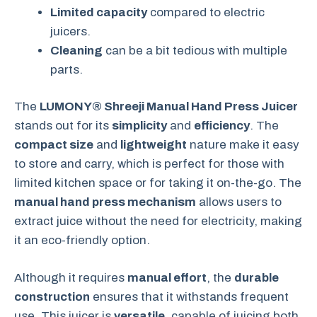
Limited capacity
compared to electric
juicers.
Cleaning
can be a bit tedious with multiple
parts.
The
LUMONY® Shreeji Manual Hand Press Juicer
stands out for its
simplicity
and
efficiency
. The
compact size
and
lightweight
nature make it easy
to store and carry, which is perfect for those with
limited kitchen space or for taking it on-the-go. The
manual hand press mechanism
allows users to
extract juice without the need for electricity, making
it an eco-friendly option.
Although it requires
manual effort
, the
durable
construction
ensures that it withstands frequent
use. This juicer is
versatile
, capable of juicing both