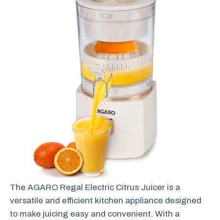
The AGARO Regal Electric Citrus Juicer is a
versatile and efficient kitchen appliance designed
to make juicing easy and convenient. With a