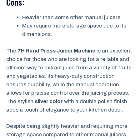
Cons:
Heavier than some other manual juicers.
May require more storage space due to its
dimensions.
The
7H Hand Press Juicer Machine
is an excellent
choice for those who are looking for a reliable and
efficient way to extract juice from a variety of fruits
and vegetables. Its heavy-duty construction
ensures durability, while the manual operation
allows for precise control over the juicing process.
The stylish
silver color
with a double polish finish
adds a touch of elegance to your kitchen decor.
Despite being slightly heavier and requiring more
storage space compared to other manual juicers,