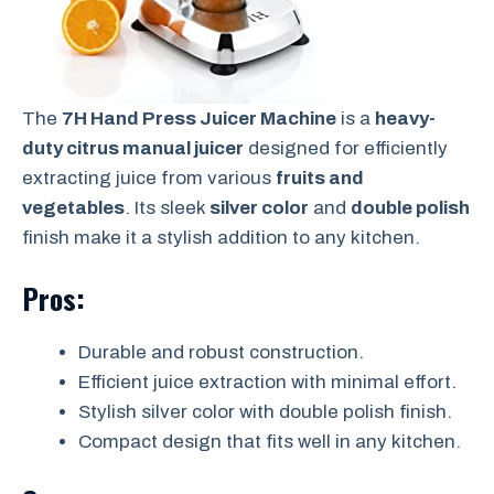
The
7H Hand Press Juicer Machine
is a
heavy-
duty citrus manual juicer
designed for efficiently
extracting juice from various
fruits and
vegetables
. Its sleek
silver color
and
double polish
finish make it a stylish addition to any kitchen.
Pros:
Durable and robust construction.
Efficient juice extraction with minimal effort.
Stylish silver color with double polish finish.
Compact design that fits well in any kitchen.