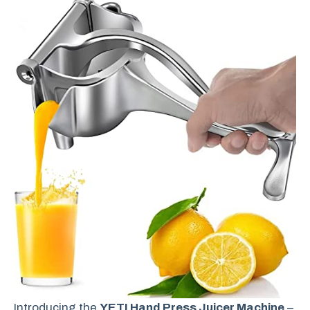
Introducing the
YETI Hand Press Juicer Machine
–