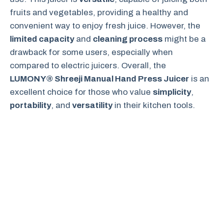
fruits and vegetables, providing a healthy and
convenient way to enjoy fresh juice. However, the
limited capacity
and
cleaning process
might be a
drawback for some users, especially when
compared to electric juicers. Overall, the
LUMONY® Shreeji Manual Hand Press Juicer
is an
excellent choice for those who value
simplicity
,
portability
, and
versatility
in their kitchen tools.