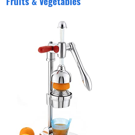
Fruits & Vegetables