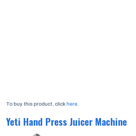
To buy this product, click
here
.
Yeti Hand Press Juicer Machine