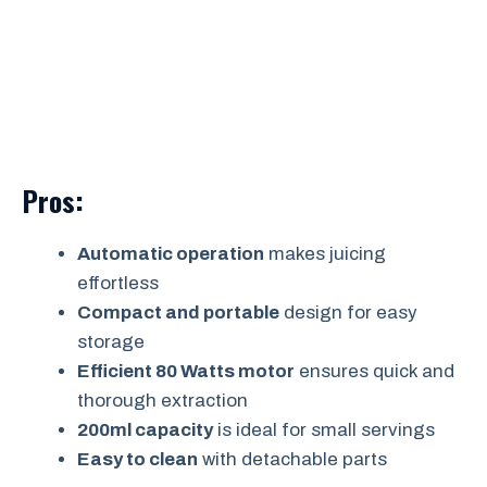
Pros:
Automatic operation
makes juicing
effortless
Compact and portable
design for easy
storage
Efficient 80 Watts motor
ensures quick and
thorough extraction
200ml capacity
is ideal for small servings
Easy to clean
with detachable parts