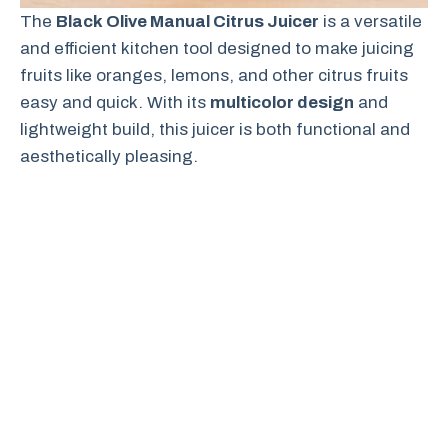
The
Black Olive Manual Citrus Juicer
is a versatile
and efficient kitchen tool designed to make juicing
fruits like oranges, lemons, and other citrus fruits
easy and quick. With its
multicolor design
and
lightweight build, this juicer is both functional and
aesthetically pleasing.