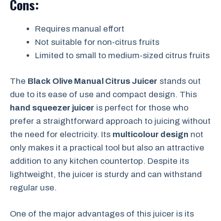
Cons:
Requires manual effort
Not suitable for non-citrus fruits
Limited to small to medium-sized citrus fruits
The
Black Olive Manual Citrus Juicer
stands out
due to its ease of use and compact design. This
hand squeezer juicer
is perfect for those who
prefer a straightforward approach to juicing without
the need for electricity. Its
multicolour design
not
only makes it a practical tool but also an attractive
addition to any kitchen countertop. Despite its
lightweight, the juicer is sturdy and can withstand
regular use.
One of the major advantages of this juicer is its