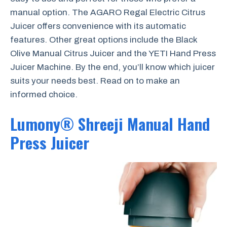
manual option. The AGARO Regal Electric Citrus
Juicer offers convenience with its automatic
features. Other great options include the Black
Olive Manual Citrus Juicer and the YETI Hand Press
Juicer Machine. By the end, you’ll know which juicer
suits your needs best. Read on to make an
informed choice.
Lumony® Shreeji Manual Hand
Press Juicer