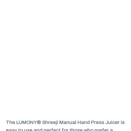
The LUMONY® Shreeji Manual Hand Press Juicer is
easy to use and perfect for those who prefer a