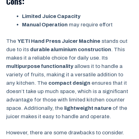
Cons:
Limited Juice Capacity
Manual Operation
may require effort
The
YETI Hand Press Juicer Machine
stands out
due to its
durable aluminium construction
. This
makes it a reliable choice for daily use. Its
multipurpose functionality
allows it to handle a
variety of fruits, making it a versatile addition to
any kitchen. The
compact design
ensures that it
doesn’t take up much space, which is a significant
advantage for those with limited kitchen counter
space. Additionally, the
lightweight nature
of the
juicer makes it easy to handle and operate.
However, there are some drawbacks to consider.