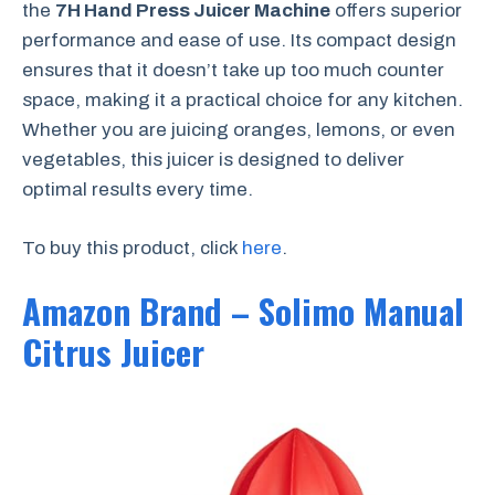
the
7H Hand Press Juicer Machine
offers superior
performance and ease of use. Its compact design
ensures that it doesn’t take up too much counter
space, making it a practical choice for any kitchen.
Whether you are juicing oranges, lemons, or even
vegetables, this juicer is designed to deliver
optimal results every time.
To buy this product, click
here
.
Amazon Brand – Solimo Manual
Citrus Juicer