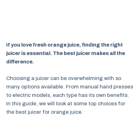
If you love fresh orange juice, finding the right
juicer is essential. The best juicer makes all the
difference.
Choosing a juicer can be overwhelming with so
many options available. From manual hand presses
to electric models, each type has its own benefits.
In this guide, we will look at some top choices for
the best juicer for orange juice.