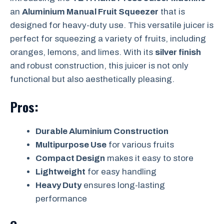
an
Aluminium Manual Fruit Squeezer
that is
designed for heavy-duty use. This versatile juicer is
perfect for squeezing a variety of fruits, including
oranges, lemons, and limes. With its
silver finish
and robust construction, this juicer is not only
functional but also aesthetically pleasing.
Pros:
Durable Aluminium Construction
Multipurpose Use
for various fruits
Compact Design
makes it easy to store
Lightweight
for easy handling
Heavy Duty
ensures long-lasting
performance