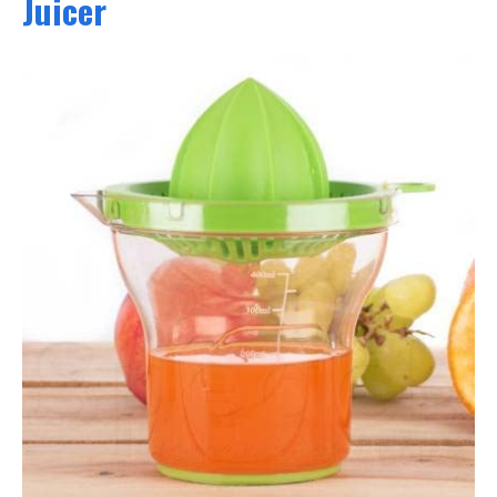
Juicer