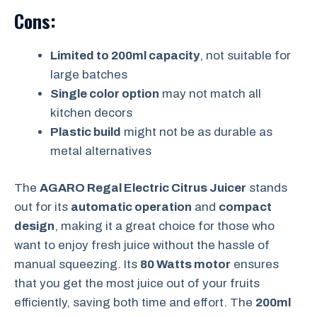
Cons:
Limited to 200ml capacity
, not suitable for
large batches
Single color option
may not match all
kitchen decors
Plastic build
might not be as durable as
metal alternatives
The
AGARO Regal Electric Citrus Juicer
stands
out for its
automatic operation
and
compact
design
, making it a great choice for those who
want to enjoy fresh juice without the hassle of
manual squeezing. Its
80 Watts motor
ensures
that you get the most juice out of your fruits
efficiently, saving both time and effort. The
200ml