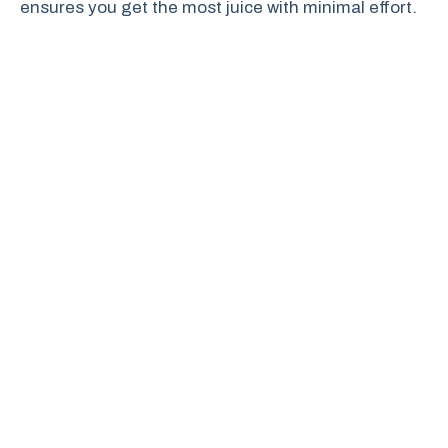
ensures you get the most juice with minimal effort.