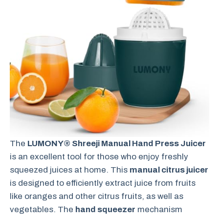
The
LUMONY® Shreeji Manual Hand Press Juicer
is an excellent tool for those who enjoy freshly
squeezed juices at home. This
manual citrus juicer
is designed to efficiently extract juice from fruits
like oranges and other citrus fruits, as well as
vegetables. The
hand squeezer
mechanism