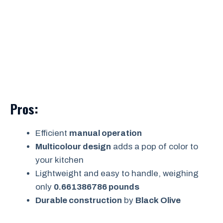
Pros:
Efficient
manual operation
Multicolour design
adds a pop of color to
your kitchen
Lightweight and easy to handle, weighing
only
0.661386786 pounds
Durable construction
by
Black Olive