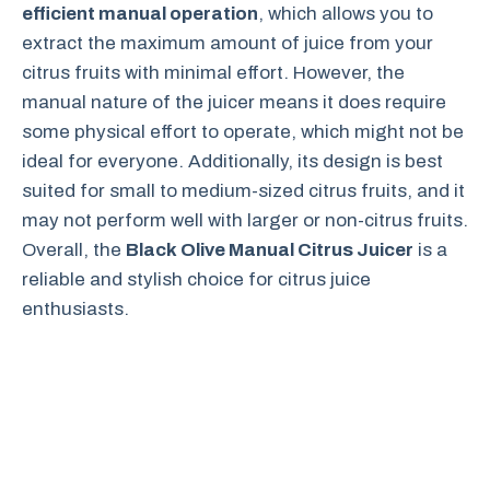
efficient manual operation
, which allows you to
extract the maximum amount of juice from your
citrus fruits with minimal effort. However, the
manual nature of the juicer means it does require
some physical effort to operate, which might not be
ideal for everyone. Additionally, its design is best
suited for small to medium-sized citrus fruits, and it
may not perform well with larger or non-citrus fruits.
Overall, the
Black Olive Manual Citrus Juicer
is a
reliable and stylish choice for citrus juice
enthusiasts.