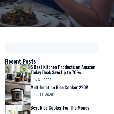
Recent Posts
5 Best Kitchen Products on Amazon
Today Deal: Save Up to 70%
July 31, 2025
Multifunction Rice Cooker 220V
June 11, 2025
Best Rice Cooker For The Money