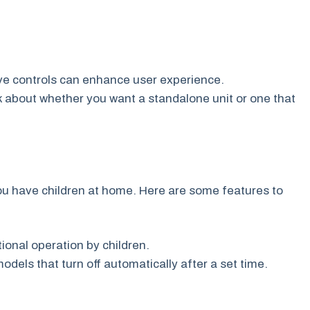
tive controls can enhance user experience.
 about whether you want a standalone unit or one that
 you have children at home. Here are some features to
ional operation by children.
odels that turn off automatically after a set time.