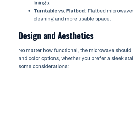
linings.
Turntable vs. Flatbed:
Flatbed microwaves
cleaning and more usable space.
Design and Aesthetics
No matter how functional, the microwave should 
and color options, whether you prefer a sleek stain
some considerations: