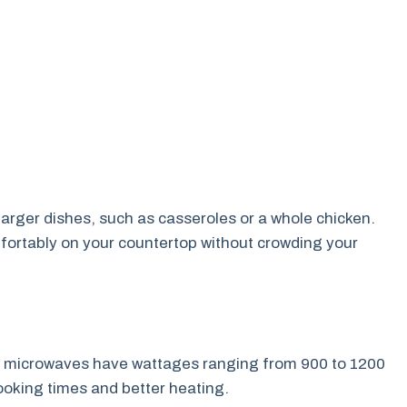
larger dishes, such as casseroles or a whole chicken.
fortably on your countertop without crowding your
rge microwaves have wattages ranging from 900 to 1200
ooking times and better heating.