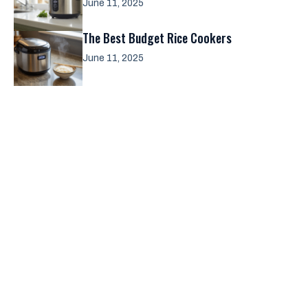
June 11, 2025
The Best Budget Rice Cookers
June 11, 2025