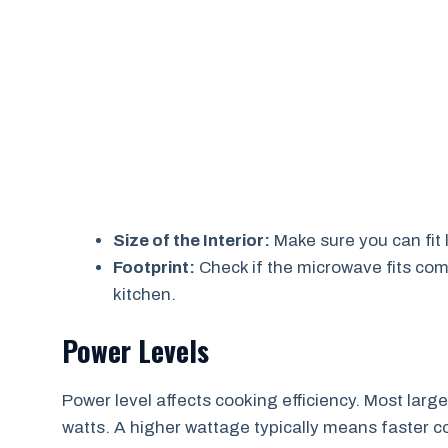
Size of the Interior:
Make sure you can fit 
Footprint:
Check if the microwave fits com
kitchen.
Power Levels
Power level affects cooking efficiency. Most la
watts. A higher wattage typically means faster c