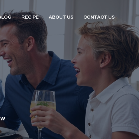
BLOG
RECIPE
ABOUT US
CONTACT US
OW