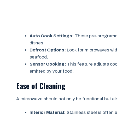
Auto Cook Settings:
These pre-programme
dishes.
Defrost Options:
Look for microwaves with 
seafood.
Sensor Cooking:
This feature adjusts co
emitted by your food.
Ease of Cleaning
A microwave should not only be functional but al
Interior Material:
Stainless steel is often e