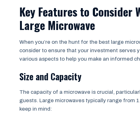
Key Features to Consider 
Large Microwave
When you’re on the hunt for the best large micro
consider to ensure that your investment serves you
various aspects to help you make an informed ch
Size and Capacity
The capacity of a microwave is crucial, particularl
guests. Large microwaves typically range from 1.5
keep in mind: