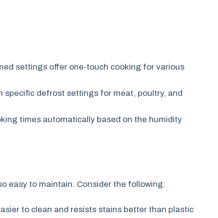
d settings offer one-touch cooking for various
specific defrost settings for meat, poultry, and
oking times automatically based on the humidity
so easy to maintain. Consider the following:
asier to clean and resists stains better than plastic