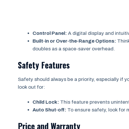
Control Panel:
A digital display and intui
Built-in or Over-the-Range Options:
Think
doubles as a space-saver overhead.
Safety Features
Safety should always be a priority, especially if
look out for:
Child Lock:
This feature prevents unintent
Auto Shut-off:
To ensure safety, look for m
Price and Warranty