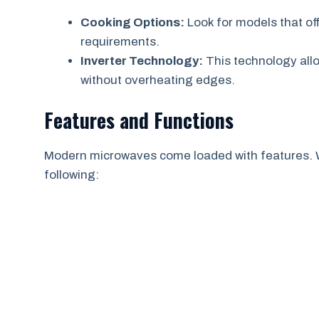
Cooking Options:
Look for models that off
requirements.
Inverter Technology:
This technology all
without overheating edges.
Features and Functions
Modern microwaves come loaded with features. 
following: