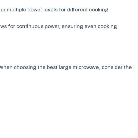
er multiple power levels for different cooking
ows for continuous power, ensuring even cooking
When choosing the best large microwave, consider the