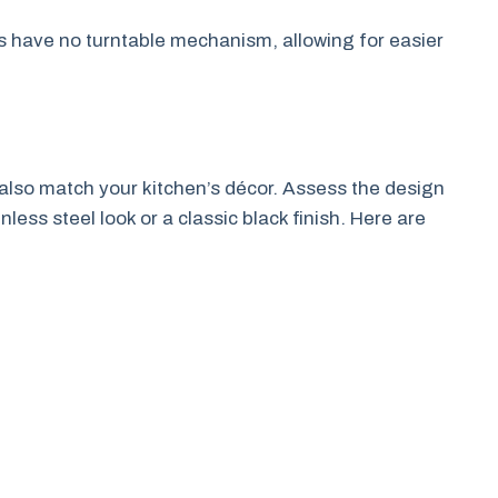
 have no turntable mechanism, allowing for easier
also match your kitchen’s décor. Assess the design
less steel look or a classic black finish. Here are