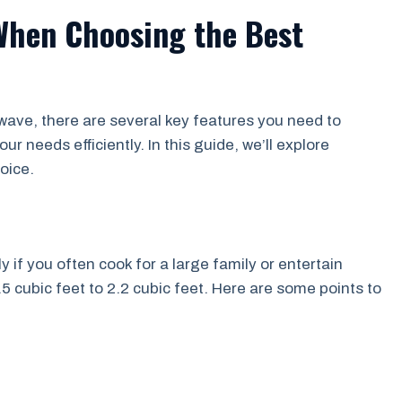
When Choosing the Best
wave, there are several key features you need to
r needs efficiently. In this guide, we’ll explore
oice.
y if you often cook for a large family or entertain
 cubic feet to 2.2 cubic feet. Here are some points to