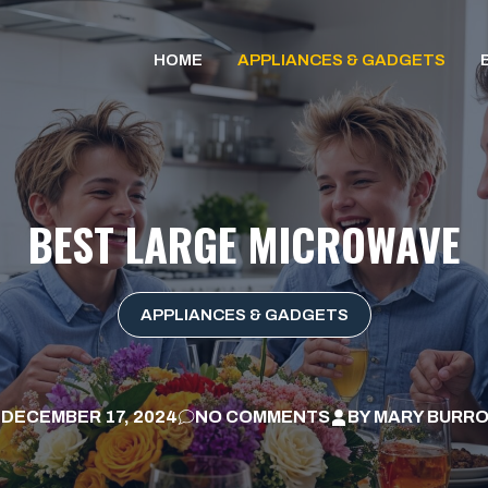
HOME
APPLIANCES & GADGETS
BEST LARGE MICROWAVE
APPLIANCES & GADGETS
DECEMBER 17, 2024
NO COMMENTS
BY
MARY BURR