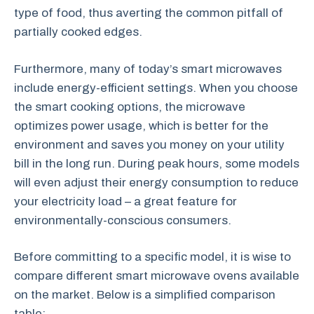
type of food, thus averting the common pitfall of
partially cooked edges.
Furthermore, many of today’s smart microwaves
include energy-efficient settings. When you choose
the smart cooking options, the microwave
optimizes power usage, which is better for the
environment and saves you money on your utility
bill in the long run. During peak hours, some models
will even adjust their energy consumption to reduce
your electricity load – a great feature for
environmentally-conscious consumers.
Before committing to a specific model, it is wise to
compare different smart microwave ovens available
on the market. Below is a simplified comparison
table: