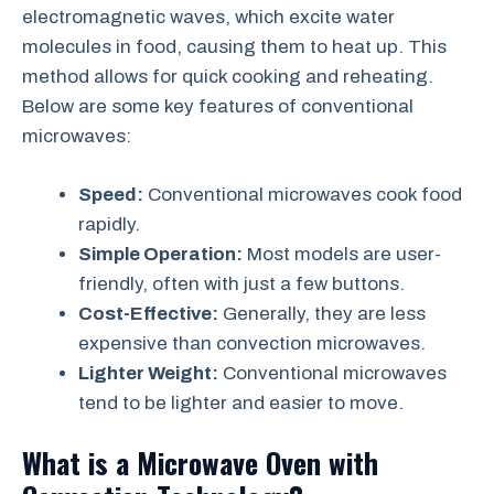
electromagnetic waves, which excite water
molecules in food, causing them to heat up. This
method allows for quick cooking and reheating.
Below are some key features of conventional
microwaves:
Speed:
Conventional microwaves cook food
rapidly.
Simple Operation:
Most models are user-
friendly, often with just a few buttons.
Cost-Effective:
Generally, they are less
expensive than convection microwaves.
Lighter Weight:
Conventional microwaves
tend to be lighter and easier to move.
What is a Microwave Oven with