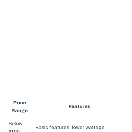
Price
Features
Range
Below
Basic features, lower wattage
$100