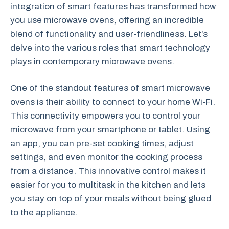
integration of smart features has transformed how
you use microwave ovens, offering an incredible
blend of functionality and user-friendliness. Let’s
delve into the various roles that smart technology
plays in contemporary microwave ovens.
One of the standout features of smart microwave
ovens is their ability to connect to your home Wi-Fi.
This connectivity empowers you to control your
microwave from your smartphone or tablet. Using
an app, you can pre-set cooking times, adjust
settings, and even monitor the cooking process
from a distance. This innovative control makes it
easier for you to multitask in the kitchen and lets
you stay on top of your meals without being glued
to the appliance.