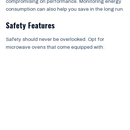
compromising on performance. Monitoring energy
consumption can also help you save in the long run.
Safety Features
Safety should never be overlooked. Opt for
microwave ovens that come equipped with: