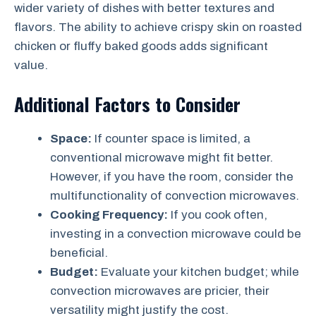
wider variety of dishes with better textures and
flavors. The ability to achieve crispy skin on roasted
chicken or fluffy baked goods adds significant
value.
Additional Factors to Consider
Space:
If counter space is limited, a
conventional microwave might fit better.
However, if you have the room, consider the
multifunctionality of convection microwaves.
Cooking Frequency:
If you cook often,
investing in a convection microwave could be
beneficial.
Budget:
Evaluate your kitchen budget; while
convection microwaves are pricier, their
versatility might justify the cost.