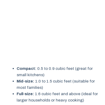
Compact:
0.5 to 0.9 cubic feet (great for
small kitchens)
Mid-size:
1.0 to 1.5 cubic feet (suitable for
most families)
Full-size:
1.6 cubic feet and above (ideal for
larger households or heavy cooking)