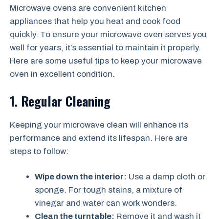
Microwave ovens are convenient kitchen
appliances that help you heat and cook food
quickly. To ensure your microwave oven serves you
well for years, it’s essential to maintain it properly.
Here are some useful tips to keep your microwave
oven in excellent condition.
1. Regular Cleaning
Keeping your microwave clean will enhance its
performance and extend its lifespan. Here are
steps to follow:
Wipe down the interior:
Use a damp cloth or
sponge. For tough stains, a mixture of
vinegar and water can work wonders.
Clean the turntable:
Remove it and wash it