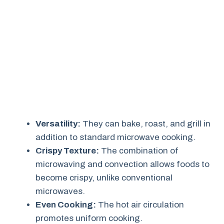
Versatility:
They can bake, roast, and grill in
addition to standard microwave cooking.
Crispy Texture:
The combination of
microwaving and convection allows foods to
become crispy, unlike conventional
microwaves.
Even Cooking:
The hot air circulation
promotes uniform cooking.