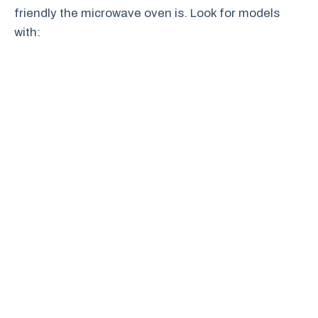
friendly the microwave oven is. Look for models
with: