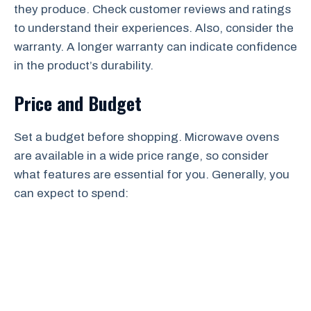
they produce. Check customer reviews and ratings
to understand their experiences. Also, consider the
warranty. A longer warranty can indicate confidence
in the product’s durability.
Price and Budget
Set a budget before shopping. Microwave ovens
are available in a wide price range, so consider
what features are essential for you. Generally, you
can expect to spend: