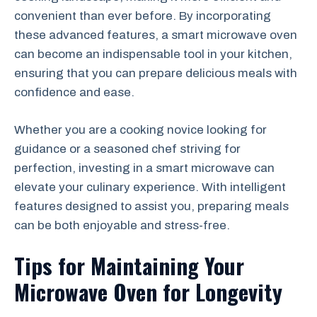
convenient than ever before. By incorporating
these advanced features, a smart microwave oven
can become an indispensable tool in your kitchen,
ensuring that you can prepare delicious meals with
confidence and ease.
Whether you are a cooking novice looking for
guidance or a seasoned chef striving for
perfection, investing in a smart microwave can
elevate your culinary experience. With intelligent
features designed to assist you, preparing meals
can be both enjoyable and stress-free.
Tips for Maintaining Your
Microwave Oven for Longevity