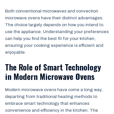
Both conventional microwaves and convection
microwave ovens have their distinct advantages.
The choice largely depends on how you intend to
use the appliance. Understanding your preferences
can help you find the best fit for your kitchen,
ensuring your cooking experience is efficient and
enjoyable.
The Role of Smart Technology
in Modern Microwave Ovens
Modern microwave ovens have come a long way,
departing from traditional heating methods to
embrace smart technology that enhances
convenience and efficiency in the kitchen. The