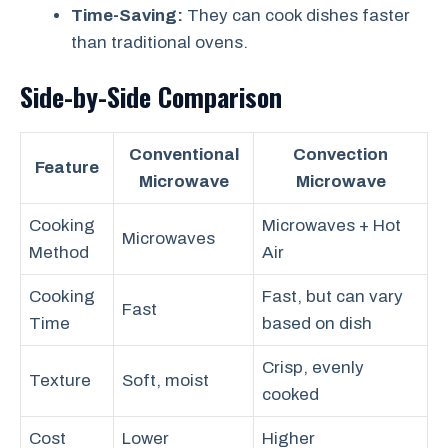
Time-Saving:
They can cook dishes faster
than traditional ovens.
Side-by-Side Comparison
Conventional
Convection
Feature
Microwave
Microwave
Cooking
Microwaves + Hot
Microwaves
Method
Air
Cooking
Fast, but can vary
Fast
Time
based on dish
Crisp, evenly
Texture
Soft, moist
cooked
Cost
Lower
Higher