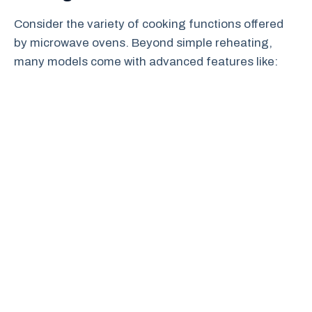
Consider the variety of cooking functions offered
by microwave ovens. Beyond simple reheating,
many models come with advanced features like: