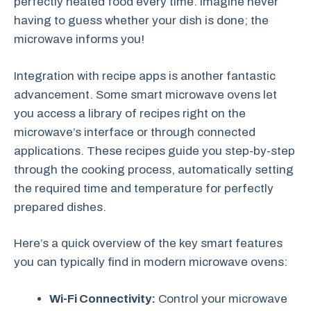
perfectly heated food every time. Imagine never
having to guess whether your dish is done; the
microwave informs you!
Integration with recipe apps is another fantastic
advancement. Some smart microwave ovens let
you access a library of recipes right on the
microwave’s interface or through connected
applications. These recipes guide you step-by-step
through the cooking process, automatically setting
the required time and temperature for perfectly
prepared dishes.
Here’s a quick overview of the key smart features
you can typically find in modern microwave ovens:
Wi-Fi Connectivity:
Control your microwave