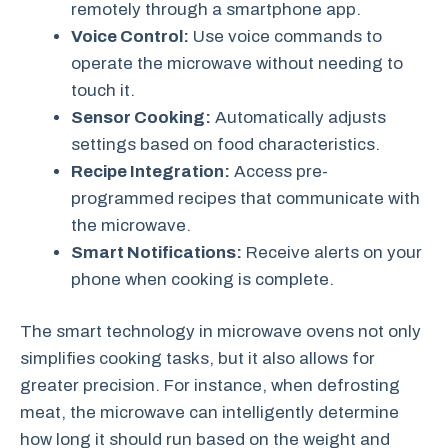
remotely through a smartphone app.
Voice Control:
Use voice commands to
operate the microwave without needing to
touch it.
Sensor Cooking:
Automatically adjusts
settings based on food characteristics.
Recipe Integration:
Access pre-
programmed recipes that communicate with
the microwave.
Smart Notifications:
Receive alerts on your
phone when cooking is complete.
The smart technology in microwave ovens not only
simplifies cooking tasks, but it also allows for
greater precision. For instance, when defrosting
meat, the microwave can intelligently determine
how long it should run based on the weight and