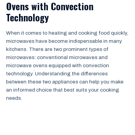
Ovens with Convection
Technology
When it comes to heating and cooking food quickly,
microwaves have become indispensable in many
kitchens. There are two prominent types of
microwaves: conventional microwaves and
microwave ovens equipped with convection
technology. Understanding the differences
between these two appliances can help you make
an informed choice that best suits your cooking
needs.