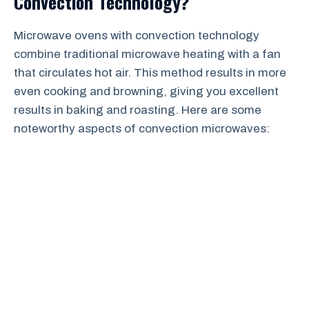
Convection Technology?
Microwave ovens with convection technology
combine traditional microwave heating with a fan
that circulates hot air. This method results in more
even cooking and browning, giving you excellent
results in baking and roasting. Here are some
noteworthy aspects of convection microwaves: