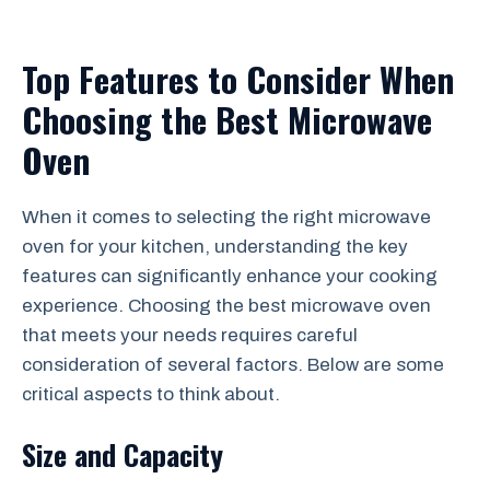
Top Features to Consider When
Choosing the Best Microwave
Oven
When it comes to selecting the right microwave
oven for your kitchen, understanding the key
features can significantly enhance your cooking
experience. Choosing the best microwave oven
that meets your needs requires careful
consideration of several factors. Below are some
critical aspects to think about.
Size and Capacity