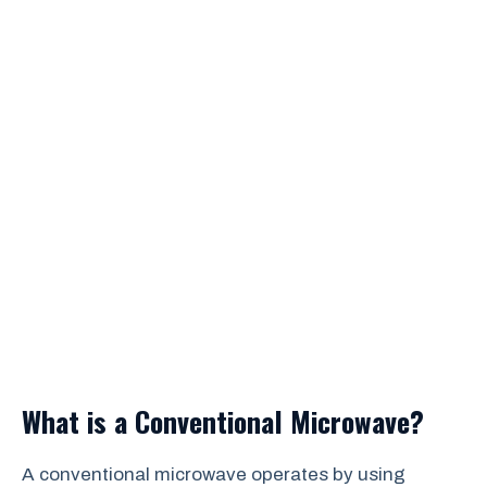
What is a Conventional Microwave?
A conventional microwave operates by using