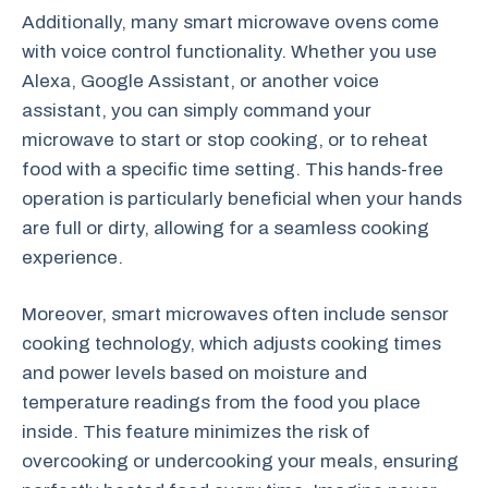
Additionally, many smart microwave ovens come
with voice control functionality. Whether you use
Alexa, Google Assistant, or another voice
assistant, you can simply command your
microwave to start or stop cooking, or to reheat
food with a specific time setting. This hands-free
operation is particularly beneficial when your hands
are full or dirty, allowing for a seamless cooking
experience.
Moreover, smart microwaves often include sensor
cooking technology, which adjusts cooking times
and power levels based on moisture and
temperature readings from the food you place
inside. This feature minimizes the risk of
overcooking or undercooking your meals, ensuring