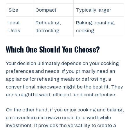
Size
Compact
Typically larger
Ideal
Reheating,
Baking, roasting,
Uses
defrosting
cooking
Which One Should You Choose?
Your decision ultimately depends on your cooking
preferences and needs. If you primarily need an
appliance for reheating meals or defrosting, a
conventional microwave might be the best fit. They
are straightforward, efficient, and cost-effective.
On the other hand, if you enjoy cooking and baking,
a convection microwave could be a worthwhile
investment. It provides the versatility to create a