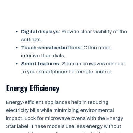
Digital displays:
Provide clear visibility of the
settings.
Touch-sensitive buttons:
Often more
intuitive than dials.
Smart features:
Some microwaves connect
to your smartphone for remote control.
Energy Efficiency
Energy-efficient appliances help in reducing
electricity bills while minimizing environmental
impact. Look for microwave ovens with the Energy
Star label. These models use less energy without