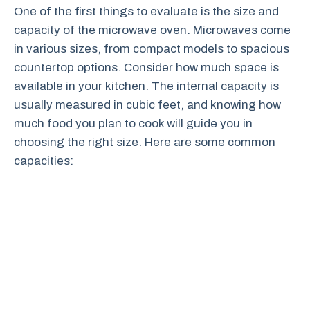
One of the first things to evaluate is the size and
capacity of the microwave oven. Microwaves come
in various sizes, from compact models to spacious
countertop options. Consider how much space is
available in your kitchen. The internal capacity is
usually measured in cubic feet, and knowing how
much food you plan to cook will guide you in
choosing the right size. Here are some common
capacities: