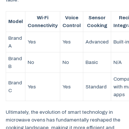
Wi-Fi
Voice
Sensor
Rec
Model
Connectivity
Control
Cooking
Integr
Brand
Yes
Yes
Advanced
Built-i
A
Brand
No
No
Basic
N/A
B
Compa
Brand
Yes
Yes
Standard
with m
C
apps
Ultimately, the evolution of smart technology in
microwave ovens has fundamentally reshaped the
cooking landscape, making it more efficient and