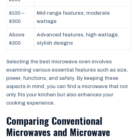
$100 –
Mid-range features, moderate
$300
wattage
Above
Advanced features, high wattage,
$300
stylish designs
Selecting the best microwave oven involves
examining various essential features such as size,
power, functions, and safety. By keeping these
aspects in mind, you can find a microwave that not
only fits your kitchen but also enhances your
cooking experience.
Comparing Conventional
Microwaves and Microwave