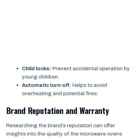
Child locks:
Prevent accidental operation by
young children.
Automatic turn-off:
Helps to avoid
overheating and potential fires.
Brand Reputation and Warranty
Researching the brand’s reputation can offer
insights into the quality of the microwave ovens