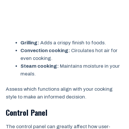
Grilling:
Adds a crispy finish to foods.
Convection cooking:
Circulates hot air for
even cooking.
Steam cooking:
Maintains moisture in your
meals.
Assess which functions align with your cooking
style to make an informed decision.
Control Panel
The control panel can greatly affect how user-