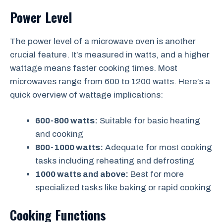
Power Level
The power level of a microwave oven is another
crucial feature. It’s measured in watts, and a higher
wattage means faster cooking times. Most
microwaves range from 600 to 1200 watts. Here’s a
quick overview of wattage implications:
600-800 watts:
Suitable for basic heating
and cooking
800-1000 watts:
Adequate for most cooking
tasks including reheating and defrosting
1000 watts and above:
Best for more
specialized tasks like baking or rapid cooking
Cooking Functions