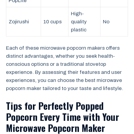
PopLite
High-
Zojirushi
10 cups
quality
No
plastic
Each of these microwave popcorn makers offers
distinct advantages, whether you seek health-
conscious options or a traditional stovetop
experience. By assessing their features and user
experiences, you can choose the best microwave
popcorn maker tailored to your taste and lifestyle.
Tips for Perfectly Popped
Popcorn Every Time with Your
Microwave Popcorn Maker