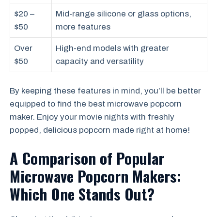
$20 –
Mid-range silicone or glass options,
$50
more features
Over
High-end models with greater
$50
capacity and versatility
By keeping these features in mind, you’ll be better
equipped to find the best microwave popcorn
maker. Enjoy your movie nights with freshly
popped, delicious popcorn made right at home!
A Comparison of Popular
Microwave Popcorn Makers:
Which One Stands Out?