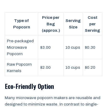
Price per
Cost
Type of
Serving
Bag
per
Popcorn
Size
(approx.)
Serving
Pre-packaged
Microwave
$3.00
10 cups
$0.30
Popcorn
Raw Popcorn
$2.00
10 cups
$0.20
Kernels
Eco-Friendly Option
Many microwave popcorn makers are reusable and
designed to minimize waste. In contrast to single-