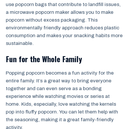
use popcorn bags that contribute to landfill issues,
a microwave popcorn maker allows you to make
popcorn without excess packaging. This
environmentally friendly approach reduces plastic
consumption and makes your snacking habits more
sustainable.
Fun for the Whole Family
Popping popcorn becomes a fun activity for the
entire family. It’s a great way to bring everyone
together and can even serve as a bonding
experience while watching movies or series at
home. Kids, especially, love watching the kernels
pop into fluffy popcorn. You can let them help with
the seasoning, making it a great family-friendly
activity.