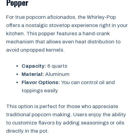
Popper
For true popcorn aficionados, the Whirley-Pop
offers a nostalgic stovetop experience right in your
kitchen. This popper features a hand-crank
mechanism that allows even heat distribution to
avoid unpopped kernels.
Capacity:
6 quarts
Material:
Aluminum
Flavor Options:
You can control oil and
toppings easily
This option is perfect for those who appreciate
traditional popcorn making. Users enjoy the ability
to customize flavors by adding seasonings or oils
directly in the pot.