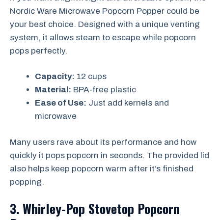
Nordic Ware Microwave Popcorn Popper could be
your best choice. Designed with a unique venting
system, it allows steam to escape while popcorn
pops perfectly.
Capacity:
12 cups
Material:
BPA-free plastic
Ease of Use:
Just add kernels and
microwave
Many users rave about its performance and how
quickly it pops popcorn in seconds. The provided lid
also helps keep popcorn warm after it’s finished
popping.
3. Whirley-Pop Stovetop Popcorn