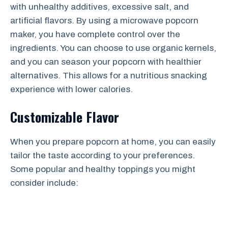
with unhealthy additives, excessive salt, and
artificial flavors. By using a microwave popcorn
maker, you have complete control over the
ingredients. You can choose to use organic kernels,
and you can season your popcorn with healthier
alternatives. This allows for a nutritious snacking
experience with lower calories.
Customizable Flavor
When you prepare popcorn at home, you can easily
tailor the taste according to your preferences.
Some popular and healthy toppings you might
consider include: