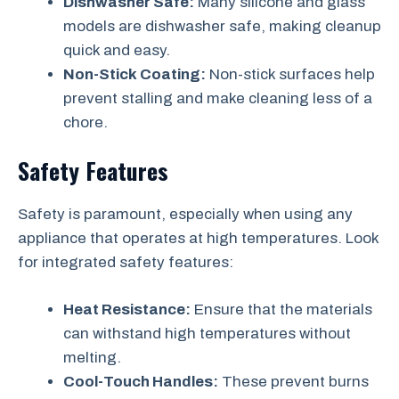
Dishwasher Safe:
Many silicone and glass
models are dishwasher safe, making cleanup
quick and easy.
Non-Stick Coating:
Non-stick surfaces help
prevent stalling and make cleaning less of a
chore.
Safety Features
Safety is paramount, especially when using any
appliance that operates at high temperatures. Look
for integrated safety features:
Heat Resistance:
Ensure that the materials
can withstand high temperatures without
melting.
Cool-Touch Handles:
These prevent burns