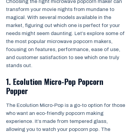
Choosing the right microwave popcorn maker can
transform your movie nights from mundane to
magical. With several models available in the
market, figuring out which one is perfect for your
needs might seem daunting. Let’s explore some of
the most popular microwave popcorn makers,
focusing on features, performance, ease of use,
and customer satisfaction to see which one truly
stands out.
1. Ecolution Micro-Pop Popcorn
Popper
The Ecolution Micro-Pop is a go-to option for those
who want an eco-friendly popcorn making
experience. It’s made from tempered glass,
allowing you to watch your popcorn pop. The