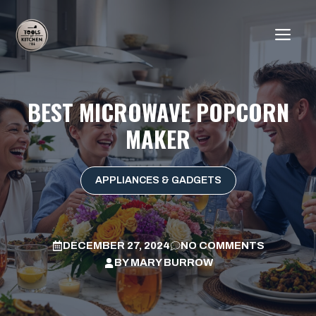
Skip
to
ME
content
BEST MICROWAVE POPCORN
MAKER
APPLIANCES & GADGETS
DECEMBER 27, 2024
NO COMMENTS
BY
MARY BURROW