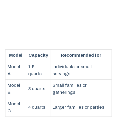
Model
Capacity
Recommended for
Model
1.5
Individuals or small
A
quarts
servings
Model
Small families or
3 quarts
B
gatherings
Model
4 quarts
Larger families or parties
C