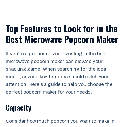
Top Features to Look for in the
Best Microwave Popcorn Maker
If you’re a popcorn lover, investing in the best
microwave popcorn maker can elevate your
snacking game. When searching for the ideal
model, several key features should catch your
attention. Here’s a guide to help you choose the
perfect popcorn maker for your needs.
Capacity
Consider how much popcorn you want to make in