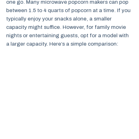
one go. Many microwave popcorn makers can pop
between 1.5 to 4 quarts of popcorn at a time. If you
typically enjoy your snacks alone, a smaller
capacity might suffice. However, for family movie
nights or entertaining guests, opt for a model with
a larger capacity. Here’s a simple comparison: