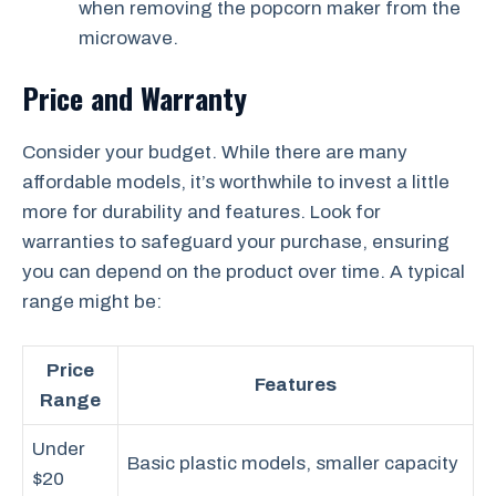
when removing the popcorn maker from the
microwave.
Price and Warranty
Consider your budget. While there are many
affordable models, it’s worthwhile to invest a little
more for durability and features. Look for
warranties to safeguard your purchase, ensuring
you can depend on the product over time. A typical
range might be:
Price
Features
Range
Under
Basic plastic models, smaller capacity
$20