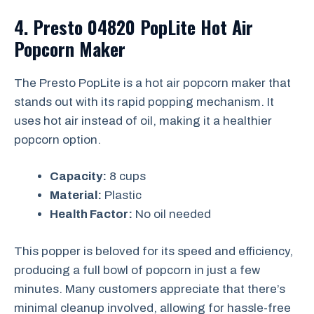
4. Presto 04820 PopLite Hot Air
Popcorn Maker
The Presto PopLite is a hot air popcorn maker that
stands out with its rapid popping mechanism. It
uses hot air instead of oil, making it a healthier
popcorn option.
Capacity:
8 cups
Material:
Plastic
Health Factor:
No oil needed
This popper is beloved for its speed and efficiency,
producing a full bowl of popcorn in just a few
minutes. Many customers appreciate that there’s
minimal cleanup involved, allowing for hassle-free