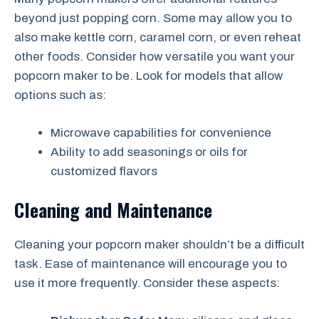
beyond just popping corn. Some may allow you to
also make kettle corn, caramel corn, or even reheat
other foods. Consider how versatile you want your
popcorn maker to be. Look for models that allow
options such as:
Microwave capabilities for convenience
Ability to add seasonings or oils for
customized flavors
Cleaning and Maintenance
Cleaning your popcorn maker shouldn’t be a difficult
task. Ease of maintenance will encourage you to
use it more frequently. Consider these aspects: