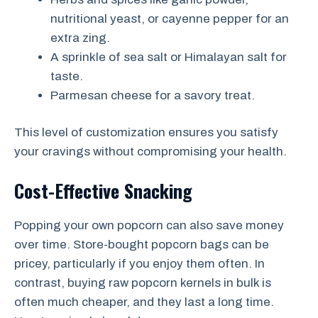
nutritional yeast, or cayenne pepper for an
extra zing.
A sprinkle of sea salt or Himalayan salt for
taste.
Parmesan cheese for a savory treat.
This level of customization ensures you satisfy
your cravings without compromising your health.
Cost-Effective Snacking
Popping your own popcorn can also save money
over time. Store-bought popcorn bags can be
pricey, particularly if you enjoy them often. In
contrast, buying raw popcorn kernels in bulk is
often much cheaper, and they last a long time.