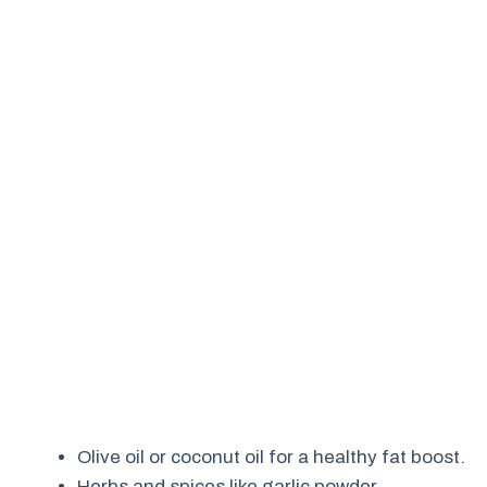
Olive oil or coconut oil for a healthy fat boost.
Herbs and spices like garlic powder,