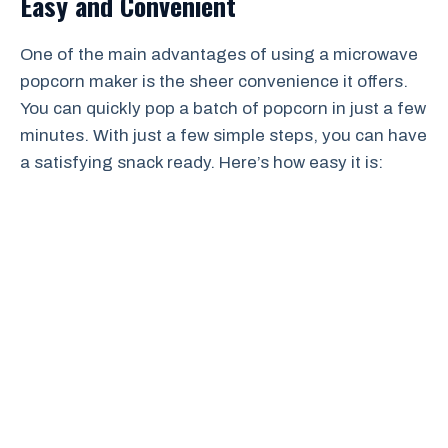
Easy and Convenient
One of the main advantages of using a microwave
popcorn maker is the sheer convenience it offers.
You can quickly pop a batch of popcorn in just a few
minutes. With just a few simple steps, you can have
a satisfying snack ready. Here’s how easy it is: