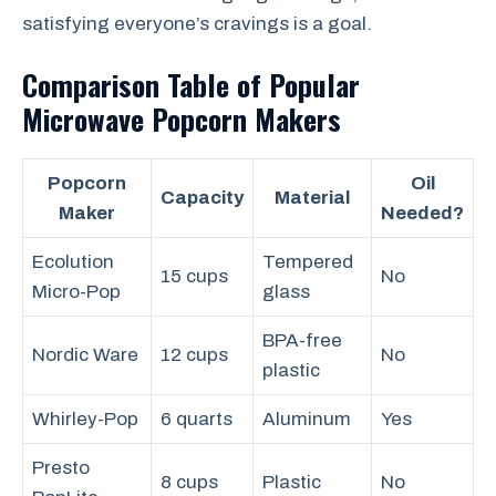
satisfying everyone’s cravings is a goal.
Comparison Table of Popular
Microwave Popcorn Makers
Popcorn
Oil
Capacity
Material
Maker
Needed?
Ecolution
Tempered
15 cups
No
Micro-Pop
glass
BPA-free
Nordic Ware
12 cups
No
plastic
Whirley-Pop
6 quarts
Aluminum
Yes
Presto
8 cups
Plastic
No