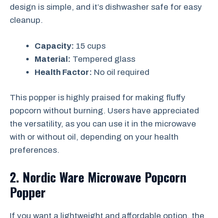
design is simple, and it’s dishwasher safe for easy
cleanup.
Capacity:
15 cups
Material:
Tempered glass
Health Factor:
No oil required
This popper is highly praised for making fluffy
popcorn without burning. Users have appreciated
the versatility, as you can use it in the microwave
with or without oil, depending on your health
preferences.
2. Nordic Ware Microwave Popcorn
Popper
If you want a lightweight and affordable option, the