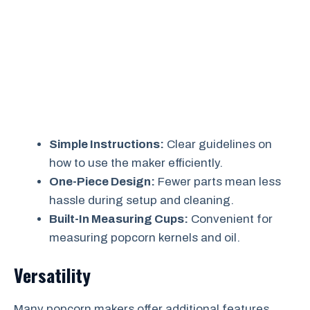
Simple Instructions:
Clear guidelines on
how to use the maker efficiently.
One-Piece Design:
Fewer parts mean less
hassle during setup and cleaning.
Built-In Measuring Cups:
Convenient for
measuring popcorn kernels and oil.
Versatility
Many popcorn makers offer additional features