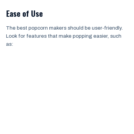
Ease of Use
The best popcorn makers should be user-friendly.
Look for features that make popping easier, such
as: