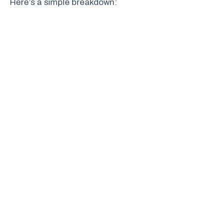
Here’s a simple breakdown: