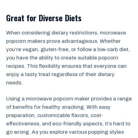
Great for Diverse Diets
When considering dietary restrictions, microwave
popcorn makers prove advantageous. Whether
you’re vegan, gluten-free, or follow a low-carb diet,
you have the ability to create suitable popcorn
recipes. This flexibility ensures that everyone can
enjoy a tasty treat regardless of their dietary
needs.
Using a microwave popcorn maker provides a range
of benefits for healthy snacking. With easy
preparation, customizable flavors, cost-
effectiveness, and eco-friendly aspects, it’s hard to
go wrong. As you explore various popping styles