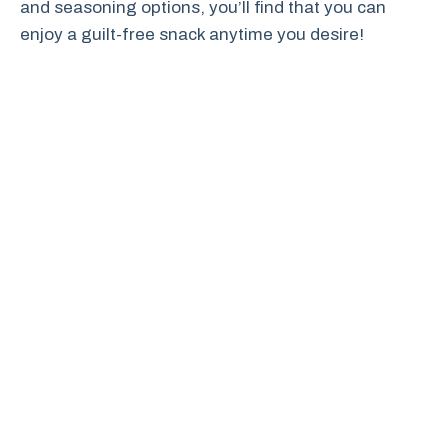
and seasoning options, you’ll find that you can
enjoy a guilt-free snack anytime you desire!