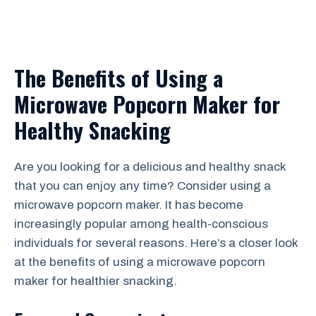
The Benefits of Using a
Microwave Popcorn Maker for
Healthy Snacking
Are you looking for a delicious and healthy snack
that you can enjoy any time? Consider using a
microwave popcorn maker. It has become
increasingly popular among health-conscious
individuals for several reasons. Here’s a closer look
at the benefits of using a microwave popcorn
maker for healthier snacking.