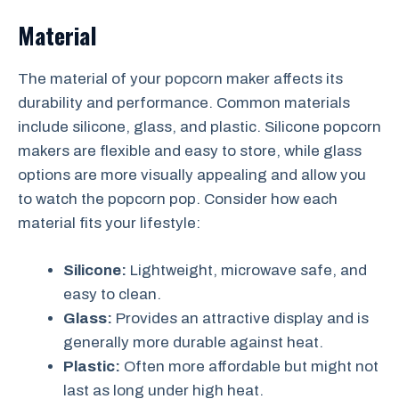
Material
The material of your popcorn maker affects its
durability and performance. Common materials
include silicone, glass, and plastic. Silicone popcorn
makers are flexible and easy to store, while glass
options are more visually appealing and allow you
to watch the popcorn pop. Consider how each
material fits your lifestyle:
Silicone:
Lightweight, microwave safe, and
easy to clean.
Glass:
Provides an attractive display and is
generally more durable against heat.
Plastic:
Often more affordable but might not
last as long under high heat.