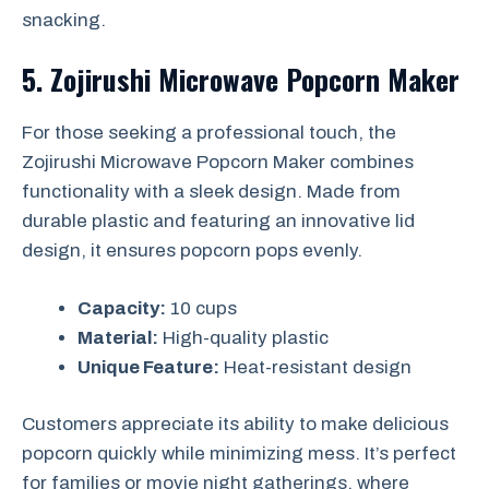
snacking.
5. Zojirushi Microwave Popcorn Maker
For those seeking a professional touch, the
Zojirushi Microwave Popcorn Maker combines
functionality with a sleek design. Made from
durable plastic and featuring an innovative lid
design, it ensures popcorn pops evenly.
Capacity:
10 cups
Material:
High-quality plastic
Unique Feature:
Heat-resistant design
Customers appreciate its ability to make delicious
popcorn quickly while minimizing mess. It’s perfect
for families or movie night gatherings, where