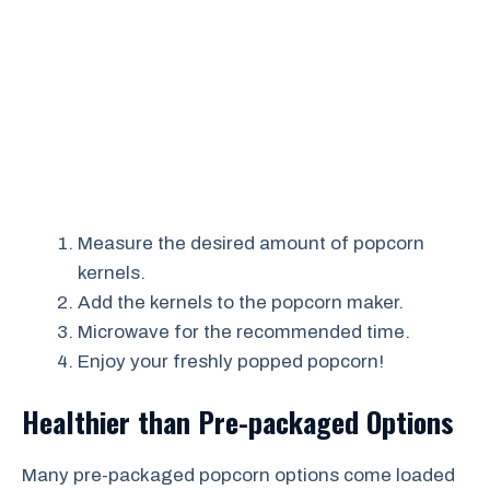
Measure the desired amount of popcorn
kernels.
Add the kernels to the popcorn maker.
Microwave for the recommended time.
Enjoy your freshly popped popcorn!
Healthier than Pre-packaged Options
Many pre-packaged popcorn options come loaded