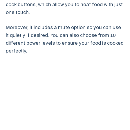
cook buttons, which allow you to heat food with just
one touch.
Moreover, it includes a mute option so you can use
it quietly if desired. You can also choose from 10
different power levels to ensure your food is cooked
perfectly.