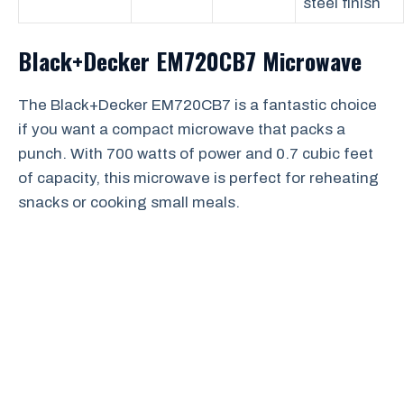
steel finish
Black+Decker EM720CB7 Microwave
The Black+Decker EM720CB7 is a fantastic choice
if you want a compact microwave that packs a
punch. With 700 watts of power and 0.7 cubic feet
of capacity, this microwave is perfect for reheating
snacks or cooking small meals.