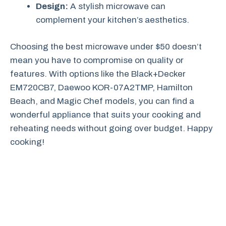
Design:
A stylish microwave can
complement your kitchen’s aesthetics.
Choosing the best microwave under $50 doesn’t
mean you have to compromise on quality or
features. With options like the Black+Decker
EM720CB7, Daewoo KOR-07A2TMP, Hamilton
Beach, and Magic Chef models, you can find a
wonderful appliance that suits your cooking and
reheating needs without going over budget. Happy
cooking!