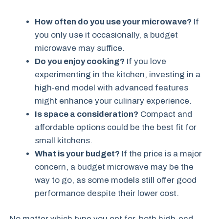
How often do you use your microwave?
If
you only use it occasionally, a budget
microwave may suffice.
Do you enjoy cooking?
If you love
experimenting in the kitchen, investing in a
high-end model with advanced features
might enhance your culinary experience.
Is space a consideration?
Compact and
affordable options could be the best fit for
small kitchens.
What is your budget?
If the price is a major
concern, a budget microwave may be the
way to go, as some models still offer good
performance despite their lower cost.
No matter which type you opt for, both high-end