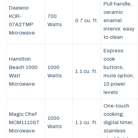
Pull handle,
Daewoo
ceramic
KOR-
700
0.7 cu. ft.
enamel
07A2TMP
Watts
interior, easy
Microwave
to clean
Express
Hamilton
cook
Beach 1000
1000
buttons,
1.1 cu. ft.
Watt
Watts
mute option,
Microwave
10 power
levels
One-touch
Magic Chef
cooking,
1000
MCM1110ST
1.1 cu. ft.
digital timer,
Watts
Microwave
stainless