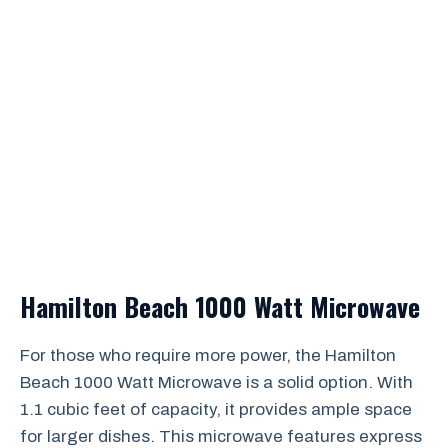
Hamilton Beach 1000 Watt Microwave
For those who require more power, the Hamilton
Beach 1000 Watt Microwave is a solid option. With
1.1 cubic feet of capacity, it provides ample space
for larger dishes. This microwave features express