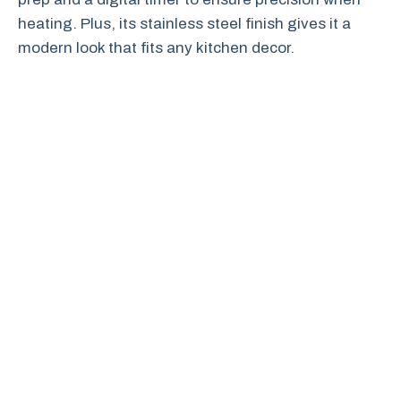
heating. Plus, its stainless steel finish gives it a
modern look that fits any kitchen decor.