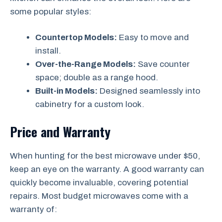
some popular styles:
Countertop Models:
Easy to move and
install.
Over-the-Range Models:
Save counter
space; double as a range hood.
Built-in Models:
Designed seamlessly into
cabinetry for a custom look.
Price and Warranty
When hunting for the best microwave under $50,
keep an eye on the warranty. A good warranty can
quickly become invaluable, covering potential
repairs. Most budget microwaves come with a
warranty of: