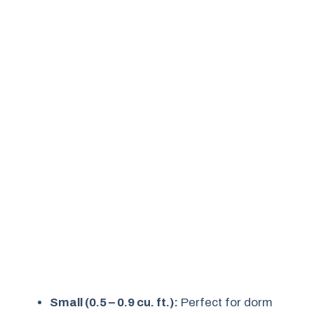
Small (0.5 – 0.9 cu. ft.):
Perfect for dorm