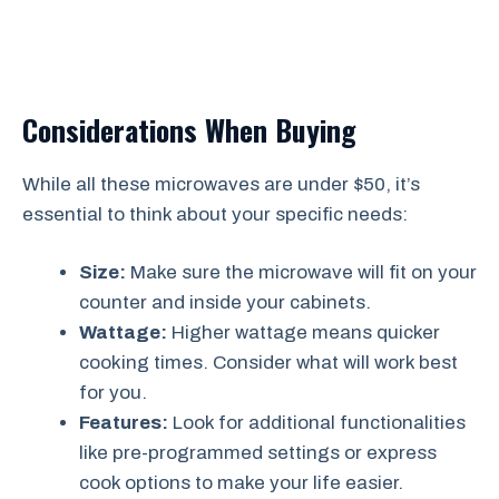
Considerations When Buying
While all these microwaves are under $50, it’s
essential to think about your specific needs:
Size:
Make sure the microwave will fit on your
counter and inside your cabinets.
Wattage:
Higher wattage means quicker
cooking times. Consider what will work best
for you.
Features:
Look for additional functionalities
like pre-programmed settings or express
cook options to make your life easier.