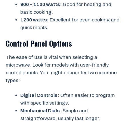
900 – 1100 watts:
Good for heating and
basic cooking.
1200 watts:
Excellent for even cooking and
quick meals.
Control Panel Options
The ease of use is vital when selecting a
microwave. Look for models with user-friendly
control panels. You might encounter two common
types:
Digital Controls:
Often easier to program
with specific settings.
Mechanical Dials:
Simple and
straightforward, usually last longer.