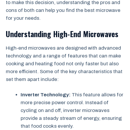
to make this decision, understanding the pros and
cons of both can help you find the best microwave
for your needs.
Understanding High-End Microwaves
High-end microwaves are designed with advanced
technology and a range of features that can make
cooking and heating food not only faster but also
more efficient. Some of the key characteristics that
set them apart include:
Inverter Technology:
This feature allows for
more precise power control. Instead of
cycling on and off, inverter microwaves
provide a steady stream of energy, ensuring
that food cooks evenly.