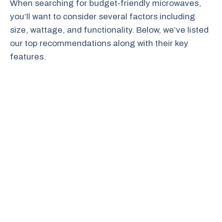
When searching for budget-friendly microwaves,
you’ll want to consider several factors including
size, wattage, and functionality. Below, we’ve listed
our top recommendations along with their key
features.