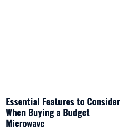
Essential Features to Consider
When Buying a Budget
Microwave