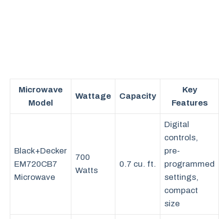
Microwave
Key
Wattage
Capacity
Model
Features
Digital
controls,
Black+Decker
pre-
700
EM720CB7
0.7 cu. ft.
programmed
Watts
Microwave
settings,
compact
size