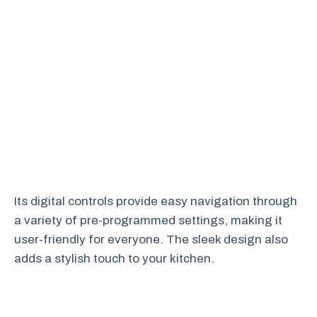
Its digital controls provide easy navigation through
a variety of pre-programmed settings, making it
user-friendly for everyone. The sleek design also
adds a stylish touch to your kitchen.