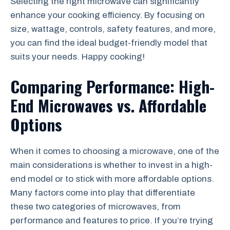
Selecting the right microwave can significantly
enhance your cooking efficiency. By focusing on
size, wattage, controls, safety features, and more,
you can find the ideal budget-friendly model that
suits your needs. Happy cooking!
Comparing Performance: High-
End Microwaves vs. Affordable
Options
When it comes to choosing a microwave, one of the
main considerations is whether to invest in a high-
end model or to stick with more affordable options.
Many factors come into play that differentiate
these two categories of microwaves, from
performance and features to price. If you’re trying