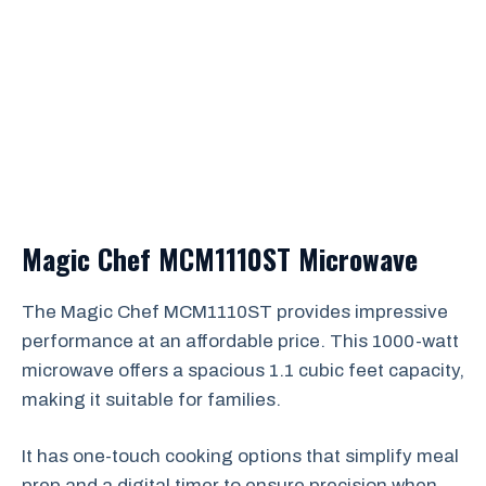
Magic Chef MCM1110ST Microwave
The Magic Chef MCM1110ST provides impressive
performance at an affordable price. This 1000-watt
microwave offers a spacious 1.1 cubic feet capacity,
making it suitable for families.
It has one-touch cooking options that simplify meal
prep and a digital timer to ensure precision when