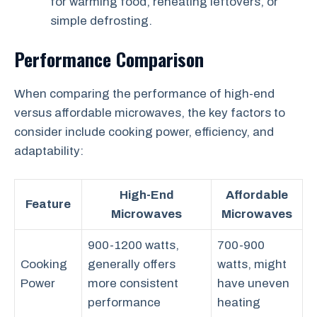
for warming food, reheating leftovers, or
simple defrosting.
Performance Comparison
When comparing the performance of high-end
versus affordable microwaves, the key factors to
consider include cooking power, efficiency, and
adaptability:
High-End
Affordable
Feature
Microwaves
Microwaves
900-1200 watts,
700-900
Cooking
generally offers
watts, might
Power
more consistent
have uneven
performance
heating