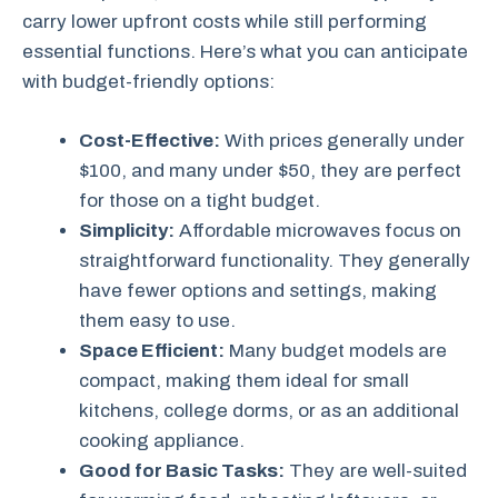
carry lower upfront costs while still performing
essential functions. Here’s what you can anticipate
with budget-friendly options:
Cost-Effective:
With prices generally under
$100, and many under $50, they are perfect
for those on a tight budget.
Simplicity:
Affordable microwaves focus on
straightforward functionality. They generally
have fewer options and settings, making
them easy to use.
Space Efficient:
Many budget models are
compact, making them ideal for small
kitchens, college dorms, or as an additional
cooking appliance.
Good for Basic Tasks:
They are well-suited