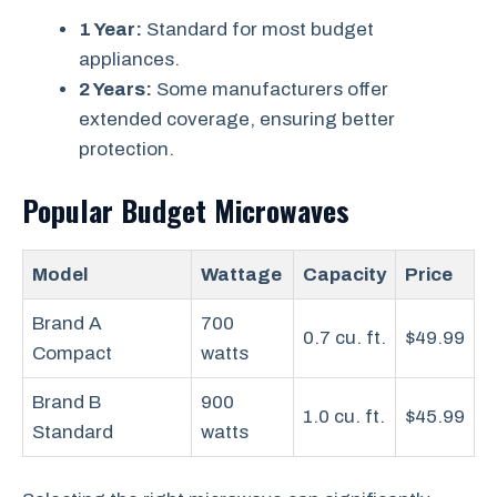
1 Year:
Standard for most budget
appliances.
2 Years:
Some manufacturers offer
extended coverage, ensuring better
protection.
Popular Budget Microwaves
Model
Wattage
Capacity
Price
Brand A
700
0.7 cu. ft.
$49.99
Compact
watts
Brand B
900
1.0 cu. ft.
$45.99
Standard
watts