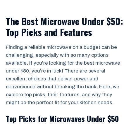
The Best Microwave Under $50:
Top Picks and Features
Finding a reliable microwave on a budget can be
challenging, especially with so many options
available. If you’re looking for the best microwave
under $50, you’re in luck! There are several
excellent choices that deliver power and
convenience without breaking the bank. Here, we
explore top picks, their features, and why they
might be the perfect fit for your kitchen needs.
Top Picks for Microwaves Under $50