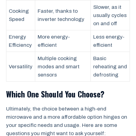
Slower, as it
Cooking
Faster, thanks to
usually cycles
Speed
inverter technology
on and off
Energy
More energy-
Less energy-
Efficiency
efficient
efficient
Multiple cooking
Basic
Versatility
modes and smart
reheating and
sensors
defrosting
Which One Should You Choose?
Ultimately, the choice between a high-end
microwave and a more affordable option hinges on
your specific needs and usage. Here are some
questions you might want to ask yourself: