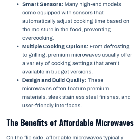
Smart Sensors:
Many high-end models
come equipped with sensors that
automatically adjust cooking time based on
the moisture in the food, preventing
overcooking.
Multiple Cooking Options:
From defrosting
to grilling, premium microwaves usually offer
a variety of cooking settings that aren’t
available in budget versions.
Design and Build Quality:
These
microwaves often feature premium
materials, sleek stainless steel finishes, and
user-friendly interfaces.
The Benefits of Affordable Microwaves
On the flip side, affordable microwaves typically