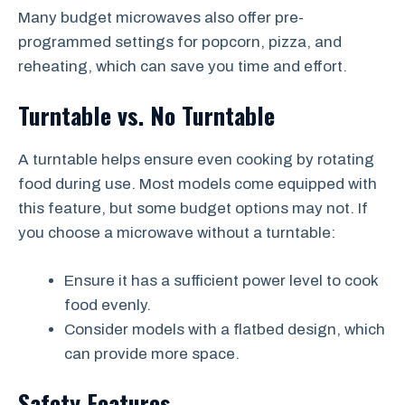
Many budget microwaves also offer pre-
programmed settings for popcorn, pizza, and
reheating, which can save you time and effort.
Turntable vs. No Turntable
A turntable helps ensure even cooking by rotating
food during use. Most models come equipped with
this feature, but some budget options may not. If
you choose a microwave without a turntable:
Ensure it has a sufficient power level to cook
food evenly.
Consider models with a flatbed design, which
can provide more space.
Safety Features