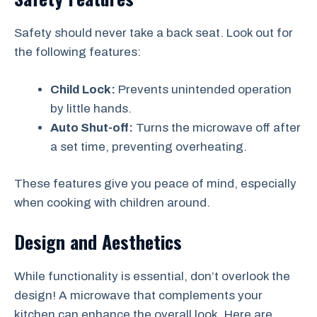
Safety should never take a back seat. Look out for
the following features:
Child Lock:
Prevents unintended operation
by little hands.
Auto Shut-off:
Turns the microwave off after
a set time, preventing overheating.
These features give you peace of mind, especially
when cooking with children around.
Design and Aesthetics
While functionality is essential, don’t overlook the
design! A microwave that complements your
kitchen can enhance the overall look. Here are