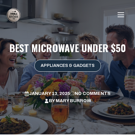
Skip
to
ME
content
BEST MICROWAVE UNDER $50
APPLIANCES & GADGETS
JANUARY 13, 2025
NO COMMENTS
BY
MARY BURROW