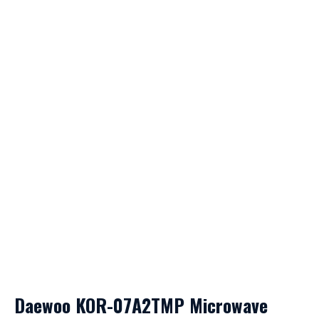
Daewoo KOR-07A2TMP Microwave