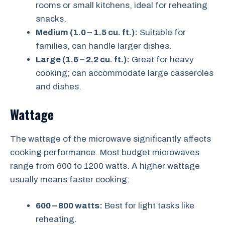
rooms or small kitchens, ideal for reheating
snacks.
Medium (1.0 – 1.5 cu. ft.):
Suitable for
families, can handle larger dishes.
Large (1.6 – 2.2 cu. ft.):
Great for heavy
cooking; can accommodate large casseroles
and dishes.
Wattage
The wattage of the microwave significantly affects
cooking performance. Most budget microwaves
range from 600 to 1200 watts. A higher wattage
usually means faster cooking:
600 – 800 watts:
Best for light tasks like
reheating.