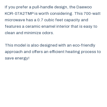
If you prefer a pull-handle design, the Daewoo
KOR-07A2TMP is worth considering. This 700-watt
microwave has a 0.7 cubic feet capacity and
features a ceramic enamel interior that is easy to
clean and minimize odors.
This model is also designed with an eco-friendly
approach and offers an efficient heating process to
save energy!