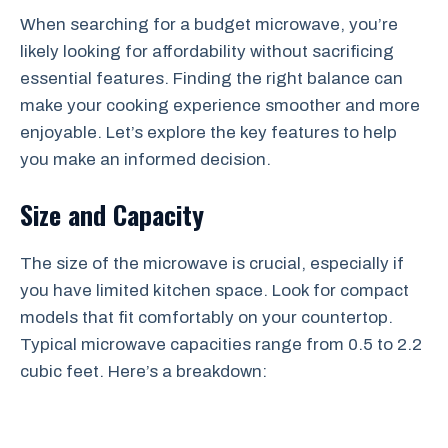
When searching for a budget microwave, you’re
likely looking for affordability without sacrificing
essential features. Finding the right balance can
make your cooking experience smoother and more
enjoyable. Let’s explore the key features to help
you make an informed decision.
Size and Capacity
The size of the microwave is crucial, especially if
you have limited kitchen space. Look for compact
models that fit comfortably on your countertop.
Typical microwave capacities range from 0.5 to 2.2
cubic feet. Here’s a breakdown: