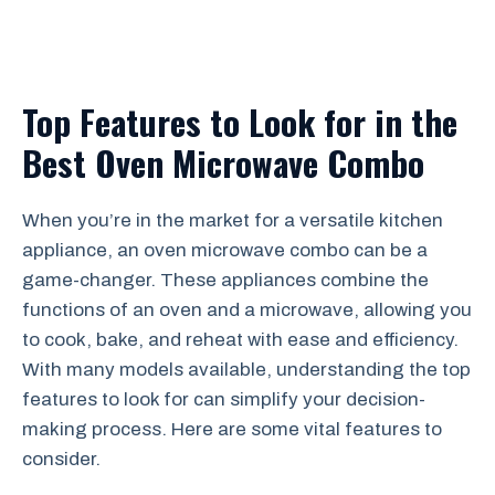
Top Features to Look for in the
Best Oven Microwave Combo
When you’re in the market for a versatile kitchen
appliance, an oven microwave combo can be a
game-changer. These appliances combine the
functions of an oven and a microwave, allowing you
to cook, bake, and reheat with ease and efficiency.
With many models available, understanding the top
features to look for can simplify your decision-
making process. Here are some vital features to
consider.