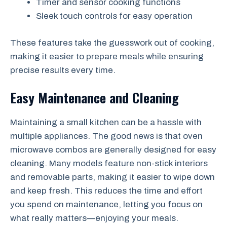
Timer and sensor cooking functions
Sleek touch controls for easy operation
These features take the guesswork out of cooking,
making it easier to prepare meals while ensuring
precise results every time.
Easy Maintenance and Cleaning
Maintaining a small kitchen can be a hassle with
multiple appliances. The good news is that oven
microwave combos are generally designed for easy
cleaning. Many models feature non-stick interiors
and removable parts, making it easier to wipe down
and keep fresh. This reduces the time and effort
you spend on maintenance, letting you focus on
what really matters—enjoying your meals.