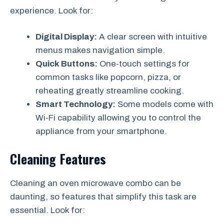
experience. Look for:
Digital Display:
A clear screen with intuitive
menus makes navigation simple.
Quick Buttons:
One-touch settings for
common tasks like popcorn, pizza, or
reheating greatly streamline cooking.
Smart Technology:
Some models come with
Wi-Fi capability allowing you to control the
appliance from your smartphone.
Cleaning Features
Cleaning an oven microwave combo can be
daunting, so features that simplify this task are
essential. Look for: