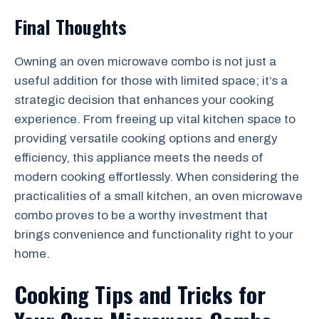
Final Thoughts
Owning an oven microwave combo is not just a
useful addition for those with limited space; it’s a
strategic decision that enhances your cooking
experience. From freeing up vital kitchen space to
providing versatile cooking options and energy
efficiency, this appliance meets the needs of
modern cooking effortlessly. When considering the
practicalities of a small kitchen, an oven microwave
combo proves to be a worthy investment that
brings convenience and functionality right to your
home.
Cooking Tips and Tricks for