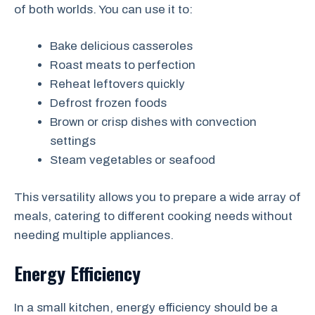
of both worlds. You can use it to:
Bake delicious casseroles
Roast meats to perfection
Reheat leftovers quickly
Defrost frozen foods
Brown or crisp dishes with convection
settings
Steam vegetables or seafood
This versatility allows you to prepare a wide array of
meals, catering to different cooking needs without
needing multiple appliances.
Energy Efficiency
In a small kitchen, energy efficiency should be a