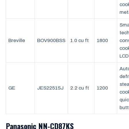
coo
meta
Sma
tec
Breville
BOV900BSS
1.0 cu ft
1800
con
coo
LCD
Aut
defr
ste
GE
JES2251SJ
2.2 cu ft
1200
coo
qui
but
Panasonic NN-CD87KS