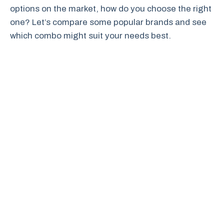
options on the market, how do you choose the right
one? Let’s compare some popular brands and see
which combo might suit your needs best.