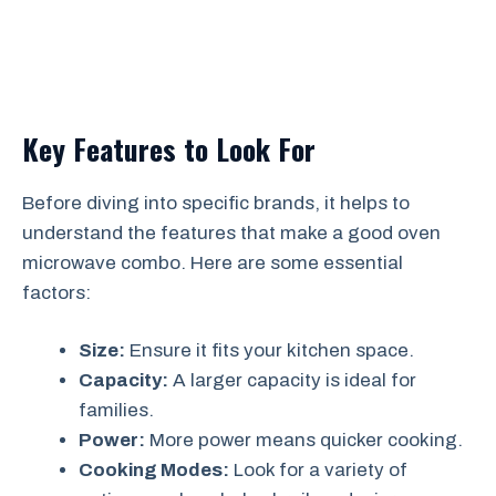
Key Features to Look For
Before diving into specific brands, it helps to
understand the features that make a good oven
microwave combo. Here are some essential
factors:
Size:
Ensure it fits your kitchen space.
Capacity:
A larger capacity is ideal for
families.
Power:
More power means quicker cooking.
Cooking Modes:
Look for a variety of