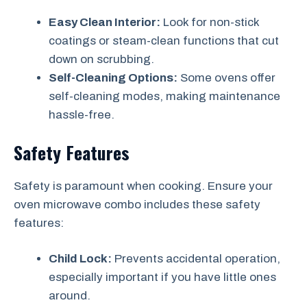
Easy Clean Interior:
Look for non-stick
coatings or steam-clean functions that cut
down on scrubbing.
Self-Cleaning Options:
Some ovens offer
self-cleaning modes, making maintenance
hassle-free.
Safety Features
Safety is paramount when cooking. Ensure your
oven microwave combo includes these safety
features:
Child Lock:
Prevents accidental operation,
especially important if you have little ones
around.