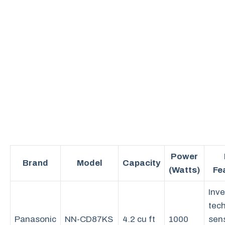
Power
Brand
Model
Capacity
(Watts)
Fe
Inve
tec
Panasonic
NN-CD87KS
4.2 cu ft
1000
sen