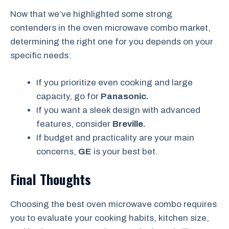
Now that we’ve highlighted some strong
contenders in the oven microwave combo market,
determining the right one for you depends on your
specific needs:
If you prioritize even cooking and large
capacity, go for
Panasonic.
If you want a sleek design with advanced
features, consider
Breville.
If budget and practicality are your main
concerns,
GE
is your best bet.
Final Thoughts
Choosing the best oven microwave combo requires
you to evaluate your cooking habits, kitchen size,