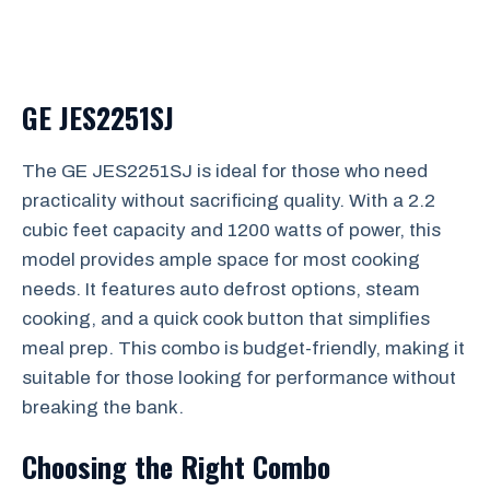
GE JES2251SJ
The GE JES2251SJ is ideal for those who need
practicality without sacrificing quality. With a 2.2
cubic feet capacity and 1200 watts of power, this
model provides ample space for most cooking
needs. It features auto defrost options, steam
cooking, and a quick cook button that simplifies
meal prep. This combo is budget-friendly, making it
suitable for those looking for performance without
breaking the bank.
Choosing the Right Combo