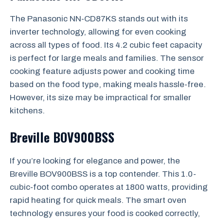
The Panasonic NN-CD87KS stands out with its
inverter technology, allowing for even cooking
across all types of food. Its 4.2 cubic feet capacity
is perfect for large meals and families. The sensor
cooking feature adjusts power and cooking time
based on the food type, making meals hassle-free.
However, its size may be impractical for smaller
kitchens.
Breville BOV900BSS
If you’re looking for elegance and power, the
Breville BOV900BSS is a top contender. This 1.0-
cubic-foot combo operates at 1800 watts, providing
rapid heating for quick meals. The smart oven
technology ensures your food is cooked correctly,