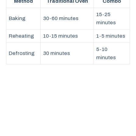
Method
Traditional Oven
Combo
15-25
Baking
30-60 minutes
minutes
Reheating
10-15 minutes
1-5 minutes
5-10
Defrosting
30 minutes
minutes