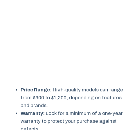
Price Range:
High-quality models can range
from $300 to $1,200, depending on features
and brands.
Warranty:
Look for a minimum of a one-year
warranty to protect your purchase against
defects.