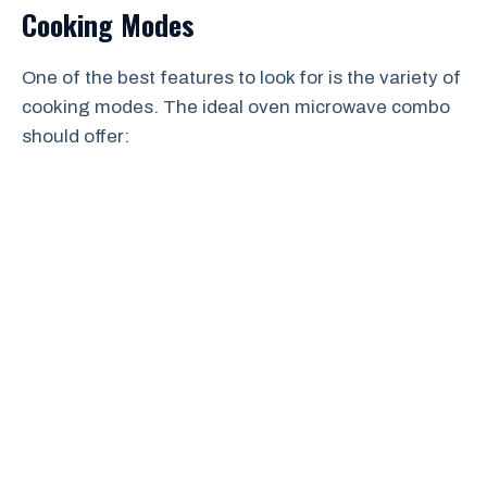
Cooking Modes
One of the best features to look for is the variety of
cooking modes. The ideal oven microwave combo
should offer: