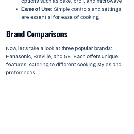
options such as bake, broil, and microwave.
Ease of Use:
Simple controls and settings
are essential for ease of cooking.
Brand Comparisons
Now, let’s take a look at three popular brands:
Panasonic, Breville, and GE. Each offers unique
features, catering to different cooking styles and
preferences.