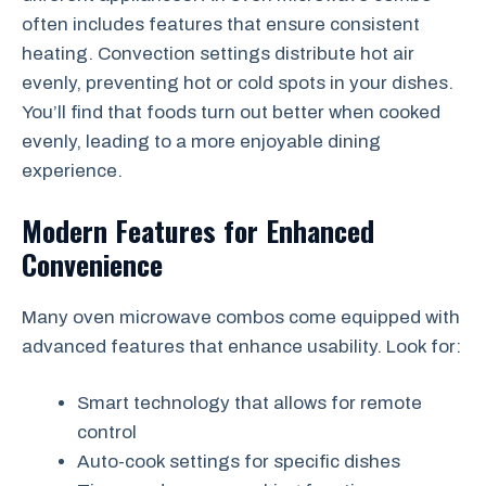
often includes features that ensure consistent
heating. Convection settings distribute hot air
evenly, preventing hot or cold spots in your dishes.
You’ll find that foods turn out better when cooked
evenly, leading to a more enjoyable dining
experience.
Modern Features for Enhanced
Convenience
Many oven microwave combos come equipped with
advanced features that enhance usability. Look for:
Smart technology that allows for remote
control
Auto-cook settings for specific dishes