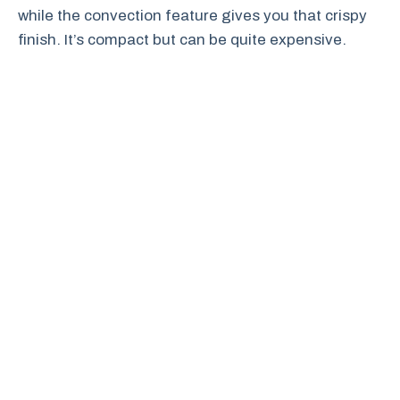
while the convection feature gives you that crispy
finish. It’s compact but can be quite expensive.