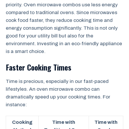
priority. Oven microwave combos use less energy
compared to traditional ovens. Since microwaves
cook food faster, they reduce cooking time and
energy consumption significantly. This is not only
good for your utility bill but also for the
environment. Investing in an eco-friendly appliance
is a smart choice.
Faster Cooking Times
Time is precious, especially in our fast-paced
lifestyles. An oven microwave combo can
dramatically speed up your cooking times. For
instance:
Cooking
Time with
Time with