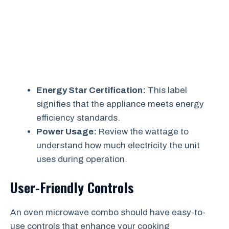
Energy Star Certification:
This label
signifies that the appliance meets energy
efficiency standards.
Power Usage:
Review the wattage to
understand how much electricity the unit
uses during operation.
User-Friendly Controls
An oven microwave combo should have easy-to-
use controls that enhance your cooking