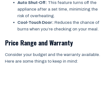
Auto Shut-Off:
This feature turns off the
appliance after a set time, minimizing the
risk of overheating.
Cool-Touch Door:
Reduces the chance of
burns when you’re checking on your meal.
Price Range and Warranty
Consider your budget and the warranty available.
Here are some things to keep in mind: