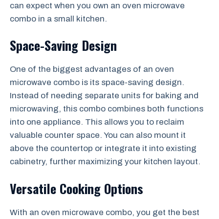
can expect when you own an oven microwave
combo in a small kitchen.
Space-Saving Design
One of the biggest advantages of an oven
microwave combo is its space-saving design.
Instead of needing separate units for baking and
microwaving, this combo combines both functions
into one appliance. This allows you to reclaim
valuable counter space. You can also mount it
above the countertop or integrate it into existing
cabinetry, further maximizing your kitchen layout.
Versatile Cooking Options
With an oven microwave combo, you get the best