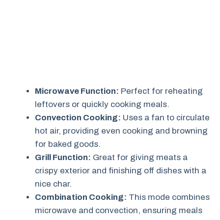
Microwave Function:
Perfect for reheating
leftovers or quickly cooking meals.
Convection Cooking:
Uses a fan to circulate
hot air, providing even cooking and browning
for baked goods.
Grill Function:
Great for giving meats a
crispy exterior and finishing off dishes with a
nice char.
Combination Cooking:
This mode combines
microwave and convection, ensuring meals