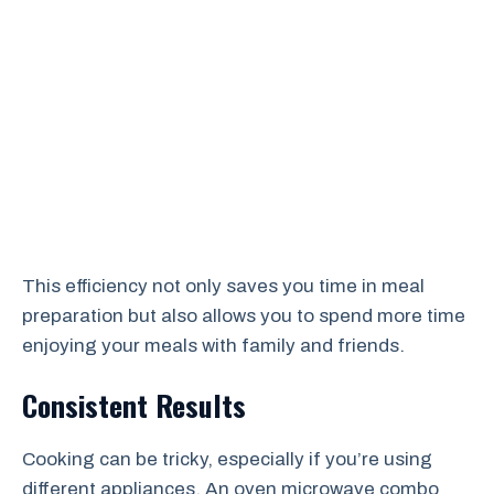
This efficiency not only saves you time in meal
preparation but also allows you to spend more time
enjoying your meals with family and friends.
Consistent Results
Cooking can be tricky, especially if you’re using
different appliances. An oven microwave combo