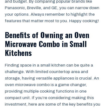
and budget. By comparing popular brands like
Panasonic, Breville, and GE, you can narrow down
your options. Always remember to highlight the
features that matter most to you. Happy cooking!
Benefits of Owning an Oven
Microwave Combo in Small
Kitchens
Finding space in a small kitchen can be quite a
challenge. With limited countertop area and
storage, having versatile appliances is crucial. An
oven microwave combo is a game changer,
providing multiple cooking functions in one
compact unit. If you’re considering making this
investment, here are some of the key benefits you