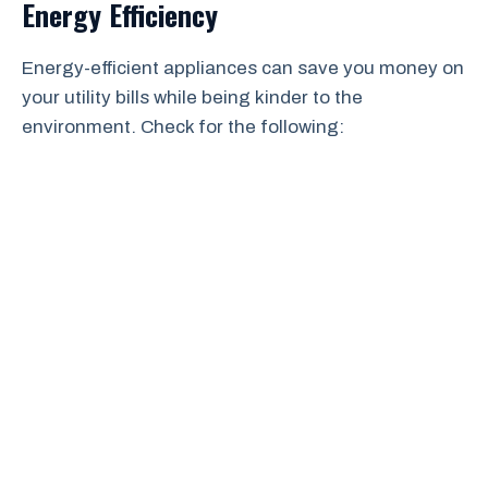
Energy Efficiency
Energy-efficient appliances can save you money on
your utility bills while being kinder to the
environment. Check for the following: