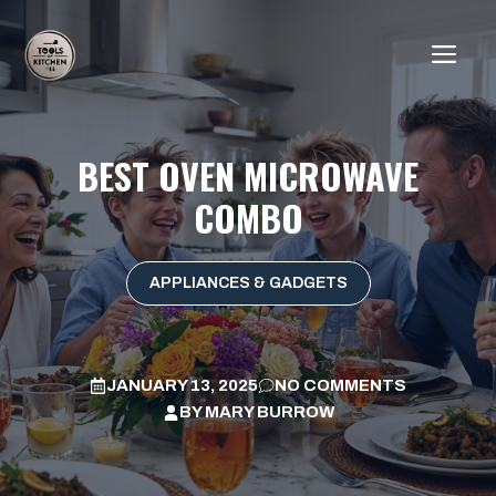
Skip
to
ME
content
BEST OVEN MICROWAVE
COMBO
APPLIANCES & GADGETS
JANUARY 13, 2025
NO COMMENTS
BY
MARY BURROW