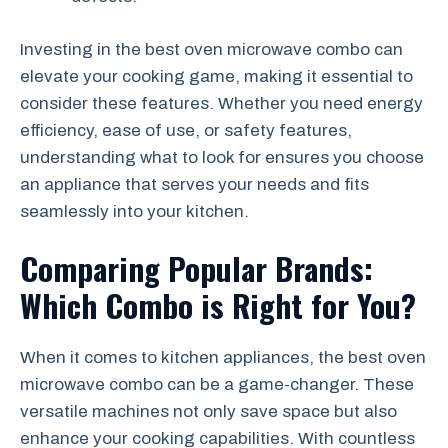
Investing in the best oven microwave combo can
elevate your cooking game, making it essential to
consider these features. Whether you need energy
efficiency, ease of use, or safety features,
understanding what to look for ensures you choose
an appliance that serves your needs and fits
seamlessly into your kitchen.
Comparing Popular Brands:
Which Combo is Right for You?
When it comes to kitchen appliances, the best oven
microwave combo can be a game-changer. These
versatile machines not only save space but also
enhance your cooking capabilities. With countless