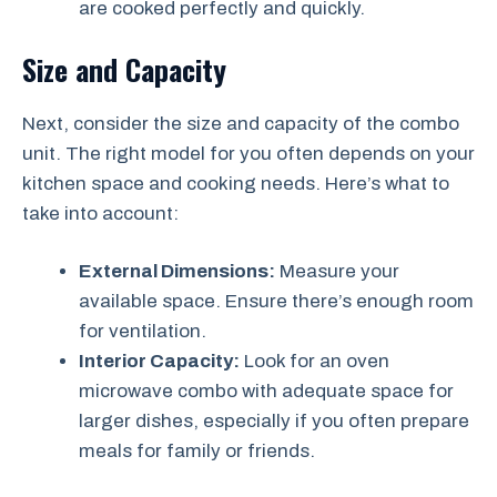
are cooked perfectly and quickly.
Size and Capacity
Next, consider the size and capacity of the combo
unit. The right model for you often depends on your
kitchen space and cooking needs. Here’s what to
take into account:
External Dimensions:
Measure your
available space. Ensure there’s enough room
for ventilation.
Interior Capacity:
Look for an oven
microwave combo with adequate space for
larger dishes, especially if you often prepare
meals for family or friends.