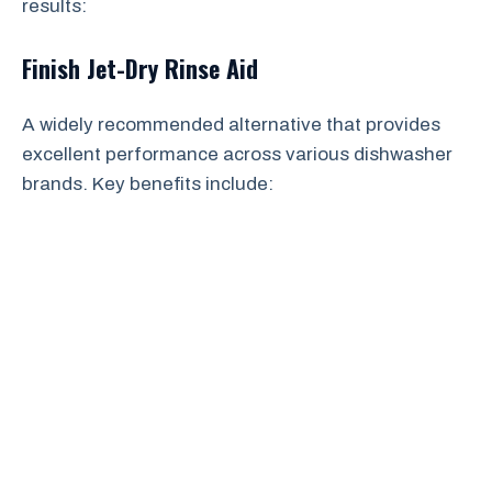
results:
Finish Jet-Dry Rinse Aid
A widely recommended alternative that provides
excellent performance across various dishwasher
brands. Key benefits include: