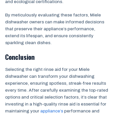
and ecological certifications.
By meticulously evaluating these factors, Miele
dishwasher owners can make informed decisions
that preserve their appliance’s performance,
extend its lifespan, and ensure consistently
sparkling clean dishes.
Conclusion
Selecting the right rinse aid for your Miele
dishwasher can transform your dishwashing
experience, ensuring spotless, streak-free results
every time. After carefully examining the top-rated
options and critical selection factors, it’s clear that
investing in a high-quality rinse aid is essential for
maintaining your
appliance’s
performance and