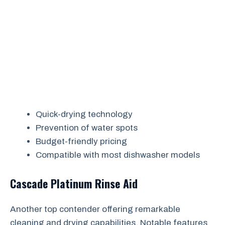
Quick-drying technology
Prevention of water spots
Budget-friendly pricing
Compatible with most dishwasher models
Cascade Platinum Rinse Aid
Another top contender offering remarkable
cleaning and drying capabilities. Notable features