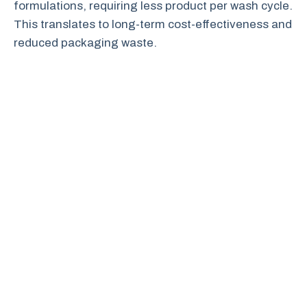
formulations, requiring less product per wash cycle.
This translates to long-term cost-effectiveness and
reduced packaging waste.