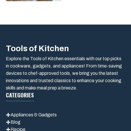
Tools of Kitchen
Explore the Tools of Kitchen essentials with our top picks
in cookware, gadgets, and appliances! From time-saving
devices to chef-approved tools, we bring you the latest
innovations and trusted classics to enhance your cooking
skills and make meal prep a breeze.
CATEGORIES
Appliances & Gadgets
Blog
Recipe