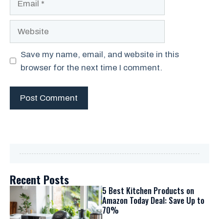
Website
Save my name, email, and website in this
browser for the next time I comment.
Recent Posts
5 Best Kitchen Products on
Amazon Today Deal: Save Up to
70%