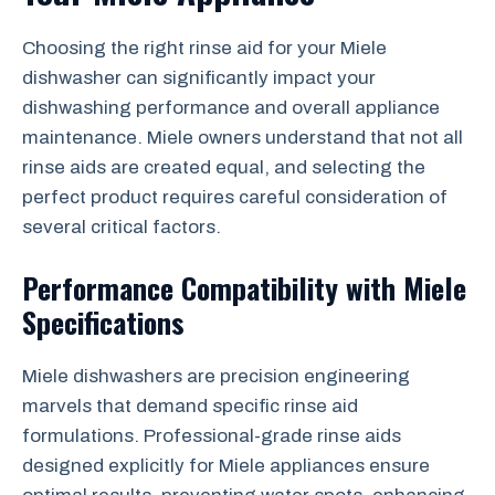
Choosing the right rinse aid for your Miele
dishwasher can significantly impact your
dishwashing performance and overall appliance
maintenance. Miele owners understand that not all
rinse aids are created equal, and selecting the
perfect product requires careful consideration of
several critical factors.
Performance Compatibility with Miele
Specifications
Miele dishwashers are precision engineering
marvels that demand specific rinse aid
formulations. Professional-grade rinse aids
designed explicitly for Miele appliances ensure