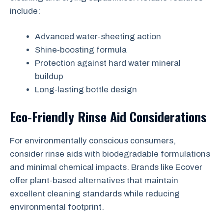
include:
Advanced water-sheeting action
Shine-boosting formula
Protection against hard water mineral
buildup
Long-lasting bottle design
Eco-Friendly Rinse Aid Considerations
For environmentally conscious consumers,
consider rinse aids with biodegradable formulations
and minimal chemical impacts. Brands like Ecover
offer plant-based alternatives that maintain
excellent cleaning standards while reducing
environmental footprint.