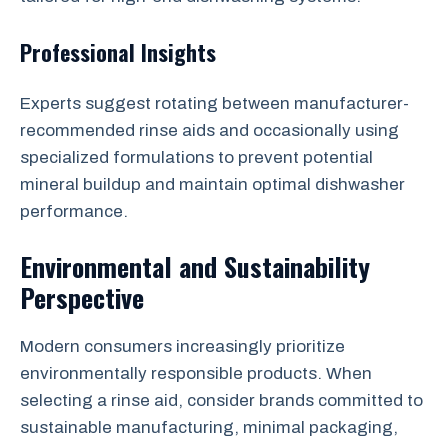
Professional Insights
Experts suggest rotating between manufacturer-
recommended rinse aids and occasionally using
specialized formulations to prevent potential
mineral buildup and maintain optimal dishwasher
performance.
Environmental and Sustainability
Perspective
Modern consumers increasingly prioritize
environmentally responsible products. When
selecting a rinse aid, consider brands committed to
sustainable manufacturing, minimal packaging,