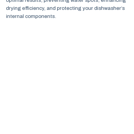
optimal results, preventing water spots, enhancing
drying efficiency, and protecting your dishwasher’s
internal components.