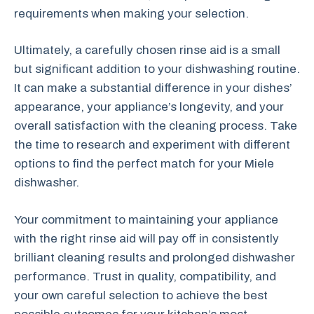
requirements when making your selection.
Ultimately, a carefully chosen rinse aid is a small
but significant addition to your dishwashing routine.
It can make a substantial difference in your dishes’
appearance, your appliance’s longevity, and your
overall satisfaction with the cleaning process. Take
the time to research and experiment with different
options to find the perfect match for your Miele
dishwasher.
Your commitment to maintaining your appliance
with the right rinse aid will pay off in consistently
brilliant cleaning results and prolonged dishwasher
performance. Trust in quality, compatibility, and
your own careful selection to achieve the best