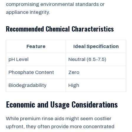
compromising environmental standards or
appliance integrity.
Recommended Chemical Characteristics
Feature
Ideal Specification
pH Level
Neutral (6.5-7.5)
Phosphate Content
Zero
Biodegradability
High
Economic and Usage Considerations
While premium rinse aids might seem costlier
upfront, they often provide more concentrated