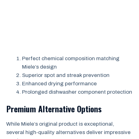
Perfect chemical composition matching
Miele’s design
Superior spot and streak prevention
Enhanced drying performance
Prolonged dishwasher component protection
Premium Alternative Options
While Miele’s original product is exceptional,
several high-quality alternatives deliver impressive