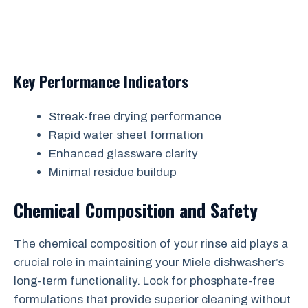
Key Performance Indicators
Streak-free drying performance
Rapid water sheet formation
Enhanced glassware clarity
Minimal residue buildup
Chemical Composition and Safety
The chemical composition of your rinse aid plays a
crucial role in maintaining your Miele dishwasher’s
long-term functionality. Look for phosphate-free
formulations that provide superior cleaning without