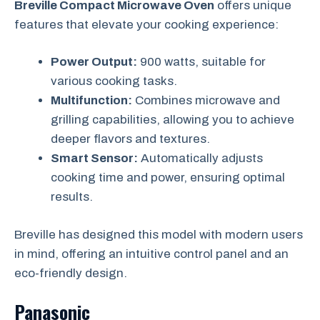
Breville Compact Microwave Oven
offers unique
features that elevate your cooking experience:
Power Output:
900 watts, suitable for
various cooking tasks.
Multifunction:
Combines microwave and
grilling capabilities, allowing you to achieve
deeper flavors and textures.
Smart Sensor:
Automatically adjusts
cooking time and power, ensuring optimal
results.
Breville has designed this model with modern users
in mind, offering an intuitive control panel and an
eco-friendly design.
Panasonic