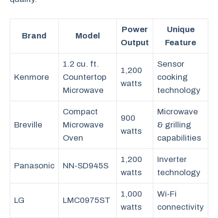
Power
Unique
Brand
Model
Output
Feature
1.2 cu. ft.
Sensor
1,200
Kenmore
Countertop
cooking
watts
Microwave
technology
Compact
Microwave
900
Breville
Microwave
& grilling
watts
Oven
capabilities
1,200
Inverter
Panasonic
NN-SD945S
watts
technology
1,000
Wi-Fi
LG
LMC0975ST
watts
connectivity