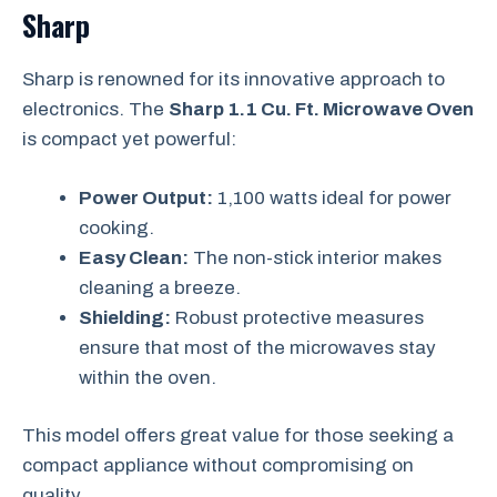
Sharp
Sharp is renowned for its innovative approach to
electronics. The
Sharp 1.1 Cu. Ft. Microwave Oven
is compact yet powerful:
Power Output:
1,100 watts ideal for power
cooking.
Easy Clean:
The non-stick interior makes
cleaning a breeze.
Shielding:
Robust protective measures
ensure that most of the microwaves stay
within the oven.
This model offers great value for those seeking a
compact appliance without compromising on
quality.