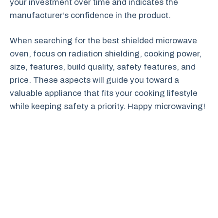
your investment over time and indicates the
manufacturer’s confidence in the product.
When searching for the best shielded microwave
oven, focus on radiation shielding, cooking power,
size, features, build quality, safety features, and
price. These aspects will guide you toward a
valuable appliance that fits your cooking lifestyle
while keeping safety a priority. Happy microwaving!