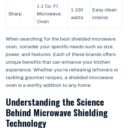
1.1 Cu. Ft.
1,100
Easy clean
Sharp
Microwave
watts
interior
Oven
When searching for the best shielded microwave
oven, consider your specific needs such as size,
power, and features. Each of these brands offers
unique benefits that can enhance your kitchen
experience. Whether you’re reheating leftovers or
tackling gourmet recipes, a shielded microwave
oven is a worthy addition to any home.
Understanding the Science
Behind Microwave Shielding
Technology