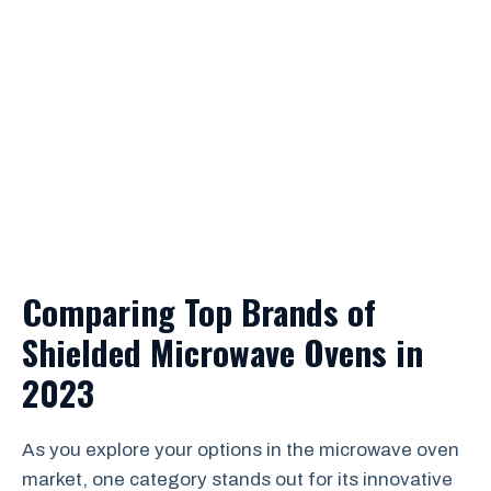
Comparing Top Brands of
Shielded Microwave Ovens in
2023
As you explore your options in the microwave oven
market, one category stands out for its innovative