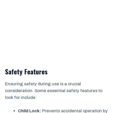
Safety Features
Ensuring safety during use is a crucial
consideration. Some essential safety features to
look for include:
Child Lock:
Prevents accidental operation by