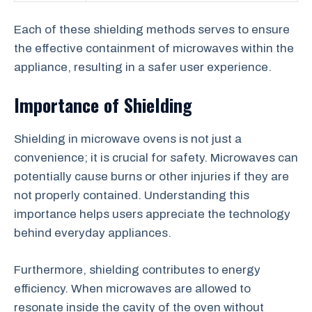
Each of these shielding methods serves to ensure
the effective containment of microwaves within the
appliance, resulting in a safer user experience.
Importance of Shielding
Shielding in microwave ovens is not just a
convenience; it is crucial for safety. Microwaves can
potentially cause burns or other injuries if they are
not properly contained. Understanding this
importance helps users appreciate the technology
behind everyday appliances.
Furthermore, shielding contributes to energy
efficiency. When microwaves are allowed to
resonate inside the cavity of the oven without