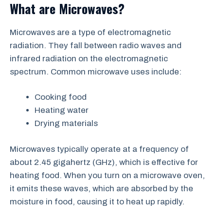
What are Microwaves?
Microwaves are a type of electromagnetic
radiation. They fall between radio waves and
infrared radiation on the electromagnetic
spectrum. Common microwave uses include:
Cooking food
Heating water
Drying materials
Microwaves typically operate at a frequency of
about 2.45 gigahertz (GHz), which is effective for
heating food. When you turn on a microwave oven,
it emits these waves, which are absorbed by the
moisture in food, causing it to heat up rapidly.