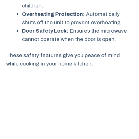
children.
Overheating Protection:
Automatically
shuts off the unit to prevent overheating.
Door Safety Lock:
Ensures the microwave
cannot operate when the door is open.
These safety features give you peace of mind
while cooking in your home kitchen.