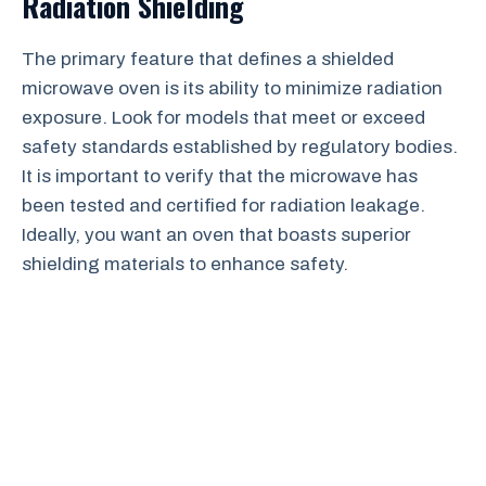
Radiation Shielding
The primary feature that defines a shielded
microwave oven is its ability to minimize radiation
exposure. Look for models that meet or exceed
safety standards established by regulatory bodies.
It is important to verify that the microwave has
been tested and certified for radiation leakage.
Ideally, you want an oven that boasts superior
shielding materials to enhance safety.