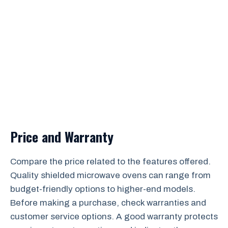
Price and Warranty
Compare the price related to the features offered.
Quality shielded microwave ovens can range from
budget-friendly options to higher-end models.
Before making a purchase, check warranties and
customer service options. A good warranty protects