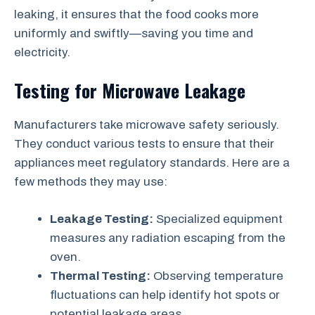
leaking, it ensures that the food cooks more
uniformly and swiftly—saving you time and
electricity.
Testing for Microwave Leakage
Manufacturers take microwave safety seriously.
They conduct various tests to ensure that their
appliances meet regulatory standards. Here are a
few methods they may use:
Leakage Testing:
Specialized equipment
measures any radiation escaping from the
oven.
Thermal Testing:
Observing temperature
fluctuations can help identify hot spots or
potential leakage areas.