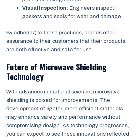
Visual Inspection:
Engineers inspect
gaskets and seals for wear and damage.
By adhering to these practices, brands offer
assurance to their customers that their products
are both effective and safe for use.
Future of Microwave Shielding
Technology
With advances in material science, microwave
shielding is poised for improvements. The
development of lighter, more efficient materials
may enhance safety and performance without
compromising design. As technology progresses,
you can expect to see these innovations reflected