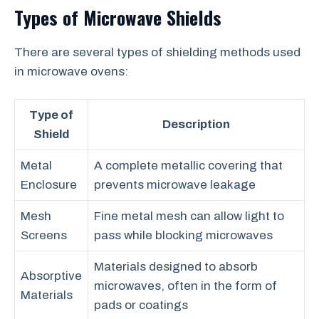
Types of Microwave Shields
There are several types of shielding methods used
in microwave ovens:
Type of
Description
Shield
Metal
A complete metallic covering that
Enclosure
prevents microwave leakage
Mesh
Fine metal mesh can allow light to
Screens
pass while blocking microwaves
Materials designed to absorb
Absorptive
microwaves, often in the form of
Materials
pads or coatings