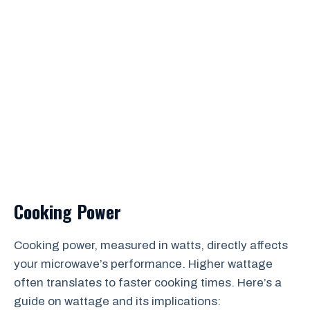
Cooking Power
Cooking power, measured in watts, directly affects
your microwave’s performance. Higher wattage
often translates to faster cooking times. Here’s a
guide on wattage and its implications: