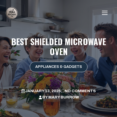
Skip
to
ME
content
BEST SHIELDED MICROWAVE
OVEN
APPLIANCES & GADGETS
JANUARY 13, 2025
NO COMMENTS
BY
MARY BURROW