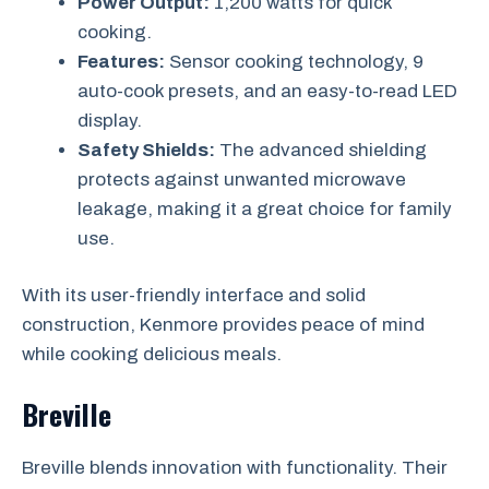
Power Output:
1,200 watts for quick
cooking.
Features:
Sensor cooking technology, 9
auto-cook presets, and an easy-to-read LED
display.
Safety Shields:
The advanced shielding
protects against unwanted microwave
leakage, making it a great choice for family
use.
With its user-friendly interface and solid
construction, Kenmore provides peace of mind
while cooking delicious meals.
Breville
Breville blends innovation with functionality. Their