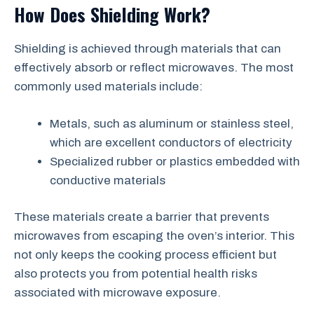
How Does Shielding Work?
Shielding is achieved through materials that can
effectively absorb or reflect microwaves. The most
commonly used materials include:
Metals, such as aluminum or stainless steel,
which are excellent conductors of electricity
Specialized rubber or plastics embedded with
conductive materials
These materials create a barrier that prevents
microwaves from escaping the oven’s interior. This
not only keeps the cooking process efficient but
also protects you from potential health risks
associated with microwave exposure.