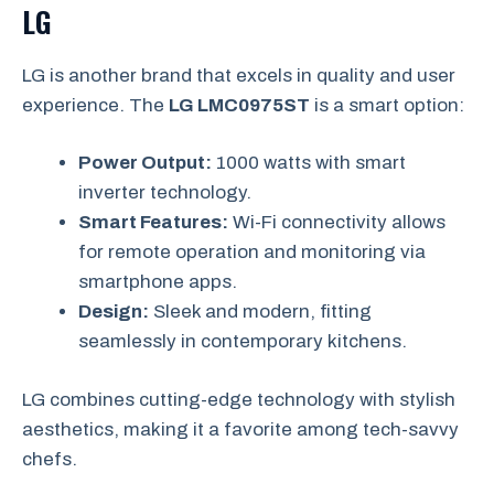
LG
LG is another brand that excels in quality and user
experience. The
LG LMC0975ST
is a smart option:
Power Output:
1000 watts with smart
inverter technology.
Smart Features:
Wi-Fi connectivity allows
for remote operation and monitoring via
smartphone apps.
Design:
Sleek and modern, fitting
seamlessly in contemporary kitchens.
LG combines cutting-edge technology with stylish
aesthetics, making it a favorite among tech-savvy
chefs.