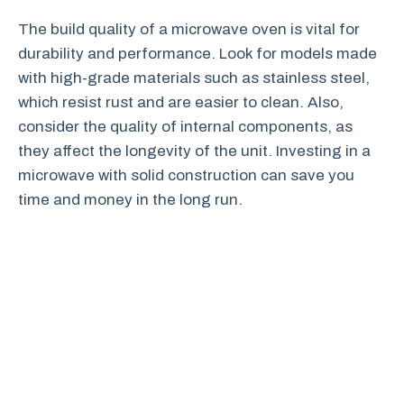
The build quality of a microwave oven is vital for
durability and performance. Look for models made
with high-grade materials such as stainless steel,
which resist rust and are easier to clean. Also,
consider the quality of internal components, as
they affect the longevity of the unit. Investing in a
microwave with solid construction can save you
time and money in the long run.