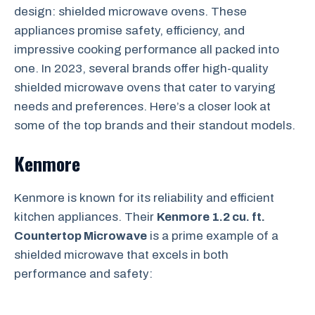
design: shielded microwave ovens. These
appliances promise safety, efficiency, and
impressive cooking performance all packed into
one. In 2023, several brands offer high-quality
shielded microwave ovens that cater to varying
needs and preferences. Here’s a closer look at
some of the top brands and their standout models.
Kenmore
Kenmore is known for its reliability and efficient
kitchen appliances. Their
Kenmore 1.2 cu. ft.
Countertop Microwave
is a prime example of a
shielded microwave that excels in both
performance and safety: