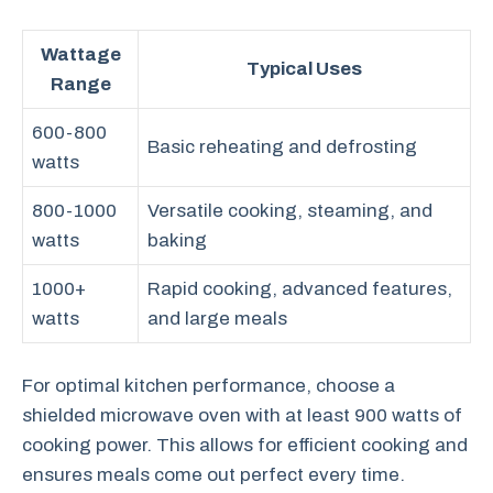
Wattage
Typical Uses
Range
600-800
Basic reheating and defrosting
watts
800-1000
Versatile cooking, steaming, and
watts
baking
1000+
Rapid cooking, advanced features,
watts
and large meals
For optimal kitchen performance, choose a
shielded microwave oven with at least 900 watts of
cooking power. This allows for efficient cooking and
ensures meals come out perfect every time.