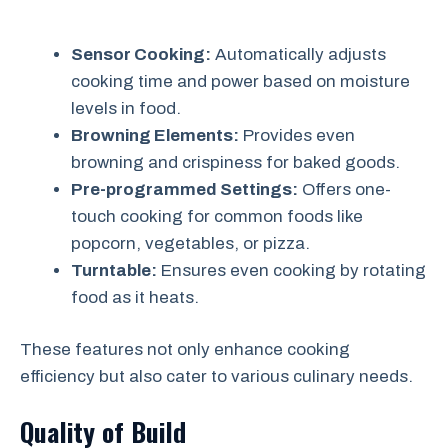
Sensor Cooking:
Automatically adjusts
cooking time and power based on moisture
levels in food.
Browning Elements:
Provides even
browning and crispiness for baked goods.
Pre-programmed Settings:
Offers one-
touch cooking for common foods like
popcorn, vegetables, or pizza.
Turntable:
Ensures even cooking by rotating
food as it heats.
These features not only enhance cooking
efficiency but also cater to various culinary needs.
Quality of Build