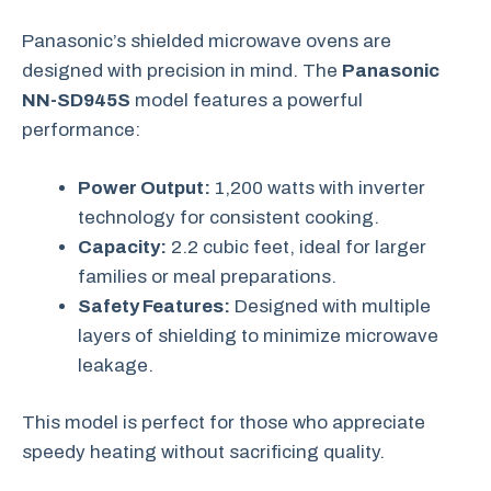
Panasonic’s shielded microwave ovens are
designed with precision in mind. The
Panasonic
NN-SD945S
model features a powerful
performance:
Power Output:
1,200 watts with inverter
technology for consistent cooking.
Capacity:
2.2 cubic feet, ideal for larger
families or meal preparations.
Safety Features:
Designed with multiple
layers of shielding to minimize microwave
leakage.
This model is perfect for those who appreciate
speedy heating without sacrificing quality.