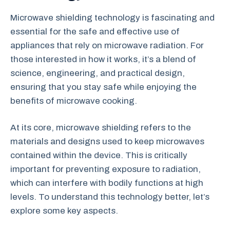
Microwave shielding technology is fascinating and
essential for the safe and effective use of
appliances that rely on microwave radiation. For
those interested in how it works, it’s a blend of
science, engineering, and practical design,
ensuring that you stay safe while enjoying the
benefits of microwave cooking.
At its core, microwave shielding refers to the
materials and designs used to keep microwaves
contained within the device. This is critically
important for preventing exposure to radiation,
which can interfere with bodily functions at high
levels. To understand this technology better, let’s
explore some key aspects.