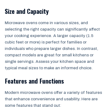
Size and Capacity
Microwave ovens come in various sizes, and
selecting the right capacity can significantly affect
your cooking experience. A larger capacity (1.5
cubic feet or more) is perfect for families or
individuals who prepare larger dishes. In contrast,
compact models are great for small kitchens or
single servings. Assess your kitchen space and
typical meal sizes to make an informed choice.
Features and Functions
Modern microwave ovens offer a variety of features
that enhance convenience and usability. Here are
some features that stand out: