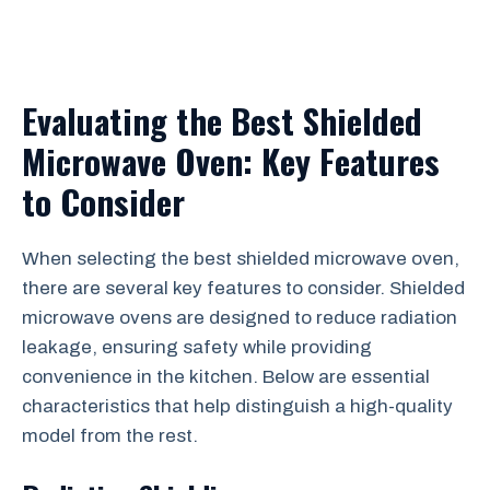
Evaluating the Best Shielded
Microwave Oven: Key Features
to Consider
When selecting the best shielded microwave oven,
there are several key features to consider. Shielded
microwave ovens are designed to reduce radiation
leakage, ensuring safety while providing
convenience in the kitchen. Below are essential
characteristics that help distinguish a high-quality
model from the rest.