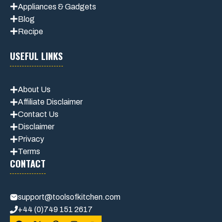
Appliances & Gadgets
Blog
Recipe
USEFUL LINKS
About Us
Affiliate Disclaimer
Contact Us
Disclaimer
Privacy
Terms
CONTACT
support@toolsofkitchen.com
+44 (0)749 151 2617