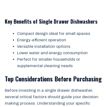
Key Benefits of Single Drawer Dishwashers
Compact design ideal for small spaces
Energy-efficient operation
Versatile installation options
Lower water and energy consumption
Perfect for smaller households or
supplemental cleaning needs
Top Considerations Before Purchasing
Before investing in a single drawer dishwasher,
several critical factors should guide your decision-
making process. Understanding your specific