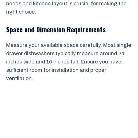
needs and kitchen layout is crucial for making the
right choice.
Space and Dimension Requirements
Measure your available space carefully. Most single
drawer dishwashers typically measure around 24
inches wide and 16 inches tall. Ensure you have
sufficient room for installation and proper
ventilation.