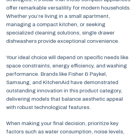
offer remarkable versatility for modern households.
Whether you’re living in a small apartment,
managing a compact kitchen, or seeking
specialized cleaning solutions, single drawer
dishwashers provide exceptional convenience.
Your ideal choice will depend on specific needs like
space constraints, energy efficiency, and washing
performance. Brands like Fisher & Paykel,
Samsung, and KitchenAid have demonstrated
outstanding innovation in this product category,
delivering models that balance aesthetic appeal
with robust technological features.
When making your final decision, prioritize key
factors such as water consumption, noise levels,