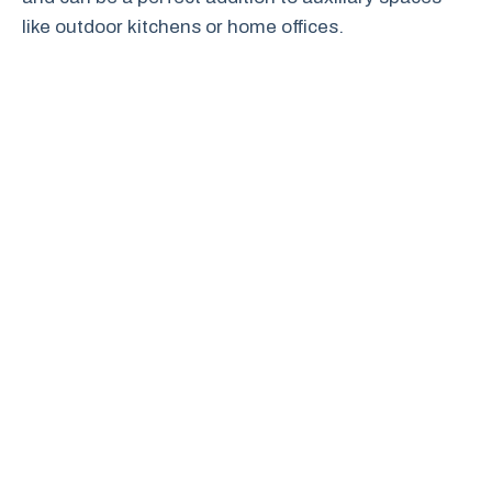
like outdoor kitchens or home offices.