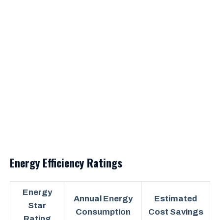
Energy Efficiency Ratings
Energy
Annual Energy
Estimated
Star
Consumption
Cost Savings
Rating