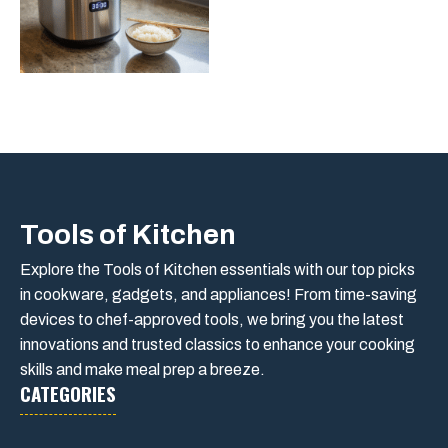
Tools of Kitchen
Explore the Tools of Kitchen essentials with our top picks
in cookware, gadgets, and appliances! From time-saving
devices to chef-approved tools, we bring you the latest
innovations and trusted classics to enhance your cooking
skills and make meal prep a breeze.
CATEGORIES