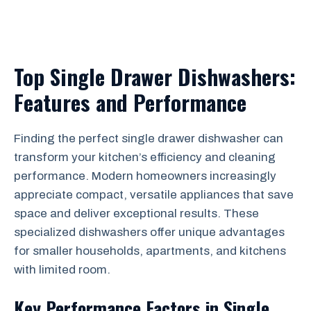
Top Single Drawer Dishwashers:
Features and Performance
Finding the perfect single drawer dishwasher can
transform your kitchen’s efficiency and cleaning
performance. Modern homeowners increasingly
appreciate compact, versatile appliances that save
space and deliver exceptional results. These
specialized dishwashers offer unique advantages
for smaller households, apartments, and kitchens
with limited room.
Key Performance Factors in Single