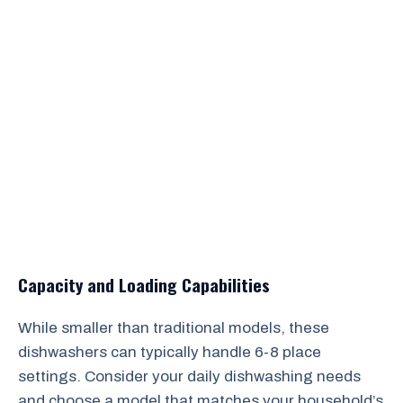
Capacity and Loading Capabilities
While smaller than traditional models, these
dishwashers can typically handle 6-8 place
settings. Consider your daily dishwashing needs
and choose a model that matches your household’s