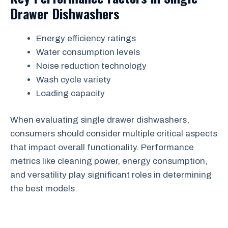
Drawer Dishwashers
Energy efficiency ratings
Water consumption levels
Noise reduction technology
Wash cycle variety
Loading capacity
When evaluating single drawer dishwashers,
consumers should consider multiple critical aspects
that impact overall functionality. Performance
metrics like cleaning power, energy consumption,
and versatility play significant roles in determining
the best models.