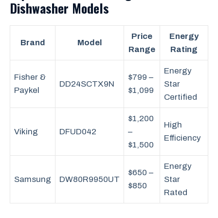
Dishwasher Models
Price
Energy
Brand
Model
Range
Rating
Energy
Fisher &
$799 –
DD24SCTX9N
Star
Paykel
$1,099
Certified
$1,200
High
Viking
DFUD042
–
Efficiency
$1,500
Energy
$650 –
Samsung
DW80R9950UT
Star
$850
Rated