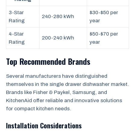
3-Star
$30-$50 per
240-280 kWh
Rating
year
4-Star
$50-$70 per
200-240 kWh
Rating
year
Top Recommended Brands
Several manufacturers have distinguished
themselves in the single drawer dishwasher market.
Brands like Fisher & Paykel, Samsung, and
KitchenAid offer reliable and innovative solutions
for compact kitchen needs.
Installation Considerations