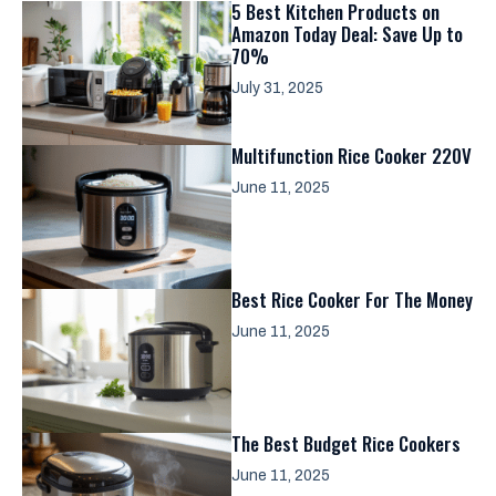
5 Best Kitchen Products on
Amazon Today Deal: Save Up to
70%
July 31, 2025
Multifunction Rice Cooker 220V
June 11, 2025
Best Rice Cooker For The Money
June 11, 2025
The Best Budget Rice Cookers
June 11, 2025