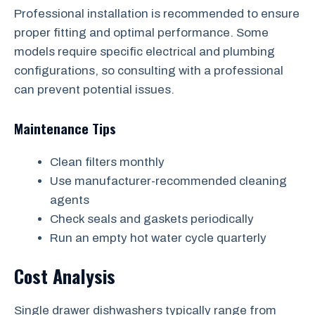
Professional installation is recommended to ensure
proper fitting and optimal performance. Some
models require specific electrical and plumbing
configurations, so consulting with a professional
can prevent potential issues.
Maintenance Tips
Clean filters monthly
Use manufacturer-recommended cleaning
agents
Check seals and gaskets periodically
Run an empty hot water cycle quarterly
Cost Analysis
Single drawer dishwashers typically range from