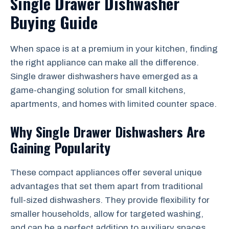
Single Drawer Dishwasher
Buying Guide
When space is at a premium in your kitchen, finding
the right appliance can make all the difference.
Single drawer dishwashers have emerged as a
game-changing solution for small kitchens,
apartments, and homes with limited counter space.
Why Single Drawer Dishwashers Are
Gaining Popularity
These compact appliances offer several unique
advantages that set them apart from traditional
full-sized dishwashers. They provide flexibility for
smaller households, allow for targeted washing,
and can be a perfect addition to auxiliary spaces