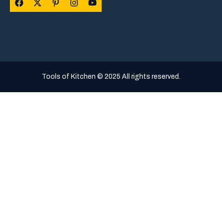
Tools of Kitchen © 2025 All rights reserved.