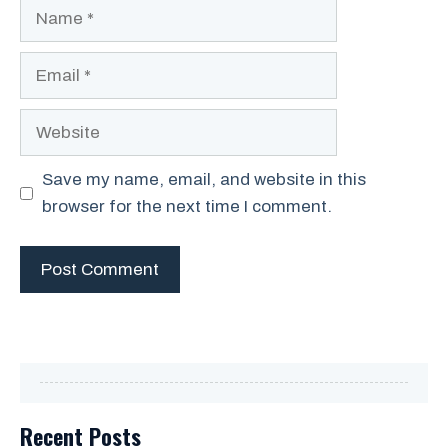
Name
Email
Website
Save my name, email, and website in this
browser for the next time I comment.
Recent Posts