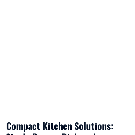
Compact Kitchen Solutions: