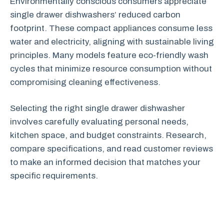
Environmentally conscious consumers appreciate
single drawer dishwashers’ reduced carbon
footprint. These compact appliances consume less
water and electricity, aligning with sustainable living
principles. Many models feature eco-friendly wash
cycles that minimize resource consumption without
compromising cleaning effectiveness.
Selecting the right single drawer dishwasher
involves carefully evaluating personal needs,
kitchen space, and budget constraints. Research,
compare specifications, and read customer reviews
to make an informed decision that matches your
specific requirements.