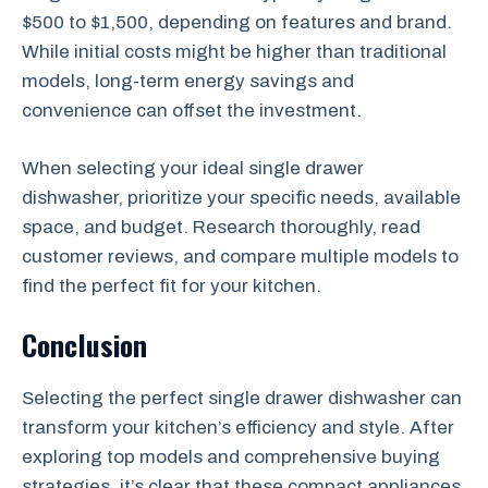
$500 to $1,500, depending on features and brand.
While initial costs might be higher than traditional
models, long-term energy savings and
convenience can offset the investment.
When selecting your ideal single drawer
dishwasher, prioritize your specific needs, available
space, and budget. Research thoroughly, read
customer reviews, and compare multiple models to
find the perfect fit for your kitchen.
Conclusion
Selecting the perfect single drawer dishwasher can
transform your kitchen’s efficiency and style. After
exploring top models and comprehensive buying
strategies, it’s clear that these compact appliances