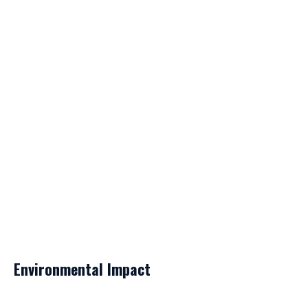
Environmental Impact