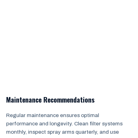
Maintenance Recommendations
Regular maintenance ensures optimal
performance and longevity. Clean filter systems
monthly, inspect spray arms quarterly, and use