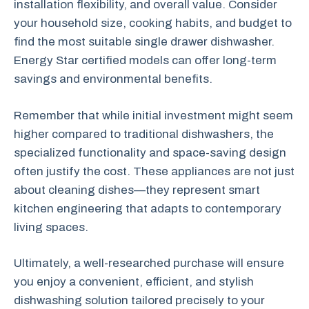
installation flexibility, and overall value. Consider
your household size, cooking habits, and budget to
find the most suitable single drawer dishwasher.
Energy Star certified models can offer long-term
savings and environmental benefits.
Remember that while initial investment might seem
higher compared to traditional dishwashers, the
specialized functionality and space-saving design
often justify the cost. These appliances are not just
about cleaning dishes—they represent smart
kitchen engineering that adapts to contemporary
living spaces.
Ultimately, a well-researched purchase will ensure
you enjoy a convenient, efficient, and stylish
dishwashing solution tailored precisely to your