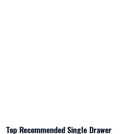
Top Recommended Single Drawer