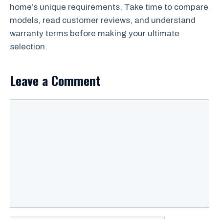
home’s unique requirements. Take time to compare
models, read customer reviews, and understand
warranty terms before making your ultimate
selection.
Leave a Comment
Comment