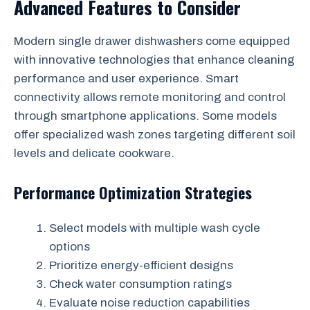
Advanced Features to Consider
Modern single drawer dishwashers come equipped
with innovative technologies that enhance cleaning
performance and user experience. Smart
connectivity allows remote monitoring and control
through smartphone applications. Some models
offer specialized wash zones targeting different soil
levels and delicate cookware.
Performance Optimization Strategies
Select models with multiple wash cycle
options
Prioritize energy-efficient designs
Check water consumption ratings
Evaluate noise reduction capabilities