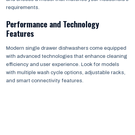
requirements.
Performance and Technology
Features
Modern single drawer dishwashers come equipped
with advanced technologies that enhance cleaning
efficiency and user experience. Look for models
with multiple wash cycle options, adjustable racks,
and smart connectivity features.