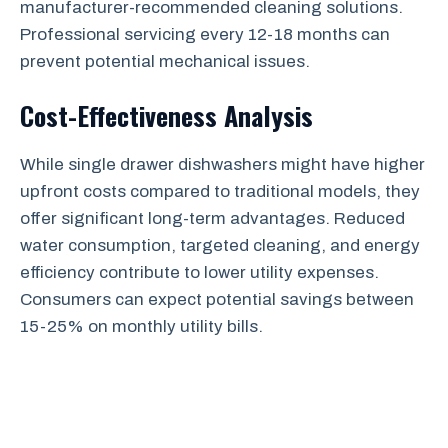
manufacturer-recommended cleaning solutions.
Professional servicing every 12-18 months can
prevent potential mechanical issues.
Cost-Effectiveness Analysis
While single drawer dishwashers might have higher
upfront costs compared to traditional models, they
offer significant long-term advantages. Reduced
water consumption, targeted cleaning, and energy
efficiency contribute to lower utility expenses.
Consumers can expect potential savings between
15-25% on monthly utility bills.