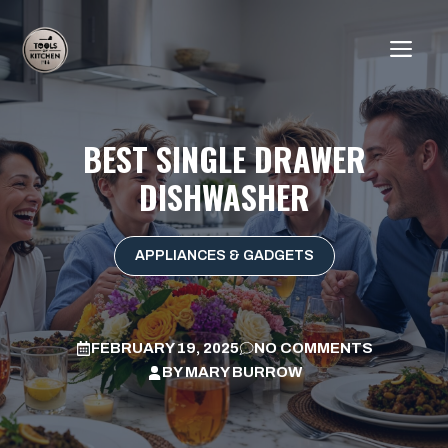
Skip
to
ME
content
BEST SINGLE DRAWER
DISHWASHER
APPLIANCES & GADGETS
FEBRUARY 19, 2025
NO COMMENTS
BY
MARY BURROW