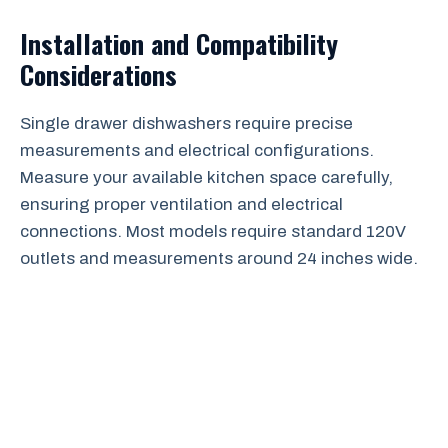
Installation and Compatibility
Considerations
Single drawer dishwashers require precise
measurements and electrical configurations.
Measure your available kitchen space carefully,
ensuring proper ventilation and electrical
connections. Most models require standard 120V
outlets and measurements around 24 inches wide.