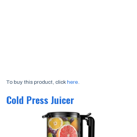
To buy this product, click
here
.
Cold Press Juicer