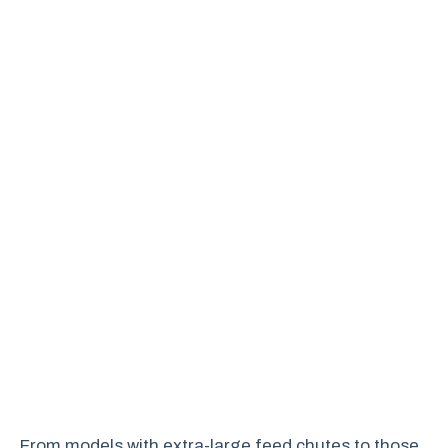
From models with extra-large feed chutes to those