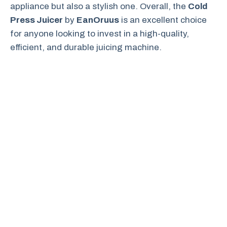
appliance but also a stylish one. Overall, the
Cold
Press Juicer
by
EanOruus
is an excellent choice
for anyone looking to invest in a high-quality,
efficient, and durable juicing machine.