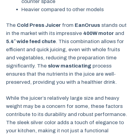
counter space
Heavier compared to other models
The
Cold Press Juicer
from
EanOruus
stands out
in the market with its impressive
400W motor
and
5.4″ wide feed chute
. This combination allows for
efficient and quick juicing, even with whole fruits
and vegetables, reducing the preparation time
significantly. The
slow masticating
process
ensures that the nutrients in the juice are well-
preserved, providing you with a healthier drink.
While the juicer’s relatively large size and heavy
weight may be a concern for some, these factors
contribute to its durability and robust performance.
The sleek silver color adds a touch of elegance to
your kitchen, making it not just a functional