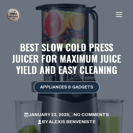
Skip
to
ME
content
BEST SLOW COLD PRESS
JUICER FOR MAXIMUM JUICE
YIELD AND EASY CLEANING
APPLIANCES & GADGETS
JANUARY 23, 2025
NO COMMENTS
BY
ALEXIS BENVENISTE