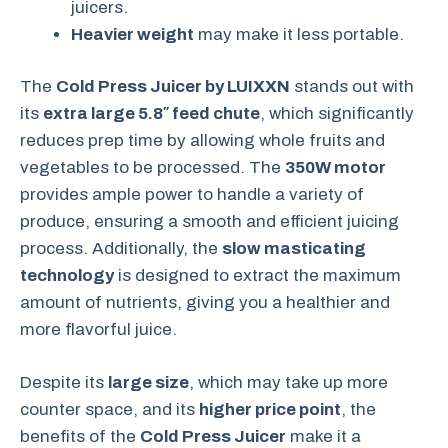
juicers.
Heavier weight
may make it less portable.
The
Cold Press Juicer by LUIXXN
stands out with
its
extra large 5.8″ feed chute
, which significantly
reduces prep time by allowing whole fruits and
vegetables to be processed. The
350W motor
provides ample power to handle a variety of
produce, ensuring a smooth and efficient juicing
process. Additionally, the
slow masticating
technology
is designed to extract the maximum
amount of nutrients, giving you a healthier and
more flavorful juice.
Despite its
large size
, which may take up more
counter space, and its
higher price point
, the
benefits of the
Cold Press Juicer
make it a