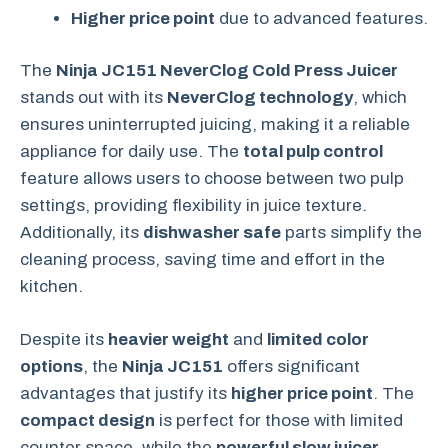
Higher price point
due to advanced features.
The
Ninja JC151 NeverClog Cold Press Juicer
stands out with its
NeverClog technology
, which
ensures uninterrupted juicing, making it a reliable
appliance for daily use. The
total pulp control
feature allows users to choose between two pulp
settings, providing flexibility in juice texture.
Additionally, its
dishwasher safe
parts simplify the
cleaning process, saving time and effort in the
kitchen.
Despite its
heavier weight
and
limited color
options
, the
Ninja JC151
offers significant
advantages that justify its
higher price point
. The
compact design
is perfect for those with limited
counter space, while the
powerful slow juicer