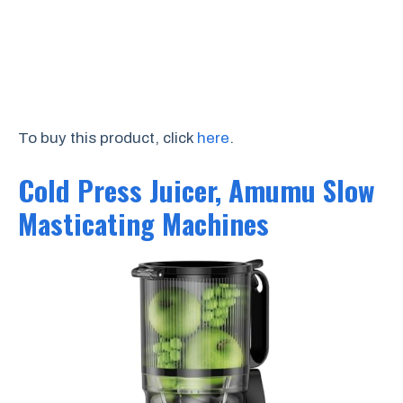
To buy this product, click
here
.
Cold Press Juicer, Amumu Slow
Masticating Machines