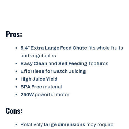
Pros:
5.4″ Extra Large Feed Chute
fits whole fruits
and vegetables
Easy Clean
and
Self Feeding
features
Effortless for Batch Juicing
High Juice Yield
BPA Free
material
250W
powerful motor
Cons:
Relatively
large dimensions
may require