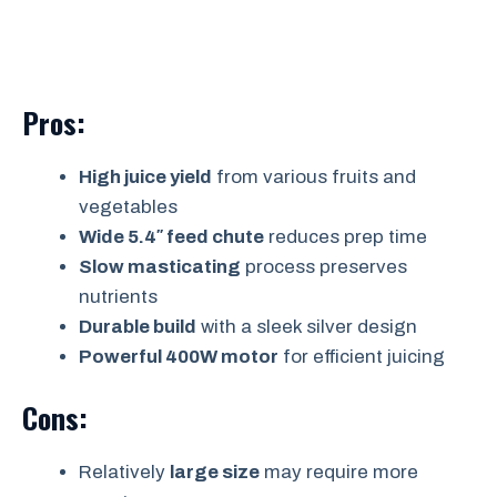
Pros:
High juice yield
from various fruits and
vegetables
Wide 5.4″ feed chute
reduces prep time
Slow masticating
process preserves
nutrients
Durable build
with a sleek silver design
Powerful 400W motor
for efficient juicing
Cons:
Relatively
large size
may require more