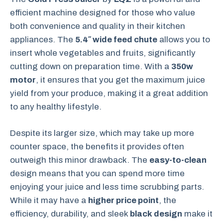
efficient machine designed for those who value
both convenience and quality in their kitchen
appliances. The
5.4″ wide feed chute
allows you to
insert whole vegetables and fruits, significantly
cutting down on preparation time. With a
350w
motor
, it ensures that you get the maximum juice
yield from your produce, making it a great addition
to any healthy lifestyle.
Despite its larger size, which may take up more
counter space, the benefits it provides often
outweigh this minor drawback. The
easy-to-clean
design means that you can spend more time
enjoying your juice and less time scrubbing parts.
While it may have a
higher price point
, the
efficiency, durability, and sleek
black design
make it