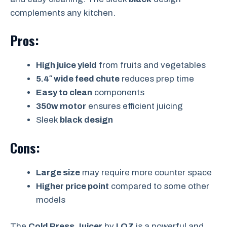
complements any kitchen.
Pros:
High juice yield
from fruits and vegetables
5.4″ wide feed chute
reduces prep time
Easy to clean
components
350w motor
ensures efficient juicing
Sleek
black design
Cons:
Large size
may require more counter space
Higher price point
compared to some other
models
The
Cold Press Juicer
by
LQZ
is a powerful and