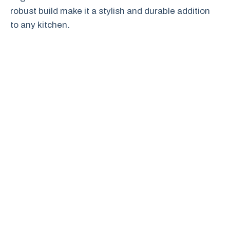
robust build make it a stylish and durable addition
to any kitchen.