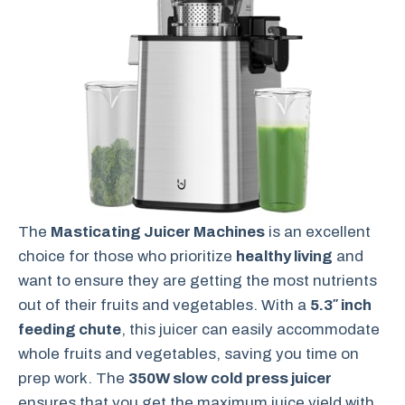
The
Masticating Juicer Machines
is an excellent
choice for those who prioritize
healthy living
and
want to ensure they are getting the most nutrients
out of their fruits and vegetables. With a
5.3″ inch
feeding chute
, this juicer can easily accommodate
whole fruits and vegetables, saving you time on
prep work. The
350W slow cold press juicer
ensures that you get the maximum juice yield with