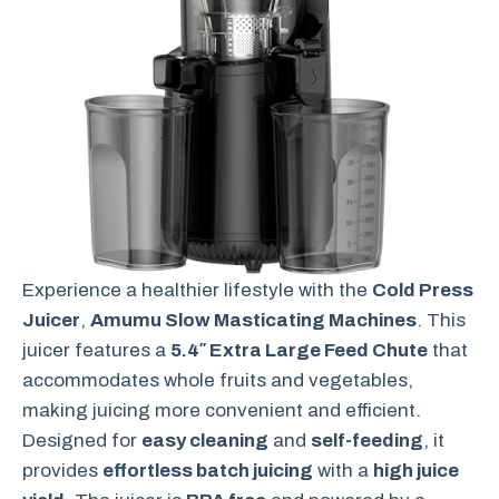
Experience a healthier lifestyle with the
Cold Press
Juicer
,
Amumu Slow Masticating Machines
. This
juicer features a
5.4″ Extra Large Feed Chute
that
accommodates whole fruits and vegetables,
making juicing more convenient and efficient.
Designed for
easy cleaning
and
self-feeding
, it
provides
effortless batch juicing
with a
high juice