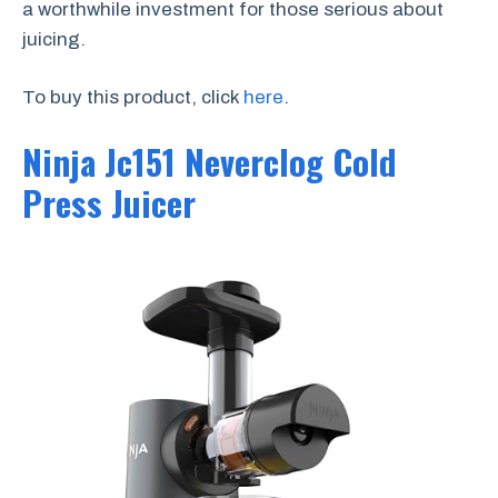
a worthwhile investment for those serious about
juicing.
To buy this product, click
here
.
Ninja Jc151 Neverclog Cold
Press Juicer