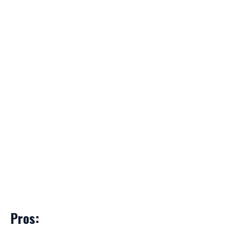
Pros: