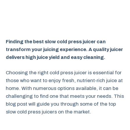
Finding the best slow cold press juicer can
transform your juicing experience. A quality juicer
delivers high juice yield and easy cleaning.
Choosing the right cold press juicer is essential for
those who want to enjoy fresh, nutrient-rich juice at
home. With numerous options available, it can be
challenging to find one that meets your needs. This
blog post will guide you through some of the top
slow cold press juicers on the market.