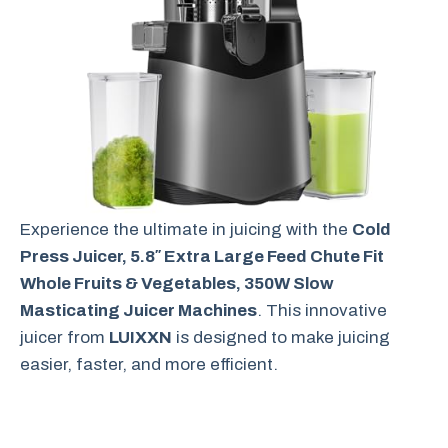
Experience the ultimate in juicing with the
Cold
Press Juicer, 5.8″ Extra Large Feed Chute Fit
Whole Fruits & Vegetables, 350W Slow
Masticating Juicer Machines
. This innovative
juicer from
LUIXXN
is designed to make juicing
easier, faster, and more efficient.