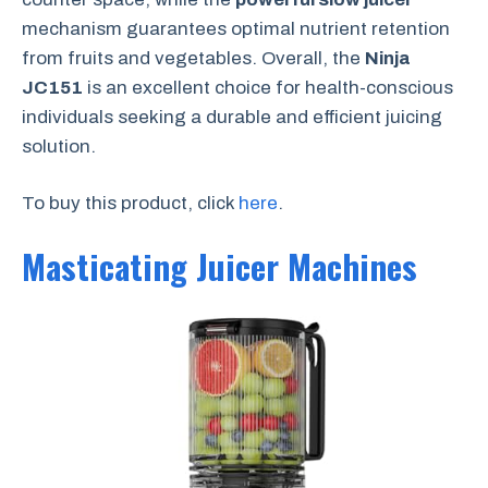
mechanism guarantees optimal nutrient retention
from fruits and vegetables. Overall, the
Ninja
JC151
is an excellent choice for health-conscious
individuals seeking a durable and efficient juicing
solution.
To buy this product, click
here
.
Masticating Juicer Machines