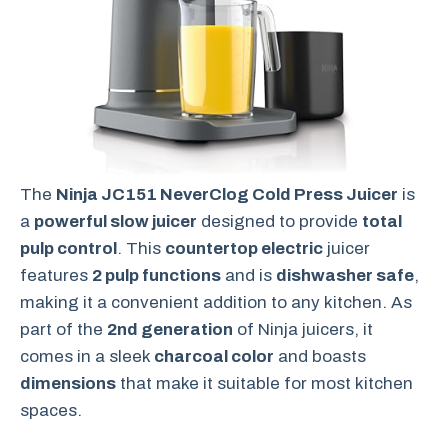
The
Ninja JC151 NeverClog Cold Press Juicer
is
a
powerful slow juicer
designed to provide
total
pulp control
. This
countertop electric
juicer
features
2 pulp functions
and is
dishwasher safe
,
making it a convenient addition to any kitchen. As
part of the
2nd generation
of Ninja juicers, it
comes in a sleek
charcoal color
and boasts
dimensions
that make it suitable for most kitchen
spaces.