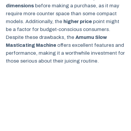
dimensions
before making a purchase, as it may
require more counter space than some compact
models. Additionally, the
higher price
point might
be a factor for budget-conscious consumers.
Despite these drawbacks, the
Amumu Slow
Masticating Machine
offers excellent features and
performance, making it a worthwhile investment for
those serious about their juicing routine.