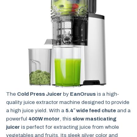
The
Cold Press Juicer
by
EanOruus
is a high-
quality juice extractor machine designed to provide
a high juice yield. With a
5.4″ wide feed chute
and a
powerful
400W motor
, this
slow masticating
juicer
is perfect for extracting juice from whole
vegetables and fruits. Its sleek silver color and