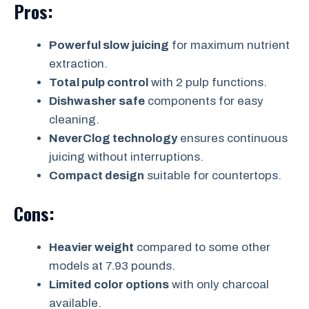
Pros:
Powerful slow juicing
for maximum nutrient
extraction.
Total pulp control
with 2 pulp functions.
Dishwasher safe
components for easy
cleaning.
NeverClog technology
ensures continuous
juicing without interruptions.
Compact design
suitable for countertops.
Cons:
Heavier weight
compared to some other
models at 7.93 pounds.
Limited color options
with only charcoal
available.