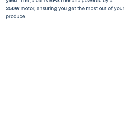
yield
. The juicer is
BPA free
and powered by a
250W
motor, ensuring you get the most out of your
produce.