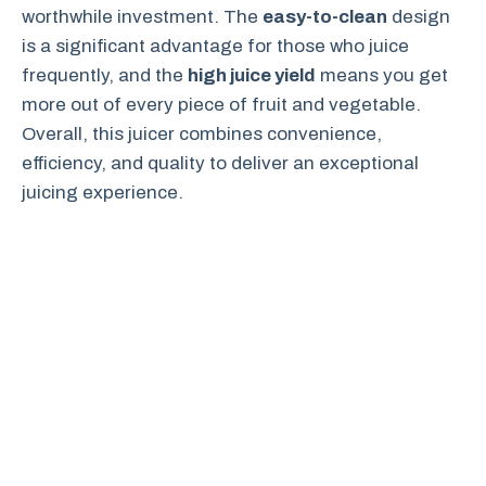
worthwhile investment. The
easy-to-clean
design
is a significant advantage for those who juice
frequently, and the
high juice yield
means you get
more out of every piece of fruit and vegetable.
Overall, this juicer combines convenience,
efficiency, and quality to deliver an exceptional
juicing experience.