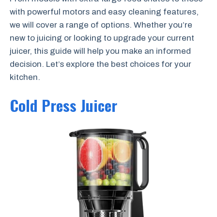
with powerful motors and easy cleaning features,
we will cover a range of options. Whether you’re
new to juicing or looking to upgrade your current
juicer, this guide will help you make an informed
decision. Let’s explore the best choices for your
kitchen.
Cold Press Juicer