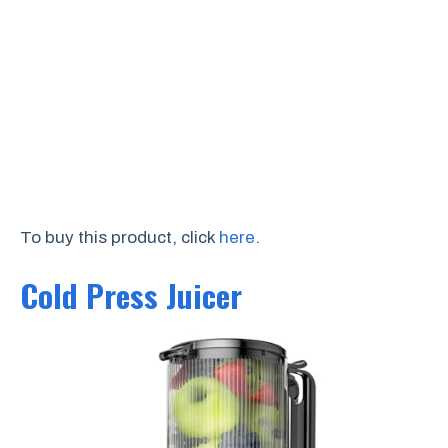
To buy this product, click
here
.
Cold Press Juicer