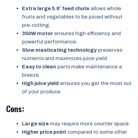
Extra large 5.8″ feed chute
allows whole
fruits and vegetables to be juiced without
pre-cutting.
350W motor
ensures high efficiency and
powerful performance.
Slow masticating technology
preserves
nutrients and maximizes juice yield.
Easy to clean
parts make maintenance a
breeze.
High juice yield
ensures you get the most out
of your produce.
Cons:
Large size
may require more counter space.
Higher price point
compared to some other