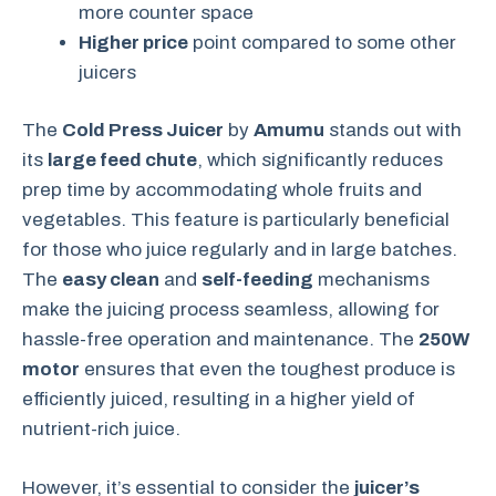
more counter space
Higher price
point compared to some other
juicers
The
Cold Press Juicer
by
Amumu
stands out with
its
large feed chute
, which significantly reduces
prep time by accommodating whole fruits and
vegetables. This feature is particularly beneficial
for those who juice regularly and in large batches.
The
easy clean
and
self-feeding
mechanisms
make the juicing process seamless, allowing for
hassle-free operation and maintenance. The
250W
motor
ensures that even the toughest produce is
efficiently juiced, resulting in a higher yield of
nutrient-rich juice.
However, it’s essential to consider the
juicer’s