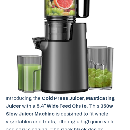
Introducing the
Cold Press Juicer, Masticating
Juicer
with a
5.4″ Wide Feed Chute
. This
350w
Slow Juicer Machine
is designed to fit whole
vegetables and fruits, offering a high juice yield
and easy cleaning. The sleek
black
design