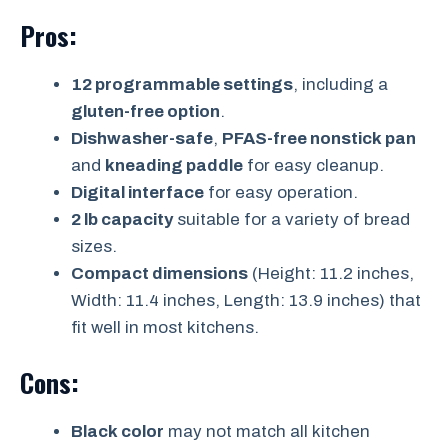
Pros:
12 programmable settings
, including a
gluten-free option
.
Dishwasher-safe
,
PFAS-free nonstick pan
and
kneading paddle
for easy cleanup.
Digital interface
for easy operation.
2 lb capacity
suitable for a variety of bread
sizes.
Compact dimensions
(Height: 11.2 inches,
Width: 11.4 inches, Length: 13.9 inches) that
fit well in most kitchens.
Cons:
Black color
may not match all kitchen