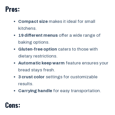
Pros:
Compact size
makes it ideal for small
kitchens.
19 different menus
offer a wide range of
baking options.
Gluten-free option
caters to those with
dietary restrictions.
Automatic keep warm
feature ensures your
bread stays fresh.
3 crust color
settings for customizable
results.
Carrying handle
for easy transportation.
Cons: