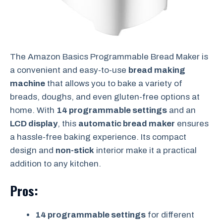
The Amazon Basics Programmable Bread Maker is
a convenient and easy-to-use
bread making
machine
that allows you to bake a variety of
breads, doughs, and even gluten-free options at
home. With
14 programmable settings
and an
LCD display
, this
automatic bread maker
ensures
a hassle-free baking experience. Its compact
design and
non-stick
interior make it a practical
addition to any kitchen.
Pros:
14 programmable settings
for different