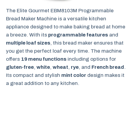
The Elite Gourmet EBM8103M Programmable
Bread Maker Machine is a versatile kitchen
appliance designed to make baking bread at home
a breeze. With its
programmable features
and
multiple loaf sizes
, this bread maker ensures that
you get the perfect loaf every time. The machine
offers
19 menu functions
including options for
gluten-free
,
white
,
wheat
,
rye
, and
French bread
.
Its compact and stylish
mint color
design makes it
a great addition to any kitchen.