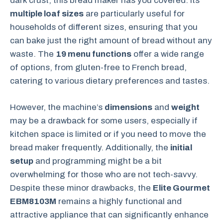
dark crust, this bread maker has you covered. Its
multiple loaf sizes
are particularly useful for
households of different sizes, ensuring that you
can bake just the right amount of bread without any
waste. The
19 menu functions
offer a wide range
of options, from gluten-free to French bread,
catering to various dietary preferences and tastes.
However, the machine’s
dimensions
and
weight
may be a drawback for some users, especially if
kitchen space is limited or if you need to move the
bread maker frequently. Additionally, the
initial
setup
and programming might be a bit
overwhelming for those who are not tech-savvy.
Despite these minor drawbacks, the
Elite Gourmet
EBM8103M
remains a highly functional and
attractive appliance that can significantly enhance