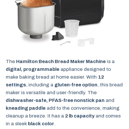
The
Hamilton Beach Bread Maker Machine
is a
digital, programmable
appliance designed to
make baking bread at home easier. With
12
settings
, including a
gluten-free option
, this bread
maker is versatile and user-friendly. The
dishwasher-safe, PFAS-free nonstick pan
and
kneading paddle
add to the convenience, making
cleanup a breeze. It has a
2 lb capacity
and comes
in a sleek
black color
.