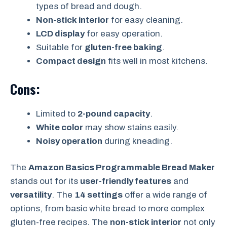
types of bread and dough.
Non-stick interior
for easy cleaning.
LCD display
for easy operation.
Suitable for
gluten-free baking
.
Compact design
fits well in most kitchens.
Cons:
Limited to
2-pound capacity
.
White color
may show stains easily.
Noisy operation
during kneading.
The
Amazon Basics Programmable Bread Maker
stands out for its
user-friendly features
and
versatility
. The
14 settings
offer a wide range of
options, from basic white bread to more complex
gluten-free recipes. The
non-stick interior
not only