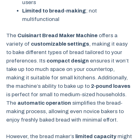
users
Limited to bread-making
; not
multifunctional
The
Cuisinart Bread Maker Machine
offers a
variety of
customizable settings
, making it easy
to bake different types of bread tailored to your
preferences. Its
compact design
ensures it won’t
take up too much space on your countertop,
making it suitable for small kitchens. Additionally,
the machine’s ability to bake up to
2-pound loaves
is perfect for small to medium-sized households.
The
automatic operation
simplifies the bread-
making process, allowing even novice bakers to
enjoy freshly baked bread with minimal effort.
However, the bread maker’s
limited capacity
might