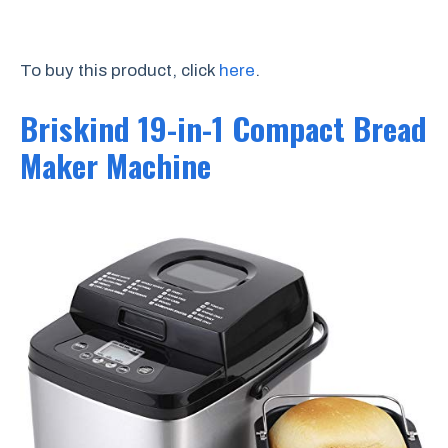
To buy this product, click
here
.
Briskind 19-in-1 Compact Bread
Maker Machine