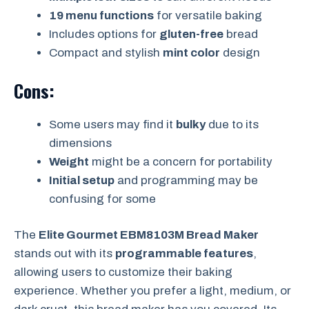
19 menu functions
for versatile baking
Includes options for
gluten-free
bread
Compact and stylish
mint color
design
Cons:
Some users may find it
bulky
due to its
dimensions
Weight
might be a concern for portability
Initial setup
and programming may be
confusing for some
The
Elite Gourmet EBM8103M Bread Maker
stands out with its
programmable features
,
allowing users to customize their baking
experience. Whether you prefer a light, medium, or