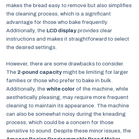
makes the bread easy to remove but also simplifies
the cleaning process, which is a significant
advantage for those who bake frequently.
Additionally, the
LCD display
provides clear
instructions and makes it straightforward to select
the desired settings.
However, there are some drawbacks to consider.
The
2-pound capacity
might be limiting for larger
families or those who prefer to bake in bulk.
Additionally, the
white color
of the machine, while
aesthetically pleasing, may require more frequent
cleaning to maintain its appearance. The machine
can also be somewhat noisy during the kneading
process, which could be a concern for those
sensitive to sound. Despite these minor issues, the