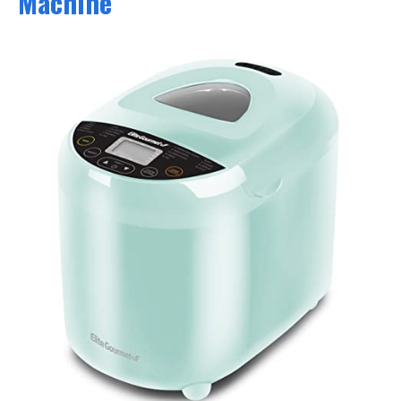
Machine