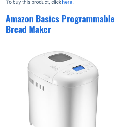
To buy this product, click
here
.
Amazon Basics Programmable
Bread Maker