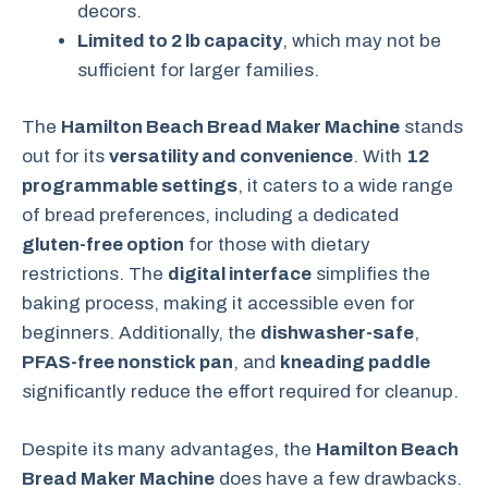
decors.
Limited to 2 lb capacity
, which may not be
sufficient for larger families.
The
Hamilton Beach Bread Maker Machine
stands
out for its
versatility and convenience
. With
12
programmable settings
, it caters to a wide range
of bread preferences, including a dedicated
gluten-free option
for those with dietary
restrictions. The
digital interface
simplifies the
baking process, making it accessible even for
beginners. Additionally, the
dishwasher-safe
,
PFAS-free nonstick pan
, and
kneading paddle
significantly reduce the effort required for cleanup.
Despite its many advantages, the
Hamilton Beach
Bread Maker Machine
does have a few drawbacks.