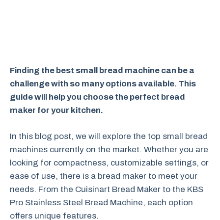
Finding the best small bread machine can be a
challenge with so many options available. This
guide will help you choose the perfect bread
maker for your kitchen.
In this blog post, we will explore the top small bread
machines currently on the market. Whether you are
looking for compactness, customizable settings, or
ease of use, there is a bread maker to meet your
needs. From the Cuisinart Bread Maker to the KBS
Pro Stainless Steel Bread Machine, each option
offers unique features.