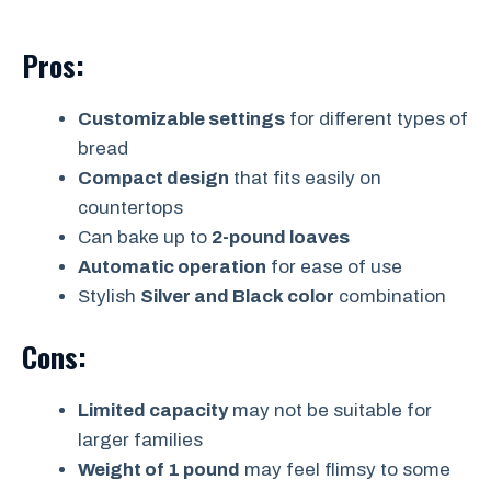
Pros:
Customizable settings
for different types of
bread
Compact design
that fits easily on
countertops
Can bake up to
2-pound loaves
Automatic operation
for ease of use
Stylish
Silver and Black color
combination
Cons:
Limited capacity
may not be suitable for
larger families
Weight of 1 pound
may feel flimsy to some