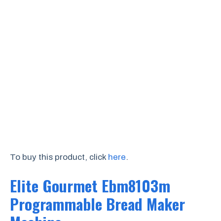
To buy this product, click
here
.
Elite Gourmet Ebm8103m
Programmable Bread Maker