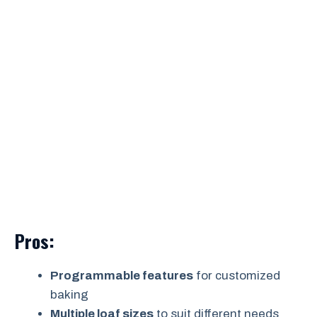
Pros:
Programmable features
for customized
baking
Multiple loaf sizes
to suit different needs