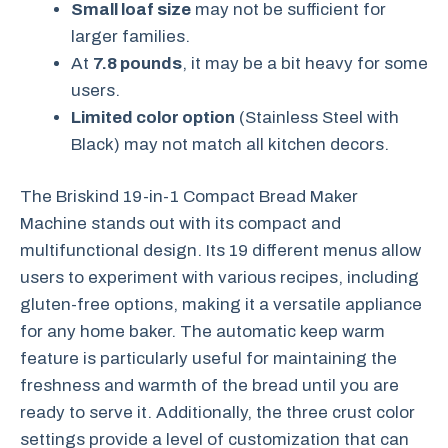
Small loaf size
may not be sufficient for
larger families.
At
7.8 pounds
, it may be a bit heavy for some
users.
Limited color option
(Stainless Steel with
Black) may not match all kitchen decors.
The Briskind 19-in-1 Compact Bread Maker
Machine stands out with its compact and
multifunctional design. Its 19 different menus allow
users to experiment with various recipes, including
gluten-free options, making it a versatile appliance
for any home baker. The automatic keep warm
feature is particularly useful for maintaining the
freshness and warmth of the bread until you are
ready to serve it. Additionally, the three crust color
settings provide a level of customization that can