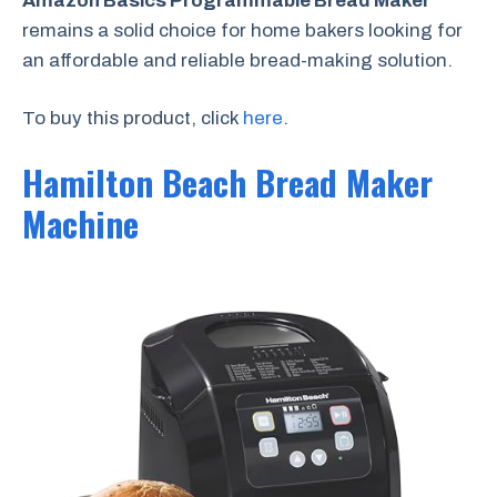
Amazon Basics Programmable Bread Maker
remains a solid choice for home bakers looking for
an affordable and reliable bread-making solution.
To buy this product, click
here
.
Hamilton Beach Bread Maker
Machine