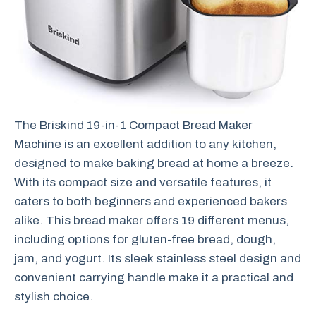
The Briskind 19-in-1 Compact Bread Maker
Machine is an excellent addition to any kitchen,
designed to make baking bread at home a breeze.
With its compact size and versatile features, it
caters to both beginners and experienced bakers
alike. This bread maker offers 19 different menus,
including options for gluten-free bread, dough,
jam, and yogurt. Its sleek stainless steel design and
convenient carrying handle make it a practical and
stylish choice.