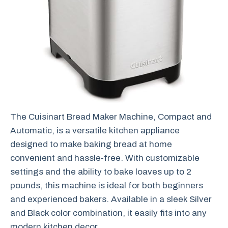
The Cuisinart Bread Maker Machine, Compact and
Automatic, is a versatile kitchen appliance
designed to make baking bread at home
convenient and hassle-free. With customizable
settings and the ability to bake loaves up to 2
pounds, this machine is ideal for both beginners
and experienced bakers. Available in a sleek Silver
and Black color combination, it easily fits into any
modern kitchen decor.