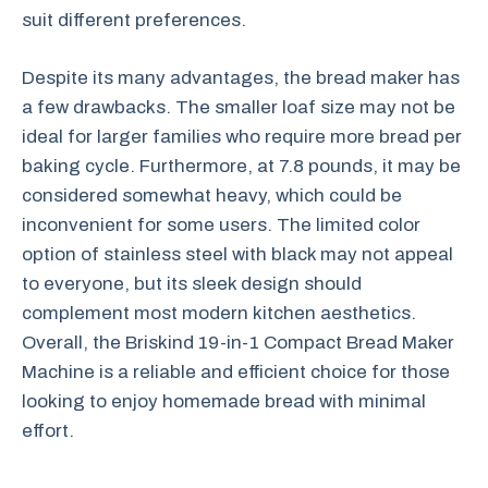
suit different preferences.
Despite its many advantages, the bread maker has
a few drawbacks. The smaller loaf size may not be
ideal for larger families who require more bread per
baking cycle. Furthermore, at 7.8 pounds, it may be
considered somewhat heavy, which could be
inconvenient for some users. The limited color
option of stainless steel with black may not appeal
to everyone, but its sleek design should
complement most modern kitchen aesthetics.
Overall, the Briskind 19-in-1 Compact Bread Maker
Machine is a reliable and efficient choice for those
looking to enjoy homemade bread with minimal
effort.