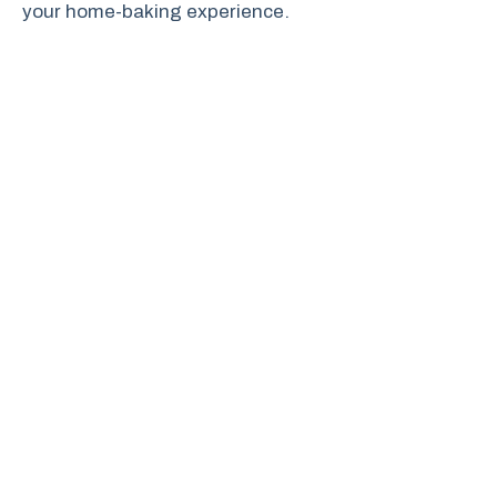
your home-baking experience.