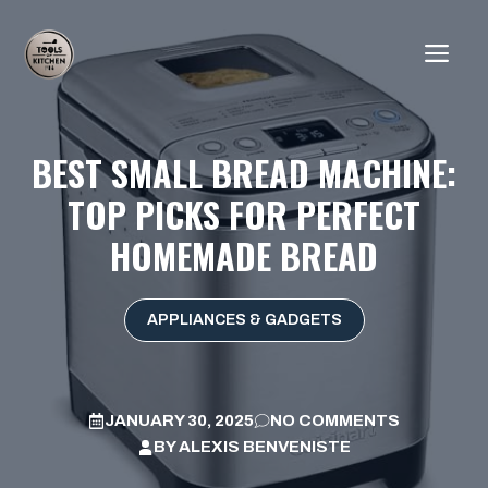
Skip
to
ME
content
BEST SMALL BREAD MACHINE:
TOP PICKS FOR PERFECT
HOMEMADE BREAD
APPLIANCES & GADGETS
JANUARY 30, 2025
NO COMMENTS
BY
ALEXIS BENVENISTE