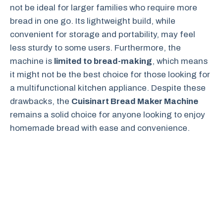
not be ideal for larger families who require more
bread in one go. Its lightweight build, while
convenient for storage and portability, may feel
less sturdy to some users. Furthermore, the
machine is
limited to bread-making
, which means
it might not be the best choice for those looking for
a multifunctional kitchen appliance. Despite these
drawbacks, the
Cuisinart Bread Maker Machine
remains a solid choice for anyone looking to enjoy
homemade bread with ease and convenience.