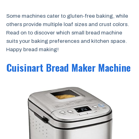
Some machines cater to gluten-free baking, while
others provide multiple loaf sizes and crust colors.
Read on to discover which small bread machine
suits your baking preferences and kitchen space.
Happy bread making!
Cuisinart Bread Maker Machine