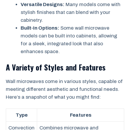
Versatile Designs:
Many models come with
stylish finishes that can blend with your
cabinetry.
Built-In Options:
Some wall microwave
models can be built into cabinets, allowing
for a sleek, integrated look that also
enhances space.
A Variety of Styles and Features
Wall microwaves come in various styles, capable of
meeting different aesthetic and functional needs.
Here’s a snapshot of what you might find:
Type
Features
Convection
Combines microwave and