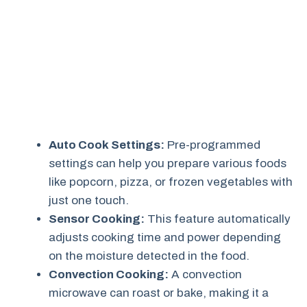
Auto Cook Settings:
Pre-programmed
settings can help you prepare various foods
like popcorn, pizza, or frozen vegetables with
just one touch.
Sensor Cooking:
This feature automatically
adjusts cooking time and power depending
on the moisture detected in the food.
Convection Cooking:
A convection
microwave can roast or bake, making it a