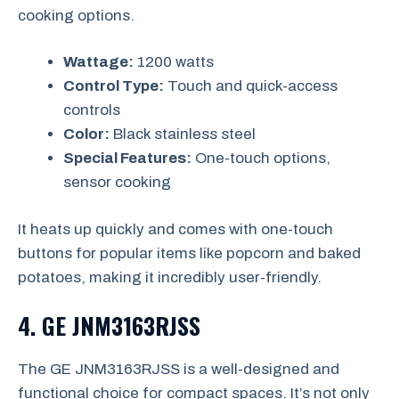
cooking options.
Wattage:
1200 watts
Control Type:
Touch and quick-access
controls
Color:
Black stainless steel
Special Features:
One-touch options,
sensor cooking
It heats up quickly and comes with one-touch
buttons for popular items like popcorn and baked
potatoes, making it incredibly user-friendly.
4.
GE JNM3163RJSS
The GE JNM3163RJSS is a well-designed and
functional choice for compact spaces. It’s not only