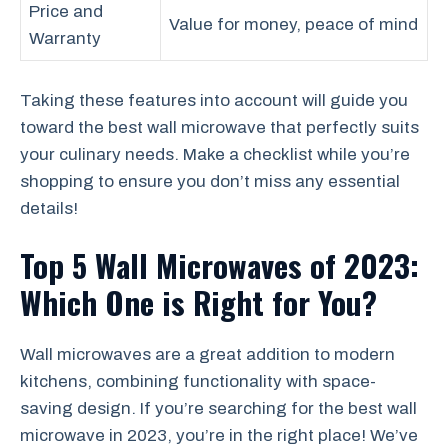
Price and
Value for money, peace of mind
Warranty
Taking these features into account will guide you
toward the best wall microwave that perfectly suits
your culinary needs. Make a checklist while you’re
shopping to ensure you don’t miss any essential
details!
Top 5 Wall Microwaves of 2023:
Which One is Right for You?
Wall microwaves are a great addition to modern
kitchens, combining functionality with space-
saving design. If you’re searching for the best wall
microwave in 2023, you’re in the right place! We’ve