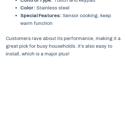
Control Type:
Touch and keypad
Color:
Stainless steel
Special Features:
Sensor cooking, keep
warm function
Customers rave about its performance, making it a
great pick for busy households. It’s also easy to
install, which is a major plus!