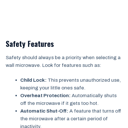
Safety Features
Safety should always be a priority when selecting a
wall microwave. Look for features such as:
Child Lock:
This prevents unauthorized use,
keeping your little ones safe.
Overheat Protection:
Automatically shuts
off the microwave if it gets too hot.
Automatic Shut-Off:
A feature that turns off
the microwave after a certain period of
inactivity.