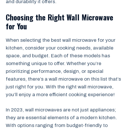
and durability it offers.
Choosing the Right Wall Microwave
for You
When selecting the best wall microwave for your
kitchen, consider your cooking needs, available
space, and budget. Each of these models has
something unique to offer. Whether you’re
prioritizing performance, design, or special
features, there’s a wall microwave on this list that’s
just right for you. With the right wall microwave,
you’ll enjoy a more efficient cooking experience!
In 2023, wall microwaves are not just appliances;
they are essential elements of a modern kitchen.
With options ranging from budget-friendly to