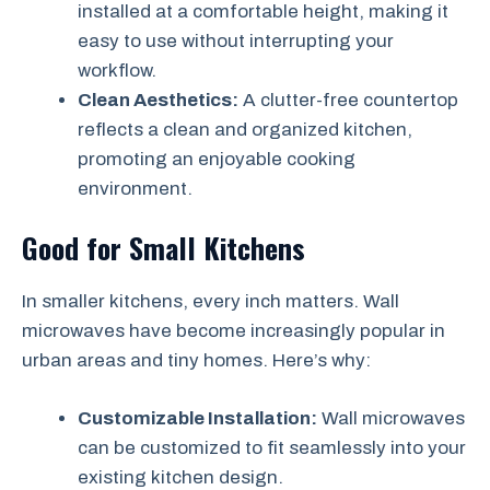
installed at a comfortable height, making it
easy to use without interrupting your
workflow.
Clean Aesthetics:
A clutter-free countertop
reflects a clean and organized kitchen,
promoting an enjoyable cooking
environment.
Good for Small Kitchens
In smaller kitchens, every inch matters. Wall
microwaves have become increasingly popular in
urban areas and tiny homes. Here’s why:
Customizable Installation:
Wall microwaves
can be customized to fit seamlessly into your
existing kitchen design.