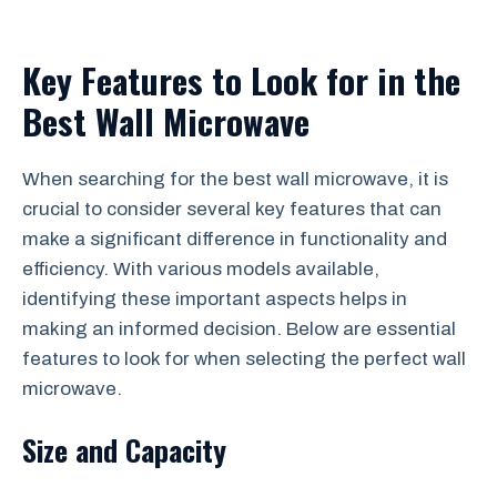
Key Features to Look for in the
Best Wall Microwave
When searching for the best wall microwave, it is
crucial to consider several key features that can
make a significant difference in functionality and
efficiency. With various models available,
identifying these important aspects helps in
making an informed decision. Below are essential
features to look for when selecting the perfect wall
microwave.
Size and Capacity