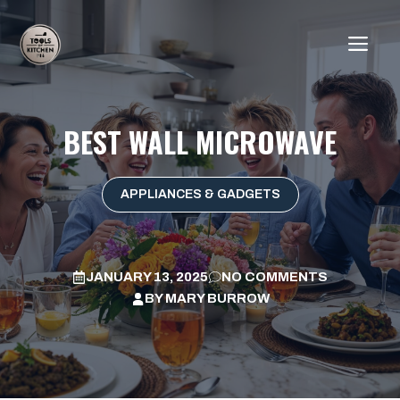
Skip
to
ME
content
BEST WALL MICROWAVE
APPLIANCES & GADGETS
JANUARY 13, 2025
NO COMMENTS
BY
MARY BURROW