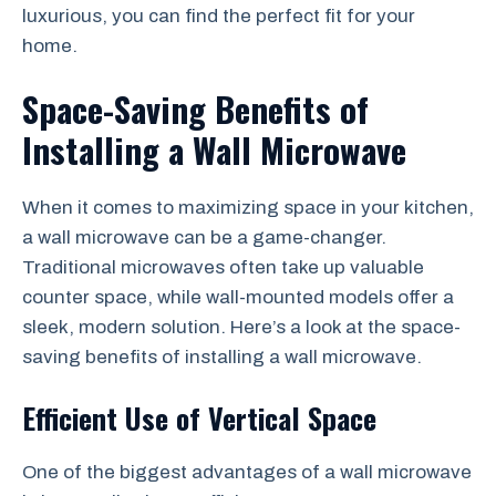
luxurious, you can find the perfect fit for your
home.
Space-Saving Benefits of
Installing a Wall Microwave
When it comes to maximizing space in your kitchen,
a wall microwave can be a game-changer.
Traditional microwaves often take up valuable
counter space, while wall-mounted models offer a
sleek, modern solution. Here’s a look at the space-
saving benefits of installing a wall microwave.
Efficient Use of Vertical Space
One of the biggest advantages of a wall microwave