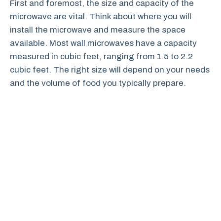
First and foremost, the size and capacity of the
microwave are vital. Think about where you will
install the microwave and measure the space
available. Most wall microwaves have a capacity
measured in cubic feet, ranging from 1.5 to 2.2
cubic feet. The right size will depend on your needs
and the volume of food you typically prepare.