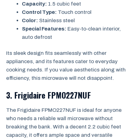
Capacity:
1.5 cubic feet
Control Type:
Touch control
Color:
Stainless steel
Special Features:
Easy-to-clean interior,
auto defrost
Its sleek design fits seamlessly with other
appliances, and its features cater to everyday
cooking needs. If you value aesthetics along with
efficiency, this microwave will not disappoint.
3.
Frigidaire FPMO227NUF
The Frigidaire FPMO227NUF is ideal for anyone
who needs a reliable wall microwave without
breaking the bank. With a decent 2.2 cubic feet
capacity, it offers ample space and versatile