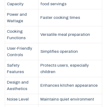
Capacity
food servings
Power and
Faster cooking times
Wattage
Cooking
Versatile meal preparation
Functions
User-Friendly
Simplifies operation
Controls
Safety
Protects users, especially
Features
children
Design and
Enhances kitchen appearance
Aesthetics
Noise Level
Maintains quiet environment