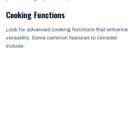
Cooking Functions
Look for advanced cooking functions that enhance
versatility. Some common features to consider
include: