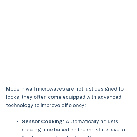
Modern wall microwaves are not just designed for
looks; they often come equipped with advanced
technology to improve efficiency:
Sensor Cooking:
Automatically adjusts
cooking time based on the moisture level of