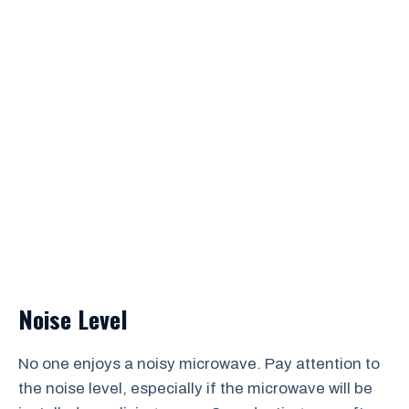
Noise Level
No one enjoys a noisy microwave. Pay attention to
the noise level, especially if the microwave will be