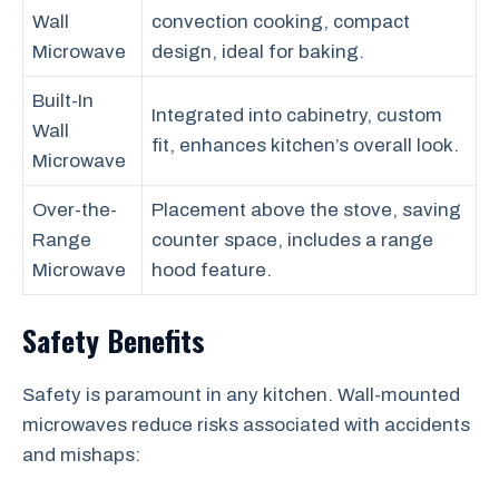
Wall
convection cooking, compact
Microwave
design, ideal for baking.
Built-In
Integrated into cabinetry, custom
Wall
fit, enhances kitchen’s overall look.
Microwave
Over-the-
Placement above the stove, saving
Range
counter space, includes a range
Microwave
hood feature.
Safety Benefits
Safety is paramount in any kitchen. Wall-mounted
microwaves reduce risks associated with accidents
and mishaps: