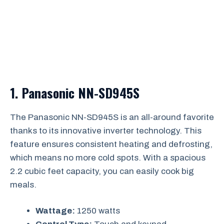
1.
Panasonic NN-SD945S
The Panasonic NN-SD945S is an all-around favorite
thanks to its innovative inverter technology. This
feature ensures consistent heating and defrosting,
which means no more cold spots. With a spacious
2.2 cubic feet capacity, you can easily cook big
meals.
Wattage:
1250 watts