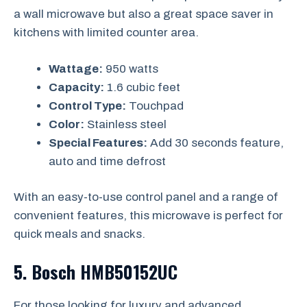
a wall microwave but also a great space saver in
kitchens with limited counter area.
Wattage:
950 watts
Capacity:
1.6 cubic feet
Control Type:
Touchpad
Color:
Stainless steel
Special Features:
Add 30 seconds feature,
auto and time defrost
With an easy-to-use control panel and a range of
convenient features, this microwave is perfect for
quick meals and snacks.
5.
Bosch HMB50152UC
For those looking for luxury and advanced