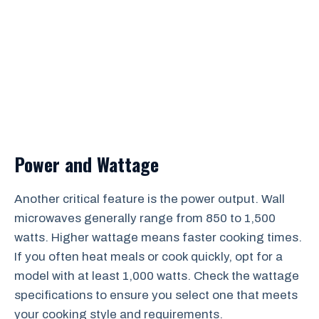
Power and Wattage
Another critical feature is the power output. Wall
microwaves generally range from 850 to 1,500
watts. Higher wattage means faster cooking times.
If you often heat meals or cook quickly, opt for a
model with at least 1,000 watts. Check the wattage
specifications to ensure you select one that meets
your cooking style and requirements.