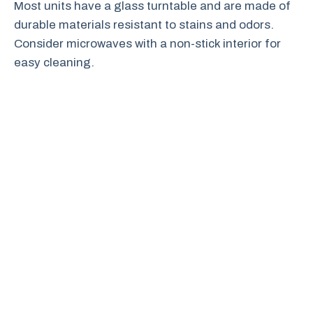
Most units have a glass turntable and are made of
durable materials resistant to stains and odors.
Consider microwaves with a non-stick interior for
easy cleaning.