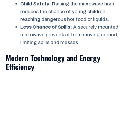
Child Safety:
Raising the microwave high
reduces the chance of young children
reaching dangerous hot food or liquids.
Less Chance of Spills:
A securely mounted
microwave prevents it from moving around,
limiting spills and messes.
Modern Technology and Energy
Efficiency