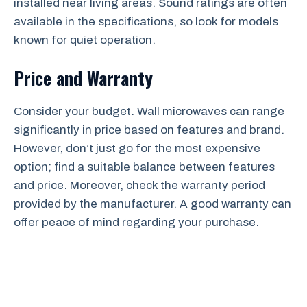
installed near living areas. Sound ratings are often
available in the specifications, so look for models
known for quiet operation.
Price and Warranty
Consider your budget. Wall microwaves can range
significantly in price based on features and brand.
However, don’t just go for the most expensive
option; find a suitable balance between features
and price. Moreover, check the warranty period
provided by the manufacturer. A good warranty can
offer peace of mind regarding your purchase.