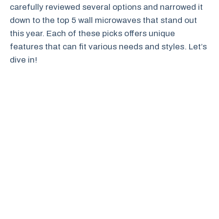
carefully reviewed several options and narrowed it
down to the top 5 wall microwaves that stand out
this year. Each of these picks offers unique
features that can fit various needs and styles. Let’s
dive in!