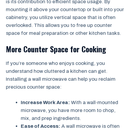
is its contribution to efficient space usage. By
mounting it above your countertop or built into your
cabinetry, you utilize vertical space that is often
overlooked. This allows you to free up counter
space for meal preparation or other kitchen tasks.
More Counter Space for Cooking
If you’re someone who enjoys cooking, you
understand how cluttered a kitchen can get.
Installing a wall microwave can help you reclaim
precious counter space:
Increase Work Area:
With a wall-mounted
microwave, you have more room to chop,
mix, and prep ingredients.
Ease of Access:
A wall microwave is often