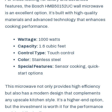
features, the Bosch HMB50152UC wall microwave
is an excellent option. It’s built with high-quality
materials and advanced technology that enhances
cooking performance.
Wattage:
1000 watts
Capacity:
1.6 cubic feet
Control Type:
Touch control
Color:
Stainless steel
Special Features:
Sensor cooking, quick-
start options
This microwave not only provides high efficiency
but also has a modern design that complements
any upscale kitchen style. It’s a higher-end option,
but the investment is worth it for the performance