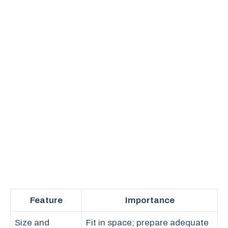
Feature
Importance
Size and
Fit in space; prepare adequate