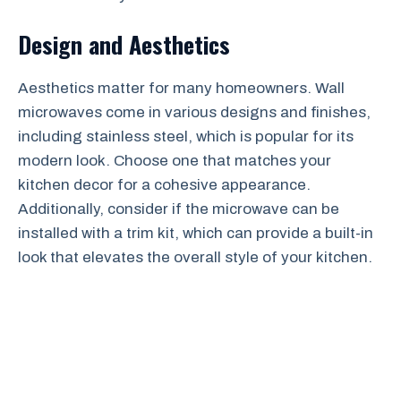
Design and Aesthetics
Aesthetics matter for many homeowners. Wall
microwaves come in various designs and finishes,
including stainless steel, which is popular for its
modern look. Choose one that matches your
kitchen decor for a cohesive appearance.
Additionally, consider if the microwave can be
installed with a trim kit, which can provide a built-in
look that elevates the overall style of your kitchen.