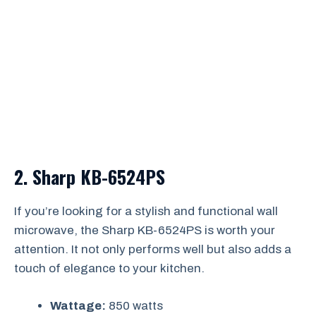
2.
Sharp KB-6524PS
If you’re looking for a stylish and functional wall
microwave, the Sharp KB-6524PS is worth your
attention. It not only performs well but also adds a
touch of elegance to your kitchen.
Wattage:
850 watts