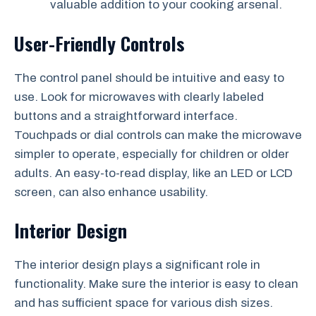
valuable addition to your cooking arsenal.
User-Friendly Controls
The control panel should be intuitive and easy to
use. Look for microwaves with clearly labeled
buttons and a straightforward interface.
Touchpads or dial controls can make the microwave
simpler to operate, especially for children or older
adults. An easy-to-read display, like an LED or LCD
screen, can also enhance usability.
Interior Design
The interior design plays a significant role in
functionality. Make sure the interior is easy to clean
and has sufficient space for various dish sizes.