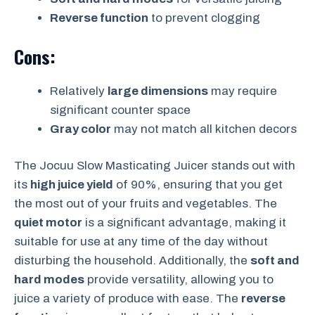
Reverse function
to prevent clogging
Cons:
Relatively
large dimensions
may require
significant counter space
Gray color
may not match all kitchen decors
The Jocuu Slow Masticating Juicer stands out with
its
high juice yield
of 90%, ensuring that you get
the most out of your fruits and vegetables. The
quiet motor
is a significant advantage, making it
suitable for use at any time of the day without
disturbing the household. Additionally, the
soft and
hard modes
provide versatility, allowing you to
juice a variety of produce with ease. The
reverse