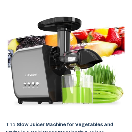
The
Slow Juicer Machine for Vegetables and