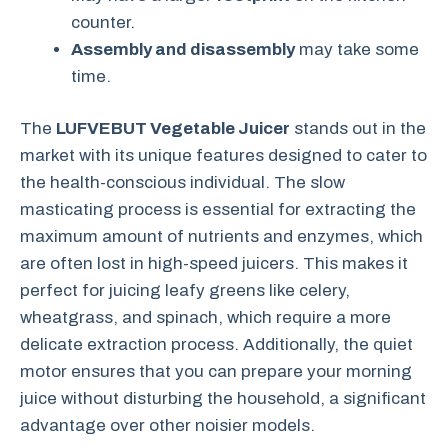
counter.
Assembly and disassembly
may take some
time.
The
LUFVEBUT Vegetable Juicer
stands out in the
market with its unique features designed to cater to
the health-conscious individual. The slow
masticating process is essential for extracting the
maximum amount of nutrients and enzymes, which
are often lost in high-speed juicers. This makes it
perfect for juicing leafy greens like celery,
wheatgrass, and spinach, which require a more
delicate extraction process. Additionally, the quiet
motor ensures that you can prepare your morning
juice without disturbing the household, a significant
advantage over other noisier models.