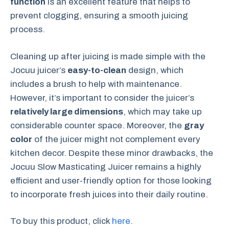
function
is an excellent feature that helps to
prevent clogging, ensuring a smooth juicing
process.
Cleaning up after juicing is made simple with the
Jocuu juicer’s
easy-to-clean
design, which
includes a brush to help with maintenance.
However, it’s important to consider the juicer’s
relatively large dimensions
, which may take up
considerable counter space. Moreover, the
gray
color
of the juicer might not complement every
kitchen decor. Despite these minor drawbacks, the
Jocuu Slow Masticating Juicer remains a highly
efficient and user-friendly option for those looking
to incorporate fresh juices into their daily routine.
To buy this product, click
here
.