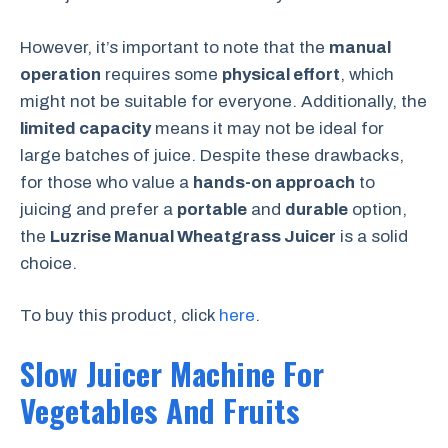
However, it’s important to note that the
manual
operation
requires some
physical effort
, which
might not be suitable for everyone. Additionally, the
limited capacity
means it may not be ideal for
large batches of juice. Despite these drawbacks,
for those who value a
hands-on approach
to
juicing and prefer a
portable
and
durable
option,
the
Luzrise Manual Wheatgrass Juicer
is a solid
choice.
To buy this product, click
here
.
Slow Juicer Machine For
Vegetables And Fruits