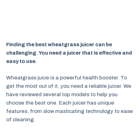
Finding the best wheatgrass juicer can be
challenging. You need a juicer that is effective and
easy to use.
Wheatgrass juice is a powerful health booster. To
get the most out of it, you need a reliable juicer. We
have reviewed several top models to help you
choose the best one. Each juicer has unique
features, from slow masticating technology to ease
of cleaning.