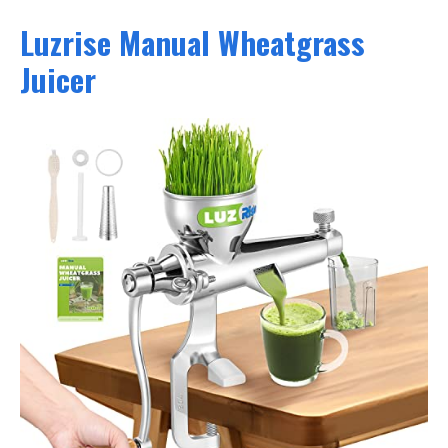
Luzrise Manual Wheatgrass
Juicer