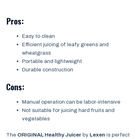
Pros:
Easy to clean
Efficient juicing of leafy greens and
wheatgrass
Portable and lightweight
Durable construction
Cons:
Manual operation can be labor-intensive
Not suitable for juicing hard fruits and
vegetables
The
ORIGINAL Healthy Juicer
by
Lexen
is perfect