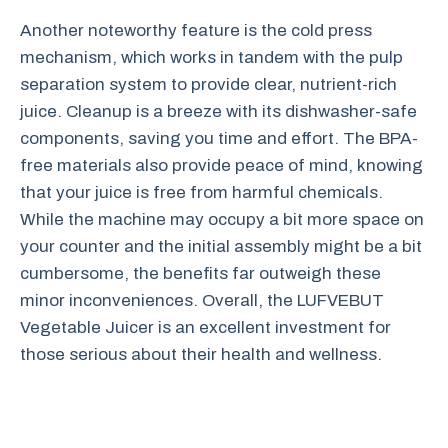
Another noteworthy feature is the cold press
mechanism, which works in tandem with the pulp
separation system to provide clear, nutrient-rich
juice. Cleanup is a breeze with its dishwasher-safe
components, saving you time and effort. The BPA-
free materials also provide peace of mind, knowing
that your juice is free from harmful chemicals.
While the machine may occupy a bit more space on
your counter and the initial assembly might be a bit
cumbersome, the benefits far outweigh these
minor inconveniences. Overall, the LUFVEBUT
Vegetable Juicer is an excellent investment for
those serious about their health and wellness.