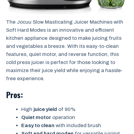
The Jocuu Slow Masticating Juicer Machines with
Soft Hard Modes is an innovative and efficient
kitchen appliance designed to make juicing fruits
and vegetables a breeze. With its easy-to-clean
features, quiet motor, and reverse function, this
cold press juicer is perfect for those looking to
maximize their juice yield while enjoying a hassle-
free experience.
Pros:
High
juice yield
of 90%
Quiet motor
operation
Easy to clean
with included brush
Soft and hard modes
for versatile juicing