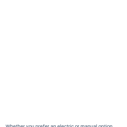
Whether you prefer an electric or manual option,