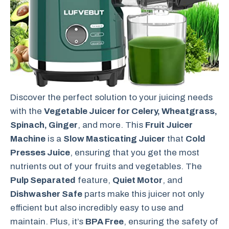
Discover the perfect solution to your juicing needs
with the
Vegetable Juicer for Celery, Wheatgrass,
Spinach, Ginger
, and more. This
Fruit Juicer
Machine
is a
Slow Masticating Juicer
that
Cold
Presses Juice
, ensuring that you get the most
nutrients out of your fruits and vegetables. The
Pulp Separated
feature,
Quiet Motor
, and
Dishwasher Safe
parts make this juicer not only
efficient but also incredibly easy to use and
maintain. Plus, it’s
BPA Free
, ensuring the safety of