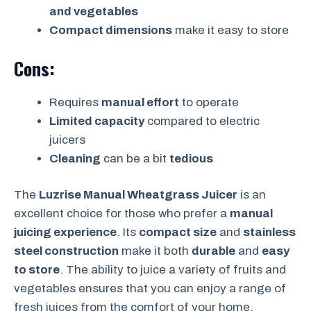
and vegetables
Compact dimensions
make it easy to store
Cons:
Requires
manual effort
to operate
Limited capacity
compared to electric
juicers
Cleaning
can be a bit
tedious
The
Luzrise Manual Wheatgrass Juicer
is an
excellent choice for those who prefer a
manual
juicing experience
. Its
compact size
and
stainless
steel construction
make it both
durable
and
easy
to store
. The ability to juice a variety of fruits and
vegetables ensures that you can enjoy a range of
fresh juices from the comfort of your home.