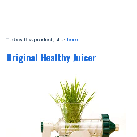
To buy this product, click
here
.
Original Healthy Juicer