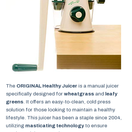
The
ORIGINAL Healthy Juicer
is a manual juicer
specifically designed for
wheatgrass
and
leafy
greens
. It offers an easy-to-clean, cold press
solution for those looking to maintain a healthy
lifestyle. This juicer has been a staple since 2004,
utilizing
masticating technology
to ensure