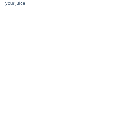
your juice.