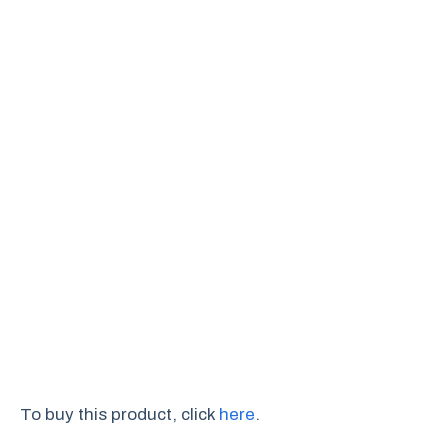
To buy this product, click
here
.