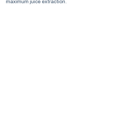
maximum juice extraction.