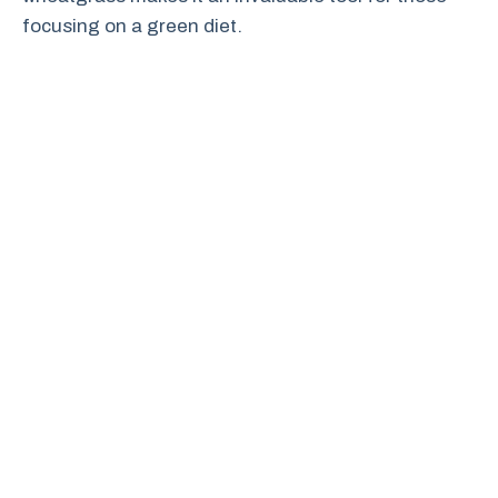
focusing on a green diet.