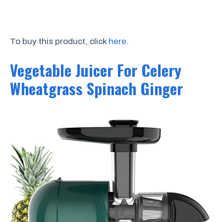
To buy this product, click
here
.
Vegetable Juicer For Celery
Wheatgrass Spinach Ginger