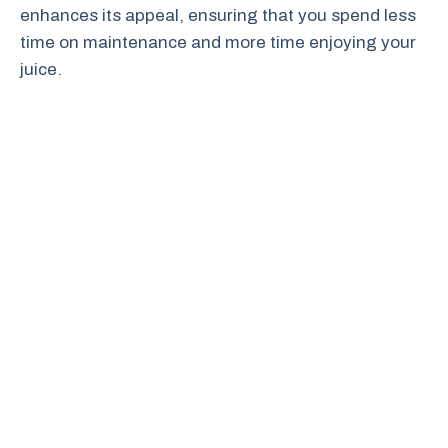
enhances its appeal, ensuring that you spend less
time on maintenance and more time enjoying your
juice.