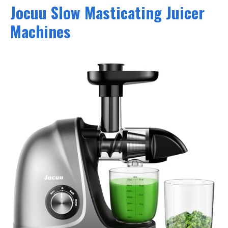
Jocuu Slow Masticating Juicer
Machines