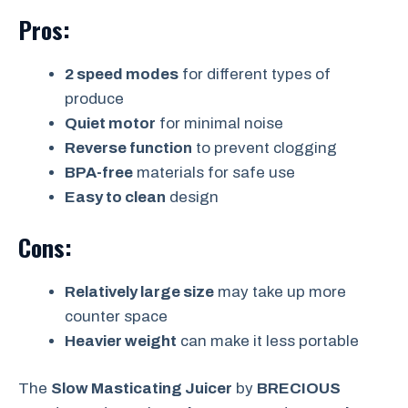
Pros:
2 speed modes
for different types of
produce
Quiet motor
for minimal noise
Reverse function
to prevent clogging
BPA-free
materials for safe use
Easy to clean
design
Cons:
Relatively large size
may take up more
counter space
Heavier weight
can make it less portable
The
Slow Masticating Juicer
by
BRECIOUS