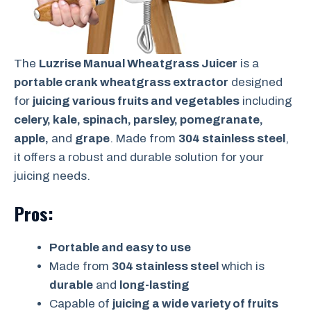
The
Luzrise Manual Wheatgrass Juicer
is a
portable crank wheatgrass extractor
designed
for
juicing various fruits and vegetables
including
celery, kale, spinach, parsley, pomegranate,
apple,
and
grape
. Made from
304 stainless steel
,
it offers a robust and durable solution for your
juicing needs.
Pros:
Portable and easy to use
Made from
304 stainless steel
which is
durable
and
long-lasting
Capable of
juicing a wide variety of fruits