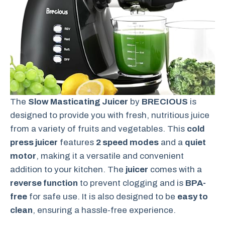
The
Slow Masticating Juicer
by
BRECIOUS
is
designed to provide you with fresh, nutritious juice
from a variety of fruits and vegetables. This
cold
press juicer
features
2 speed modes
and a
quiet
motor
, making it a versatile and convenient
addition to your kitchen. The
juicer
comes with a
reverse function
to prevent clogging and is
BPA-
free
for safe use. It is also designed to be
easy to
clean
, ensuring a hassle-free experience.