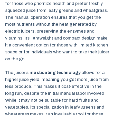
for those who prioritize health and prefer freshly
squeezed juice from leafy greens and wheatgrass.
The manual operation ensures that you get the
most nutrients without the heat generated by
electric juicers, preserving the enzymes and
vitamins. Its lightweight and compact design make
it a convenient option for those with limited kitchen
space or for individuals who want to take their juicer
on the go.
The juicer’s
masticating technology
allows for a
higher juice yield, meaning you get more juice from
less produce. This makes it cost-effective in the
long run, despite the initial manual labor involved.
While it may not be suitable for hard fruits and
vegetables, its specialization in leafy greens and
wheatgrass makes it an invaluable tool for those