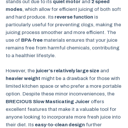
stands out due to its
quiet motor
and
2 speed
modes
, which allow for efficient juicing of both soft
and hard produce. Its
reverse function
is
particularly useful for preventing clogs, making the
juicing process smoother and more efficient. The
use of
BPA-free
materials ensures that your juice
remains free from harmful chemicals, contributing
to a healthier lifestyle.
However, the
juicer’s relatively large size
and
heavier weight
might be a drawback for those with
limited kitchen space or who prefer a more portable
option. Despite these minor inconveniences, the
BRECIOUS Slow Masticating Juicer
offers
excellent features that make it a valuable tool for
anyone looking to incorporate more fresh juice into
their diet. Its
easy-to-clean design
further