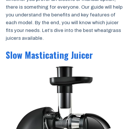
there is something for everyone. Our guide will help
you understand the benefits and key features of
each model. By the end, you will know which juicer
fits your needs. Let’s dive into the best wheatgrass
juicers available.
Slow Masticating Juicer