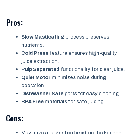
Pros:
Slow Masticating
process preserves
nutrients.
Cold Press
feature ensures high-quality
juice extraction.
Pulp Separated
functionality for clear juice.
Quiet Motor
minimizes noise during
operation.
Dishwasher Safe
parts for easy cleaning.
BPA Free
materials for safe juicing.
Cons:
May have a larger
footprint
on the kitchen