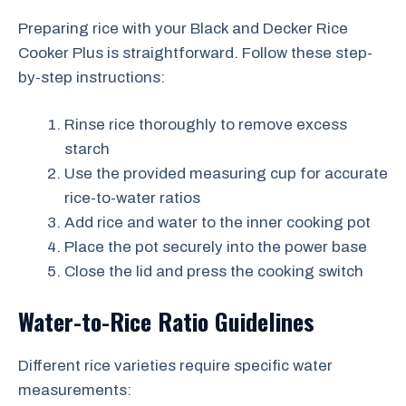
Preparing rice with your Black and Decker Rice
Cooker Plus is straightforward. Follow these step-
by-step instructions:
Rinse rice thoroughly to remove excess
starch
Use the provided measuring cup for accurate
rice-to-water ratios
Add rice and water to the inner cooking pot
Place the pot securely into the power base
Close the lid and press the cooking switch
Water-to-Rice Ratio Guidelines
Different rice varieties require specific water
measurements: