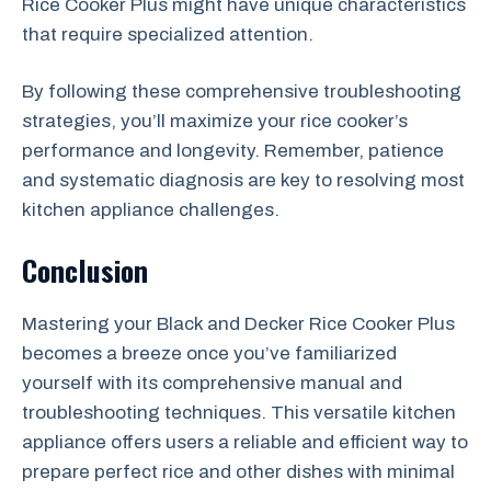
Rice Cooker Plus might have unique characteristics
that require specialized attention.
By following these comprehensive troubleshooting
strategies, you’ll maximize your rice cooker’s
performance and longevity. Remember, patience
and systematic diagnosis are key to resolving most
kitchen appliance challenges.
Conclusion
Mastering your Black and Decker Rice Cooker Plus
becomes a breeze once you’ve familiarized
yourself with its comprehensive manual and
troubleshooting techniques. This versatile kitchen
appliance offers users a reliable and efficient way to
prepare perfect rice and other dishes with minimal