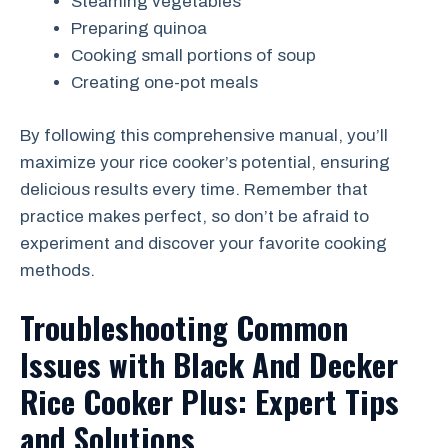
Steaming vegetables
Preparing quinoa
Cooking small portions of soup
Creating one-pot meals
By following this comprehensive manual, you’ll
maximize your rice cooker’s potential, ensuring
delicious results every time. Remember that
practice makes perfect, so don’t be afraid to
experiment and discover your favorite cooking
methods.
Troubleshooting Common
Issues with Black And Decker
Rice Cooker Plus: Expert Tips
and Solutions