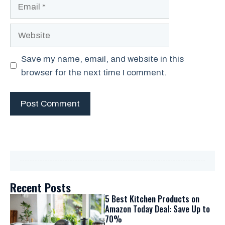
Email
Website
Save my name, email, and website in this
browser for the next time I comment.
Recent Posts
5 Best Kitchen Products on
Amazon Today Deal: Save Up to
70%