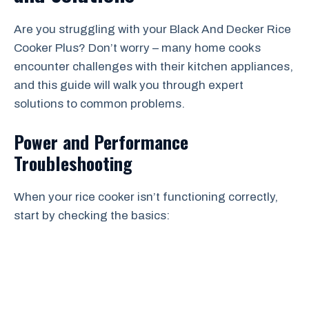
Are you struggling with your Black And Decker Rice
Cooker Plus? Don’t worry – many home cooks
encounter challenges with their kitchen appliances,
and this guide will walk you through expert
solutions to common problems.
Power and Performance
Troubleshooting
When your rice cooker isn’t functioning correctly,
start by checking the basics: