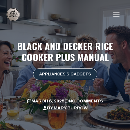
Skip
to
ME
content
BLACK AND DECKER RICE
COOKER PLUS MANUAL
APPLIANCES & GADGETS
MARCH 6, 2025
NO COMMENTS
BY
MARY BURROW