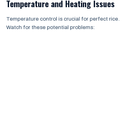
Temperature and Heating Issues
Temperature control is crucial for perfect rice.
Watch for these potential problems: