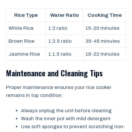
Rice Type
Water Ratio
Cooking Time
White Rice
1:2 ratio
15-20 minutes
Brown Rice
1:2.5 ratio
35-45 minutes
Jasmine Rice
1:1.5 ratio
18-22 minutes
Maintenance and Cleaning Tips
Proper maintenance ensures your rice cooker
remains in top condition:
Always unplug the unit before cleaning
Wash the inner pot with mild detergent
Use soft sponges to prevent scratching non-