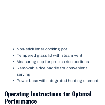
Non-stick inner cooking pot
Tempered glass lid with steam vent
Measuring cup for precise rice portions
Removable rice paddle for convenient
serving
Power base with integrated heating element
Operating Instructions for Optimal
Performance