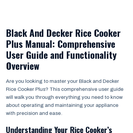
Black And Decker Rice Cooker
Plus Manual: Comprehensive
User Guide and Functionality
Overview
Are you looking to master your Black and Decker
Rice Cooker Plus? This comprehensive user guide
will walk you through everything you need to know
about operating and maintaining your appliance
with precision and ease.
Understanding Your Rice Cooker’s