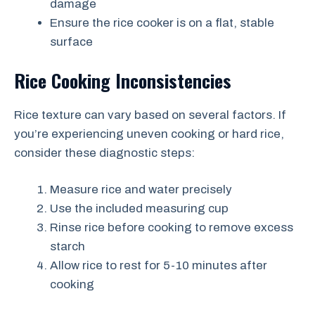
damage
Ensure the rice cooker is on a flat, stable
surface
Rice Cooking Inconsistencies
Rice texture can vary based on several factors. If
you’re experiencing uneven cooking or hard rice,
consider these diagnostic steps:
Measure rice and water precisely
Use the included measuring cup
Rinse rice before cooking to remove excess
starch
Allow rice to rest for 5-10 minutes after
cooking