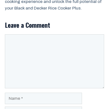
cooking experience and unlock the full potential of
your Black and Decker Rice Cooker Plus.
Leave a Comment
Comment
Name