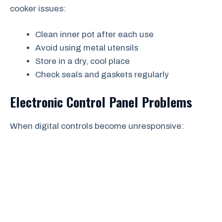
cooker issues:
Clean inner pot after each use
Avoid using metal utensils
Store in a dry, cool place
Check seals and gaskets regularly
Electronic Control Panel Problems
When digital controls become unresponsive: