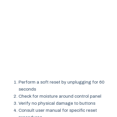
Perform a soft reset by unplugging for 60
seconds
Check for moisture around control panel
Verify no physical damage to buttons
Consult user manual for specific reset