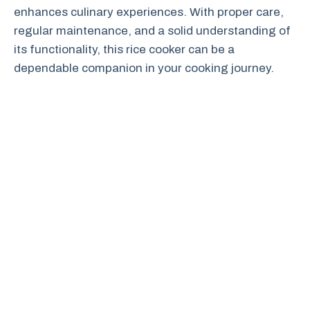
enhances culinary experiences. With proper care,
regular maintenance, and a solid understanding of
its functionality, this rice cooker can be a
dependable companion in your cooking journey.