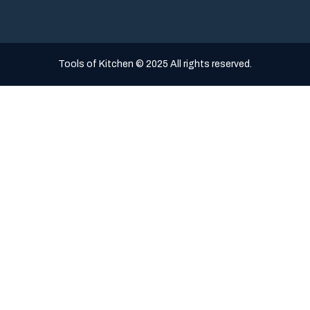
Tools of Kitchen © 2025 All rights reserved.