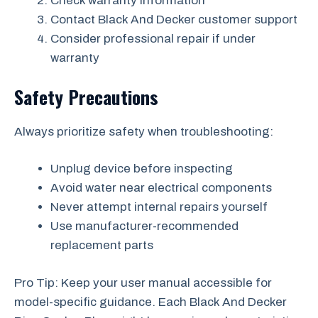
Check warranty information
Contact Black And Decker customer support
Consider professional repair if under
warranty
Safety Precautions
Always prioritize safety when troubleshooting:
Unplug device before inspecting
Avoid water near electrical components
Never attempt internal repairs yourself
Use manufacturer-recommended
replacement parts
Pro Tip: Keep your user manual accessible for
model-specific guidance. Each Black And Decker