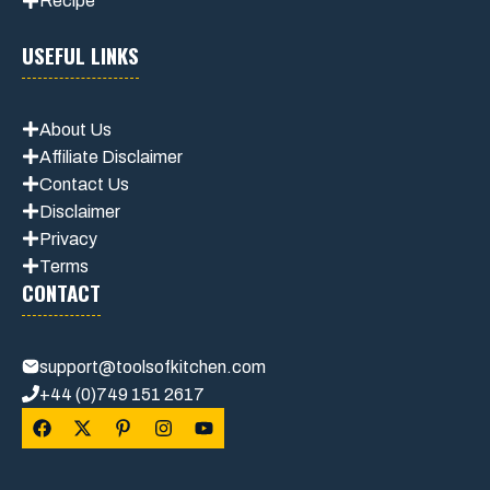
Recipe
USEFUL LINKS
About Us
Affiliate Disclaimer
Contact Us
Disclaimer
Privacy
Terms
CONTACT
support@toolsofkitchen.com
+44 (0)749 151 2617