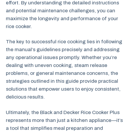
effort. By understanding the detailed instructions
and potential maintenance challenges, you can
maximize the longevity and performance of your
rice cooker.
The key to successful rice cooking lies in following
the manual’s guidelines precisely and addressing
any operational issues promptly. Whether you’re
dealing with uneven cooking, steam release
problems, or general maintenance concerns, the
strategies outlined in this guide provide practical
solutions that empower users to enjoy consistent,
delicious results.
Ultimately, the Black and Decker Rice Cooker Plus
represents more than just a kitchen appliance—it’s
a tool that simplifies meal preparation and