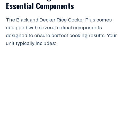
Essential Components
The Black and Decker Rice Cooker Plus comes
equipped with several critical components
designed to ensure perfect cooking results. Your
unit typically includes: