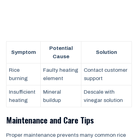
Potential
Symptom
Solution
Cause
Rice
Faulty heating
Contact customer
burning
element
support
Insufficient
Mineral
Descale with
heating
buildup
vinegar solution
Maintenance and Care Tips
Proper maintenance prevents many common rice