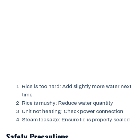
Rice is too hard: Add slightly more water next
time
Rice is mushy: Reduce water quantity
Unit not heating: Check power connection
Steam leakage: Ensure lid is properly sealed
Safety Precautions