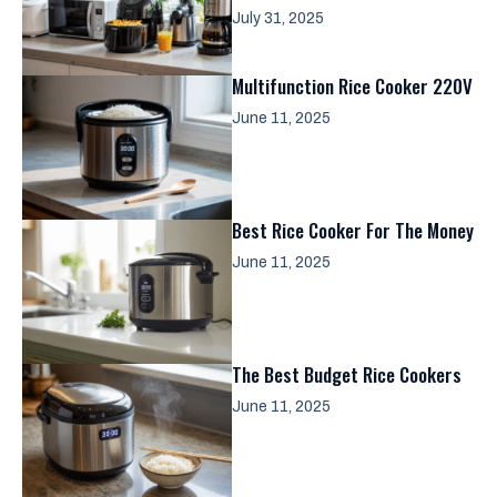
July 31, 2025
Multifunction Rice Cooker 220V
June 11, 2025
Best Rice Cooker For The Money
June 11, 2025
The Best Budget Rice Cookers
June 11, 2025