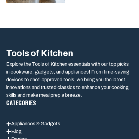
Tools of Kitchen
Explore the Tools of Kitchen essentials with our top picks
in cookware, gadgets, and appliances! From time-saving
devices to chef-approved tools, we bring you the latest
innovations and trusted classics to enhance your cooking
skills and make meal prep a breeze.
CATEGORIES
Appliances & Gadgets
Blog