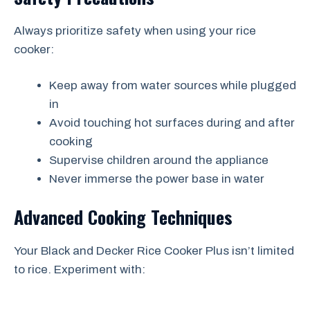
Always prioritize safety when using your rice
cooker:
Keep away from water sources while plugged
in
Avoid touching hot surfaces during and after
cooking
Supervise children around the appliance
Never immerse the power base in water
Advanced Cooking Techniques
Your Black and Decker Rice Cooker Plus isn’t limited
to rice. Experiment with: