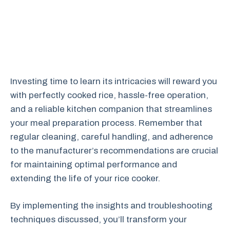
Investing time to learn its intricacies will reward you
with perfectly cooked rice, hassle-free operation,
and a reliable kitchen companion that streamlines
your meal preparation process. Remember that
regular cleaning, careful handling, and adherence
to the manufacturer’s recommendations are crucial
for maintaining optimal performance and
extending the life of your rice cooker.
By implementing the insights and troubleshooting
techniques discussed, you’ll transform your