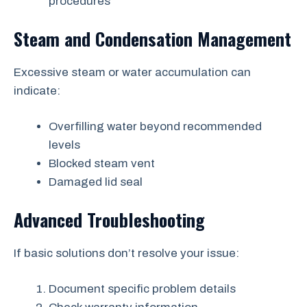
procedures
Steam and Condensation Management
Excessive steam or water accumulation can
indicate:
Overfilling water beyond recommended
levels
Blocked steam vent
Damaged lid seal
Advanced Troubleshooting
If basic solutions don’t resolve your issue:
Document specific problem details