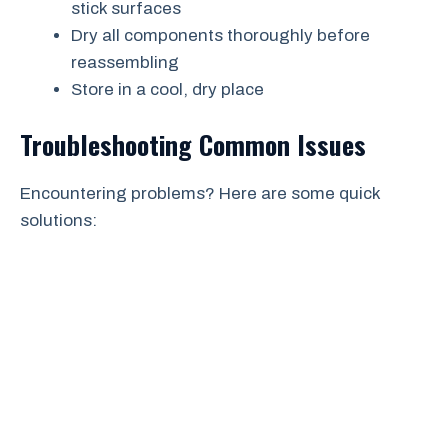
stick surfaces
Dry all components thoroughly before
reassembling
Store in a cool, dry place
Troubleshooting Common Issues
Encountering problems? Here are some quick
solutions: