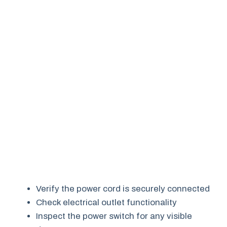
Verify the power cord is securely connected
Check electrical outlet functionality
Inspect the power switch for any visible