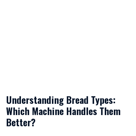
Understanding Bread Types:
Which Machine Handles Them
Better?