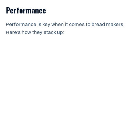
Performance
Performance is key when it comes to bread makers.
Here’s how they stack up: