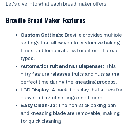
Let’s dive into what each bread maker offers.
Breville Bread Maker Features
Custom Settings:
Breville provides multiple
settings that allow you to customize baking
times and temperatures for different bread
types.
Automatic Fruit and Nut Dispenser:
This
nifty feature releases fruits and nuts at the
perfect time during the kneading process.
LCD Display:
A backlit display that allows for
easy reading of settings and timers.
Easy Clean-up:
The non-stick baking pan
and kneading blade are removable, making
for quick cleaning.