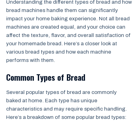
Understanding the different types of bread and how
bread machines handle them can significantly
impact your home baking experience. Not all bread
machines are created equal, and your choice can
affect the texture, flavor, and overall satisfaction of
your homemade bread. Here’s a closer look at
various bread types and how each machine
performs with them.
Common Types of Bread
Several popular types of bread are commonly
baked at home. Each type has unique
characteristics and may require specific handling.
Here’s a breakdown of some popular bread types: