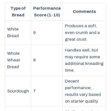
Type of
Performance
Comments
Bread
Score (1-10)
Produces a soft,
White
9
even crumb and a
Bread
great crust.
Handles well, but
Whole
may require some
Wheat
8
additional kneading
Bread
time.
Decent
performance;
Sourdough
7
results vary based
on starter quality.