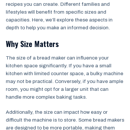
recipes you can create. Different families and
lifestyles will benefit from specific sizes and
capacities. Here, we’ll explore these aspects in
depth to help you make an informed decision.
Why Size Matters
The size of a bread maker can influence your
kitchen space significantly. If you have a small
kitchen with limited counter space, a bulky machine
may not be practical. Conversely, if you have ample
room, you might opt for a larger unit that can
handle more complex baking tasks.
Additionally, the size can impact how easy or
difficult the machine is to store. Some bread makers
are designed to be more portable, making them