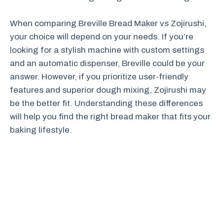
When comparing Breville Bread Maker vs Zojirushi,
your choice will depend on your needs. If you’re
looking for a stylish machine with custom settings
and an automatic dispenser, Breville could be your
answer. However, if you prioritize user-friendly
features and superior dough mixing, Zojirushi may
be the better fit. Understanding these differences
will help you find the right bread maker that fits your
baking lifestyle.