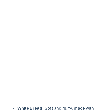
White Bread:
Soft and fluffy, made with