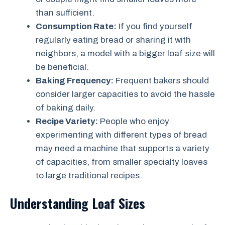
than sufficient.
Consumption Rate:
If you find yourself
regularly eating bread or sharing it with
neighbors, a model with a bigger loaf size will
be beneficial.
Baking Frequency:
Frequent bakers should
consider larger capacities to avoid the hassle
of baking daily.
Recipe Variety:
People who enjoy
experimenting with different types of bread
may need a machine that supports a variety
of capacities, from smaller specialty loaves
to large traditional recipes.
Understanding Loaf Sizes