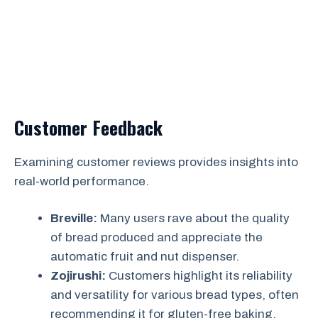
Customer Feedback
Examining customer reviews provides insights into
real-world performance.
Breville:
Many users rave about the quality
of bread produced and appreciate the
automatic fruit and nut dispenser.
Zojirushi:
Customers highlight its reliability
and versatility for various bread types, often
recommending it for gluten-free baking.