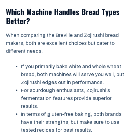
Which Machine Handles Bread Types
Better?
When comparing the Breville and Zojirushi bread
makers, both are excellent choices but cater to
different needs.
If you primarily bake white and whole wheat
bread, both machines will serve you well, but
Zojirushi edges out in performance.
For sourdough enthusiasts, Zojirushi’s
fermentation features provide superior
results.
In terms of gluten-free baking, both brands
have their strengths, but make sure to use
tested recipes for best results.