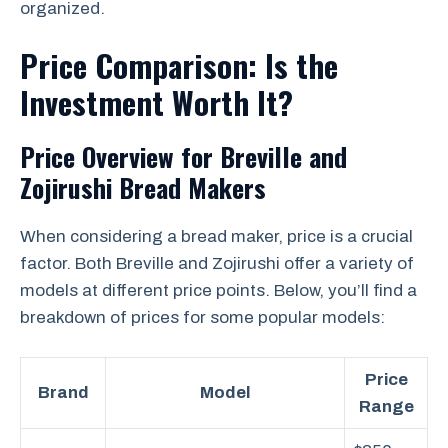
organized.
Price Comparison: Is the
Investment Worth It?
Price Overview for Breville and
Zojirushi Bread Makers
When considering a bread maker, price is a crucial
factor. Both Breville and Zojirushi offer a variety of
models at different price points. Below, you’ll find a
breakdown of prices for some popular models:
Price
Brand
Model
Range