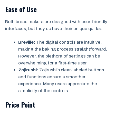
Ease of Use
Both bread makers are designed with user-friendly
interfaces, but they do have their unique quirks.
Breville:
The digital controls are intuitive,
making the baking process straightforward.
However, the plethora of settings can be
overwhelming for a first-time user.
Zojirushi:
Zojirushi’s clear-labeled buttons
and functions ensure a smoother
experience. Many users appreciate the
simplicity of the controls.
Price Point