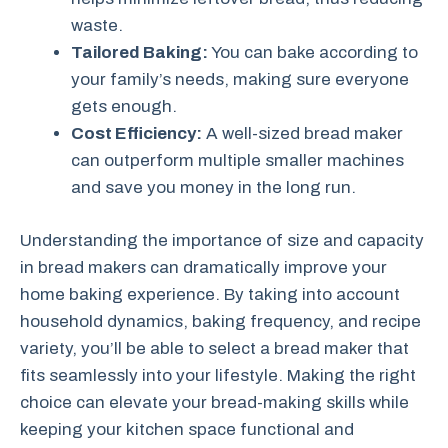
waste.
Tailored Baking:
You can bake according to
your family’s needs, making sure everyone
gets enough.
Cost Efficiency:
A well-sized bread maker
can outperform multiple smaller machines
and save you money in the long run.
Understanding the importance of size and capacity
in bread makers can dramatically improve your
home baking experience. By taking into account
household dynamics, baking frequency, and recipe
variety, you’ll be able to select a bread maker that
fits seamlessly into your lifestyle. Making the right
choice can elevate your bread-making skills while
keeping your kitchen space functional and