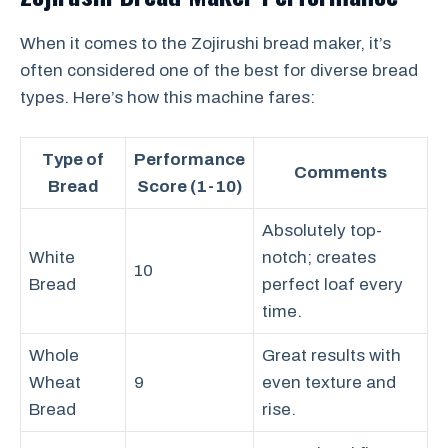
When it comes to the Zojirushi bread maker, it’s
often considered one of the best for diverse bread
types. Here’s how this machine fares:
Type of
Performance
Comments
Bread
Score (1-10)
Absolutely top-
White
notch; creates
10
Bread
perfect loaf every
time.
Whole
Great results with
Wheat
9
even texture and
Bread
rise.