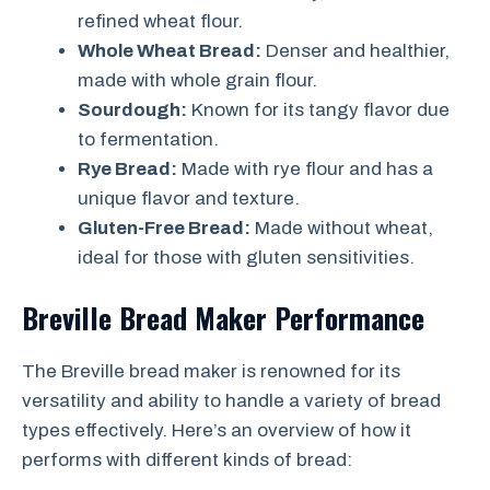
refined wheat flour.
Whole Wheat Bread:
Denser and healthier,
made with whole grain flour.
Sourdough:
Known for its tangy flavor due
to fermentation.
Rye Bread:
Made with rye flour and has a
unique flavor and texture.
Gluten-Free Bread:
Made without wheat,
ideal for those with gluten sensitivities.
Breville Bread Maker Performance
The Breville bread maker is renowned for its
versatility and ability to handle a variety of bread
types effectively. Here’s an overview of how it
performs with different kinds of bread: