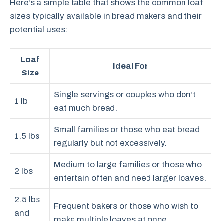
Here’s a simple table that shows the common loaf
sizes typically available in bread makers and their
potential uses:
Loaf
Ideal For
Size
Single servings or couples who don’t
1 lb
eat much bread.
Small families or those who eat bread
1.5 lbs
regularly but not excessively.
Medium to large families or those who
2 lbs
entertain often and need larger loaves.
2.5 lbs
Frequent bakers or those who wish to
and
make multiple loaves at once.