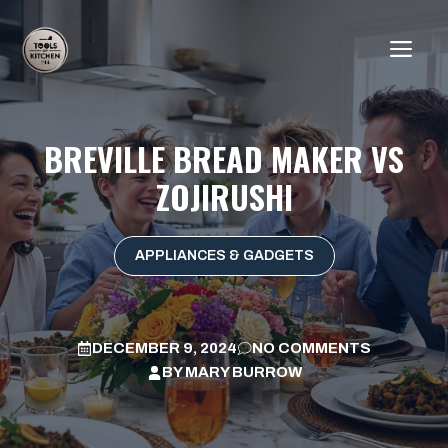
Skip
to
ME
content
BREVILLE BREAD MAKER VS
ZOJIRUSHI
APPLIANCES & GADGETS
DECEMBER 9, 2024
NO COMMENTS
BY
MARY BURROW