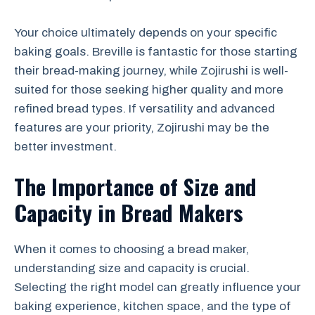
Your choice ultimately depends on your specific
baking goals. Breville is fantastic for those starting
their bread-making journey, while Zojirushi is well-
suited for those seeking higher quality and more
refined bread types. If versatility and advanced
features are your priority, Zojirushi may be the
better investment.
The Importance of Size and
Capacity in Bread Makers
When it comes to choosing a bread maker,
understanding size and capacity is crucial.
Selecting the right model can greatly influence your
baking experience, kitchen space, and the type of