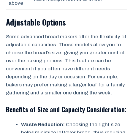
above
Adjustable Options
Some advanced bread makers offer the flexibility of
adjustable capacities. These models allow you to
choose the bread’s size, giving you greater control
over the baking process. This feature can be
convenient if you often have different needs
depending on the day or occasion. For example,
bakers may prefer making a larger loaf for a family
gathering and a smaller one during the week.
Benefits of Size and Capacity Consideration:
Waste Reduction:
Choosing the right size
helps minimize leftover bread, thus reducing