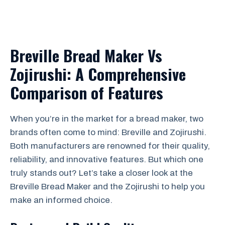
Breville Bread Maker Vs
Zojirushi: A Comprehensive
Comparison of Features
When you’re in the market for a bread maker, two
brands often come to mind: Breville and Zojirushi.
Both manufacturers are renowned for their quality,
reliability, and innovative features. But which one
truly stands out? Let’s take a closer look at the
Breville Bread Maker and the Zojirushi to help you
make an informed choice.