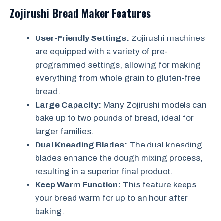
Zojirushi Bread Maker Features
User-Friendly Settings:
Zojirushi machines
are equipped with a variety of pre-
programmed settings, allowing for making
everything from whole grain to gluten-free
bread.
Large Capacity:
Many Zojirushi models can
bake up to two pounds of bread, ideal for
larger families.
Dual Kneading Blades:
The dual kneading
blades enhance the dough mixing process,
resulting in a superior final product.
Keep Warm Function:
This feature keeps
your bread warm for up to an hour after
baking.