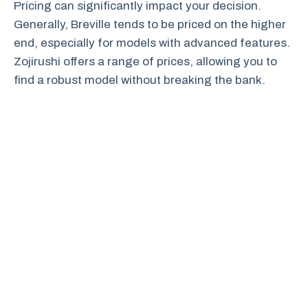
Pricing can significantly impact your decision.
Generally, Breville tends to be priced on the higher
end, especially for models with advanced features.
Zojirushi offers a range of prices, allowing you to
find a robust model without breaking the bank.