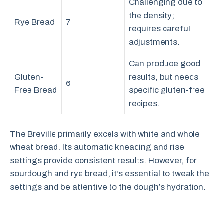
Challenging due to
the density;
Rye Bread
7
requires careful
adjustments.
Can produce good
Gluten-
results, but needs
6
Free Bread
specific gluten-free
recipes.
The Breville primarily excels with white and whole
wheat bread. Its automatic kneading and rise
settings provide consistent results. However, for
sourdough and rye bread, it’s essential to tweak the
settings and be attentive to the dough’s hydration.