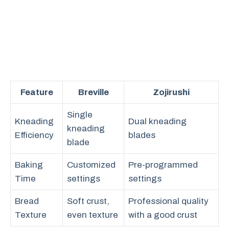
Feature
Breville
Zojirushi
Single
Kneading
Dual kneading
kneading
Efficiency
blades
blade
Baking
Customized
Pre-programmed
Time
settings
settings
Bread
Soft crust,
Professional quality
Texture
even texture
with a good crust