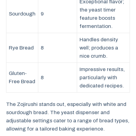
Exceptional flavor;
the yeast timer
Sourdough
9
feature boosts
fermentation.
Handles density
Rye Bread
8
well; produces a
nice crumb.
Impressive results,
Gluten-
8
particularly with
Free Bread
dedicated recipes.
The Zojirushi stands out, especially with white and
sourdough bread. The yeast dispenser and
adjustable settings cater to a range of bread types,
allowing for a tailored baking experience.