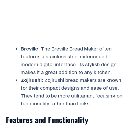
Breville:
The Breville Bread Maker often
features a stainless steel exterior and
modern digital interface. Its stylish design
makes it a great addition to any kitchen.
Zojirushi:
Zojirushi bread makers are known
for their compact designs and ease of use.
They tend to be more utilitarian, focusing on
functionality rather than looks.
Features and Functionality