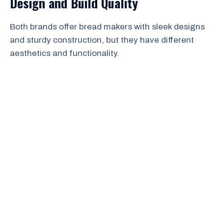
Design and Build Quality
Both brands offer bread makers with sleek designs
and sturdy construction, but they have different
aesthetics and functionality.