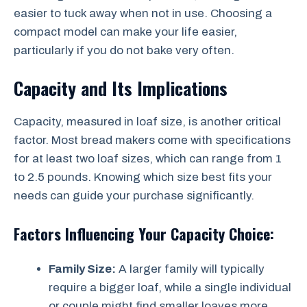
easier to tuck away when not in use. Choosing a
compact model can make your life easier,
particularly if you do not bake very often.
Capacity and Its Implications
Capacity, measured in loaf size, is another critical
factor. Most bread makers come with specifications
for at least two loaf sizes, which can range from 1
to 2.5 pounds. Knowing which size best fits your
needs can guide your purchase significantly.
Factors Influencing Your Capacity Choice:
Family Size:
A larger family will typically
require a bigger loaf, while a single individual
or couple might find smaller loaves more