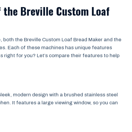
 the Breville Custom Loaf
i
, both the Breville Custom Loaf Bread Maker and the
ces. Each of these machines has unique features
s right for you? Let’s compare their features to help
leek, modern design with a brushed stainless steel
tchen. It features a large viewing window, so you can