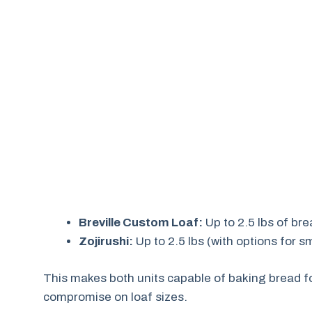
Breville Custom Loaf:
Up to 2.5 lbs of br
Zojirushi:
Up to 2.5 lbs (with options for s
This makes both units capable of baking bread fo
compromise on loaf sizes.