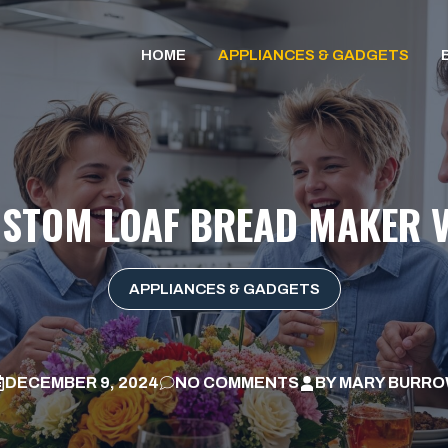
HOME
APPLIANCES & GADGETS
USTOM LOAF BREAD MAKER V
APPLIANCES & GADGETS
DECEMBER 9, 2024
NO COMMENTS
BY
MARY BURR