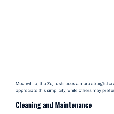
Meanwhile, the Zojirushi uses a more straightfo
appreciate this simplicity, while others may prefer
Cleaning and Maintenance