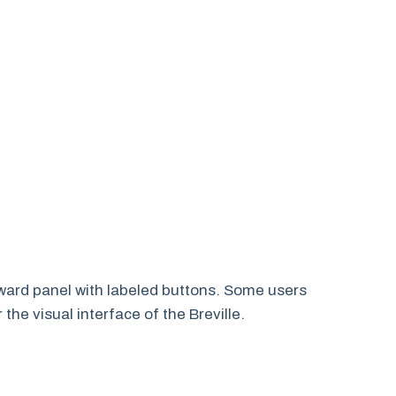
rward panel with labeled buttons. Some users
 the visual interface of the Breville.