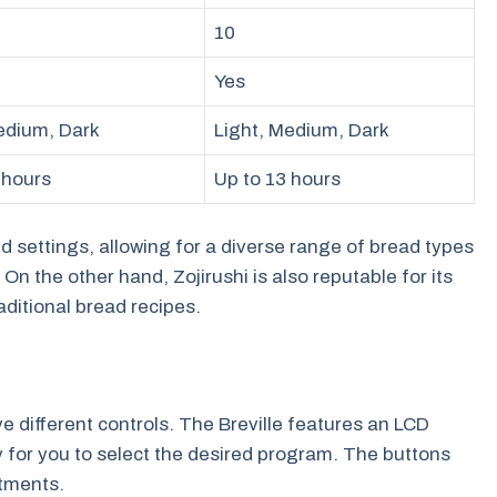
10
Yes
edium, Dark
Light, Medium, Dark
 hours
Up to 13 hours
d settings, allowing for a diverse range of bread types
On the other hand, Zojirushi is also reputable for its
raditional bread recipes.
e different controls. The Breville features an LCD
y for you to select the desired program. The buttons
stments.