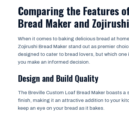
Comparing the Features of
Bread Maker and Zojirush
When it comes to baking delicious bread at home
Zojirushi Bread Maker stand out as premier choi
designed to cater to bread lovers, but which one i
you make an informed decision.
Design and Build Quality
The Breville Custom Loaf Bread Maker boasts a s
finish, making it an attractive addition to your ki
keep an eye on your bread as it bakes.