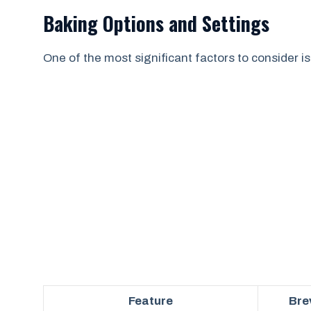
Baking Options and Settings
One of the most significant factors to consider is
Feature
Bre