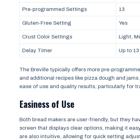
Pre-programmed Settings
13
Gluten-Free Setting
Yes
Crust Color Settings
Light, M
Delay Timer
Up to 13
The Breville typically offers more pre-programme
and additional recipes like pizza dough and jams. 
ease of use and quality results, particularly for t
Easiness of Use
Both bread makers are user-friendly, but they hav
screen that displays clear options, making it eas
are also intuitive, allowing for quick setting adju