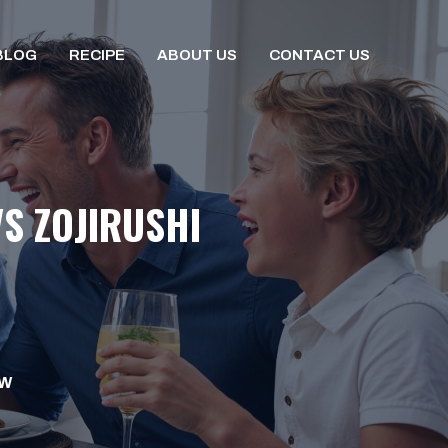
BLOG
RECIPE
ABOUT US
CONTACT US
S ZOJIRUSHI
OW