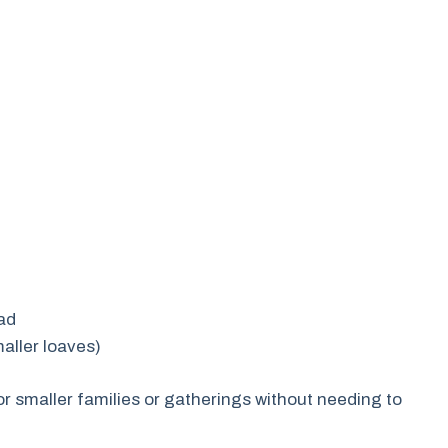
ead
maller loaves)
r smaller families or gatherings without needing to