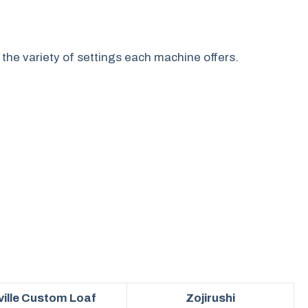
 the variety of settings each machine offers.
ville Custom Loaf
Zojirushi