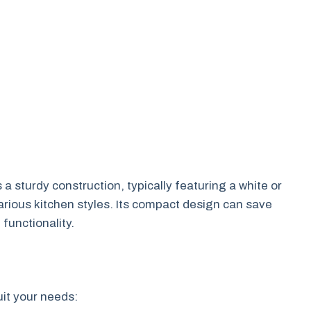
 a sturdy construction, typically featuring a white or
 various kitchen styles. Its compact design can save
functionality.
uit your needs: