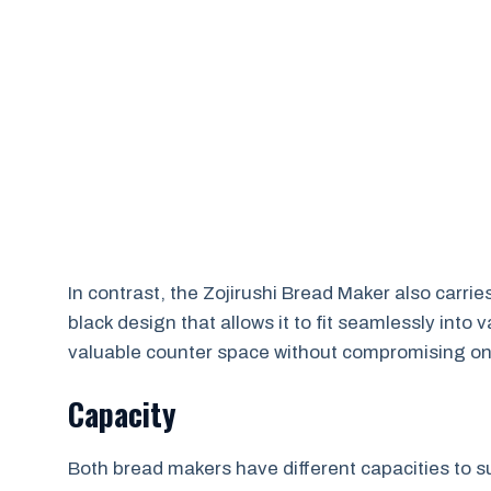
In contrast, the Zojirushi Bread Maker also carries
black design that allows it to fit seamlessly into
valuable counter space without compromising on 
Capacity
Both bread makers have different capacities to s