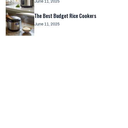
June 11, 2025
The Best Budget Rice Cookers
June 11, 2025