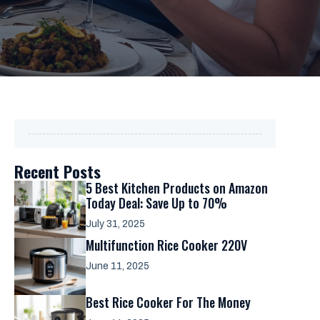
Recent Posts
5 Best Kitchen Products on Amazon
Today Deal: Save Up to 70%
July 31, 2025
Multifunction Rice Cooker 220V
June 11, 2025
Best Rice Cooker For The Money