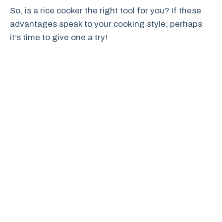
So, is a rice cooker the right tool for you? If these
advantages speak to your cooking style, perhaps
it’s time to give one a try!