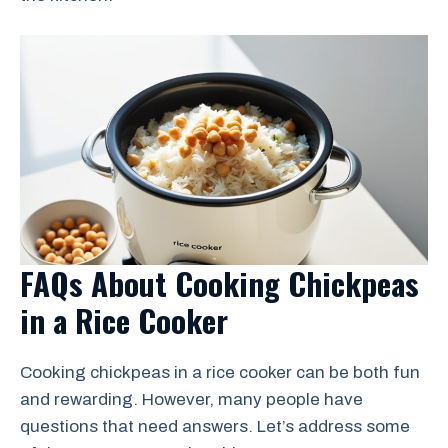
FAQs About Cooking Chickpeas
in a Rice Cooker
Cooking chickpeas in a rice cooker can be both fun
and rewarding. However, many people have
questions that need answers. Let’s address some