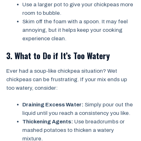
Use a larger pot to give your chickpeas more
room to bubble.
Skim off the foam with a spoon. It may feel
annoying, but it helps keep your cooking
experience clean.
3. What to Do if It’s Too Watery
Ever had a soup-like chickpea situation? Wet
chickpeas can be frustrating. If your mix ends up
too watery, consider:
Draining Excess Water:
Simply pour out the
liquid until you reach a consistency you like.
Thickening Agents:
Use breadcrumbs or
mashed potatoes to thicken a watery
mixture.