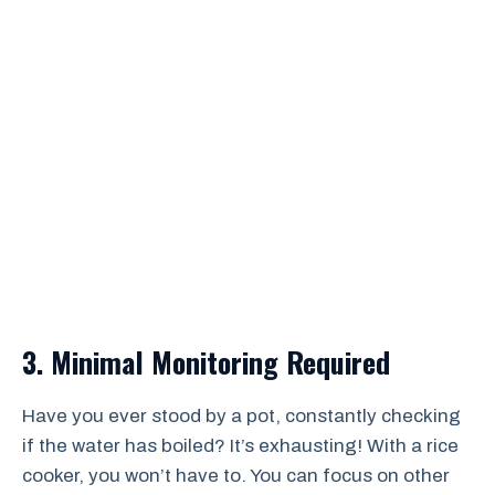
3. Minimal Monitoring Required
Have you ever stood by a pot, constantly checking
if the water has boiled? It’s exhausting! With a rice
cooker, you won’t have to. You can focus on other