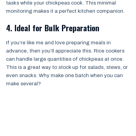
tasks while your chickpeas cook. This minimal
monitoring makes it a perfect kitchen companion.
4. Ideal for Bulk Preparation
If you’re like me and love preparing meals in
advance, then you’ll appreciate this. Rice cookers
can handle large quantities of chickpeas at once.
This is a great way to stock up for salads, stews, or
even snacks. Why make one batch when you can
make several?