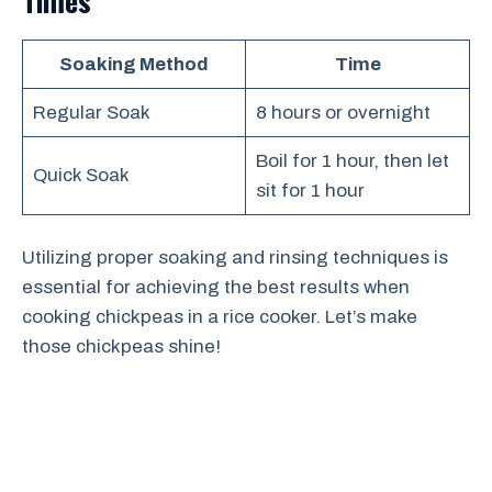
Times
Soaking Method
Time
Regular Soak
8 hours or overnight
Boil for 1 hour, then let
Quick Soak
sit for 1 hour
Utilizing proper soaking and rinsing techniques is
essential for achieving the best results when
cooking chickpeas in a rice cooker. Let’s make
those chickpeas shine!