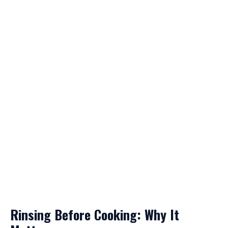
Rinsing Before Cooking: Why It