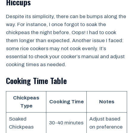
Hiccups
Despite its simplicity, there can be bumps along the
way. For instance, I once forgot to soak the
chickpeas the night before. Oops! I had to cook
them longer than expected. Another issue I faced:
some rice cookers may not cook evenly. It’s
essential to check your cooker’s manual and adjust
cooking times as needed.
Cooking Time Table
Chickpeas
Cooking Time
Notes
Type
Soaked
Adjust based
30-40 minutes
Chickpeas
on preference