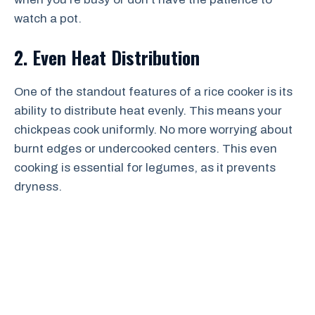
watch a pot.
2. Even Heat Distribution
One of the standout features of a rice cooker is its
ability to distribute heat evenly. This means your
chickpeas cook uniformly. No more worrying about
burnt edges or undercooked centers. This even
cooking is essential for legumes, as it prevents
dryness.