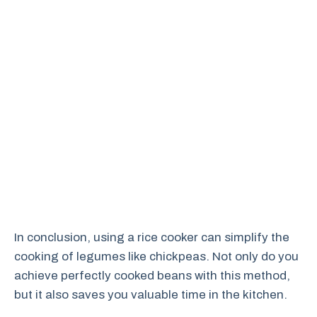
In conclusion, using a rice cooker can simplify the
cooking of legumes like chickpeas. Not only do you
achieve perfectly cooked beans with this method,
but it also saves you valuable time in the kitchen.