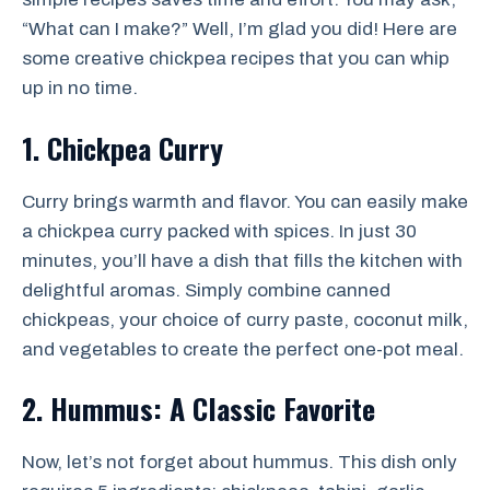
“What can I make?” Well, I’m glad you did! Here are
some creative chickpea recipes that you can whip
up in no time.
1. Chickpea Curry
Curry brings warmth and flavor. You can easily make
a chickpea curry packed with spices. In just 30
minutes, you’ll have a dish that fills the kitchen with
delightful aromas. Simply combine canned
chickpeas, your choice of curry paste, coconut milk,
and vegetables to create the perfect one-pot meal.
2. Hummus: A Classic Favorite
Now, let’s not forget about hummus. This dish only