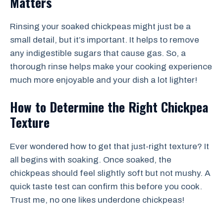
Matters
Rinsing your soaked chickpeas might just be a
small detail, but it’s important. It helps to remove
any indigestible sugars that cause gas. So, a
thorough rinse helps make your cooking experience
much more enjoyable and your dish a lot lighter!
How to Determine the Right Chickpea
Texture
Ever wondered how to get that just-right texture? It
all begins with soaking. Once soaked, the
chickpeas should feel slightly soft but not mushy. A
quick taste test can confirm this before you cook.
Trust me, no one likes underdone chickpeas!