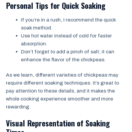
Personal Tips for Quick Soaking
If you’re in a rush, I recommend the quick
soak method.
Use hot water instead of cold for faster
absorption.
Don’t forget to add a pinch of salt; it can
enhance the flavor of the chickpeas.
As we learn, different varieties of chickpeas may
require different soaking techniques. It’s great to
pay attention to these details, and it makes the
whole cooking experience smoother and more
rewarding.
Visual Representation of Soaking