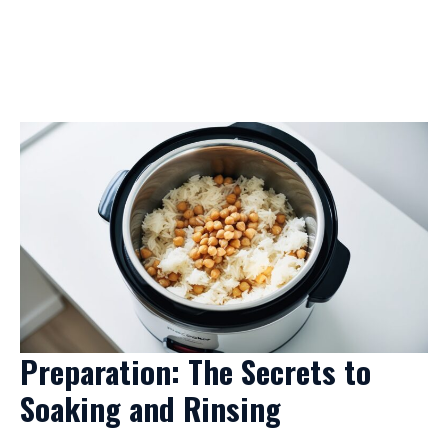
Preparation: The Secrets to
Soaking and Rinsing