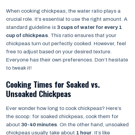
When cooking chickpeas, the water ratio plays a
crucial role. It’s essential to use the right amount. A
standard guideline is
3 cups of water for every 1
cup of chickpeas
. This ratio ensures that your
chickpeas turn out perfectly cooked. However, feel
free to adjust based on your desired texture.
Everyone has their own preferences. Don’t hesitate
to tweak it!
Cooking Times for Soaked vs.
Unsoaked Chickpeas
Ever wonder how long to cook chickpeas? Here’s
the scoop: for soaked chickpeas, cook them for
about
30-40 minutes
. On the other hand, unsoaked
chickpeas usually take about
1 hour
. It’s like