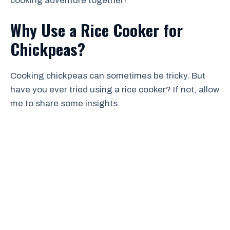
cooking adventure together!
Why Use a Rice Cooker for
Chickpeas?
Cooking chickpeas can sometimes be tricky. But
have you ever tried using a rice cooker? If not, allow
me to share some insights.