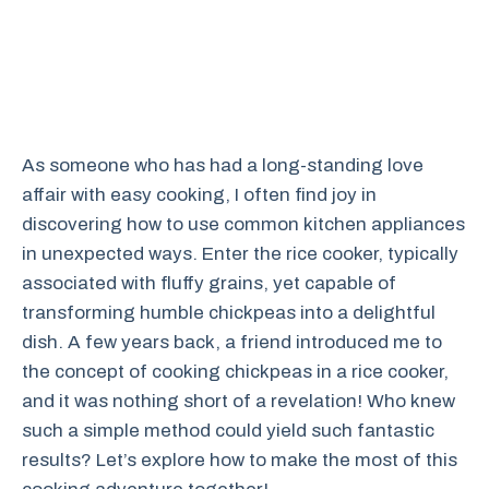
As someone who has had a long-standing love
affair with easy cooking, I often find joy in
discovering how to use common kitchen appliances
in unexpected ways. Enter the rice cooker, typically
associated with fluffy grains, yet capable of
transforming humble chickpeas into a delightful
dish. A few years back, a friend introduced me to
the concept of cooking chickpeas in a rice cooker,
and it was nothing short of a revelation! Who knew
such a simple method could yield such fantastic
results? Let’s explore how to make the most of this