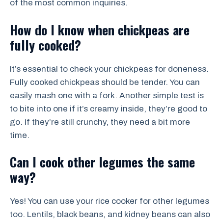
of the most common inquiries.
How do I know when chickpeas are
fully cooked?
It’s essential to check your chickpeas for doneness.
Fully cooked chickpeas should be tender. You can
easily mash one with a fork. Another simple test is
to bite into one if it’s creamy inside, they’re good to
go. If they’re still crunchy, they need a bit more
time.
Can I cook other legumes the same
way?
Yes! You can use your rice cooker for other legumes
too. Lentils, black beans, and kidney beans can also