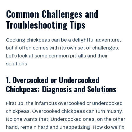
Common Challenges and
Troubleshooting Tips
Cooking chickpeas can be a delightful adventure,
but it often comes with its own set of challenges.
Let’s look at some common pitfalls and their
solutions.
1. Overcooked or Undercooked
Chickpeas: Diagnosis and Solutions
First up, the infamous overcooked or undercooked
chickpeas. Overcooked chickpeas can turn mushy.
No one wants that! Undercooked ones, on the other
hand, remain hard and unappetizing. How do we fix