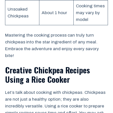
Cooking times
Unsoaked
About 1 hour
may vary by
Chickpeas
model
Mastering the cooking process can truly turn
chickpeas into the star ingredient of any meal.
Embrace the adventure and enjoy every savory
bite!
Creative Chickpea Recipes
Using a Rice Cooker
Let’s talk about cooking with chickpeas. Chickpeas
are not just a healthy option; they are also
incredibly versatile. Using a rice cooker to prepare
simple recipes saves time and effort. You may ask,