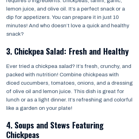
requires 5 ingredients: chickpeas, tahini, garlic,
lemon juice, and olive oil. It’s a perfect snack or a
dip for appetizers. You can prepare it in just 10
minutes! And who doesn’t love a quick and healthy
snack?
3. Chickpea Salad: Fresh and Healthy
Ever tried a chickpea salad? It’s fresh, crunchy, and
packed with nutrition! Combine chickpeas with
diced cucumbers, tomatoes, onions, and a dressing
of olive oil and lemon juice. This dish is great for
lunch or as a light dinner. It’s refreshing and colorful
like a garden on your plate!
4. Soups and Stews Featuring
Chickpeas