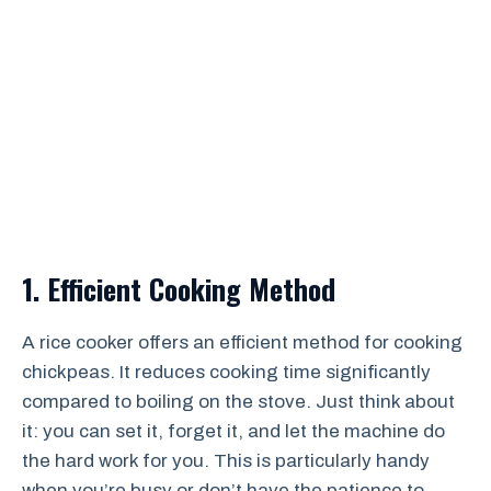
1. Efficient Cooking Method
A rice cooker offers an efficient method for cooking
chickpeas. It reduces cooking time significantly
compared to boiling on the stove. Just think about
it: you can set it, forget it, and let the machine do
the hard work for you. This is particularly handy
when you’re busy or don’t have the patience to