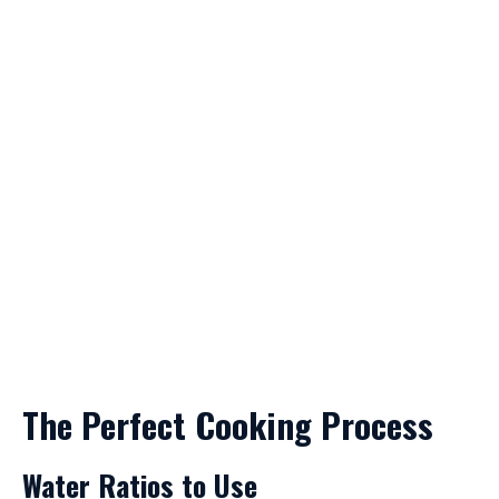
The Perfect Cooking Process
Water Ratios to Use