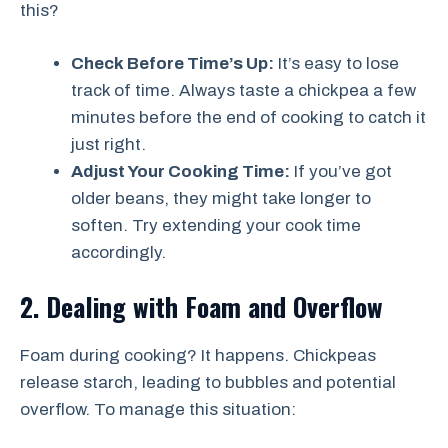
this?
Check Before Time’s Up:
It’s easy to lose
track of time. Always taste a chickpea a few
minutes before the end of cooking to catch it
just right.
Adjust Your Cooking Time:
If you’ve got
older beans, they might take longer to
soften. Try extending your cook time
accordingly.
2. Dealing with Foam and Overflow
Foam during cooking? It happens. Chickpeas
release starch, leading to bubbles and potential
overflow. To manage this situation: