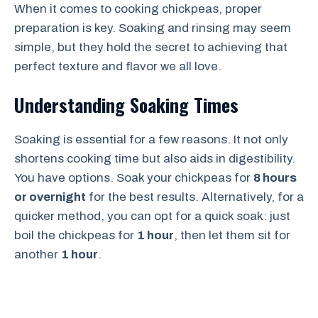
When it comes to cooking chickpeas, proper
preparation is key. Soaking and rinsing may seem
simple, but they hold the secret to achieving that
perfect texture and flavor we all love.
Understanding Soaking Times
Soaking is essential for a few reasons. It not only
shortens cooking time but also aids in digestibility.
You have options. Soak your chickpeas for
8 hours
or overnight
for the best results. Alternatively, for a
quicker method, you can opt for a quick soak: just
boil the chickpeas for
1 hour
, then let them sit for
another
1 hour
.