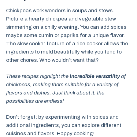
Chickpeas work wonders in soups and stews.
Picture a hearty chickpea and vegetable stew
simmering on a chilly evening. You can add spices
maybe some cumin or paprika for a unique flavor.
The slow cooker feature of a rice cooker allows the
ingredients to meld beautifully while you tend to
other chores. Who wouldn’t want that?
These recipes highlight the
incredible versatility
of
chickpeas, making them suitable for a variety of
flavors and dishes. Just think about it: the
possibilities are endless!
Don’t forget: by experimenting with spices and
additional ingredients, you can explore different
cuisines and flavors. Happy cooking!