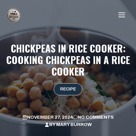
Skip
to
ME
content
CHICKPEAS IN RICE COOKER:
COOKING CHICKPEAS IN A RICE
COOKER
RECIPE
NOVEMBER 27, 2024
NO COMMENTS
BY
MARY BURROW