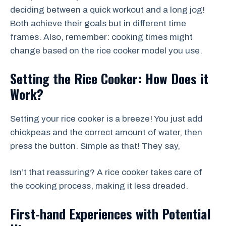
deciding between a quick workout and a long jog!
Both achieve their goals but in different time
frames. Also, remember: cooking times might
change based on the rice cooker model you use.
Setting the Rice Cooker: How Does it
Work?
Setting your rice cooker is a breeze! You just add
chickpeas and the correct amount of water, then
press the button. Simple as that! They say,
Isn’t that reassuring? A rice cooker takes care of
the cooking process, making it less dreaded.
First-hand Experiences with Potential