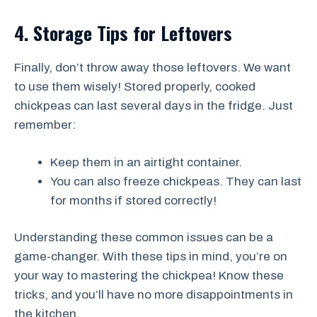
4. Storage Tips for Leftovers
Finally, don’t throw away those leftovers. We want
to use them wisely! Stored properly, cooked
chickpeas can last several days in the fridge. Just
remember:
Keep them in an airtight container.
You can also freeze chickpeas. They can last
for months if stored correctly!
Understanding these common issues can be a
game-changer. With these tips in mind, you’re on
your way to mastering the chickpea! Know these
tricks, and you’ll have no more disappointments in
the kitchen.