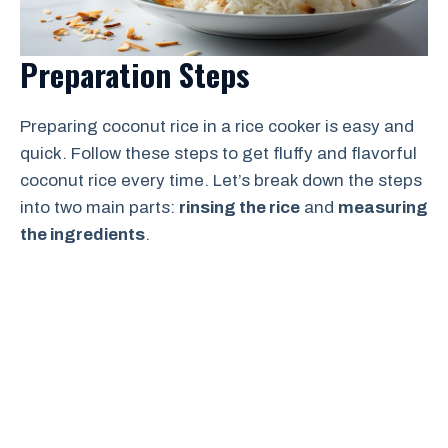
Preparation Steps
Preparing coconut rice in a rice cooker is easy and
quick. Follow these steps to get fluffy and flavorful
coconut rice every time. Let’s break down the steps
into two main parts:
rinsing the rice
and
measuring
the ingredients
.