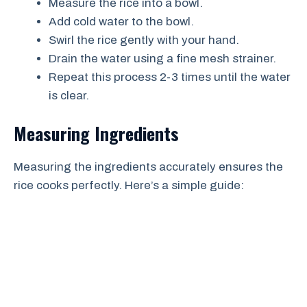
Measure the rice into a bowl.
Add cold water to the bowl.
Swirl the rice gently with your hand.
Drain the water using a fine mesh strainer.
Repeat this process 2-3 times until the water
is clear.
Measuring Ingredients
Measuring the ingredients accurately ensures the
rice cooks perfectly. Here’s a simple guide: