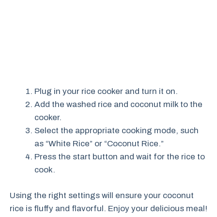
Plug in your rice cooker and turn it on.
Add the washed rice and coconut milk to the
cooker.
Select the appropriate cooking mode, such
as “White Rice” or “Coconut Rice.”
Press the start button and wait for the rice to
cook.
Using the right settings will ensure your coconut
rice is fluffy and flavorful. Enjoy your delicious meal!