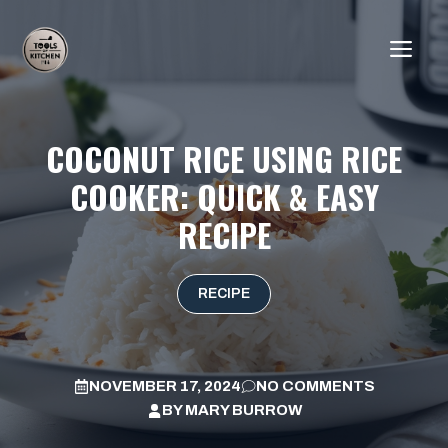
Skip
to
ME
content
COCONUT RICE USING RICE
COOKER: QUICK & EASY
RECIPE
RECIPE
NOVEMBER 17, 2024
NO COMMENTS
BY
MARY BURROW