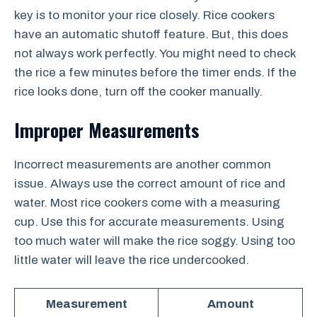
key is to monitor your rice closely. Rice cookers
have an automatic shutoff feature. But, this does
not always work perfectly. You might need to check
the rice a few minutes before the timer ends. If the
rice looks done, turn off the cooker manually.
Improper Measurements
Incorrect measurements are another common
issue. Always use the correct amount of rice and
water. Most rice cookers come with a measuring
cup. Use this for accurate measurements. Using
too much water will make the rice soggy. Using too
little water will leave the rice undercooked.
Measurement
Amount