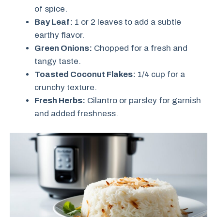
of spice.
Bay Leaf:
1 or 2 leaves to add a subtle
earthy flavor.
Green Onions:
Chopped for a fresh and
tangy taste.
Toasted Coconut Flakes:
1/4 cup for a
crunchy texture.
Fresh Herbs:
Cilantro or parsley for garnish
and added freshness.