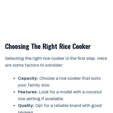
Choosing The Right Rice Cooker
Selecting the right rice cooker is the first step. Here
are some factors to consider:
Capacity:
Choose a rice cooker that suits
your family size.
Features:
Look for a model with a coconut
rice setting if available.
Quality:
Opt for a reliable brand with good
reviews.