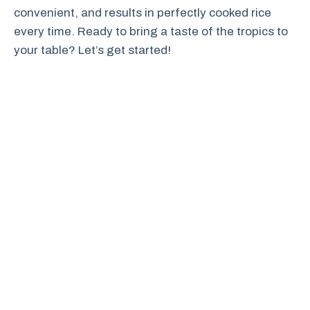
convenient, and results in perfectly cooked rice
every time. Ready to bring a taste of the tropics to
your table? Let’s get started!