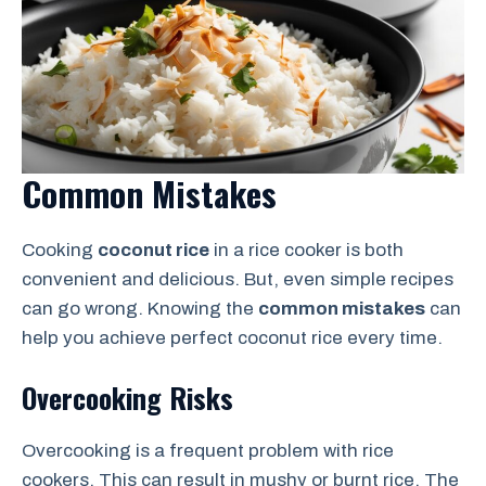
Common Mistakes
Cooking
coconut rice
in a rice cooker is both
convenient and delicious. But, even simple recipes
can go wrong. Knowing the
common mistakes
can
help you achieve perfect coconut rice every time.
Overcooking Risks
Overcooking is a frequent problem with rice
cookers. This can result in mushy or burnt rice. The