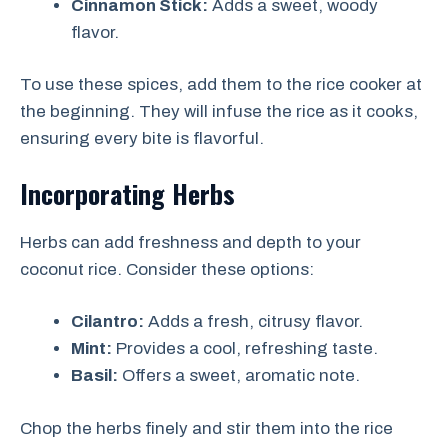
Cinnamon Stick:
Adds a sweet, woody
flavor.
To use these spices, add them to the rice cooker at
the beginning. They will infuse the rice as it cooks,
ensuring every bite is flavorful.
Incorporating Herbs
Herbs can add freshness and depth to your
coconut rice. Consider these options:
Cilantro:
Adds a fresh, citrusy flavor.
Mint:
Provides a cool, refreshing taste.
Basil:
Offers a sweet, aromatic note.
Chop the herbs finely and stir them into the rice