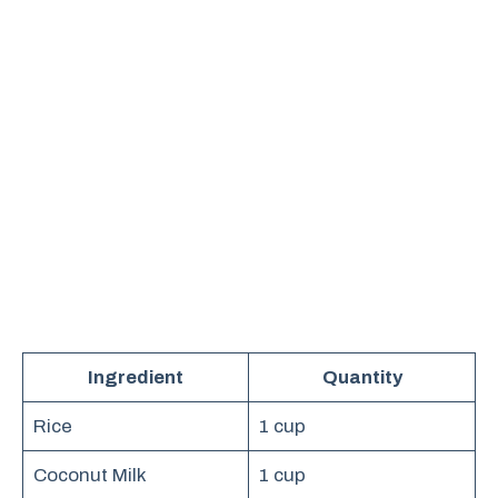
Ingredient
Quantity
Rice
1 cup
Coconut Milk
1 cup