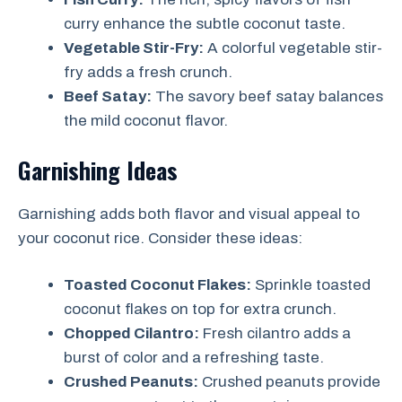
curry enhance the subtle coconut taste.
Vegetable Stir-Fry:
A colorful vegetable stir-
fry adds a fresh crunch.
Beef Satay:
The savory beef satay balances
the mild coconut flavor.
Garnishing Ideas
Garnishing adds both flavor and visual appeal to
your coconut rice. Consider these ideas:
Toasted Coconut Flakes:
Sprinkle toasted
coconut flakes on top for extra crunch.
Chopped Cilantro:
Fresh cilantro adds a
burst of color and a refreshing taste.
Crushed Peanuts:
Crushed peanuts provide