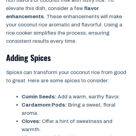
rich flavors of coconut milk with fluffy rice. To
elevate this dish, consider a few
flavor
enhancements
. These enhancements will make
your coconut rice aromatic and flavorful. Using a
rice cooker simplifies the process, ensuring
consistent results every time.
Adding Spices
Spices can transform your coconut rice from good
to great. Here are some spices to consider:
Cumin Seeds:
Add a warm, earthy flavor.
Cardamom Pods:
Bring a sweet, floral
aroma.
Cloves:
Offer a hint of sweetness and
warmth.