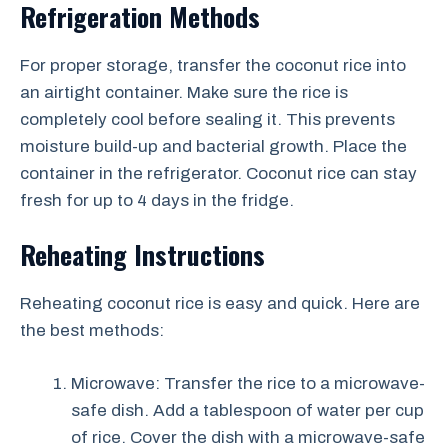
Refrigeration Methods
For proper storage, transfer the coconut rice into
an airtight container. Make sure the rice is
completely cool before sealing it. This prevents
moisture build-up and bacterial growth. Place the
container in the refrigerator. Coconut rice can stay
fresh for up to 4 days in the fridge.
Reheating Instructions
Reheating coconut rice is easy and quick. Here are
the best methods:
Microwave: Transfer the rice to a microwave-
safe dish. Add a tablespoon of water per cup
of rice. Cover the dish with a microwave-safe