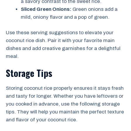
a savory contrast to the sweet rice.
Sliced Green Onions:
Green onions add a
mild, oniony flavor and a pop of green.
Use these serving suggestions to elevate your
coconut rice dish. Pair it with your favorite main
dishes and add creative garnishes for a delightful
meal.
Storage Tips
Storing coconut rice properly ensures it stays fresh
and tasty for longer. Whether you have leftovers or
you cooked in advance, use the following storage
tips. They will help you maintain the perfect texture
and flavor of your coconut rice.