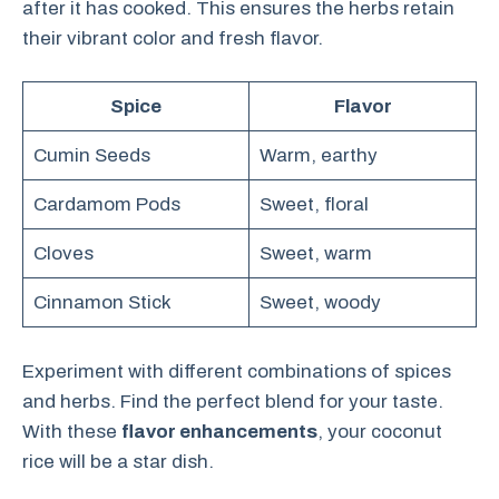
after it has cooked. This ensures the herbs retain
their vibrant color and fresh flavor.
Spice
Flavor
Cumin Seeds
Warm, earthy
Cardamom Pods
Sweet, floral
Cloves
Sweet, warm
Cinnamon Stick
Sweet, woody
Experiment with different combinations of spices
and herbs. Find the perfect blend for your taste.
With these
flavor enhancements
, your coconut
rice will be a star dish.