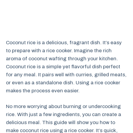
Coconut rice is a delicious, fragrant dish. It’s easy
to prepare with a rice cooker. Imagine the rich
aroma of coconut wafting through your kitchen.
Coconut rice is a simple yet flavorful dish perfect
for any meal. It pairs well with curries, grilled meats,
or even as a standalone dish. Using a rice cooker
makes the process even easier.
No more worrying about burning or undercooking
rice. With just a few ingredients, you can create a
delicious meal. This guide will show you how to
make coconut rice using a rice cooker. It’s quick,