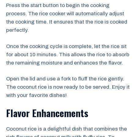
Press the start button to begin the cooking
process. The rice cooker will automatically adjust
the cooking time. It ensures that the rice is cooked
perfectly.
Once the cooking cycle is complete, let the rice sit
for about 10 minutes. This allows the rice to absorb
the remaining moisture and enhances the flavor.
Open the lid and use a fork to fluff the rice gently.
The coconut rice is now ready to be served. Enjoy it
with your favorite dishes!
Flavor Enhancements
Coconut rice is a delightful dish that combines the