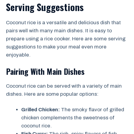
Serving Suggestions
Coconut rice is a versatile and delicious dish that
pairs well with many main dishes. It is easy to
prepare using a rice cooker. Here are some serving
suggestions to make your meal even more
enjoyable.
Pairing With Main Dishes
Coconut rice can be served with a variety of main
dishes. Here are some popular options:
Grilled Chicken:
The smoky flavor of grilled
chicken complements the sweetness of
coconut rice.
Fish Curry:
The rich, spicy flavors of fish