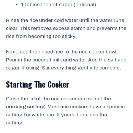
1 tablespoon of sugar (optional)
Rinse the rice under cold water until the water runs
clear. This removes excess starch and prevents the
rice from becoming too sticky.
Next, add the rinsed rice to the rice cooker bowl.
Pour in the coconut milk and water. Add the salt and
sugar, if using. Stir everything gently to combine.
Starting The Cooker
Close the lid of the rice cooker and select the
cooking setting
. Most rice cookers have a specific
setting for white rice. If yours does, use that
setting.