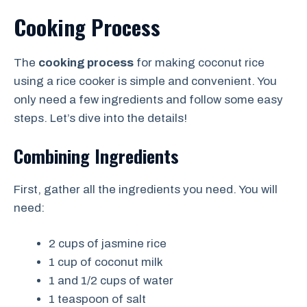
Cooking Process
The
cooking process
for making coconut rice
using a rice cooker is simple and convenient. You
only need a few ingredients and follow some easy
steps. Let’s dive into the details!
Combining Ingredients
First, gather all the ingredients you need. You will
need:
2 cups of jasmine rice
1 cup of coconut milk
1 and 1/2 cups of water
1 teaspoon of salt