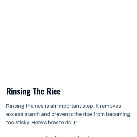
Rinsing The Rice
Rinsing the rice is an important step. It removes
excess starch and prevents the rice from becoming
too sticky. Here’s how to do it: