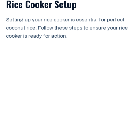
Rice Cooker Setup
Setting up your rice cooker is essential for perfect
coconut rice. Follow these steps to ensure your rice
cooker is ready for action.