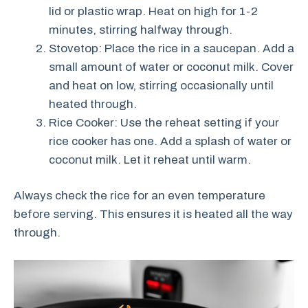
lid or plastic wrap. Heat on high for 1-2
minutes, stirring halfway through.
Stovetop: Place the rice in a saucepan. Add a
small amount of water or coconut milk. Cover
and heat on low, stirring occasionally until
heated through.
Rice Cooker: Use the reheat setting if your
rice cooker has one. Add a splash of water or
coconut milk. Let it reheat until warm.
Always check the rice for an even temperature
before serving. This ensures it is heated all the way
through.