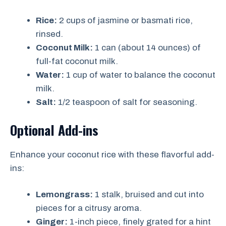
Rice:
2 cups of jasmine or basmati rice,
rinsed.
Coconut Milk:
1 can (about 14 ounces) of
full-fat coconut milk.
Water:
1 cup of water to balance the coconut
milk.
Salt:
1/2 teaspoon of salt for seasoning.
Optional Add-ins
Enhance your coconut rice with these flavorful add-
ins:
Lemongrass:
1 stalk, bruised and cut into
pieces for a citrusy aroma.
Ginger:
1-inch piece, finely grated for a hint