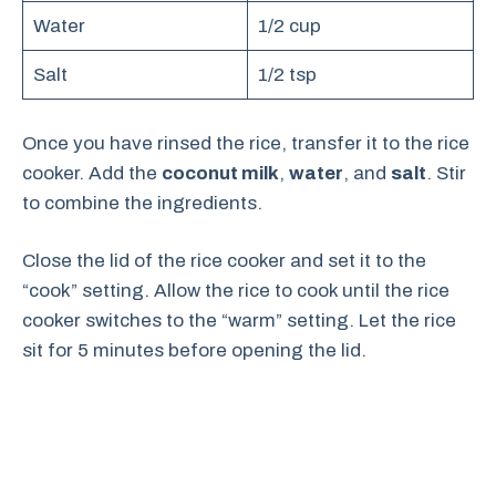
Water
1/2 cup
Salt
1/2 tsp
Once you have rinsed the rice, transfer it to the rice
cooker. Add the
coconut milk
,
water
, and
salt
. Stir
to combine the ingredients.
Close the lid of the rice cooker and set it to the
“cook” setting. Allow the rice to cook until the rice
cooker switches to the “warm” setting. Let the rice
sit for 5 minutes before opening the lid.