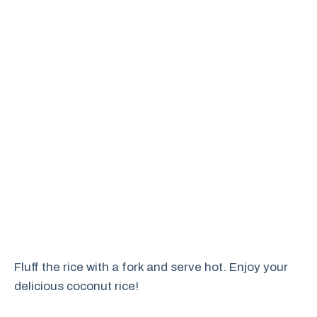
Fluff the rice with a fork and serve hot. Enjoy your
delicious coconut rice!