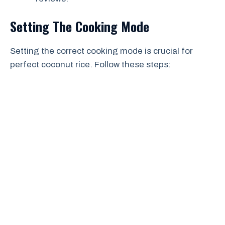
Setting The Cooking Mode
Setting the correct cooking mode is crucial for
perfect coconut rice. Follow these steps: