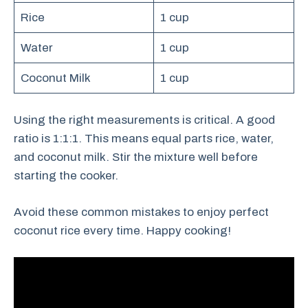
Rice
1 cup
Water
1 cup
Coconut Milk
1 cup
Using the right measurements is critical. A good
ratio is 1:1:1. This means equal parts rice, water,
and coconut milk. Stir the mixture well before
starting the cooker.
Avoid these common mistakes to enjoy perfect
coconut rice every time. Happy cooking!