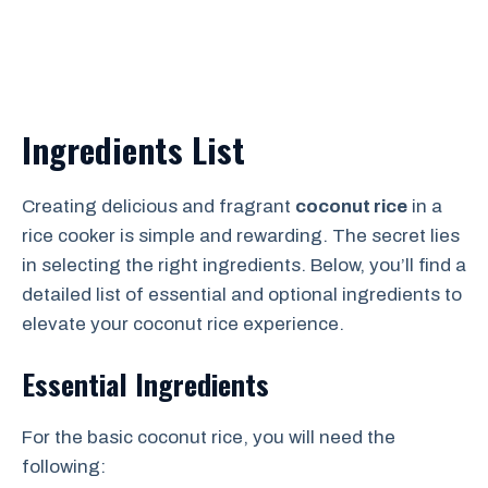
Ingredients List
Creating delicious and fragrant
coconut rice
in a
rice cooker is simple and rewarding. The secret lies
in selecting the right ingredients. Below, you’ll find a
detailed list of essential and optional ingredients to
elevate your coconut rice experience.
Essential Ingredients
For the basic coconut rice, you will need the
following: