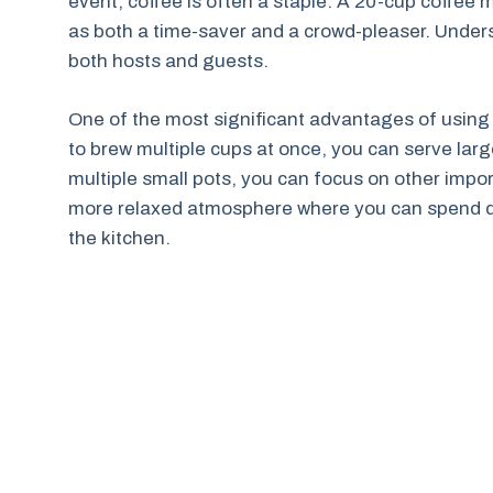
event, coffee is often a staple. A 20-cup coffee m
as both a time-saver and a crowd-pleaser. Under
both hosts and guests.
One of the most significant advantages of using a
to brew multiple cups at once, you can serve larg
multiple small pots, you can focus on other impor
more relaxed atmosphere where you can spend qua
the kitchen.