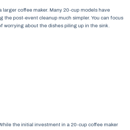
 a larger coffee maker. Many 20-cup models have
g the post-event cleanup much simpler. You can focus
 worrying about the dishes piling up in the sink.
hile the initial investment in a 20-cup coffee maker