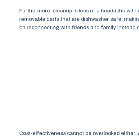
Furthermore, cleanup is less of a headache with
removable parts that are dishwasher safe, makin
on reconnecting with friends and family instead of
Cost-effectiveness cannot be overlooked either. W