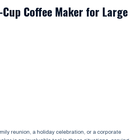
0-Cup Coffee Maker for Large
mily reunion, a holiday celebration, or a corporate