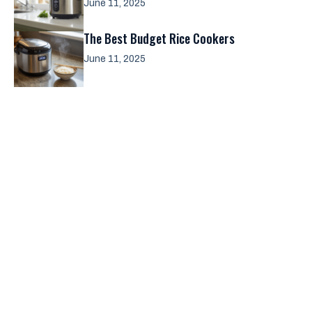
June 11, 2025
The Best Budget Rice Cookers
June 11, 2025