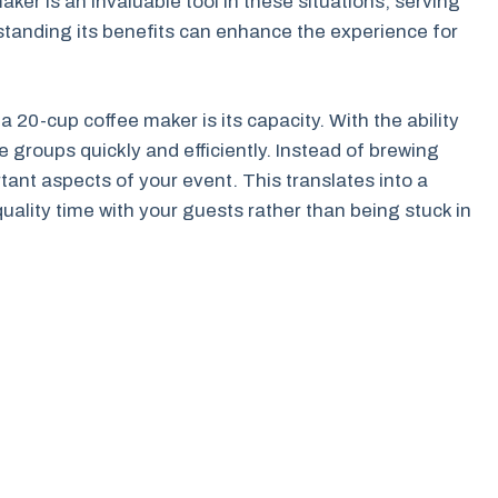
aker is an invaluable tool in these situations, serving
standing its benefits can enhance the experience for
 20-cup coffee maker is its capacity. With the ability
e groups quickly and efficiently. Instead of brewing
tant aspects of your event. This translates into a
lity time with your guests rather than being stuck in