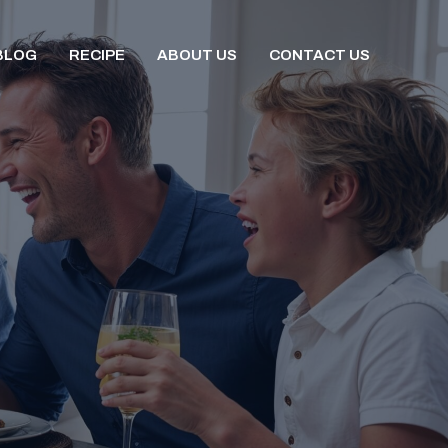
BLOG
RECIPE
ABOUT US
CONTACT US