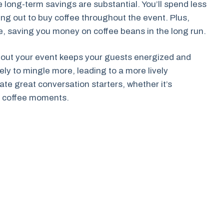
 long-term savings are substantial. You’ll spend less
ing out to buy coffee throughout the event. Plus,
te, saving you money on coffee beans in the long run.
ghout your event keeps your guests energized and
ely to mingle more, leading to a more lively
te great conversation starters, whether it’s
e coffee moments.