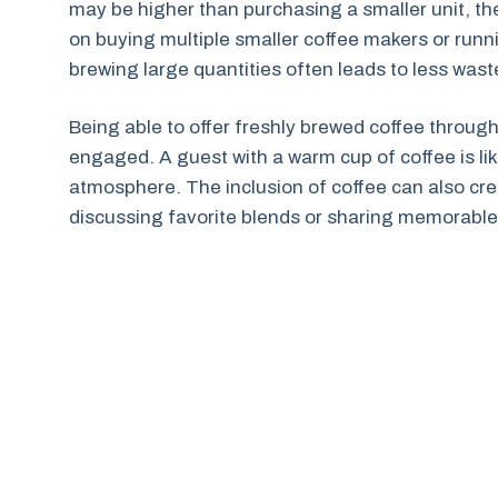
may be higher than purchasing a smaller unit, the
on buying multiple smaller coffee makers or runn
brewing large quantities often leads to less was
Being able to offer freshly brewed coffee throu
engaged. A guest with a warm cup of coffee is lik
atmosphere. The inclusion of coffee can also crea
discussing favorite blends or sharing memorabl