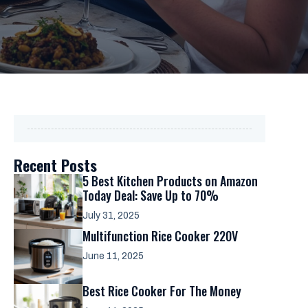
Recent Posts
5 Best Kitchen Products on Amazon
Today Deal: Save Up to 70%
July 31, 2025
Multifunction Rice Cooker 220V
June 11, 2025
Best Rice Cooker For The Money