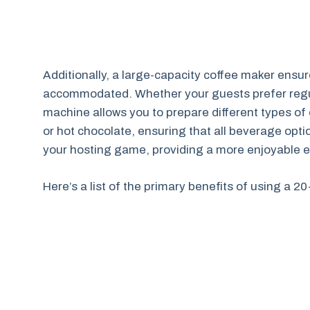
Additionally, a large-capacity coffee maker ensu
accommodated. Whether your guests prefer regula
machine allows you to prepare different types of
or hot chocolate, ensuring that all beverage opti
your hosting game, providing a more enjoyable e
Here’s a list of the primary benefits of using a 2