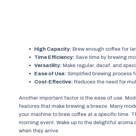
High Capacity:
Brew enough coffee for lar
Time Efficiency:
Save time by brewing mor
Versatility:
Make regular, decaf, and speci
Ease of Use:
Simplified brewing process f
Cost-Effective:
Reduces the need for mult
Another important factor is the ease of use. M
features that make brewing a breeze. Many model
your machine to brew coffee at a specific time. Th
morning event. Wake up to the delightful aroma of
when they arrive.