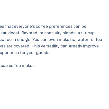
res that everyone’s coffee preferences can be
r, decaf, flavored, or specialty blends, a 20-cup
 coffee in one go. You can even make hot water for tea
ons are covered. This versatility can greatly improve
xperience for your guests.
0-cup coffee maker: