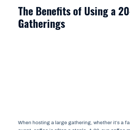
The Benefits of Using a 2
Gatherings
When hosting a large gathering, whether it’s a fa