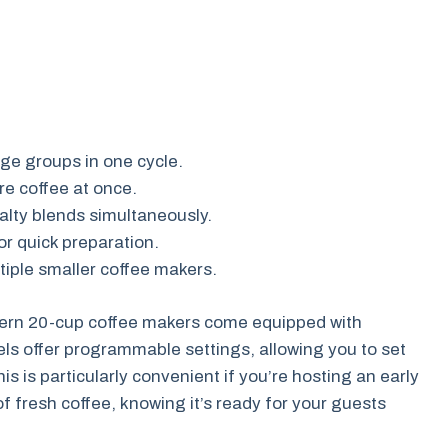
ge groups in one cycle.
e coffee at once.
alty blends simultaneously.
or quick preparation.
iple smaller coffee makers.
odern 20-cup coffee makers come equipped with
s offer programmable settings, allowing you to set
is is particularly convenient if you’re hosting an early
 fresh coffee, knowing it’s ready for your guests