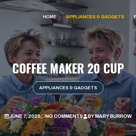
HOME
APPLIANCES & GADGETS
COFFEE MAKER 20 CUP
APPLIANCES & GADGETS
JUNE 7, 2025
NO COMMENTS
BY
MARY BURROW