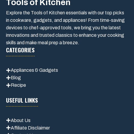
Tools of Kitchen
Explore the Tools of Kitchen essentials with our top picks
in cookware, gadgets, and appliances! From time-saving
devices to chef-approved tools, we bring you the latest
innovations and trusted classics to enhance your cooking
skills and make meal prep a breeze.
CATEGORIES
Appliances & Gadgets
Blog
Recipe
USEFUL LINKS
About Us
Affiliate Disclaimer