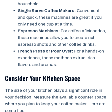
household.
Single Serve Coffee Makers:
Convenient
and quick, these machines are great if you
only need one cup at a time.
Espresso Machines:
For coffee aficionados,
these machines allow you to create rich
espresso shots and other coffee drinks.
French Press or Pour Over:
For a hands-on
experience, these methods extract rich
flavors and aromas.
Consider Your Kitchen Space
The size of your kitchen plays a significant role in
your decision. Measure the available counter space
where you plan to keep your coffee maker. Here are
some tips: