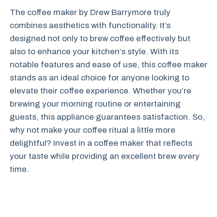
The coffee maker by Drew Barrymore truly
combines aesthetics with functionality. It’s
designed not only to brew coffee effectively but
also to enhance your kitchen’s style. With its
notable features and ease of use, this coffee maker
stands as an ideal choice for anyone looking to
elevate their coffee experience. Whether you’re
brewing your morning routine or entertaining
guests, this appliance guarantees satisfaction. So,
why not make your coffee ritual a little more
delightful? Invest in a coffee maker that reflects
your taste while providing an excellent brew every
time.