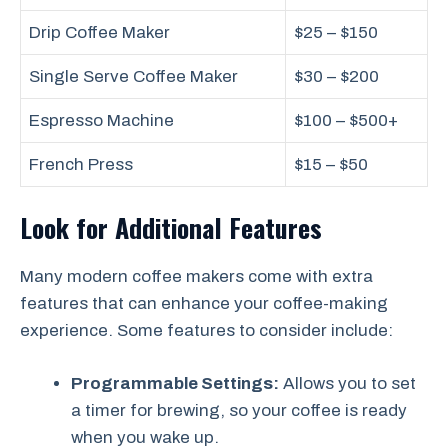
Drip Coffee Maker
$25 – $150
Single Serve Coffee Maker
$30 – $200
Espresso Machine
$100 – $500+
French Press
$15 – $50
Look for Additional Features
Many modern coffee makers come with extra
features that can enhance your coffee-making
experience. Some features to consider include:
Programmable Settings:
Allows you to set
a timer for brewing, so your coffee is ready
when you wake up.