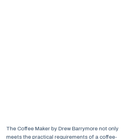
The Coffee Maker by Drew Barrymore not only
meets the practical requirements of a coffee-