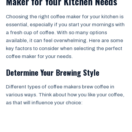
Maker for Your Kitchen Needs
Choosing the right coffee maker for your kitchen is
essential, especially if you start your mornings with
a fresh cup of coffee. With so many options
available, it can feel overwhelming. Here are some
key factors to consider when selecting the perfect
coffee maker for your needs.
Determine Your Brewing Style
Different types of coffee makers brew coffee in
various ways. Think about how you like your coffee,
as that will influence your choice: