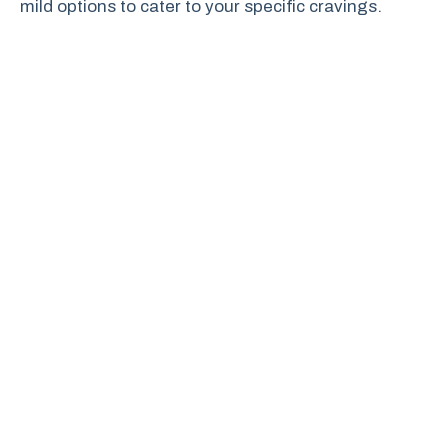
mild options to cater to your specific cravings.