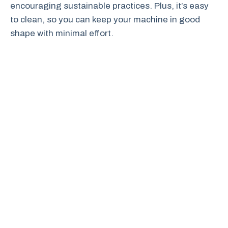
encouraging sustainable practices. Plus, it’s easy
to clean, so you can keep your machine in good
shape with minimal effort.