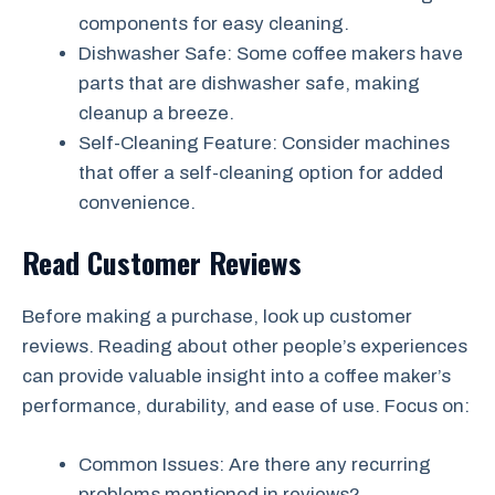
components for easy cleaning.
Dishwasher Safe: Some coffee makers have
parts that are dishwasher safe, making
cleanup a breeze.
Self-Cleaning Feature: Consider machines
that offer a self-cleaning option for added
convenience.
Read Customer Reviews
Before making a purchase, look up customer
reviews. Reading about other people’s experiences
can provide valuable insight into a coffee maker’s
performance, durability, and ease of use. Focus on:
Common Issues: Are there any recurring
problems mentioned in reviews?