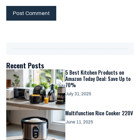
Recent Posts
5 Best Kitchen Products on
Amazon Today Deal: Save Up to
70%
July 31, 2025
Multifunction Rice Cooker 220V
June 11, 2025