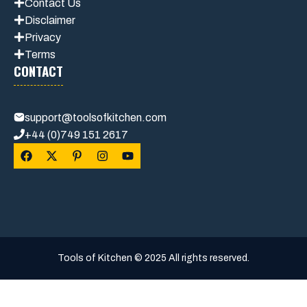
Contact Us
Disclaimer
Privacy
Terms
CONTACT
support@toolsofkitchen.com
+44 (0)749 151 2617
Tools of Kitchen © 2025 All rights reserved.