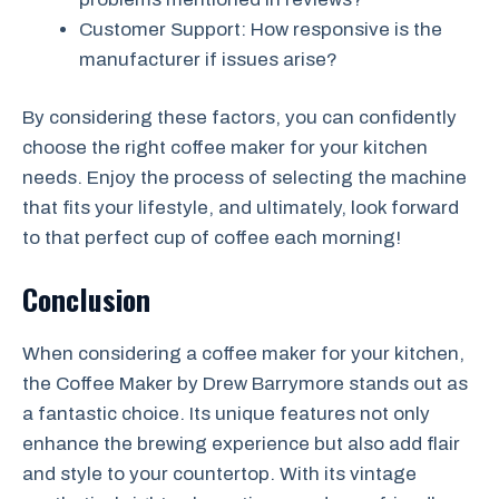
Customer Support: How responsive is the
manufacturer if issues arise?
By considering these factors, you can confidently
choose the right coffee maker for your kitchen
needs. Enjoy the process of selecting the machine
that fits your lifestyle, and ultimately, look forward
to that perfect cup of coffee each morning!
Conclusion
When considering a coffee maker for your kitchen,
the Coffee Maker by Drew Barrymore stands out as
a fantastic choice. Its unique features not only
enhance the brewing experience but also add flair
and style to your countertop. With its vintage