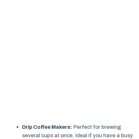
Drip Coffee Makers:
Perfect for brewing
several cups at once. Ideal if you have a busy