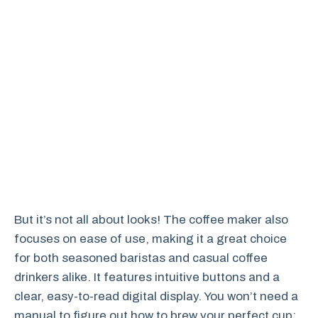
But it’s not all about looks! The coffee maker also
focuses on ease of use, making it a great choice
for both seasoned baristas and casual coffee
drinkers alike. It features intuitive buttons and a
clear, easy-to-read digital display. You won’t need a
manual to figure out how to brew your perfect cup;