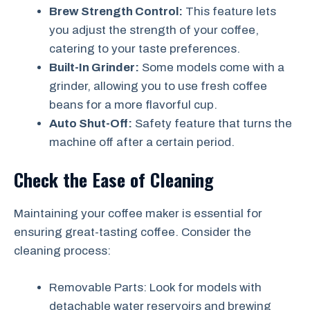
Brew Strength Control:
This feature lets
you adjust the strength of your coffee,
catering to your taste preferences.
Built-In Grinder:
Some models come with a
grinder, allowing you to use fresh coffee
beans for a more flavorful cup.
Auto Shut-Off:
Safety feature that turns the
machine off after a certain period.
Check the Ease of Cleaning
Maintaining your coffee maker is essential for
ensuring great-tasting coffee. Consider the
cleaning process:
Removable Parts: Look for models with
detachable water reservoirs and brewing