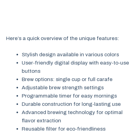
Here’s a quick overview of the unique features:
Stylish design available in various colors
User-friendly digital display with easy-to-use
buttons
Brew options: single cup or full carafe
Adjustable brew strength settings
Programmable timer for easy mornings
Durable construction for long-lasting use
Advanced brewing technology for optimal
flavor extraction
Reusable filter for eco-friendliness