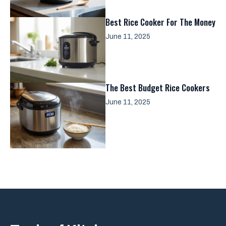
Best Rice Cooker For The Money
June 11, 2025
The Best Budget Rice Cookers
June 11, 2025