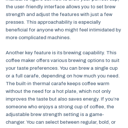
the user-friendly interface allows you to set brew
strength and adjust the features with just a few
presses. This approachability is especially
beneficial for anyone who might feel intimidated by
more complicated machines.
Another key feature is its brewing capability. This
coffee maker offers various brewing options to suit
your taste preferences. You can brew a single cup
or a full carafe, depending on how much you need.
The built-in thermal carafe keeps coffee warm
without the need for a hot plate, which not only
improves the taste but also saves energy. If you’re
someone who enjoys a strong cup of coffee, the
adjustable brew strength setting is a game-
changer. You can select between regular, bold, or