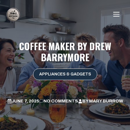
Skip
to
ME
content
COFFEE MAKER BY DREW
BARRYMORE
APPLIANCES & GADGETS
JUNE 7, 2025
NO COMMENTS
BY
MARY BURROW