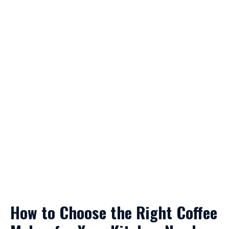
How to Choose the Right Coffee