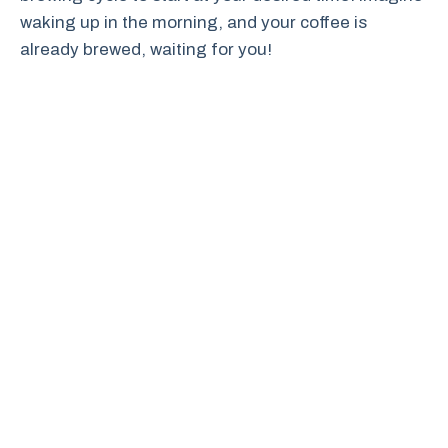
waking up in the morning, and your coffee is
already brewed, waiting for you!