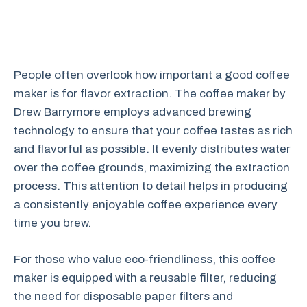
People often overlook how important a good coffee
maker is for flavor extraction. The coffee maker by
Drew Barrymore employs advanced brewing
technology to ensure that your coffee tastes as rich
and flavorful as possible. It evenly distributes water
over the coffee grounds, maximizing the extraction
process. This attention to detail helps in producing
a consistently enjoyable coffee experience every
time you brew.
For those who value eco-friendliness, this coffee
maker is equipped with a reusable filter, reducing
the need for disposable paper filters and