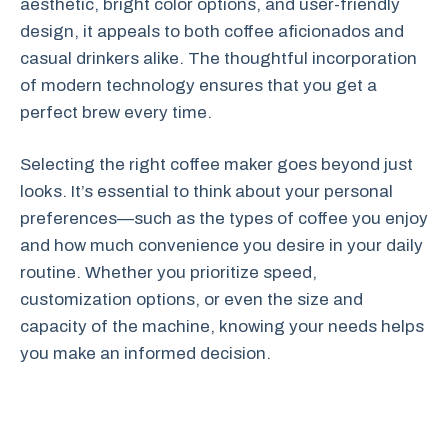
aesthetic, bright color options, and user-friendly
design, it appeals to both coffee aficionados and
casual drinkers alike. The thoughtful incorporation
of modern technology ensures that you get a
perfect brew every time.
Selecting the right coffee maker goes beyond just
looks. It’s essential to think about your personal
preferences—such as the types of coffee you enjoy
and how much convenience you desire in your daily
routine. Whether you prioritize speed,
customization options, or even the size and
capacity of the machine, knowing your needs helps
you make an informed decision.