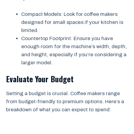
Compact Models: Look for coffee makers
designed for small spaces if your kitchen is
limited.
Countertop Footprint: Ensure you have
enough room for the machine’s width, depth,
and height, especially if you’re considering a
larger model.
Evaluate Your Budget
Setting a budget is crucial. Coffee makers range
from budget-friendly to premium options. Here’s a
breakdown of what you can expect to spend: