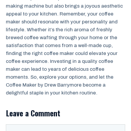
making machine but also brings a joyous aesthetic
appeal to your kitchen. Remember, your coffee
maker should resonate with your personality and
lifestyle. Whether it’s the rich aroma of freshly
brewed coffee wafting through your home or the
satisfaction that comes from a well-made cup,
finding the right coffee maker could elevate your
coffee experience. Investing in a quality coffee
maker can lead to years of delicious coffee
moments. So, explore your options, and let the
Coffee Maker by Drew Barrymore become a
delightful staple in your kitchen routine.
Leave a Comment
Comment