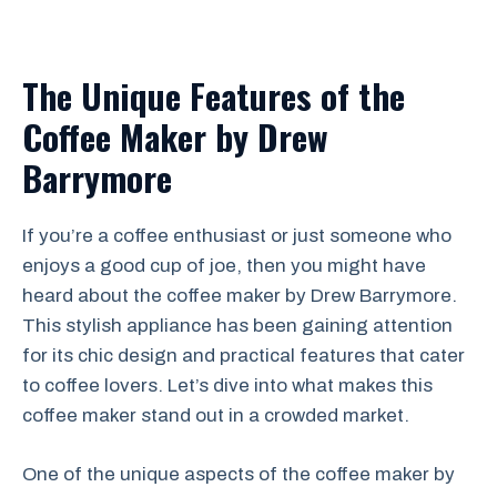
The Unique Features of the
Coffee Maker by Drew
Barrymore
If you’re a coffee enthusiast or just someone who
enjoys a good cup of joe, then you might have
heard about the coffee maker by Drew Barrymore.
This stylish appliance has been gaining attention
for its chic design and practical features that cater
to coffee lovers. Let’s dive into what makes this
coffee maker stand out in a crowded market.
One of the unique aspects of the coffee maker by