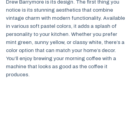
Drew Barrymore is its design. The first thing you
notice is its stunning aesthetics that combine
vintage charm with modern functionality. Available
in various soft pastel colors, it adds a splash of
personality to your kitchen. Whether you prefer
mint green, sunny yellow, or classy white, there’s a
color option that can match your home’s decor.
You’ll enjoy brewing your morning coffee with a
machine that looks as good as the coffee it
produces.