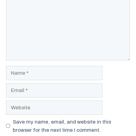
Name
Email
Website
Save my name, email, and website in this
browser for the next time I comment.