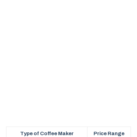
Type of Coffee Maker
Price Range