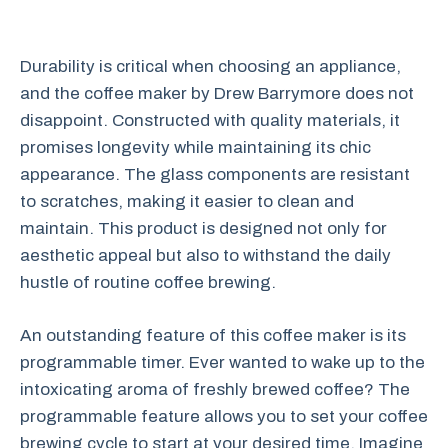
Durability is critical when choosing an appliance,
and the coffee maker by Drew Barrymore does not
disappoint. Constructed with quality materials, it
promises longevity while maintaining its chic
appearance. The glass components are resistant
to scratches, making it easier to clean and
maintain. This product is designed not only for
aesthetic appeal but also to withstand the daily
hustle of routine coffee brewing.
An outstanding feature of this coffee maker is its
programmable timer. Ever wanted to wake up to the
intoxicating aroma of freshly brewed coffee? The
programmable feature allows you to set your coffee
brewing cycle to start at your desired time. Imagine