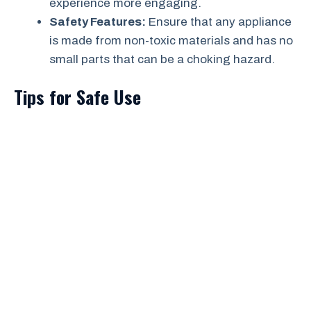
experience more engaging.
Safety Features:
Ensure that any appliance
is made from non-toxic materials and has no
small parts that can be a choking hazard.
Tips for Safe Use