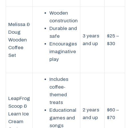
Wooden
construction
Melissa &
Durable and
Doug
3 years
$25 –
safe
Wooden
and up
$30
Encourages
Coffee
imaginative
Set
play
Includes
coffee-
themed
LeapFrog
treats
Scoop &
2 years
$60 –
Educational
Learn Ice
and up
$70
games and
Cream
songs