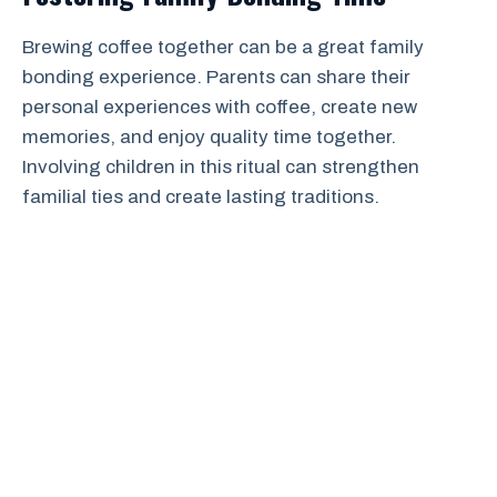
Brewing coffee together can be a great family
bonding experience. Parents can share their
personal experiences with coffee, create new
memories, and enjoy quality time together.
Involving children in this ritual can strengthen
familial ties and create lasting traditions.