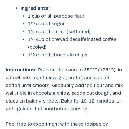
Ingredients:
1 cup of all-purpose flour
1/2 cup of sugar
1/4 cup of butter (softened)
1/4 cup of brewed decaffeinated coffee
(cooled)
1/2 cup of chocolate chips
Instructions:
Preheat the oven to 350°F (175°C). In
a bowl, mix together sugar, butter, and cooled
coffee until smooth. Gradually add the flour and mix
well. Fold in chocolate chips, scoop out dough, and
place on baking sheets. Bake for 10-12 minutes, or
until golden. Let cool before serving.
Feel free to experiment with these recipes by