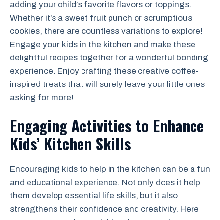
adding your child’s favorite flavors or toppings.
Whether it’s a sweet fruit punch or scrumptious
cookies, there are countless variations to explore!
Engage your kids in the kitchen and make these
delightful recipes together for a wonderful bonding
experience. Enjoy crafting these creative coffee-
inspired treats that will surely leave your little ones
asking for more!
Engaging Activities to Enhance
Kids’ Kitchen Skills
Encouraging kids to help in the kitchen can be a fun
and educational experience. Not only does it help
them develop essential life skills, but it also
strengthens their confidence and creativity. Here