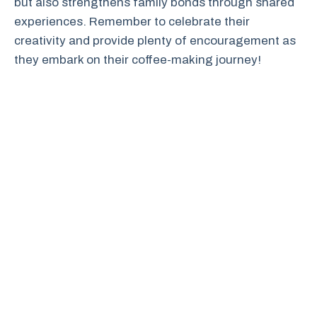
but also strengthens family bonds through shared
experiences. Remember to celebrate their
creativity and provide plenty of encouragement as
they embark on their coffee-making journey!