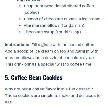
1 cup of brewed decaffeinated coffee
(cooled)
1 scoop of chocolate or vanilla ice cream
Mini marshmallows (for garnish)
Chocolate syrup (for drizzling)
Instructions:
Fill a glass with the cooled coffee.
Add a scoop of ice cream on top and garnish with
marshmallows and a drizzle of chocolate syrup.
This drink brings a special twist to coffee time!
5. Coffee Bean Cookies
Why not bring coffee flavor into a fun dessert?
These cookies are simple to make and delicious to
eat!