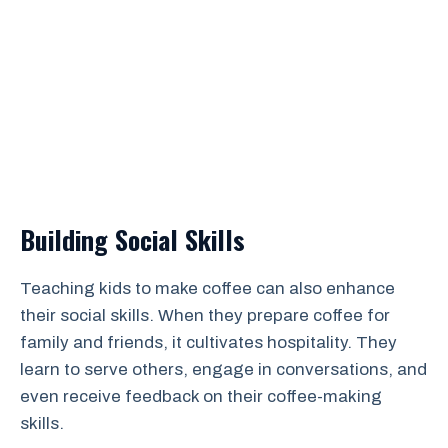
Building Social Skills
Teaching kids to make coffee can also enhance
their social skills. When they prepare coffee for
family and friends, it cultivates hospitality. They
learn to serve others, engage in conversations, and
even receive feedback on their coffee-making
skills.