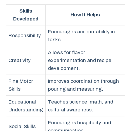
Skills
How It Helps
Developed
Encourages accountability in
Responsibility
tasks.
Allows for flavor
Creativity
experimentation and recipe
development.
Fine Motor
Improves coordination through
Skills
pouring and measuring.
Educational
Teaches science, math, and
Understanding
cultural awareness.
Encourages hospitality and
Social Skills
communication.