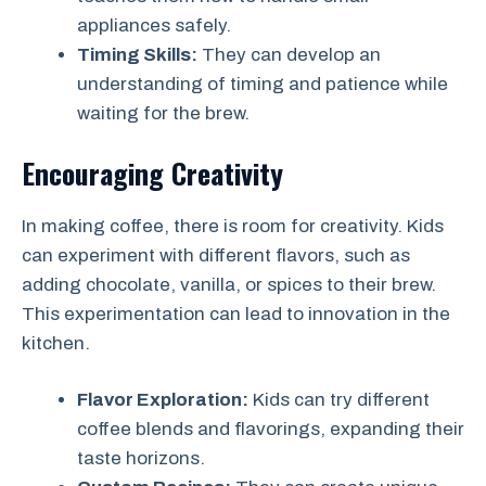
appliances safely.
Timing Skills:
They can develop an
understanding of timing and patience while
waiting for the brew.
Encouraging Creativity
In making coffee, there is room for creativity. Kids
can experiment with different flavors, such as
adding chocolate, vanilla, or spices to their brew.
This experimentation can lead to innovation in the
kitchen.
Flavor Exploration:
Kids can try different
coffee blends and flavorings, expanding their
taste horizons.