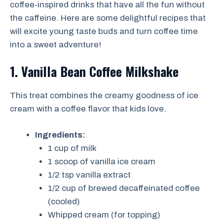
coffee-inspired drinks that have all the fun without
the caffeine. Here are some delightful recipes that
will excite young taste buds and turn coffee time
into a sweet adventure!
1. Vanilla Bean Coffee Milkshake
This treat combines the creamy goodness of ice
cream with a coffee flavor that kids love.
Ingredients:
1 cup of milk
1 scoop of vanilla ice cream
1/2 tsp vanilla extract
1/2 cup of brewed decaffeinated coffee
(cooled)
Whipped cream (for topping)