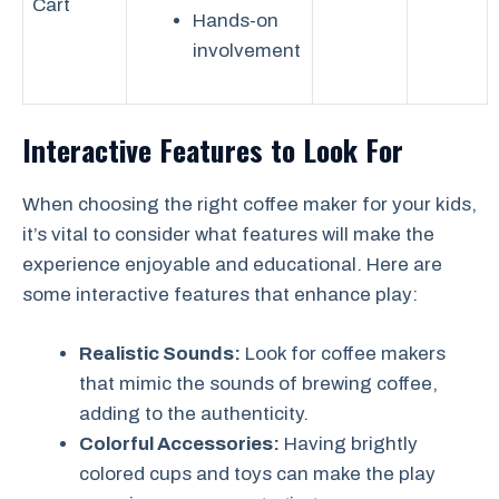
Cart
Hands-on
involvement
Interactive Features to Look For
When choosing the right coffee maker for your kids,
it’s vital to consider what features will make the
experience enjoyable and educational. Here are
some interactive features that enhance play:
Realistic Sounds:
Look for coffee makers
that mimic the sounds of brewing coffee,
adding to the authenticity.
Colorful Accessories:
Having brightly
colored cups and toys can make the play