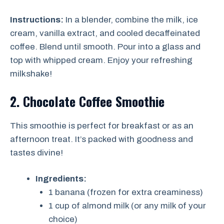
Instructions:
In a blender, combine the milk, ice
cream, vanilla extract, and cooled decaffeinated
coffee. Blend until smooth. Pour into a glass and
top with whipped cream. Enjoy your refreshing
milkshake!
2. Chocolate Coffee Smoothie
This smoothie is perfect for breakfast or as an
afternoon treat. It’s packed with goodness and
tastes divine!
Ingredients:
1 banana (frozen for extra creaminess)
1 cup of almond milk (or any milk of your
choice)