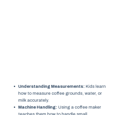
Understanding Measurements:
Kids learn
how to measure coffee grounds, water, or
milk accurately.
Machine Handling:
Using a coffee maker
teaches them how to handle small