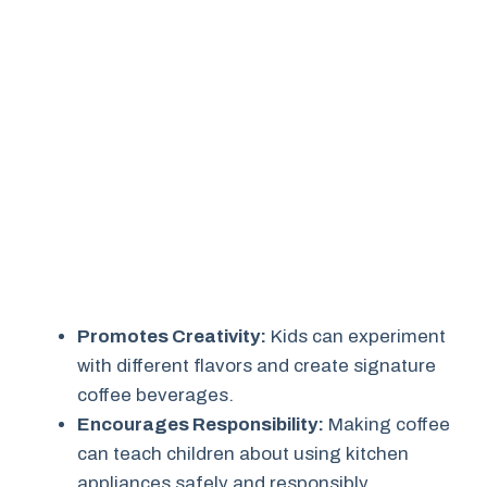
Promotes Creativity:
Kids can experiment
with different flavors and create signature
coffee beverages.
Encourages Responsibility:
Making coffee
can teach children about using kitchen
appliances safely and responsibly.