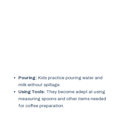
Pouring:
Kids practice pouring water and
milk without spillage.
Using Tools:
They become adept at using
measuring spoons and other items needed
for coffee preparation.