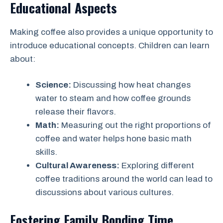
Educational Aspects
Making coffee also provides a unique opportunity to
introduce educational concepts. Children can learn
about:
Science:
Discussing how heat changes
water to steam and how coffee grounds
release their flavors.
Math:
Measuring out the right proportions of
coffee and water helps hone basic math
skills.
Cultural Awareness:
Exploring different
coffee traditions around the world can lead to
discussions about various cultures.
Fostering Family Bonding Time