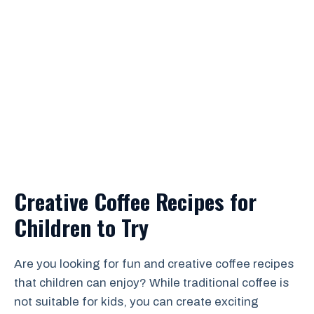
Creative Coffee Recipes for
Children to Try
Are you looking for fun and creative coffee recipes
that children can enjoy? While traditional coffee is
not suitable for kids, you can create exciting