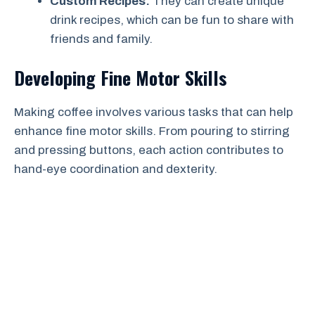
Custom Recipes:
They can create unique
drink recipes, which can be fun to share with
friends and family.
Developing Fine Motor Skills
Making coffee involves various tasks that can help
enhance fine motor skills. From pouring to stirring
and pressing buttons, each action contributes to
hand-eye coordination and dexterity.