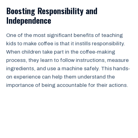
Boosting Responsibility and
Independence
One of the most significant benefits of teaching
kids to make coffee is that it instills responsibility.
When children take part in the coffee-making
process, they learn to follow instructions, measure
ingredients, and use a machine safely. This hands-
on experience can help them understand the
importance of being accountable for their actions.