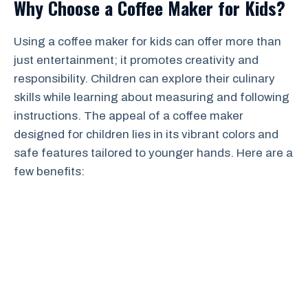
Why Choose a Coffee Maker for Kids?
Using a coffee maker for kids can offer more than
just entertainment; it promotes creativity and
responsibility. Children can explore their culinary
skills while learning about measuring and following
instructions. The appeal of a coffee maker
designed for children lies in its vibrant colors and
safe features tailored to younger hands. Here are a
few benefits: