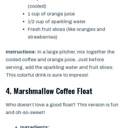
(cooled)
1 cup of orange juice
1/2 cup of sparkling water
Fresh fruit slices (like oranges and
strawberries)
Instructions:
In a large pitcher, mix together the
cooled coffee and orange juice. Just before
serving, add the sparkling water and fruit slices.
This colorful drink is sure to impress!
4. Marshmallow Coffee Float
Who doesn’t love a good float? This version is fun
and oh-so-sweet!
Ingredients: