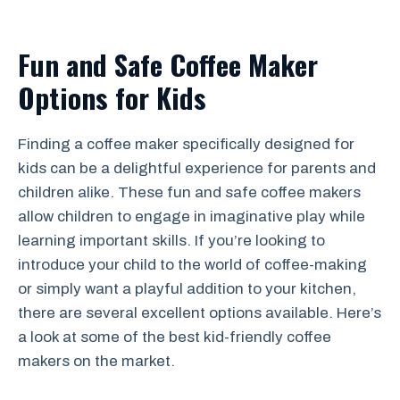
Fun and Safe Coffee Maker
Options for Kids
Finding a coffee maker specifically designed for
kids can be a delightful experience for parents and
children alike. These fun and safe coffee makers
allow children to engage in imaginative play while
learning important skills. If you’re looking to
introduce your child to the world of coffee-making
or simply want a playful addition to your kitchen,
there are several excellent options available. Here’s
a look at some of the best kid-friendly coffee
makers on the market.