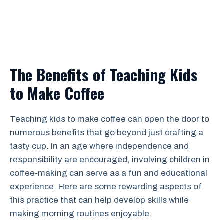
The Benefits of Teaching Kids
to Make Coffee
Teaching kids to make coffee can open the door to
numerous benefits that go beyond just crafting a
tasty cup. In an age where independence and
responsibility are encouraged, involving children in
coffee-making can serve as a fun and educational
experience. Here are some rewarding aspects of
this practice that can help develop skills while
making morning routines enjoyable.