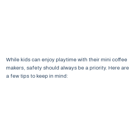
While kids can enjoy playtime with their mini coffee
makers, safety should always be a priority. Here are
a few tips to keep in mind: