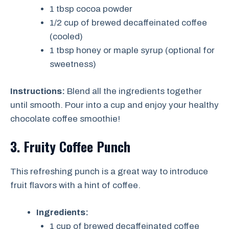
1 tbsp cocoa powder
1/2 cup of brewed decaffeinated coffee
(cooled)
1 tbsp honey or maple syrup (optional for
sweetness)
Instructions:
Blend all the ingredients together
until smooth. Pour into a cup and enjoy your healthy
chocolate coffee smoothie!
3. Fruity Coffee Punch
This refreshing punch is a great way to introduce
fruit flavors with a hint of coffee.
Ingredients:
1 cup of brewed decaffeinated coffee