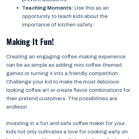
Teaching Moments:
Use this as an
opportunity to teach kids about the
importance of kitchen safety.
Making It Fun!
Creating an engaging coffee-making experience
can be as simple as adding mini coffee-themed
games or turning it into a friendly competition.
Challenge your kid to make the most delicious-
looking coffee art or create flavor combinations for
their pretend customers. The possibilities are
endless!
Investing in a fun and safe coffee maker for your
kids not only cultivates a love for cooking early on