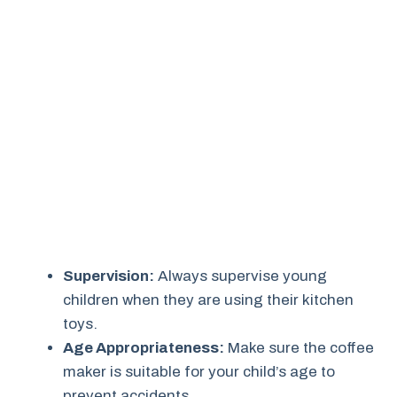
Supervision:
Always supervise young
children when they are using their kitchen
toys.
Age Appropriateness:
Make sure the coffee
maker is suitable for your child’s age to
prevent accidents.