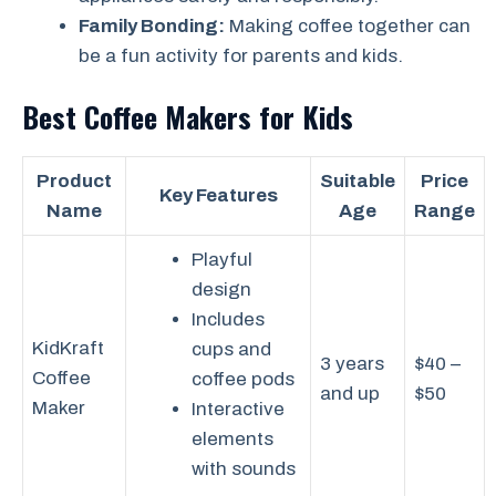
Family Bonding:
Making coffee together can
be a fun activity for parents and kids.
Best Coffee Makers for Kids
Product
Suitable
Price
Key Features
Name
Age
Range
Playful
design
Includes
KidKraft
cups and
3 years
$40 –
Coffee
coffee pods
and up
$50
Maker
Interactive
elements
with sounds