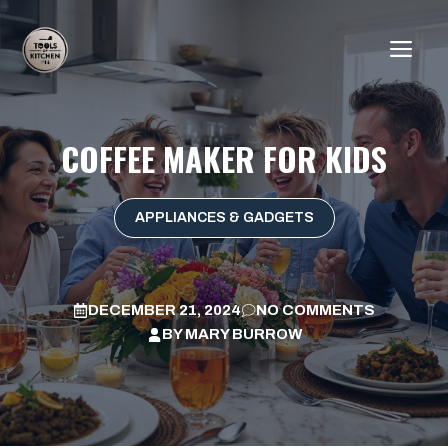
Skip
to
ME
content
COFFEE MAKER FOR KIDS
APPLIANCES & GADGETS
DECEMBER 21, 2024
NO COMMENTS
BY
MARY BURROW