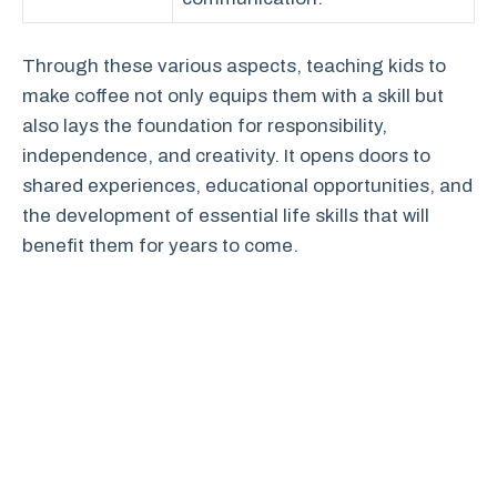
Through these various aspects, teaching kids to
make coffee not only equips them with a skill but
also lays the foundation for responsibility,
independence, and creativity. It opens doors to
shared experiences, educational opportunities, and
the development of essential life skills that will
benefit them for years to come.