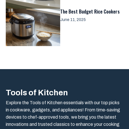
The Best Budget Rice Cookers
June 11, 2025
Tools of Kitchen
Explore the Tools of Kitchen essentials with our top picks
in cookware, gadgets, and appliances! From time-saving
devices to chef-approved tools, we bring you the latest
innovations and trusted classics to enhance your cooking