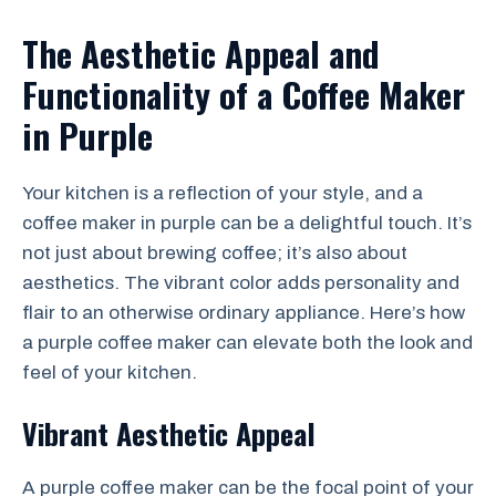
The Aesthetic Appeal and
Functionality of a Coffee Maker
in Purple
Your kitchen is a reflection of your style, and a
coffee maker in purple can be a delightful touch. It’s
not just about brewing coffee; it’s also about
aesthetics. The vibrant color adds personality and
flair to an otherwise ordinary appliance. Here’s how
a purple coffee maker can elevate both the look and
feel of your kitchen.
Vibrant Aesthetic Appeal
A purple coffee maker can be the focal point of your