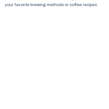
your favorite brewing methods or coffee recipes.