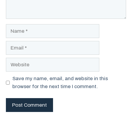
Name
Email
Website
Save my name, email, and website in this
browser for the next time I comment.