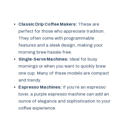
Classic Drip Coffee Makers:
These are
perfect for those who appreciate tradition.
They often come with programmable
features and a sleek design, making your
morning brew hassle-free.
Single-Serve Machines:
Ideal for busy
mornings or when you want to quickly brew
one cup. Many of these models are compact
and trendy.
Espresso Machines:
If you’re an espresso
lover, a purple espresso machine can add an
ounce of elegance and sophistication to your
coffee experience.