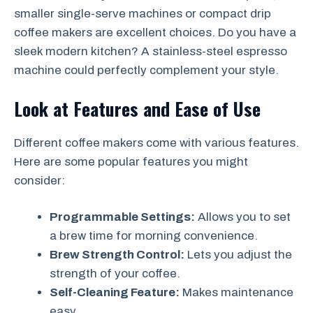
smaller single-serve machines or compact drip
coffee makers are excellent choices. Do you have a
sleek modern kitchen? A stainless-steel espresso
machine could perfectly complement your style.
Look at Features and Ease of Use
Different coffee makers come with various features.
Here are some popular features you might
consider:
Programmable Settings:
Allows you to set
a brew time for morning convenience.
Brew Strength Control:
Lets you adjust the
strength of your coffee.
Self-Cleaning Feature:
Makes maintenance
easy.