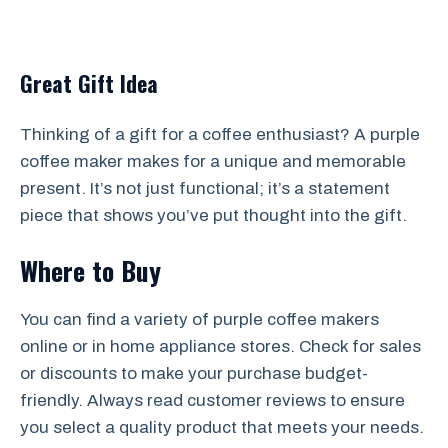
Great Gift Idea
Thinking of a gift for a coffee enthusiast? A purple
coffee maker makes for a unique and memorable
present. It’s not just functional; it’s a statement
piece that shows you’ve put thought into the gift.
Where to Buy
You can find a variety of purple coffee makers
online or in home appliance stores. Check for sales
or discounts to make your purchase budget-
friendly. Always read customer reviews to ensure
you select a quality product that meets your needs.