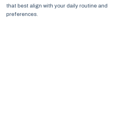
that best align with your daily routine and
preferences.