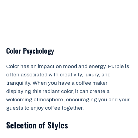
Color Psychology
Color has an impact on mood and energy. Purple is
often associated with creativity, luxury, and
tranquility. When you have a coffee maker
displaying this radiant color, it can create a
welcoming atmosphere, encouraging you and your
guests to enjoy coffee together.
Selection of Styles