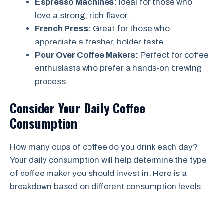
Espresso Machines:
Ideal for those who
love a strong, rich flavor.
French Press:
Great for those who
appreciate a fresher, bolder taste.
Pour Over Coffee Makers:
Perfect for coffee
enthusiasts who prefer a hands-on brewing
process.
Consider Your Daily Coffee
Consumption
How many cups of coffee do you drink each day?
Your daily consumption will help determine the type
of coffee maker you should invest in. Here is a
breakdown based on different consumption levels: