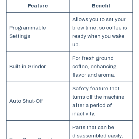
Feature
Benefit
Allows you to set your
Programmable
brew time, so coffee is
Settings
ready when you wake
up.
For fresh ground
Built-in Grinder
coffee, enhancing
flavor and aroma.
Safety feature that
turns off the machine
Auto Shut-Off
after a period of
inactivity.
Parts that can be
disassembled easily,