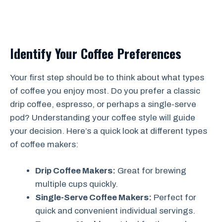
Identify Your Coffee Preferences
Your first step should be to think about what types
of coffee you enjoy most. Do you prefer a classic
drip coffee, espresso, or perhaps a single-serve
pod? Understanding your coffee style will guide
your decision. Here’s a quick look at different types
of coffee makers:
Drip Coffee Makers:
Great for brewing
multiple cups quickly.
Single-Serve Coffee Makers:
Perfect for
quick and convenient individual servings.