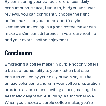
By considering your coffee preferences, daily
consumption, space, features, budget, and user
reviews, you can confidently choose the right
coffee maker for your home and lifestyle.
Remember, investing in a good coffee maker can
make a significant difference in your daily routine
and your overall coffee enjoyment.
Conclusion
Embracing a coffee maker in purple not only offers
a burst of personality to your kitchen but also
ensures you enjoy your daily brew in style. The
unique color can transform your coffee preparation
area into a vibrant and inviting space, making it an
aesthetic delight while fulfilling a functional role.
When you choose a purple coffee maker, you’re