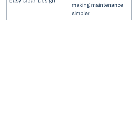
Easy Clean Design
making maintenance
simpler.