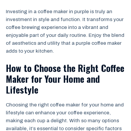
Investing in a coffee maker in purple is truly an
investment in style and function. It transforms your
coffee brewing experience into a vibrant and
enjoyable part of your daily routine. Enjoy the blend
of aesthetics and utility that a purple coffee maker
adds to your kitchen.
How to Choose the Right Coffee
Maker for Your Home and
Lifestyle
Choosing the right coffee maker for your home and
lifestyle can enhance your coffee experience,
making each cup a delight. With so many options
available, it’s essential to consider specific factors