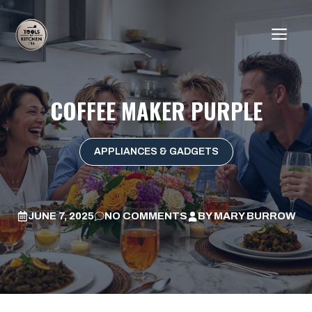
Skip
to
ME
content
COFFEE MAKER PURPLE
APPLIANCES & GADGETS
JUNE 7, 2025
NO COMMENTS
BY
MARY BURROW