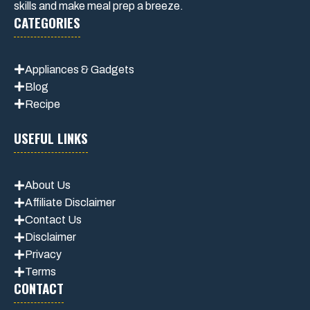
skills and make meal prep a breeze.
CATEGORIES
Appliances & Gadgets
Blog
Recipe
USEFUL LINKS
About Us
Affiliate Disclaimer
Contact Us
Disclaimer
Privacy
Terms
CONTACT