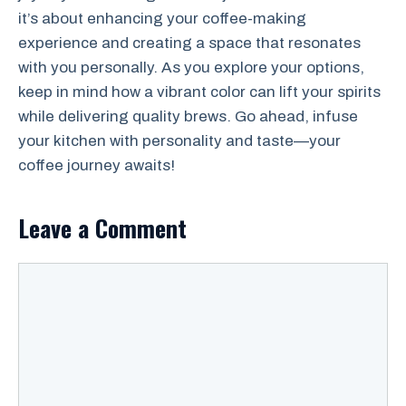
it’s about enhancing your coffee-making
experience and creating a space that resonates
with you personally. As you explore your options,
keep in mind how a vibrant color can lift your spirits
while delivering quality brews. Go ahead, infuse
your kitchen with personality and taste—your
coffee journey awaits!
Leave a Comment
Comment