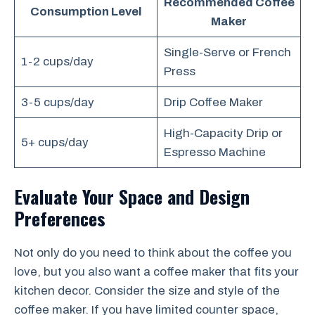
Recommended Coffee
Consumption Level
Maker
Single-Serve or French
1-2 cups/day
Press
3-5 cups/day
Drip Coffee Maker
High-Capacity Drip or
5+ cups/day
Espresso Machine
Evaluate Your Space and Design
Preferences
Not only do you need to think about the coffee you
love, but you also want a coffee maker that fits your
kitchen decor. Consider the size and style of the
coffee maker. If you have limited counter space,