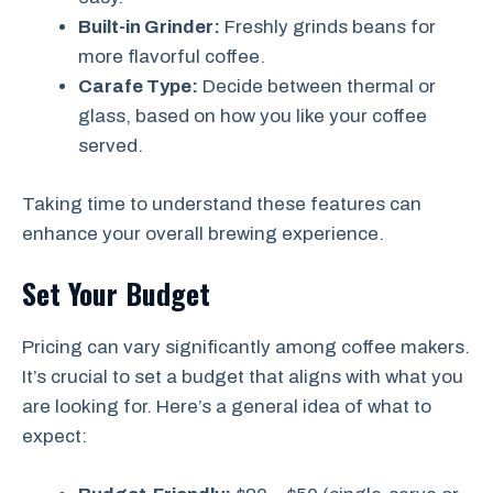
Built-in Grinder:
Freshly grinds beans for
more flavorful coffee.
Carafe Type:
Decide between thermal or
glass, based on how you like your coffee
served.
Taking time to understand these features can
enhance your overall brewing experience.
Set Your Budget
Pricing can vary significantly among coffee makers.
It’s crucial to set a budget that aligns with what you
are looking for. Here’s a general idea of what to
expect: