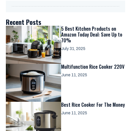
Recent Posts
5 Best Kitchen Products on
Amazon Today Deal: Save Up to
70%
July 31, 2025
Multifunction Rice Cooker 220V
June 11, 2025
Best Rice Cooker For The Money
June 11, 2025