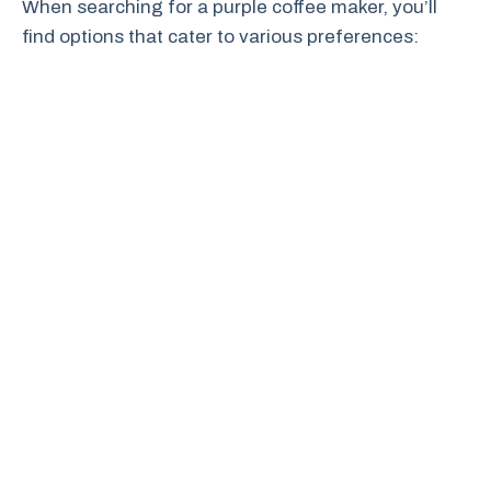
When searching for a purple coffee maker, you’ll
find options that cater to various preferences: