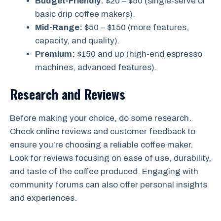
Budget-Friendly:
$20 – $50 (single-serve or
basic drip coffee makers).
Mid-Range:
$50 – $150 (more features,
capacity, and quality).
Premium:
$150 and up (high-end espresso
machines, advanced features).
Research and Reviews
Before making your choice, do some research.
Check online reviews and customer feedback to
ensure you’re choosing a reliable coffee maker.
Look for reviews focusing on ease of use, durability,
and taste of the coffee produced. Engaging with
community forums can also offer personal insights
and experiences.