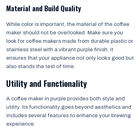
Material and Build Quality
While color is important, the material of the coffee
maker should not be overlooked. Make sure you
look for coffee makers made from durable plastic or
stainless steel with a vibrant purple finish. It
ensures that your appliance not only looks good but
also stands the test of time.
Utility and Functionality
A coffee maker in purple provides both style and
utility. Its functionality goes beyond aesthetics and
includes several features to enhance your brewing
experience.