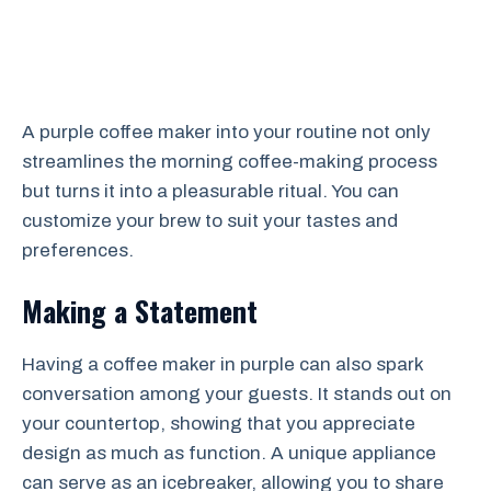
A purple coffee maker into your routine not only
streamlines the morning coffee-making process
but turns it into a pleasurable ritual. You can
customize your brew to suit your tastes and
preferences.
Making a Statement
Having a coffee maker in purple can also spark
conversation among your guests. It stands out on
your countertop, showing that you appreciate
design as much as function. A unique appliance
can serve as an icebreaker, allowing you to share