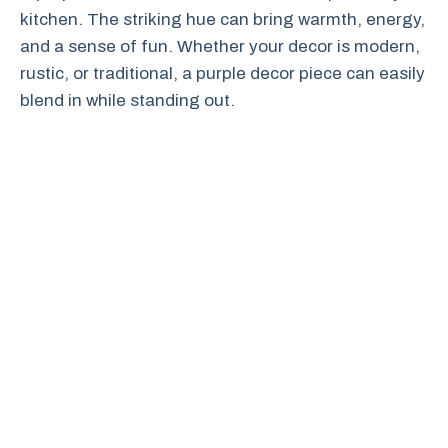
kitchen. The striking hue can bring warmth, energy,
and a sense of fun. Whether your decor is modern,
rustic, or traditional, a purple decor piece can easily
blend in while standing out.