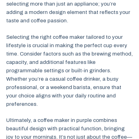
selecting more than just an appliance; you’re
adding a modern design element that reflects your
taste and coffee passion.
Selecting the right coffee maker tailored to your
lifestyle is crucial in making the perfect cup every
time. Consider factors such as the brewing method,
capacity, and additional features like
programmable settings or built-in grinders.
Whether you’re a casual coffee drinker, a busy
professional, or a weekend barista, ensure that
your choice aligns with your daily routine and
preferences.
Ultimately, a coffee maker in purple combines
beautiful design with practical function, bringing
joy to your mornings. It’s not just about the coffee—