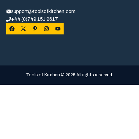
support@toolsofkitchen.com
+44 (0)749 151 2617
Tools of Kitchen © 2025 All rights reserved.