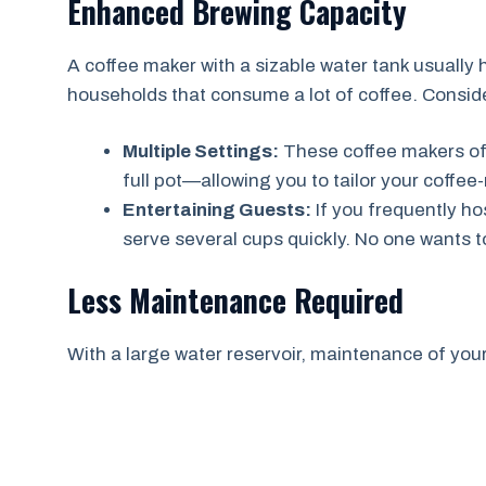
Enhanced Brewing Capacity
A coffee maker with a sizable water tank usually h
households that consume a lot of coffee. Conside
Multiple Settings:
These coffee makers oft
full pot—allowing you to tailor your coffee
Entertaining Guests:
If you frequently ho
serve several cups quickly. No one wants to 
Less Maintenance Required
With a large water reservoir, maintenance of your