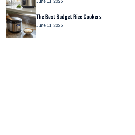
June 11, 2025
The Best Budget Rice Cookers
June 11, 2025