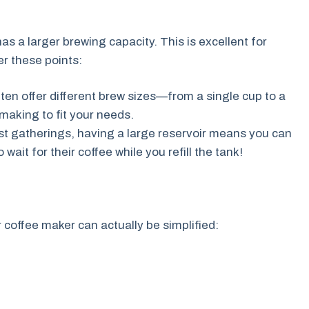
as a larger brewing capacity. This is excellent for
r these points:
en offer different brew sizes—from a single cup to a
-making to fit your needs.
st gatherings, having a large reservoir means you can
wait for their coffee while you refill the tank!
 coffee maker can actually be simplified: