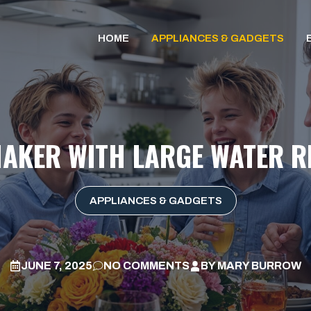
HOME
APPLIANCES & GADGETS
MAKER WITH LARGE WATER R
APPLIANCES & GADGETS
JUNE 7, 2025
NO COMMENTS
BY
MARY BURROW