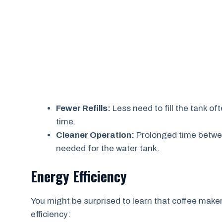
Fewer Refills:
Less need to fill the tank o
time.
Cleaner Operation:
Prolonged time betwee
needed for the water tank.
Energy Efficiency
You might be surprised to learn that coffee maker
efficiency: