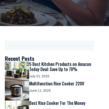
Recent Posts
5 Best Kitchen Products on Amazon
Today Deal: Save Up to 70%
July 31, 2025
Multifunction Rice Cooker 220V
June 11, 2025
Best Rice Cooker For The Money