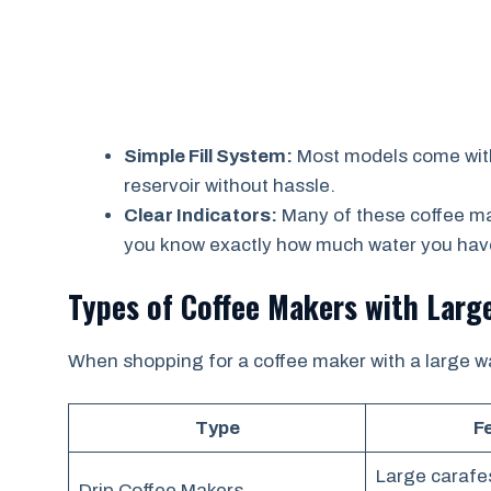
Simple Fill System:
Most models come with 
reservoir without hassle.
Clear Indicators:
Many of these coffee mak
you know exactly how much water you have
Types of Coffee Makers with Larg
When shopping for a coffee maker with a large wat
Type
F
Large carafe
Drip Coffee Makers