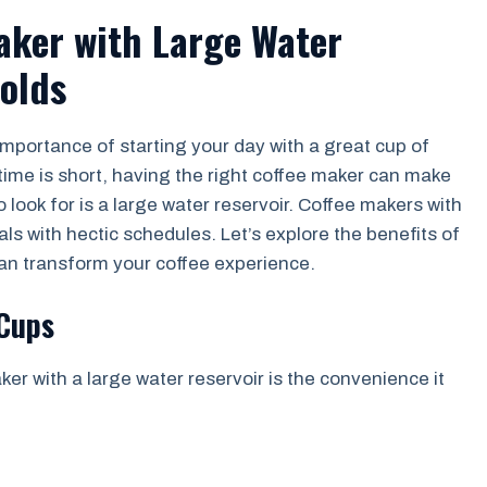
Maker with Large Water
olds
importance of starting your day with a great cup of
ime is short, having the right coffee maker can make
o look for is a large water reservoir. Coffee makers with
uals with hectic schedules. Let’s explore the benefits of
can transform your coffee experience.
 Cups
er with a large water reservoir is the convenience it