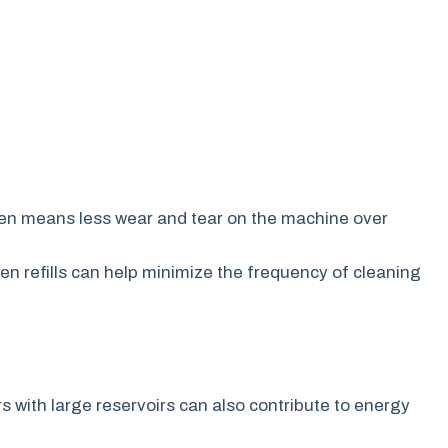
ften means less wear and tear on the machine over
n refills can help minimize the frequency of cleaning
s with large reservoirs can also contribute to energy