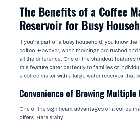
The Benefits of a Coffee 
Reservoir for Busy Househ
If you’re part of a busy household, you know the 
coffee. However, when mornings are rushed and t
all the difference. One of the standout features t
this feature cater perfectly to families or individ
a coffee maker with a large water reservoir that 
Convenience of Brewing Multiple
One of the significant advantages of a coffee mak
offers. Here’s why: