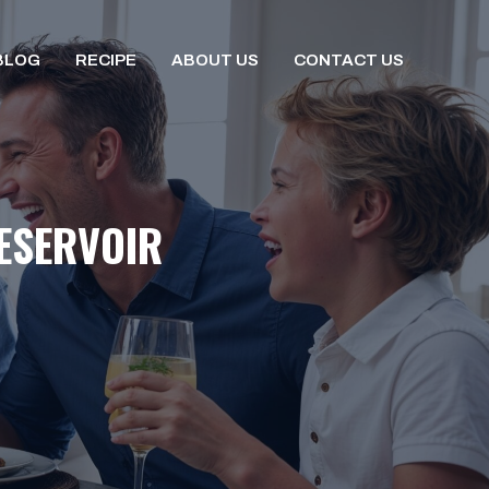
BLOG
RECIPE
ABOUT US
CONTACT US
ESERVOIR