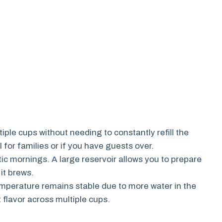
ple cups without needing to constantly refill the
l for families or if you have guests over.
ic mornings. A large reservoir allows you to prepare
it brews.
mperature remains stable due to more water in the
 flavor across multiple cups.