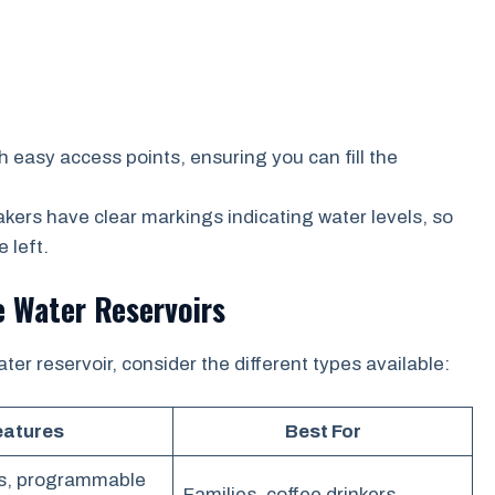
easy access points, ensuring you can fill the
ers have clear markings indicating water levels, so
 left.
e Water Reservoirs
er reservoir, consider the different types available:
eatures
Best For
s, programmable
Families, coffee drinkers