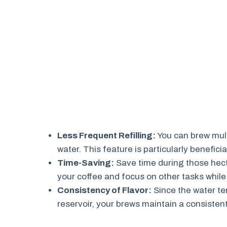
Less Frequent Refilling:
You can brew multi
water. This feature is particularly beneficia
Time-Saving:
Save time during those hect
your coffee and focus on other tasks while 
Consistency of Flavor:
Since the water te
reservoir, your brews maintain a consistent