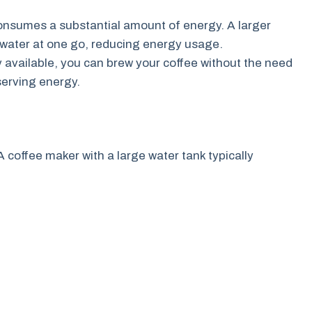
nsumes a substantial amount of energy. A larger
 water at one go, reducing energy usage.
y available, you can brew your coffee without the need
serving energy.
A coffee maker with a large water tank typically