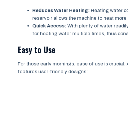
Reduces Water Heating:
Heating water co
reservoir allows the machine to heat more
Quick Access:
With plenty of water readil
for heating water multiple times, thus con
Easy to Use
For those early mornings, ease of use is crucial. 
features user-friendly designs: