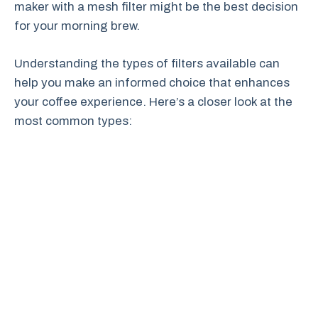
maker with a mesh filter might be the best decision
for your morning brew.
Understanding the types of filters available can
help you make an informed choice that enhances
your coffee experience. Here’s a closer look at the
most common types: