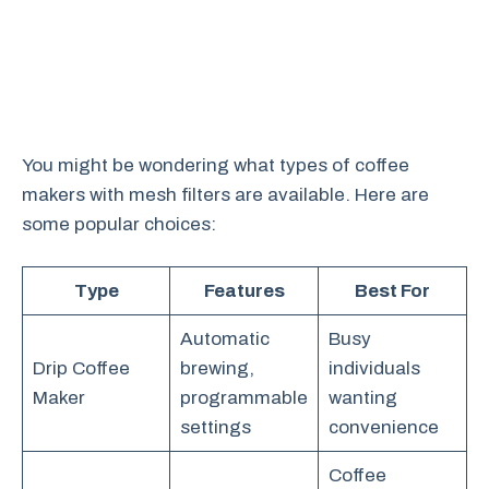
You might be wondering what types of coffee
makers with mesh filters are available. Here are
some popular choices:
Type
Features
Best For
Automatic
Busy
Drip Coffee
brewing,
individuals
Maker
programmable
wanting
settings
convenience
Coffee