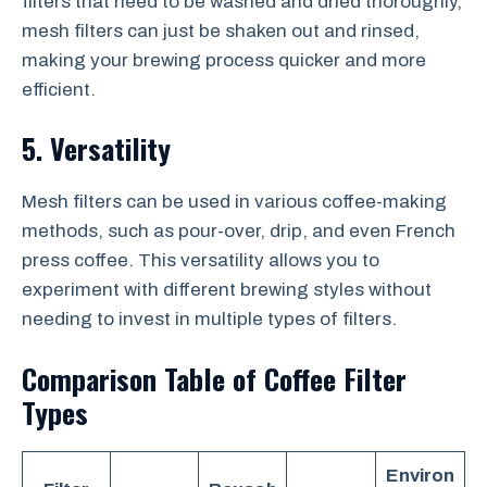
filters that need to be washed and dried thoroughly,
mesh filters can just be shaken out and rinsed,
making your brewing process quicker and more
efficient.
5. Versatility
Mesh filters can be used in various coffee-making
methods, such as pour-over, drip, and even French
press coffee. This versatility allows you to
experiment with different brewing styles without
needing to invest in multiple types of filters.
Comparison Table of Coffee Filter
Types
Environ