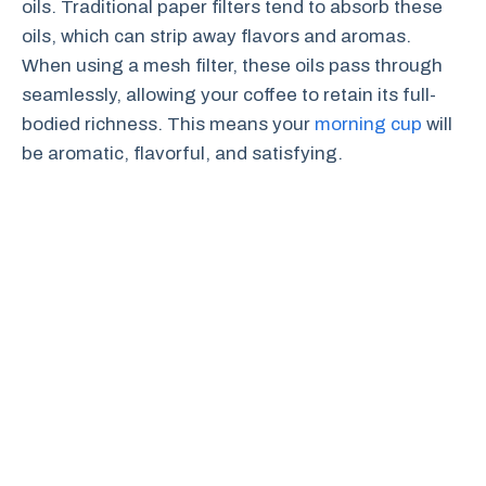
oils. Traditional paper filters tend to absorb these
oils, which can strip away flavors and aromas.
When using a mesh filter, these oils pass through
seamlessly, allowing your coffee to retain its full-
bodied richness. This means your
morning cup
will
be aromatic, flavorful, and satisfying.