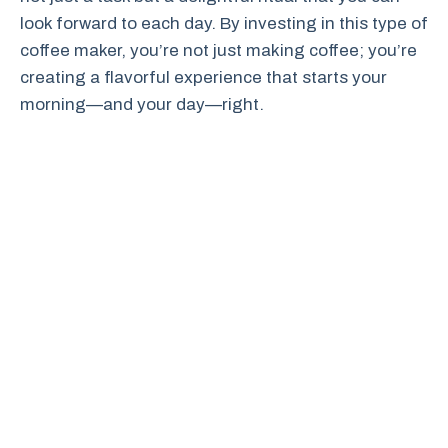
look forward to each day. By investing in this type of
coffee maker, you’re not just making coffee; you’re
creating a flavorful experience that starts your
morning—and your day—right.