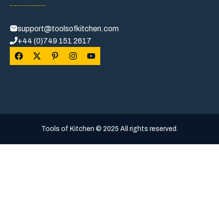
support@toolsofkitchen.com
+44 (0)749 151 2617
Tools of Kitchen © 2025 All rights reserved.