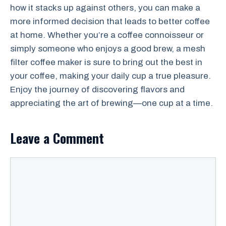
how it stacks up against others, you can make a
more informed decision that leads to better coffee
at home. Whether you’re a coffee connoisseur or
simply someone who enjoys a good brew, a mesh
filter coffee maker is sure to bring out the best in
your coffee, making your daily cup a true pleasure.
Enjoy the journey of discovering flavors and
appreciating the art of brewing—one cup at a time.
Leave a Comment
Comment