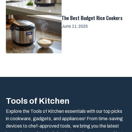
The Best Budget Rice Cookers
June 11, 2025
Tools of Kitchen
Explore the Tools of Kitchen essentials with our top picks
in cookware, gadgets, and appliances! From time-saving
devices to chef-approved tools, we bring you the latest