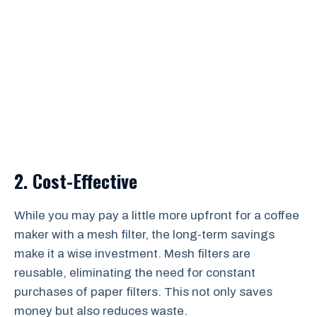
2. Cost-Effective
While you may pay a little more upfront for a coffee
maker with a mesh filter, the long-term savings
make it a wise investment. Mesh filters are
reusable, eliminating the need for constant
purchases of paper filters. This not only saves
money but also reduces waste.