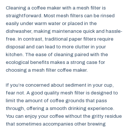
Cleaning a coffee maker with a mesh filter is
straightforward. Most mesh filters can be rinsed
easily under warm water or placed in the
dishwasher, making maintenance quick and hassle-
free. In contrast, traditional paper filters require
disposal and can lead to more clutter in your
kitchen. The ease of cleaning paired with the
ecological benefits makes a strong case for
choosing a mesh filter coffee maker.
If you’re concerned about sediment in your cup,
fear not. A good quality mesh filter is designed to
limit the amount of coffee grounds that pass
through, offering a smooth drinking experience.
You can enjoy your coffee without the gritty residue
that sometimes accompanies other brewing