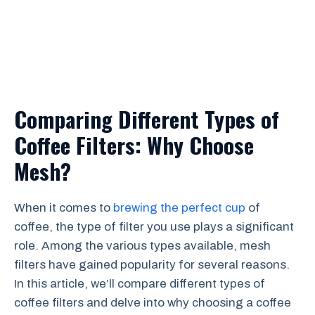
Comparing Different Types of
Coffee Filters: Why Choose
Mesh?
When it comes to
brewing the perfect cup
of
coffee, the type of filter you use plays a significant
role. Among the various types available, mesh
filters have gained popularity for several reasons.
In this article, we’ll compare different types of
coffee filters and delve into why choosing a coffee