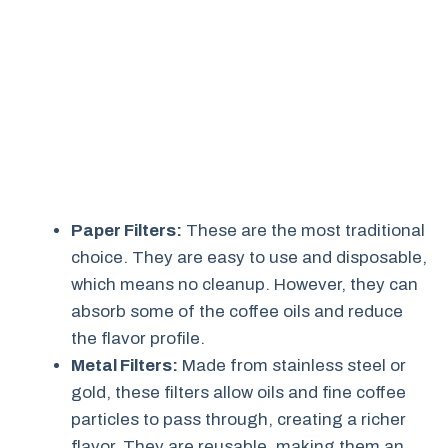
Paper Filters:
These are the most traditional
choice. They are easy to use and disposable,
which means no cleanup. However, they can
absorb some of the coffee oils and reduce
the flavor profile.
Metal Filters:
Made from stainless steel or
gold, these filters allow oils and fine coffee
particles to pass through, creating a richer
flavor. They are reusable, making them an