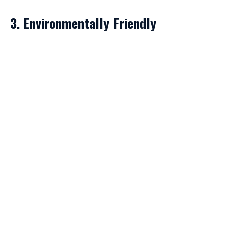
3. Environmentally Friendly