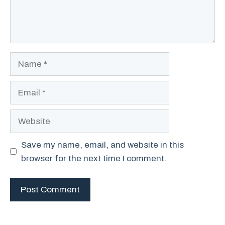
Name
Email
Website
Save my name, email, and website in this
browser for the next time I comment.