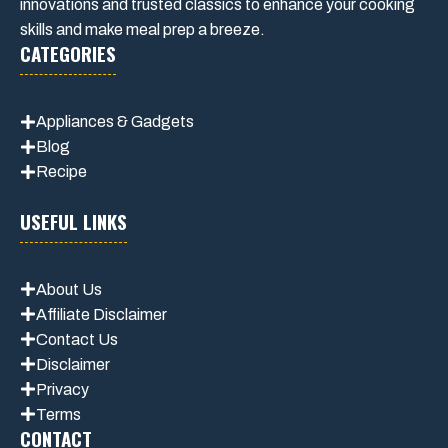
innovations and trusted classics to enhance your cooking
skills and make meal prep a breeze.
CATEGORIES
Appliances & Gadgets
Blog
Recipe
USEFUL LINKS
About Us
Affiliate Disclaimer
Contact Us
Disclaimer
Privacy
Terms
CONTACT