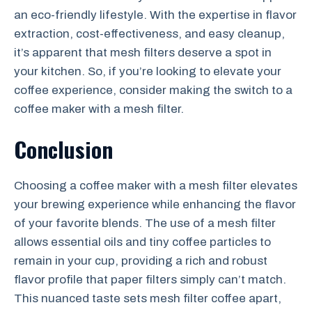
an eco-friendly lifestyle. With the expertise in flavor
extraction, cost-effectiveness, and easy cleanup,
it’s apparent that mesh filters deserve a spot in
your kitchen. So, if you’re looking to elevate your
coffee experience, consider making the switch to a
coffee maker with a mesh filter.
Conclusion
Choosing a coffee maker with a mesh filter elevates
your brewing experience while enhancing the flavor
of your favorite blends. The use of a mesh filter
allows essential oils and tiny coffee particles to
remain in your cup, providing a rich and robust
flavor profile that paper filters simply can’t match.
This nuanced taste sets mesh filter coffee apart,