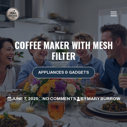
Skip
to
ME
content
COFFEE MAKER WITH MESH
FILTER
APPLIANCES & GADGETS
JUNE 7, 2025
NO COMMENTS
BY
MARY BURROW