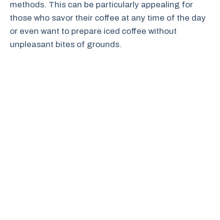
methods. This can be particularly appealing for
those who savor their coffee at any time of the day
or even want to prepare iced coffee without
unpleasant bites of grounds.