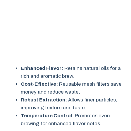
Enhanced Flavor:
Retains natural oils for a
rich and aromatic brew.
Cost-Effective:
Reusable mesh filters save
money and reduce waste.
Robust Extraction:
Allows finer particles,
improving texture and taste.
Temperature Control:
Promotes even
brewing for enhanced flavor notes.