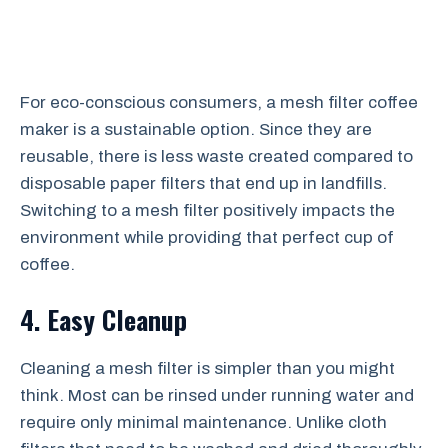
For eco-conscious consumers, a mesh filter coffee
maker is a sustainable option. Since they are
reusable, there is less waste created compared to
disposable paper filters that end up in landfills.
Switching to a mesh filter positively impacts the
environment while providing that perfect cup of
coffee.
4. Easy Cleanup
Cleaning a mesh filter is simpler than you might
think. Most can be rinsed under running water and
require only minimal maintenance. Unlike cloth