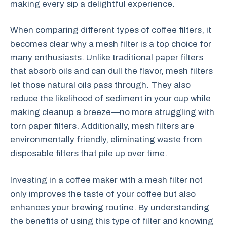
making every sip a delightful experience.
When comparing different types of coffee filters, it
becomes clear why a mesh filter is a top choice for
many enthusiasts. Unlike traditional paper filters
that absorb oils and can dull the flavor, mesh filters
let those natural oils pass through. They also
reduce the likelihood of sediment in your cup while
making cleanup a breeze—no more struggling with
torn paper filters. Additionally, mesh filters are
environmentally friendly, eliminating waste from
disposable filters that pile up over time.
Investing in a coffee maker with a mesh filter not
only improves the taste of your coffee but also
enhances your brewing routine. By understanding
the benefits of using this type of filter and knowing