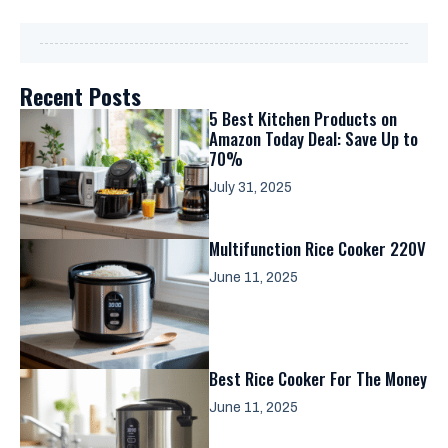
Recent Posts
5 Best Kitchen Products on
Amazon Today Deal: Save Up to
70%
July 31, 2025
Multifunction Rice Cooker 220V
June 11, 2025
Best Rice Cooker For The Money
June 11, 2025