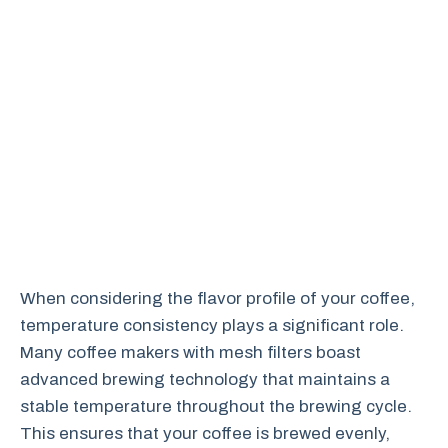
When considering the flavor profile of your coffee,
temperature consistency plays a significant role.
Many coffee makers with mesh filters boast
advanced brewing technology that maintains a
stable temperature throughout the brewing cycle.
This ensures that your coffee is brewed evenly,