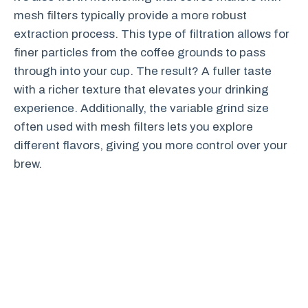
mesh filters typically provide a more robust
extraction process. This type of filtration allows for
finer particles from the coffee grounds to pass
through into your cup. The result? A fuller taste
with a richer texture that elevates your drinking
experience. Additionally, the variable grind size
often used with mesh filters lets you explore
different flavors, giving you more control over your
brew.