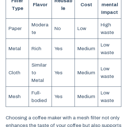
Filter
Reusab
Flavor
Cost
mental
Type
le
Impact
Modera
High
Paper
No
Low
te
waste
Low
Metal
Rich
Yes
Medium
waste
Similar
Low
Cloth
to
Yes
Medium
waste
Metal
Full-
Low
Mesh
Yes
Medium
bodied
waste
Choosing a coffee maker with a mesh filter not only
enhances the taste of your coffee but also supports