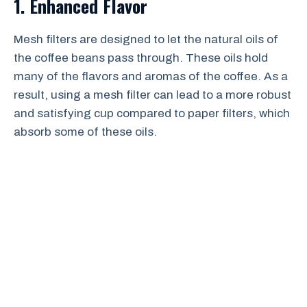
1. Enhanced Flavor
Mesh filters are designed to let the natural oils of
the coffee beans pass through. These oils hold
many of the flavors and aromas of the coffee. As a
result, using a mesh filter can lead to a more robust
and satisfying cup compared to paper filters, which
absorb some of these oils.