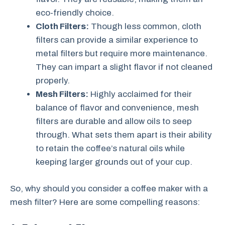
eco-friendly choice.
Cloth Filters:
Though less common, cloth
filters can provide a similar experience to
metal filters but require more maintenance.
They can impart a slight flavor if not cleaned
properly.
Mesh Filters:
Highly acclaimed for their
balance of flavor and convenience, mesh
filters are durable and allow oils to seep
through. What sets them apart is their ability
to retain the coffee’s natural oils while
keeping larger grounds out of your cup.
So, why should you consider a coffee maker with a
mesh filter? Here are some compelling reasons: