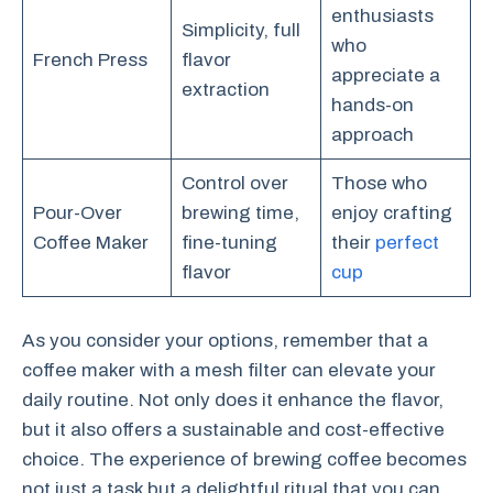
enthusiasts
Simplicity, full
who
French Press
flavor
appreciate a
extraction
hands-on
approach
Control over
Those who
Pour-Over
brewing time,
enjoy crafting
Coffee Maker
fine-tuning
their
perfect
flavor
cup
As you consider your options, remember that a
coffee maker with a mesh filter can elevate your
daily routine. Not only does it enhance the flavor,
but it also offers a sustainable and cost-effective
choice. The experience of brewing coffee becomes
not just a task but a delightful ritual that you can