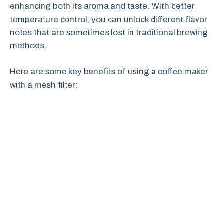
enhancing both its aroma and taste. With better
temperature control, you can unlock different flavor
notes that are sometimes lost in traditional brewing
methods.
Here are some key benefits of using a coffee maker
with a mesh filter: