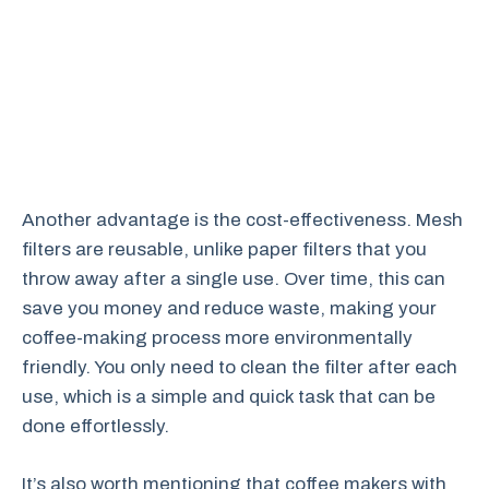
Another advantage is the cost-effectiveness. Mesh
filters are reusable, unlike paper filters that you
throw away after a single use. Over time, this can
save you money and reduce waste, making your
coffee-making process more environmentally
friendly. You only need to clean the filter after each
use, which is a simple and quick task that can be
done effortlessly.
It’s also worth mentioning that coffee makers with