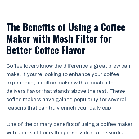
The Benefits of Using a Coffee
Maker with Mesh Filter for
Better Coffee Flavor
Coffee lovers know the difference a great brew can
make. If you’re looking to enhance your coffee
experience, a coffee maker with a mesh filter
delivers flavor that stands above the rest. These
coffee makers have gained popularity for several
reasons that can truly enrich your daily cup.
One of the primary benefits of using a coffee maker
with a mesh filter is the preservation of essential