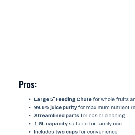
Pros:
Large 5″ Feeding Chute
for whole fruits 
99.6% juice purity
for maximum nutrient re
Streamlined parts
for easier cleaning
1.5L capacity
suitable for family use
Includes
two cups
for convenience