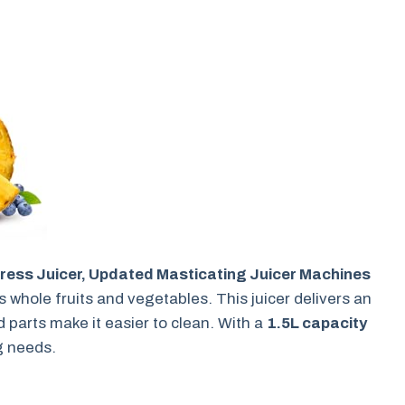
ress Juicer, Updated Masticating Juicer Machines
hole fruits and vegetables. This juicer delivers an
d parts make it easier to clean. With a
1.5L capacity
ng needs.