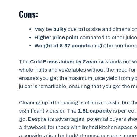
Cons:
May be
bulky
due to its size and dimensio
Higher price point
compared to other juice
Weight of 8.37 pounds
might be cumbers
The
Cold Press Juicer by Zasmira
stands out wi
whole fruits and vegetables without the need for
ensures you get the maximum juice yield from y
juicer is remarkable, ensuring that you get the m
Cleaning up after juicing is often a hassle, but t
significantly easier. The
1.5L capacity
is perfect
go. Despite its advantages, potential buyers sho
a drawback for those with limited kitchen space or
a consideration for budget-conscious consumers