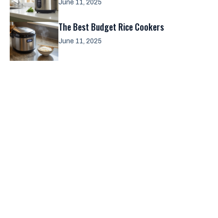
June 11, 2025
The Best Budget Rice Cookers
June 11, 2025