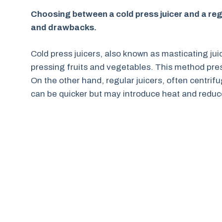
Choosing between a cold press juicer and a regu
and drawbacks.
Cold press juicers, also known as masticating jui
pressing fruits and vegetables. This method prese
On the other hand, regular juicers, often centrifu
can be quicker but may introduce heat and reduce