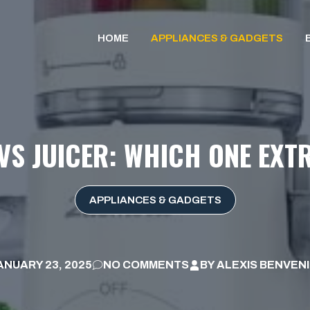
HOME
APPLIANCES & GADGETS
VS JUICER: WHICH ONE EXT
APPLIANCES & GADGETS
ANUARY 23, 2025
NO COMMENTS
BY
ALEXIS BENVEN