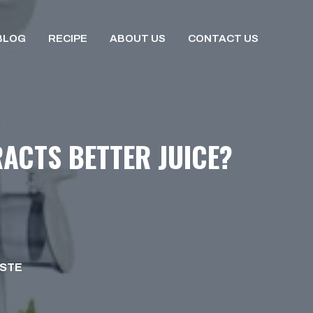
BLOG
RECIPE
ABOUT US
CONTACT US
RACTS BETTER JUICE?
ISTE