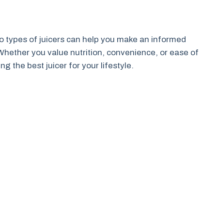
 types of juicers can help you make an informed
hether you value nutrition, convenience, or ease of
ng the best juicer for your lifestyle.