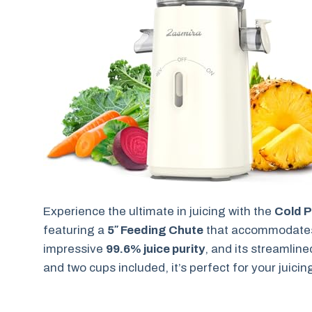
Experience the ultimate in juicing with the
Cold P
featuring a
5″ Feeding Chute
that accommodates w
impressive
99.6% juice purity
, and its streamline
and two cups included, it’s perfect for your juici