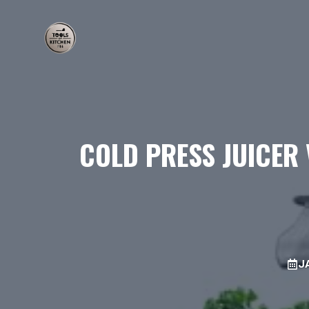
Skip
to
content
COLD PRESS JUICER 
J