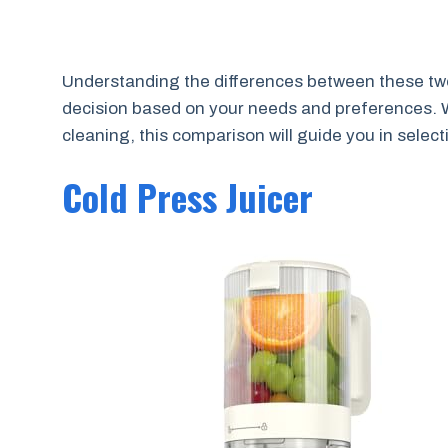
Understanding the differences between these two
decision based on your needs and preferences. W
cleaning, this comparison will guide you in selecti
Cold Press Juicer