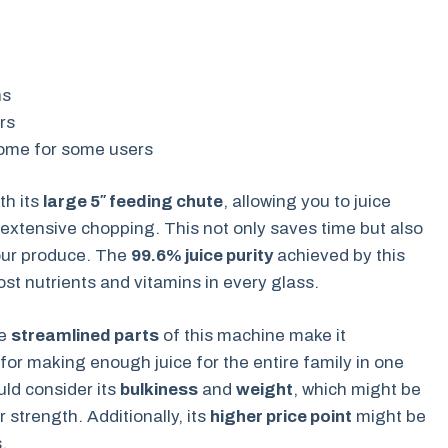
ns
rs
ome for some users
th its
large 5″ feeding chute
, allowing you to juice
 extensive chopping. This not only saves time but also
our produce. The
99.6% juice purity
achieved by this
ost nutrients and vitamins in every glass.
he
streamlined parts
of this machine make it
 for making enough juice for the entire family in one
uld consider its
bulkiness
and
weight
, which might be
 strength. Additionally, its
higher price point
might be
.