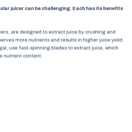
lar juicer can be challenging. Each has its benefits
cers, are designed to extract juice by crushing and
rves more nutrients and results in higher juice yield.
gal, use fast-spinning blades to extract juice, which
 nutrient content.