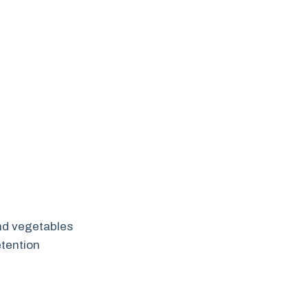
and vegetables
tention