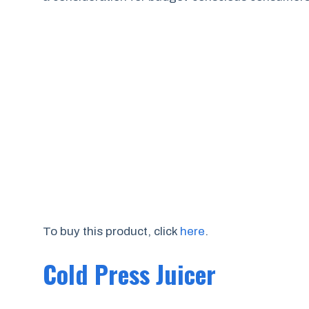
To buy this product, click
here
.
Cold Press Juicer