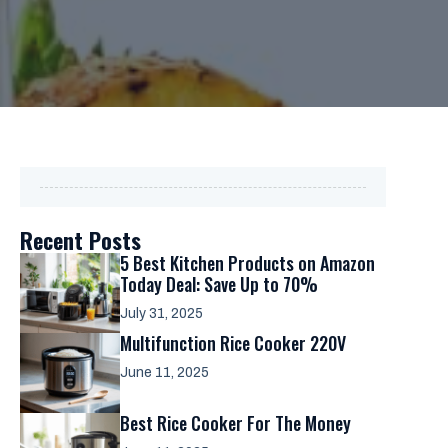
Recent Posts
5 Best Kitchen Products on Amazon
Today Deal: Save Up to 70%
July 31, 2025
Multifunction Rice Cooker 220V
June 11, 2025
Best Rice Cooker For The Money